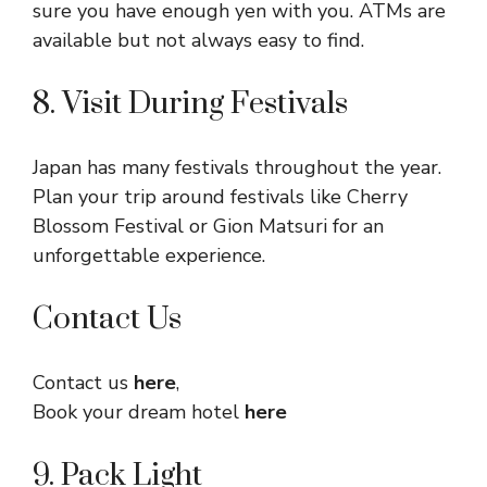
sure you have enough yen with you. ATMs are
available but not always easy to find.
8. Visit During Festivals
Japan has many festivals throughout the year.
Plan your trip around festivals like Cherry
Blossom Festival or Gion Matsuri for an
unforgettable experience.
Contact Us
Contact us
here
,
Book your dream hotel
here
9. Pack Light