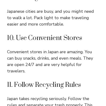
Japanese cities are busy, and you might need
to walk a lot. Pack light to make traveling
easier and more comfortable.
10. Use Convenient Stores
Convenient stores in Japan are amazing. You
can buy snacks, drinks, and even meals. They
are open 24/7 and are very helpful for
travelers.
11. Follow Recycling Rules
Japan takes recycling seriously. Follow the
rules and separate your trash properly. This