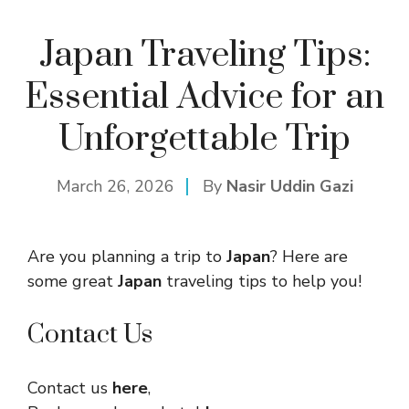
Japan Traveling Tips:
Essential Advice for an
Unforgettable Trip
March 26, 2026
By
Nasir Uddin Gazi
Are you planning a trip to
Japan
? Here are
some great
Japan
traveling tips to help you!
Contact Us
Contact us
here
,