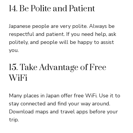
14. Be Polite and Patient
Japanese people are very polite. Always be
respectful and patient. If you need help, ask
politely, and people will be happy to assist
you.
15. Take Advantage of Free
WiFi
Many places in Japan offer free WiFi. Use it to
stay connected and find your way around.
Download maps and travel apps before your
trip.