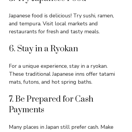
Japanese food is delicious! Try sushi, ramen,
and tempura. Visit local markets and
restaurants for fresh and tasty meals.
6. Stay in a Ryokan
For a unique experience, stay in a ryokan.
These traditional Japanese inns offer tatami
mats, futons, and hot spring baths.
7. Be Prepared for Cash
Payments
Many places in Japan still prefer cash. Make