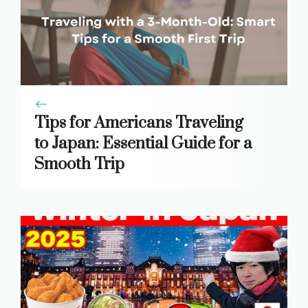
Tips for Americans Traveling
to Japan: Essential Guide for a
Smooth Trip