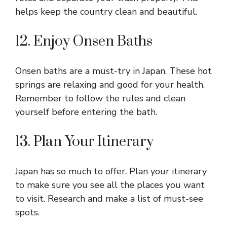
helps keep the country clean and beautiful.
12. Enjoy Onsen Baths
Onsen baths are a must-try in Japan. These hot
springs are relaxing and good for your health.
Remember to follow the rules and clean
yourself before entering the bath.
13. Plan Your Itinerary
Japan has so much to offer. Plan your itinerary
to make sure you see all the places you want
to visit. Research and make a list of must-see
spots.