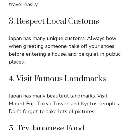
travel easily.
3. Respect Local Customs
Japan has many unique customs. Always bow
when greeting someone, take off your shoes
before entering a house, and be quiet in public
places.
4. Visit Famous Landmarks
Japan has many beautiful landmarks. Visit
Mount Fuji, Tokyo Tower, and Kyoto’s temples.
Don’t forget to take lots of pictures!
5. Try Japanese Food