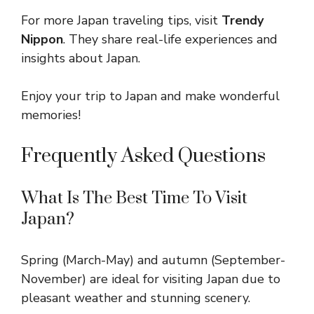
For more Japan traveling tips, visit
Trendy
Nippon
. They share real-life experiences and
insights about Japan.
Enjoy your trip to Japan and make wonderful
memories!
Frequently Asked Questions
What Is The Best Time To Visit
Japan?
Spring (March-May) and autumn (September-
November) are ideal for visiting Japan due to
pleasant weather and stunning scenery.