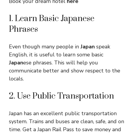
Book your dream hotel
here
1. Learn Basic Japanese
Phrases
Even though many people in
Japan
speak
English, it is useful to learn some basic
Japan
ese phrases. This will help you
communicate better and show respect to the
locals.
2. Use Public Transportation
Japan has an excellent public transportation
system. Trains and buses are clean, safe, and on
time. Get a Japan Rail Pass to save money and