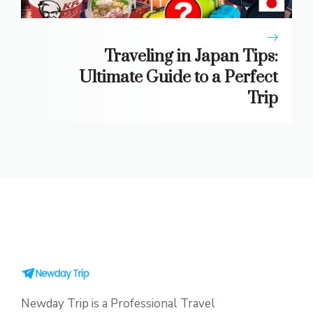
Traveling in Japan Tips:
Ultimate Guide to a Perfect
Trip
Newday Trip is a Professional Travel