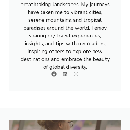
breathtaking landscapes. My journeys
have taken me to vibrant cities,
serene mountains, and tropical
paradises around the world. I enjoy
sharing my travel experiences,
insights, and tips with my readers,
inspiring others to explore new
destinations and embrace the beauty
of global diversity.