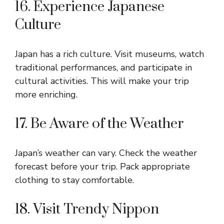
16. Experience Japanese
Culture
Japan has a rich culture. Visit museums, watch
traditional performances, and participate in
cultural activities. This will make your trip
more enriching.
17. Be Aware of the Weather
Japan’s weather can vary. Check the weather
forecast before your trip. Pack appropriate
clothing to stay comfortable.
18. Visit Trendy Nippon