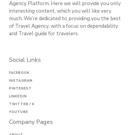
Agency Platform. Here we will provide you only
interesting content, which you will like very
much. We’re dedicated to providing you the best
of Travel Agency, with a focus on dependability
and Travel guide for travelers.
Social Links
FACEBOOK
INSTAGRAM
PINTEREST
LINKEDIN
TWITTER / X
YOUTUBE
Company Pages
ABOUT