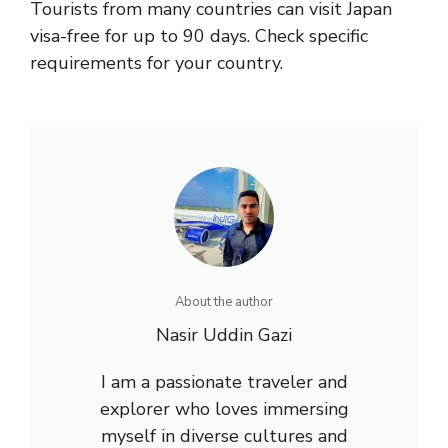
Tourists from many countries can visit Japan
visa-free for up to 90 days. Check specific
requirements for your country.
About the author
Nasir Uddin Gazi
I am a passionate traveler and
explorer who loves immersing
myself in diverse cultures and