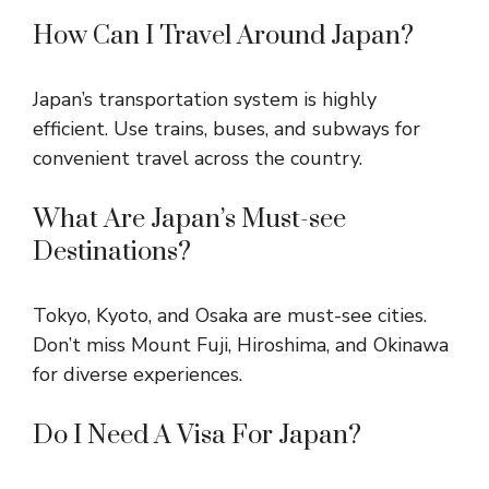
How Can I Travel Around Japan?
Japan’s transportation system is highly
efficient. Use trains, buses, and subways for
convenient travel across the country.
What Are Japan’s Must-see
Destinations?
Tokyo, Kyoto, and Osaka are must-see cities.
Don’t miss Mount Fuji, Hiroshima, and Okinawa
for diverse experiences.
Do I Need A Visa For Japan?