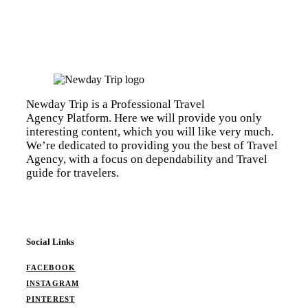
Newday Trip is a Professional Travel
Agency Platform. Here we will provide you only
interesting content, which you will like very much.
We’re dedicated to providing you the best of Travel
Agency, with a focus on dependability and Travel
guide for travelers.
Social Links
FACEBOOK
INSTAGRAM
PINTEREST