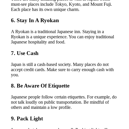
must-see places include Tokyo, Kyoto, and Mount Fuji.
Each place has its own unique charm.
6. Stay In A Ryokan
A Ryokan is a traditional Japanese inn. Staying in a
Ryokan is a unique experience. You can enjoy traditional
Japanese hospitality and food.
7. Use Cash
Japan is still a cash-based society. Many places do not
accept credit cards. Make sure to carry enough cash with
you.
8. Be Aware Of Etiquette
Japanese people follow certain etiquettes. For example, do
not talk loudly on public transportation. Be mindful of
others and maintain a low profile.
9. Pack Light