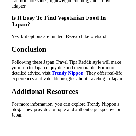
Comfortable shoes, lightweight clothing, and a travel
adapter.
Is It Easy To Find Vegetarian Food In
Japan?
Yes, but options are limited. Research beforehand.
Conclusion
Following these Japan Travel Tips Reddit style will make
your trip to Japan enjoyable and memorable. For more
detailed advice, visit
Trendy Nippon
. They offer real-life
experiences and valuable insights about traveling in Japan.
Additional Resources
For more information, you can explore Trendy Nippon’s
blog. They provide a unique and authentic perspective on
Japan.