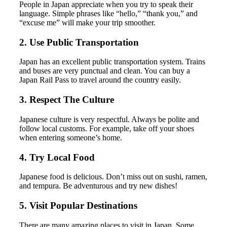
People in Japan appreciate when you try to speak their
language. Simple phrases like “hello,” “thank you,” and
“excuse me” will make your trip smoother.
2. Use Public Transportation
Japan has an excellent public transportation system. Trains
and buses are very punctual and clean. You can buy a
Japan Rail Pass to travel around the country easily.
3. Respect The Culture
Japanese culture is very respectful. Always be polite and
follow local customs. For example, take off your shoes
when entering someone’s home.
4. Try Local Food
Japanese food is delicious. Don’t miss out on sushi, ramen,
and tempura. Be adventurous and try new dishes!
5. Visit Popular Destinations
There are many amazing places to visit in Japan. Some