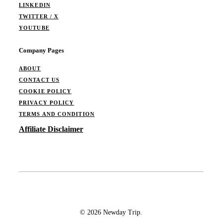
LINKEDIN
TWITTER / X
YOUTUBE
Company Pages
ABOUT
CONTACT US
COOKIE POLICY
PRIVACY POLICY
TERMS AND CONDITION
Affiliate Disclaimer
© 2026 Newday Trip.