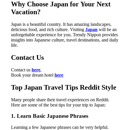
Why Choose Japan for Your Next
Vacation?
Japan is a beautiful country. It has amazing landscapes,
delicious food, and rich culture. Visiting
Japan
will be an
unforgettable experience for you. Trendy Nippon provides
insights into Japanese culture, travel destinations, and daily
life.
Contact Us
Contact us
here
,
Book your dream hotel
here
Top Japan Travel Tips Reddit Style
Many people share their travel experiences on Reddit.
Here are some of the best tips for your trip to Japan:
1. Learn Basic Japanese Phrases
Learning a few Japanese phrases can be very helpful.