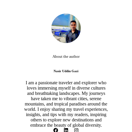
About the author
Nasir Uddin Gazi
I am a passionate traveler and explorer who
loves immersing myself in diverse cultures
and breathtaking landscapes. My journeys
have taken me to vibrant cities, serene
mountains, and tropical paradises around the
world. I enjoy sharing my travel experiences,
insights, and tips with my readers, inspiring
others to explore new destinations and
embrace the beauty of global diversity.