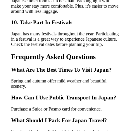
Japanese hotel rooms can be small. Packing light will
make your stay more comfortable. Plus, it’s easier to move
around with less luggage.
10. Take Part In Festivals
Japan has many festivals throughout the year. Participating
in a festival is a great way to experience Japanese culture.
Check the festival dates before planning your trip.
Frequently Asked Questions
What Are The Best Times To Visit Japan?
Spring and autumn offer mild weather and beautiful
scenery.
How Can I Use Public Transport In Japan?
Purchase a Suica or Pasmo card for convenience.
What Should I Pack For Japan Travel?