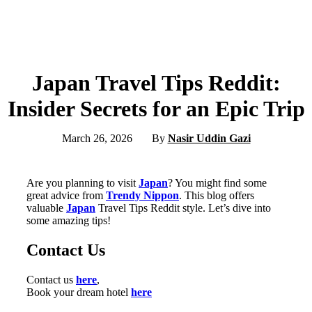
Japan Travel Tips Reddit:
Insider Secrets for an Epic Trip
March 26, 2026
By
Nasir Uddin Gazi
Are you planning to visit
Japan
? You might find some
great advice from
Trendy Nippon
. This blog offers
valuable
Japan
Travel Tips Reddit style. Let’s dive into
some amazing tips!
Contact Us
Contact us
here
,
Book your dream hotel
here