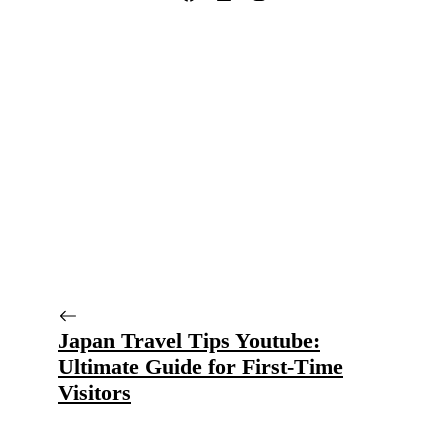
Japan Travel Tips Youtube:
Ultimate Guide for First-Time
Visitors