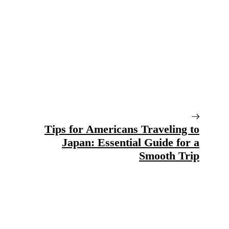
Tips for Americans Traveling to
Japan: Essential Guide for a
Smooth Trip