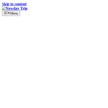
Skip to content
Menu