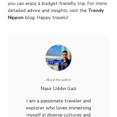
you can enjoy a budget-friendly trip. For more
detailed advice and insights, visit the
Trendy
Nippon
blog. Happy travels!
About the author
Nasir Uddin Gazi
I am a passionate traveler and
explorer who loves immersing
myself in diverse cultures and