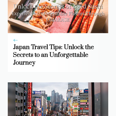
Japan Travel Tips: Unlock the
Secrets to an Unforgettable
Journey