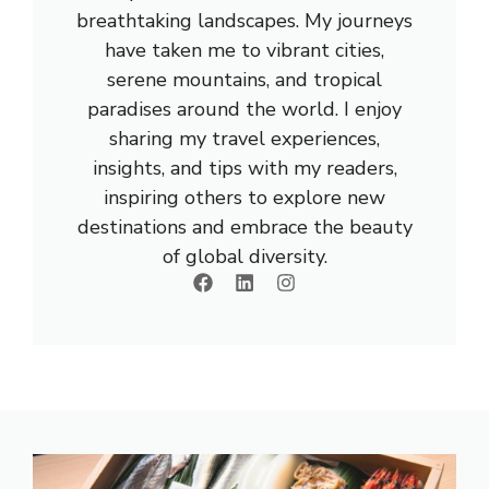
breathtaking landscapes. My journeys
have taken me to vibrant cities,
serene mountains, and tropical
paradises around the world. I enjoy
sharing my travel experiences,
insights, and tips with my readers,
inspiring others to explore new
destinations and embrace the beauty
of global diversity.