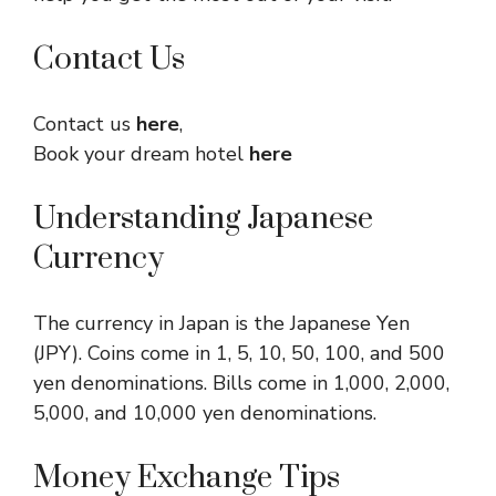
Contact Us
Contact us
here
,
Book your dream hotel
here
Understanding Japanese
Currency
The currency in Japan is the Japanese Yen
(JPY). Coins come in 1, 5, 10, 50, 100, and 500
yen denominations. Bills come in 1,000, 2,000,
5,000, and 10,000 yen denominations.
Money Exchange Tips