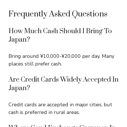
Frequently Asked Questions
How Much Cash Should I Bring To
Japan?
Bring around ¥10,000-¥20,000 per day. Many
places still prefer cash.
Are Credit Cards Widely Accepted In
Japan?
Credit cards are accepted in major cities, but
cash is preferred in rural areas.