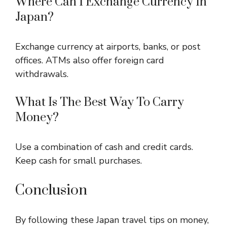
Where Can I Exchange Currency In
Japan?
Exchange currency at airports, banks, or post
offices. ATMs also offer foreign card
withdrawals.
What Is The Best Way To Carry
Money?
Use a combination of cash and credit cards.
Keep cash for small purchases.
Conclusion
By following these Japan travel tips on money,