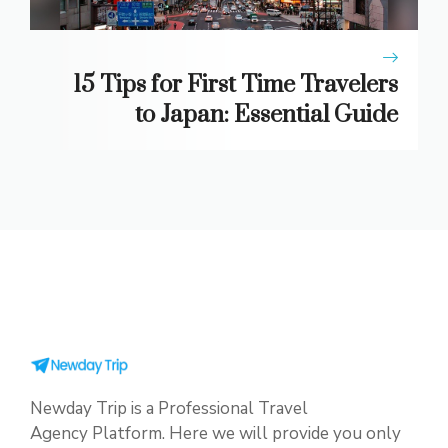
15 Tips for First Time Travelers
to Japan: Essential Guide
Newday Trip is a Professional Travel
Agency Platform. Here we will provide you only