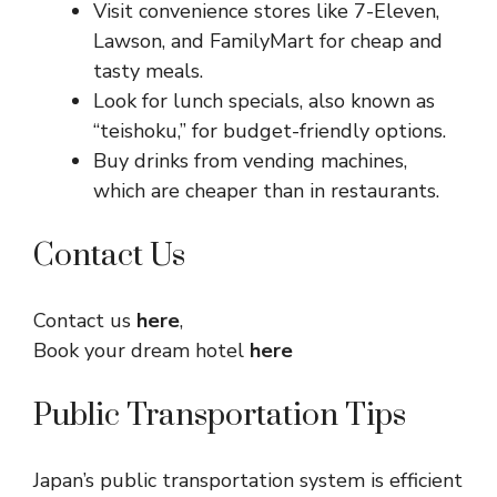
Visit convenience stores like 7-Eleven,
Lawson, and FamilyMart for cheap and
tasty meals.
Look for lunch specials, also known as
“teishoku,” for budget-friendly options.
Buy drinks from vending machines,
which are cheaper than in restaurants.
Contact Us
Contact us
here
,
Book your dream hotel
here
Public Transportation Tips
Japan’s public transportation system is efficient