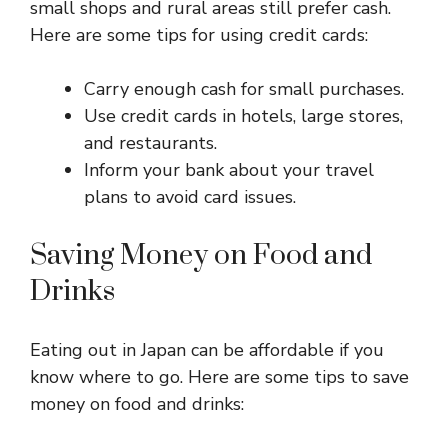
small shops and rural areas still prefer cash.
Here are some tips for using credit cards:
Carry enough cash for small purchases.
Use credit cards in hotels, large stores,
and restaurants.
Inform your bank about your travel
plans to avoid card issues.
Saving Money on Food and
Drinks
Eating out in Japan can be affordable if you
know where to go. Here are some tips to save
money on food and drinks: