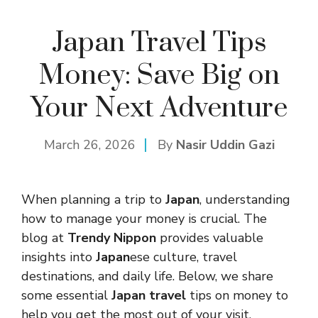
Japan Travel Tips
Money: Save Big on
Your Next Adventure
March 26, 2026
By
Nasir Uddin Gazi
When planning a trip to
Japan
, understanding
how to manage your money is crucial. The
blog at
Trendy Nippon
provides valuable
insights into
Japan
ese culture, travel
destinations, and daily life. Below, we share
some essential
Japan travel
tips on money to
help you get the most out of your visit.