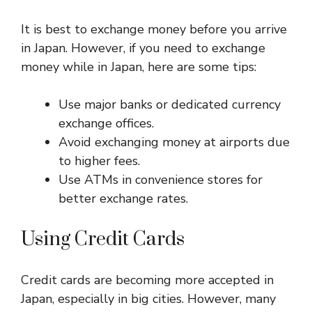
It is best to exchange money before you arrive
in Japan. However, if you need to exchange
money while in Japan, here are some tips:
Use major banks or dedicated currency
exchange offices.
Avoid exchanging money at airports due
to higher fees.
Use ATMs in convenience stores for
better exchange rates.
Using Credit Cards
Credit cards are becoming more accepted in
Japan, especially in big cities. However, many