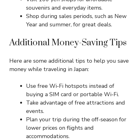
souvenirs and everyday items.
Shop during sales periods, such as New
Year and summer, for great deals.
Additional Money-Saving Tips
Here are some additional tips to help you save
money while traveling in Japan:
Use free Wi-Fi hotspots instead of
buying a SIM card or portable Wi-Fi.
Take advantage of free attractions and
events.
Plan your trip during the off-season for
lower prices on flights and
accommodations.