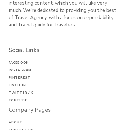
interesting content, which you will like very
much. We’re dedicated to providing you the best
of Travel Agency, with a focus on dependability
and Travel guide for travelers.
Social Links
FACEBOOK
INSTAGRAM
PINTEREST
LINKEDIN
TWITTER / X
YOUTUBE
Company Pages
ABOUT
CONTACT US