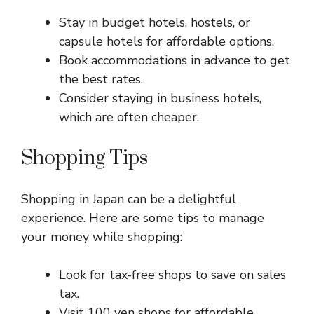
Stay in budget hotels, hostels, or
capsule hotels for affordable options.
Book accommodations in advance to get
the best rates.
Consider staying in business hotels,
which are often cheaper.
Shopping Tips
Shopping in Japan can be a delightful
experience. Here are some tips to manage
your money while shopping:
Look for tax-free shops to save on sales
tax.
Visit 100 yen shops for affordable