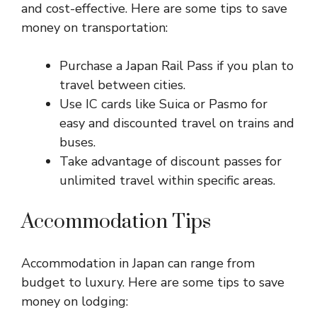
and cost-effective. Here are some tips to save
money on transportation:
Purchase a Japan Rail Pass if you plan to
travel between cities.
Use IC cards like Suica or Pasmo for
easy and discounted travel on trains and
buses.
Take advantage of discount passes for
unlimited travel within specific areas.
Accommodation Tips
Accommodation in Japan can range from
budget to luxury. Here are some tips to save
money on lodging: