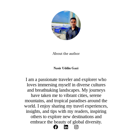
About the author
Nasir Uddin Gazi
I am a passionate traveler and explorer who
loves immersing myself in diverse cultures
and breathtaking landscapes. My journeys
have taken me to vibrant cities, serene
mountains, and tropical paradises around the
world. I enjoy sharing my travel experiences,
insights, and tips with my readers, inspiring
others to explore new destinations and
embrace the beauty of global diversity.