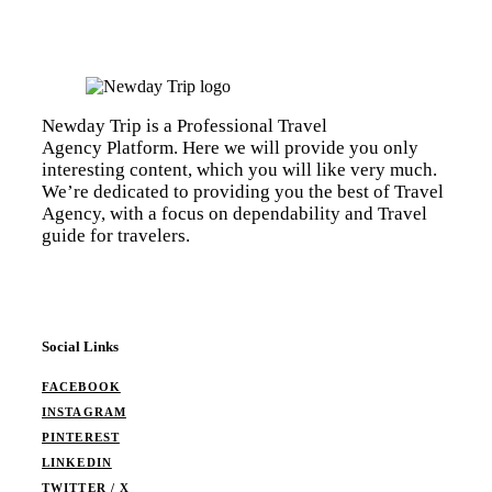
Newday Trip is a Professional Travel
Agency Platform. Here we will provide you only
interesting content, which you will like very much.
We’re dedicated to providing you the best of Travel
Agency, with a focus on dependability and Travel
guide for travelers.
Social Links
FACEBOOK
INSTAGRAM
PINTEREST
LINKEDIN
TWITTER / X