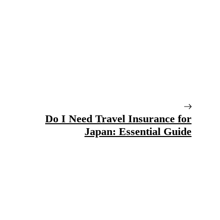
Do I Need Travel Insurance for
Japan: Essential Guide