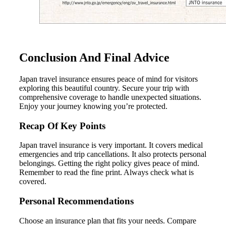
Conclusion And Final Advice
Japan travel insurance ensures peace of mind for visitors
exploring this beautiful country. Secure your trip with
comprehensive coverage to handle unexpected situations.
Enjoy your journey knowing you’re protected.
Recap Of Key Points
Japan travel insurance is very important. It covers medical
emergencies and trip cancellations. It also protects personal
belongings. Getting the right policy gives peace of mind.
Remember to read the fine print. Always check what is
covered.
Personal Recommendations
Choose an insurance plan that fits your needs. Compare