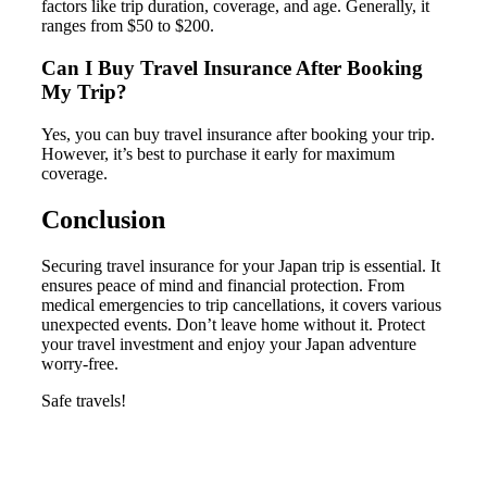
factors like trip duration, coverage, and age. Generally, it
ranges from $50 to $200.
Can I Buy Travel Insurance After Booking
My Trip?
Yes, you can buy travel insurance after booking your trip.
However, it’s best to purchase it early for maximum
coverage.
Conclusion
Securing travel insurance for your Japan trip is essential. It
ensures peace of mind and financial protection. From
medical emergencies to trip cancellations, it covers various
unexpected events. Don’t leave home without it. Protect
your travel investment and enjoy your Japan adventure
worry-free.
Safe travels!