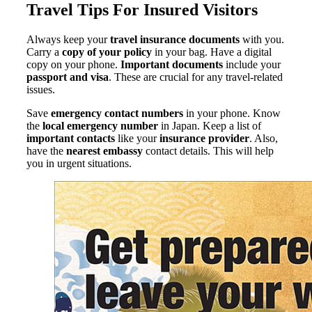
Travel Tips For Insured Visitors
Always keep your
travel insurance documents
with you.
Carry a
copy of your policy
in your bag. Have a digital
copy on your phone.
Important documents
include your
passport and visa
. These are crucial for any travel-related
issues.
Save
emergency contact numbers
in your phone. Know
the
local emergency number
in Japan. Keep a list of
important contacts
like your
insurance provider
. Also,
have the
nearest embassy
contact details. This will help
you in urgent situations.