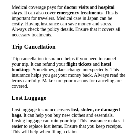
Medical coverage pays for
doctor visits
and
hospital
stays
. It can also cover
emergency treatments
. This is
important for travelers. Medical care in Japan can be
costly. Having insurance can save money and stress.
Always check the policy details. Ensure that it covers all
necessary treatments.
Trip Cancellation
Trip cancellation insurance helps if you need to cancel
your trip. It can refund your
flight tickets
and
hotel
bookings
. Sometimes, plans change unexpectedly. This
insurance helps you get your money back. Always read the
terms carefully. Make sure your reasons for canceling are
covered.
Lost Luggage
Lost luggage insurance covers
lost, stolen, or damaged
bags
. It can help you buy new clothes and essentials.
Losing luggage can ruin your trip. This insurance makes it
easier to replace lost items. Ensure that you keep receipts.
This will help when filing a claim.