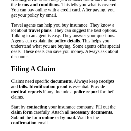
the
terms and conditions
. This tells you what is covered.
You can pay online with a credit card. After paying, you
get your policy by email.
Travel agents can help you buy insurance. They know a
lot about
travel plans
. They can suggest the best options.
Talking to an agent is easy. They answer your questions.
Agents can explain the
policy details
. This helps you
understand what you are buying. Some agents offer special
deals. These deals can save you money. Always ask about
discounts.
Filing A Claim
Claims need specific
documents
. Always keep
receipts
and
bills
.
Identification proof
is essential. Provide
medical reports
if any. Include a
police report
for theft
claims.
Start by
contacting
your insurance company. Fill out the
claim form
carefully. Attach all
necessary documents
.
Submit the form
online
or
by mail
. Wait for the
confirmation
email.