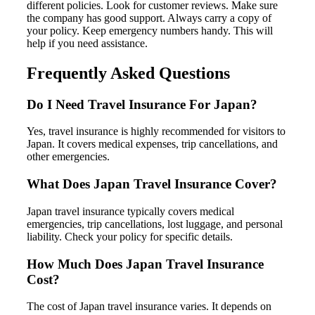
different policies. Look for customer reviews. Make sure
the company has good support. Always carry a copy of
your policy. Keep emergency numbers handy. This will
help if you need assistance.
Frequently Asked Questions
Do I Need Travel Insurance For Japan?
Yes, travel insurance is highly recommended for visitors to
Japan. It covers medical expenses, trip cancellations, and
other emergencies.
What Does Japan Travel Insurance Cover?
Japan travel insurance typically covers medical
emergencies, trip cancellations, lost luggage, and personal
liability. Check your policy for specific details.
How Much Does Japan Travel Insurance
Cost?
The cost of Japan travel insurance varies. It depends on