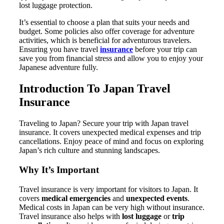
lost luggage protection.
It’s essential to choose a plan that suits your needs and
budget. Some policies also offer coverage for adventure
activities, which is beneficial for adventurous travelers.
Ensuring you have travel
insurance
before your trip can
save you from financial stress and allow you to enjoy your
Japanese adventure fully.
Introduction To Japan Travel
Insurance
Traveling to Japan? Secure your trip with Japan travel
insurance. It covers unexpected medical expenses and trip
cancellations. Enjoy peace of mind and focus on exploring
Japan’s rich culture and stunning landscapes.
Why It’s Important
Travel insurance is very important for visitors to Japan. It
covers
medical emergencies
and
unexpected events
.
Medical costs in Japan can be very high without insurance.
Travel insurance also helps with
lost luggage
or
trip