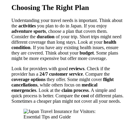
Choosing The Right Plan
Understanding your travel needs is important. Think about
the
activities
you plan to do in Japan. If you enjoy
adventure sports
, choose a plan that covers them.
Consider the
duration
of your trip. Short trips might need
different coverage than long stays. Look at your
health
condition
. If you have any existing health issues, ensure
they are covered. Think about your
budget
. Some plans
might be more expensive but offer more coverage.
Look for providers with good
reviews
. Check if the
provider has a
24/7 customer service
. Compare the
coverage options
they offer. Some might cover
flight
cancellations
, while others focus on
medical
emergencies
. Look at the
claim process
. A simple and
quick process is better. Compare the
cost
of different plans.
Sometimes a cheaper plan might not cover all your needs.