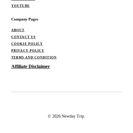
YOUTUBE
Company Pages
ABOUT
CONTACT US
COOKIE POLICY
PRIVACY POLICY
TERMS AND CONDITION
Affiliate Disclaimer
© 2026 Newday Trip.