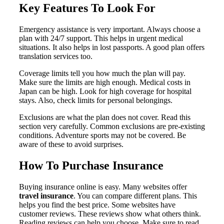
Key Features To Look For
Emergency assistance is very important. Always choose a
plan with 24/7 support. This helps in urgent medical
situations. It also helps in lost passports. A good plan offers
translation services too.
Coverage limits tell you how much the plan will pay.
Make sure the limits are high enough. Medical costs in
Japan can be high. Look for high coverage for hospital
stays. Also, check limits for personal belongings.
Exclusions are what the plan does not cover. Read this
section very carefully. Common exclusions are pre-existing
conditions. Adventure sports may not be covered. Be
aware of these to avoid surprises.
How To Purchase Insurance
Buying insurance online is easy. Many websites offer
travel insurance
. You can compare different plans. This
helps you find the best price. Some websites have
customer reviews. These reviews show what others think.
Reading reviews can help you choose. Make sure to read