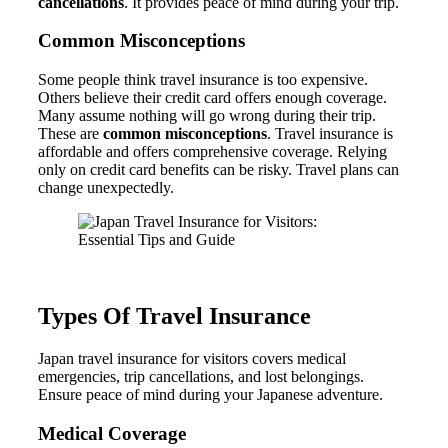
cancellations
. It provides peace of mind during your trip.
Common Misconceptions
Some people think travel insurance is too expensive.
Others believe their credit card offers enough coverage.
Many assume nothing will go wrong during their trip.
These are
common misconceptions
. Travel insurance is
affordable and offers comprehensive coverage. Relying
only on credit card benefits can be risky. Travel plans can
change unexpectedly.
Types Of Travel Insurance
Japan travel insurance for visitors covers medical
emergencies, trip cancellations, and lost belongings.
Ensure peace of mind during your Japanese adventure.
Medical Coverage