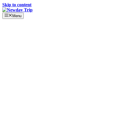
Skip to content
Menu