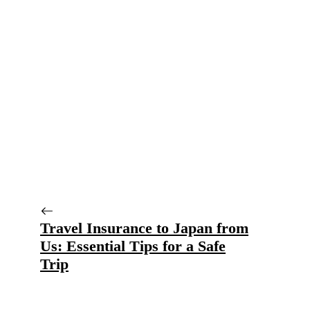
Travel Insurance to Japan from
Us: Essential Tips for a Safe
Trip