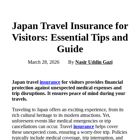
Japan Travel Insurance for
Visitors: Essential Tips and
Guide
March 28, 2026
By
Nasir Uddin Gazi
Japan travel
insurance
for visitors provides financial
protection against unexpected medical expenses and
trip disruptions. It ensures peace of mind during your
travels.
Traveling to Japan offers an exciting experience, from its
rich cultural heritage to its modern attractions. Yet,
unforeseen events like medical emergencies or trip
cancellations can occur. Travel
insurance
helps cover
these unexpected costs, ensuring a worry-free trip. Policies
typically include medical coverage, trip interruption, and