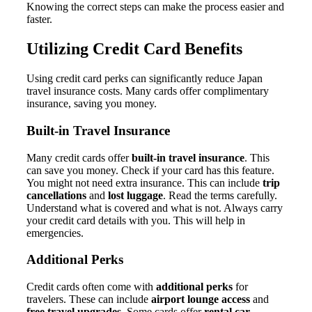
Knowing the correct steps can make the process easier and
faster.
Utilizing Credit Card Benefits
Using credit card perks can significantly reduce Japan
travel insurance costs. Many cards offer complimentary
insurance, saving you money.
Built-in Travel Insurance
Many credit cards offer
built-in travel insurance
. This
can save you money. Check if your card has this feature.
You might not need extra insurance. This can include
trip
cancellations
and
lost luggage
. Read the terms carefully.
Understand what is covered and what is not. Always carry
your credit card details with you. This will help in
emergencies.
Additional Perks
Credit cards often come with
additional perks
for
travelers. These can include
airport lounge access
and
free travel upgrades
. Some cards offer
rental car