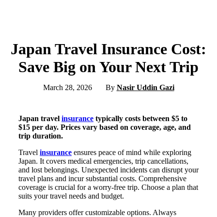
Japan Travel Insurance Cost:
Save Big on Your Next Trip
March 28, 2026
By
Nasir Uddin Gazi
Japan travel
insurance
typically costs between $5 to
$15 per day. Prices vary based on coverage, age, and
trip duration.
Travel
insurance
ensures peace of mind while exploring
Japan. It covers medical emergencies, trip cancellations,
and lost belongings. Unexpected incidents can disrupt your
travel plans and incur substantial costs. Comprehensive
coverage is crucial for a worry-free trip. Choose a plan that
suits your travel needs and budget.
Many providers offer customizable options. Always