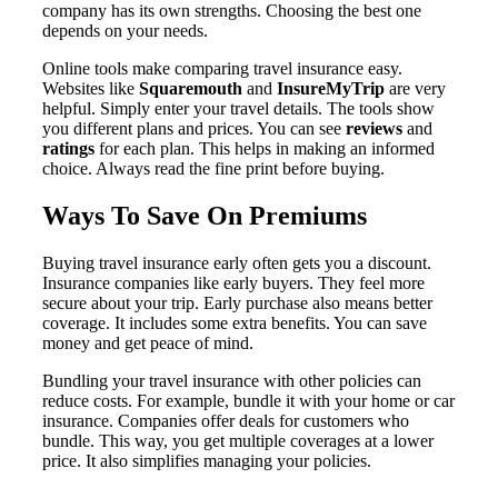
company has its own strengths. Choosing the best one
depends on your needs.
Online tools make comparing travel insurance easy.
Websites like
Squaremouth
and
InsureMyTrip
are very
helpful. Simply enter your travel details. The tools show
you different plans and prices. You can see
reviews
and
ratings
for each plan. This helps in making an informed
choice. Always read the fine print before buying.
Ways To Save On Premiums
Buying travel insurance early often gets you a discount.
Insurance companies like early buyers. They feel more
secure about your trip. Early purchase also means better
coverage. It includes some extra benefits. You can save
money and get peace of mind.
Bundling your travel insurance with other policies can
reduce costs. For example, bundle it with your home or car
insurance. Companies offer deals for customers who
bundle. This way, you get multiple coverages at a lower
price. It also simplifies managing your policies.