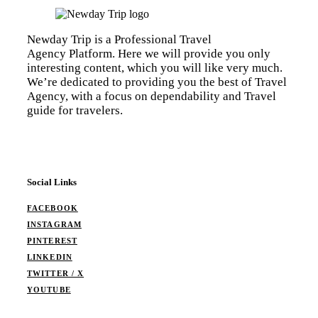
Newday Trip is a Professional Travel
Agency Platform. Here we will provide you only
interesting content, which you will like very much.
We’re dedicated to providing you the best of Travel
Agency, with a focus on dependability and Travel
guide for travelers.
Social Links
FACEBOOK
INSTAGRAM
PINTEREST
LINKEDIN
TWITTER / X
YOUTUBE