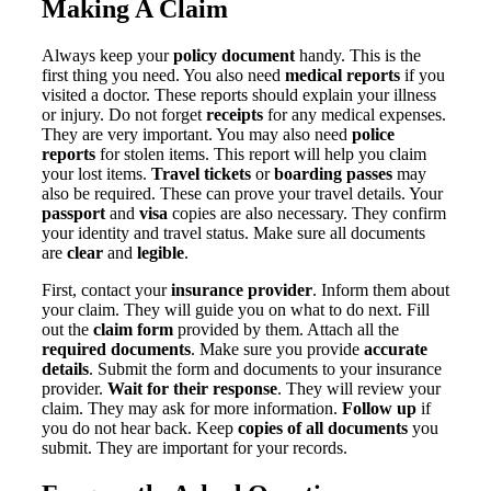
Making A Claim
Always keep your
policy document
handy. This is the
first thing you need. You also need
medical reports
if you
visited a doctor. These reports should explain your illness
or injury. Do not forget
receipts
for any medical expenses.
They are very important. You may also need
police
reports
for stolen items. This report will help you claim
your lost items.
Travel tickets
or
boarding passes
may
also be required. These can prove your travel details. Your
passport
and
visa
copies are also necessary. They confirm
your identity and travel status. Make sure all documents
are
clear
and
legible
.
First, contact your
insurance provider
. Inform them about
your claim. They will guide you on what to do next. Fill
out the
claim form
provided by them. Attach all the
required documents
. Make sure you provide
accurate
details
. Submit the form and documents to your insurance
provider.
Wait for their response
. They will review your
claim. They may ask for more information.
Follow up
if
you do not hear back. Keep
copies of all documents
you
submit. They are important for your records.