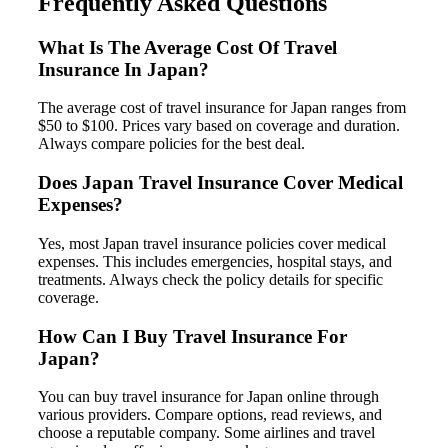
Frequently Asked Questions
What Is The Average Cost Of Travel
Insurance In Japan?
The average cost of travel insurance for Japan ranges from
$50 to $100. Prices vary based on coverage and duration.
Always compare policies for the best deal.
Does Japan Travel Insurance Cover Medical
Expenses?
Yes, most Japan travel insurance policies cover medical
expenses. This includes emergencies, hospital stays, and
treatments. Always check the policy details for specific
coverage.
How Can I Buy Travel Insurance For
Japan?
You can buy travel insurance for Japan online through
various providers. Compare options, read reviews, and
choose a reputable company. Some airlines and travel