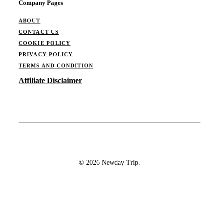
Company Pages
ABOUT
CONTACT US
COOKIE POLICY
PRIVACY POLICY
TERMS AND CONDITION
Affiliate Disclaimer
© 2026 Newday Trip.