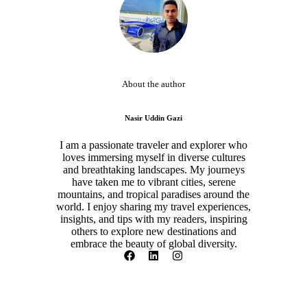
About the author
Nasir Uddin Gazi
I am a passionate traveler and explorer who
loves immersing myself in diverse cultures
and breathtaking landscapes. My journeys
have taken me to vibrant cities, serene
mountains, and tropical paradises around the
world. I enjoy sharing my travel experiences,
insights, and tips with my readers, inspiring
others to explore new destinations and
embrace the beauty of global diversity.