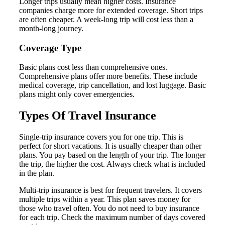
Longer trips usually mean higher costs. Insurance
companies charge more for extended coverage. Short trips
are often cheaper. A week-long trip will cost less than a
month-long journey.
Coverage Type
Basic plans cost less than comprehensive ones.
Comprehensive plans offer more benefits. These include
medical coverage, trip cancellation, and lost luggage. Basic
plans might only cover emergencies.
Types Of Travel Insurance
Single-trip insurance covers you for one trip. This is
perfect for short vacations. It is usually cheaper than other
plans. You pay based on the length of your trip. The longer
the trip, the higher the cost. Always check what is included
in the plan.
Multi-trip insurance is best for frequent travelers. It covers
multiple trips within a year. This plan saves money for
those who travel often. You do not need to buy insurance
for each trip. Check the maximum number of days covered