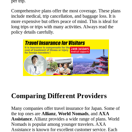
per trip.
Comprehensive plans offer the most coverage. These plans
include medical, trip cancellation, and baggage loss. It is
more expensive but offers peace of mind. This is ideal for
long trips or trips with many activities. Always read the
policy details carefully.
Comparing Different Providers
Many companies offer travel insurance for Japan. Some of
the top ones are
Allianz
,
World Nomads
, and
AXA
Assistance
. Allianz provides a wide range of plans. World
Nomads is popular among younger travelers. AXA
Assistance is known for excellent customer service. Each