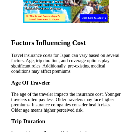
Factors Influencing Cost
Travel insurance costs for Japan can vary based on several
factors. Age, trip duration, and coverage options play
significant roles. Additionally, pre-existing medical
conditions may affect premiums.
Age Of Traveler
The age of the traveler impacts the insurance cost. Younger
travelers often pay less. Older travelers may face higher
premiums. Insurance companies consider health risks.
Older age means higher perceived risk.
Trip Duration