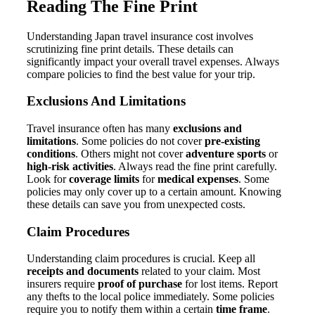
Reading The Fine Print
Understanding Japan travel insurance cost involves
scrutinizing fine print details. These details can
significantly impact your overall travel expenses. Always
compare policies to find the best value for your trip.
Exclusions And Limitations
Travel insurance often has many
exclusions and
limitations
. Some policies do not cover
pre-existing
conditions
. Others might not cover
adventure sports
or
high-risk activities
. Always read the fine print carefully.
Look for
coverage limits
for
medical expenses
. Some
policies may only cover up to a certain amount. Knowing
these details can save you from unexpected costs.
Claim Procedures
Understanding claim procedures is crucial. Keep all
receipts and documents
related to your claim. Most
insurers require
proof of purchase
for lost items. Report
any thefts to the local police immediately. Some policies
require you to notify them within a certain
time frame
.