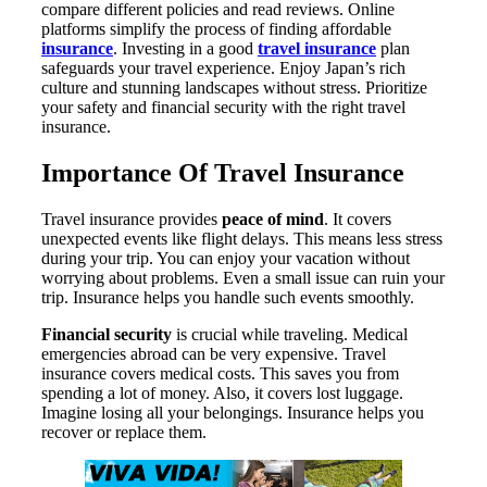
compare different policies and read reviews. Online
platforms simplify the process of finding affordable
insurance
. Investing in a good
travel insurance
plan
safeguards your travel experience. Enjoy Japan’s rich
culture and stunning landscapes without stress. Prioritize
your safety and financial security with the right travel
insurance.
Importance Of Travel Insurance
Travel insurance provides
peace of mind
. It covers
unexpected events like flight delays. This means less stress
during your trip. You can enjoy your vacation without
worrying about problems. Even a small issue can ruin your
trip. Insurance helps you handle such events smoothly.
Financial security
is crucial while traveling. Medical
emergencies abroad can be very expensive. Travel
insurance covers medical costs. This saves you from
spending a lot of money. Also, it covers lost luggage.
Imagine losing all your belongings. Insurance helps you
recover or replace them.