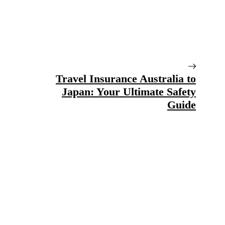
Travel Insurance Australia to
Japan: Your Ultimate Safety
Guide