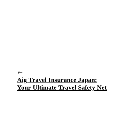
Aig Travel Insurance Japan:
Your Ultimate Travel Safety Net