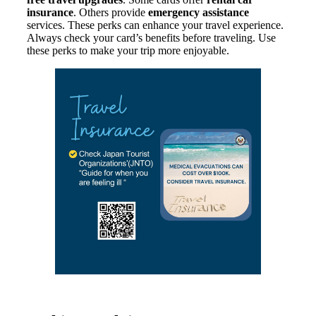
insurance
. Others provide
emergency assistance
services. These perks can enhance your travel experience.
Always check your card’s benefits before traveling. Use
these perks to make your trip more enjoyable.