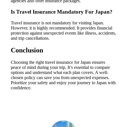
agencies also offer insurance packages.
Is Travel Insurance Mandatory For Japan?
Travel insurance is not mandatory for visiting Japan.
However, it is highly recommended. It provides financial
protection against unexpected events like illness, accidents,
and trip cancellations.
Conclusion
Choosing the right travel insurance for Japan ensures
peace of mind during your trip. It’s essential to compare
options and understand what each plan covers. A well-
chosen policy can save you from unexpected expenses.
Prioritize your safety and enjoy your journey to Japan with
confidence.