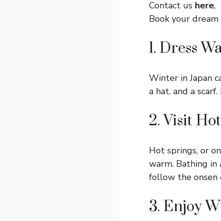
Contact us
here
,
Book your dream
1. Dress W
Winter in Japan c
a hat, and a scar
2. Visit Ho
Hot springs, or on
warm. Bathing in 
follow the onsen 
3. Enjoy W