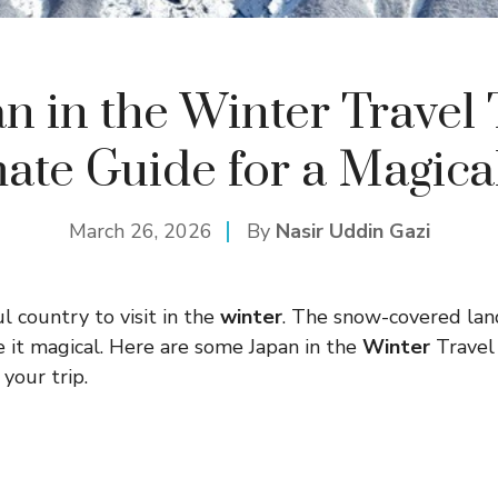
n in the Winter Travel 
ate Guide for a Magica
March 26, 2026
By
Nasir Uddin Gazi
ul country to visit in the
winter
. The snow-covered lan
ke it magical. Here are some Japan in the
Winter
Travel 
your trip.
s