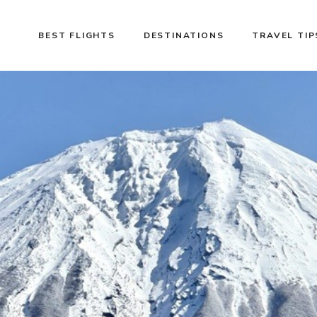
BEST FLIGHTS
DESTINATIONS
TRAVEL TIP