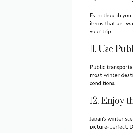
Even though you n
items that are wa
your trip.
11. Use Pu
Public transportat
most winter desti
conditions.
12. Enjoy 
Japan’s winter sc
picture-perfect. 