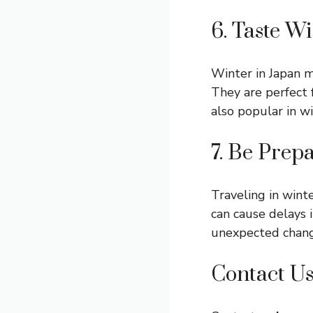
6. Taste W
Winter in Japan m
They are perfect 
also popular in wi
7. Be Prep
Traveling in wint
can cause delays 
unexpected chang
Contact U