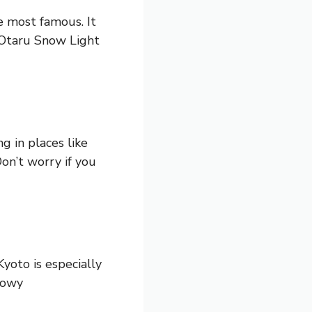
e most famous. It
e Otaru Snow Light
g in places like
on’t worry if you
yoto is especially
nowy