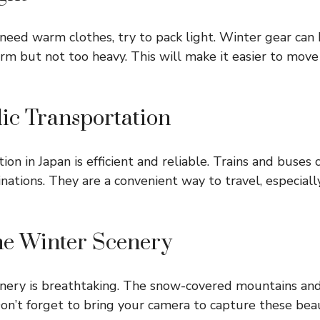
eed warm clothes, try to pack light. Winter gear can
rm but not too heavy. This will make it easier to mov
blic Transportation
ion in Japan is efficient and reliable. Trains and buses
nations. They are a convenient way to travel, especiall
the Winter Scenery
enery is breathtaking. The snow-covered mountains and
Don’t forget to bring your camera to capture these be