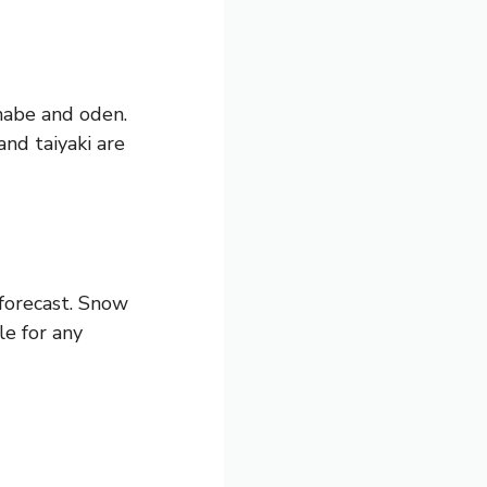
 nabe and oden.
nd taiyaki are
 forecast. Snow
le for any