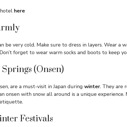
 hotel
here
armly
an be very cold. Make sure to dress in layers. Wear a w
f. Don’t forget to wear warm socks and boots to keep yo
t Springs (Onsen)
sen, are a must-visit in Japan during
winter
. They are 
an onsen with snow all around is a unique experience.
etiquette.
inter Festivals