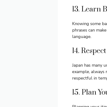
13. Learn 
Knowing some basi
phrases can make 
language.
14. Respec
Japan has many un
example, always 
respectful in tem
15. Plan Yo
Planning your iti