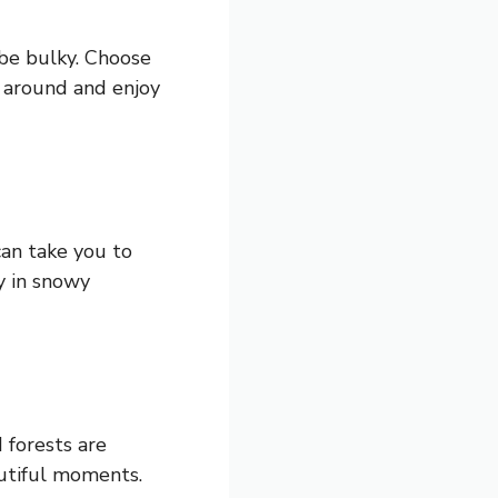
 be bulky. Choose
e around and enjoy
 can take you to
y in snowy
 forests are
autiful moments.