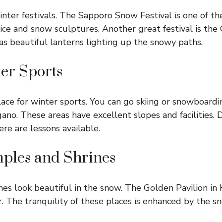
nter festivals. The Sapporo Snow Festival is one of th
ice and snow sculptures. Another great festival is th
has beautiful lanterns lighting up the snowy paths.
ter Sports
lace for winter sports. You can go skiing or snowboardin
no. These areas have excellent slopes and facilities. D
ere are lessons available.
emples and Shrines
es look beautiful in the snow. The Golden Pavilion in K
r. The tranquility of these places is enhanced by the s