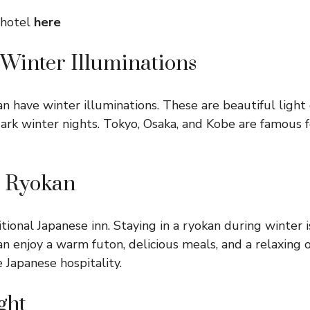
 hotel
here
 Winter Illuminations
an have winter illuminations. These are beautiful light
ark winter nights. Tokyo, Osaka, and Kobe are famous f
 a Ryokan
itional Japanese inn. Staying in a ryokan during winter i
n enjoy a warm futon, delicious meals, and a relaxing on
 Japanese hospitality.
ght