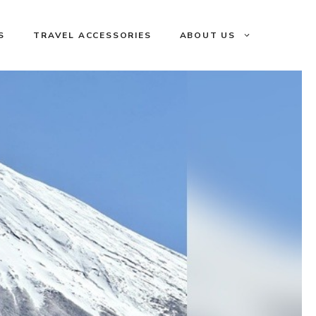
S
TRAVEL ACCESSORIES
ABOUT US