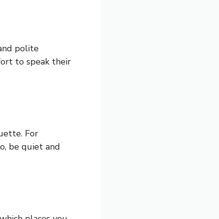
and polite
ort to speak their
uette. For
o, be quiet and
 which places you