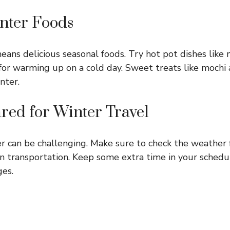
inter Foods
eans delicious seasonal foods. Try hot pot dishes like
for warming up on a cold day. Sweet treats like mochi a
nter.
ared for Winter Travel
er can be challenging. Make sure to check the weather
in transportation. Keep some extra time in your schedu
es.
s