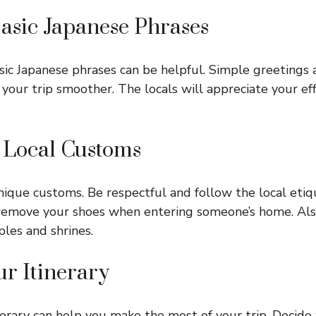
Basic Japanese Phrases
c Japanese phrases can be helpful. Simple greetings 
your trip smoother. The locals will appreciate your eff
t Local Customs
ique customs. Be respectful and follow the local etiq
remove your shoes when entering someone’s home. Als
ples and shrines.
ur Itinerary
nerary can help you make the most of your trip. Decide