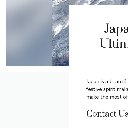
Japa
Ultim
Japan is a beautif
festive spirit ma
make the most of 
Contact U