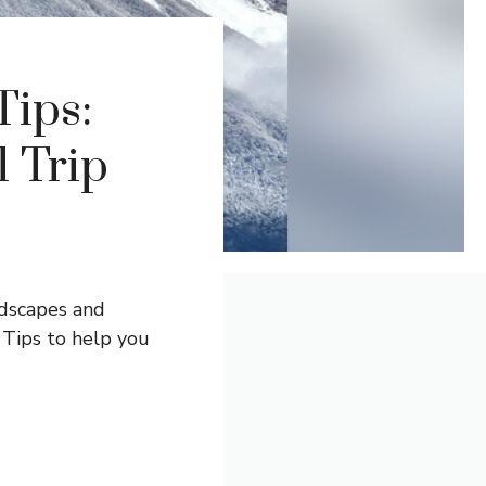
Tips:
l Trip
dscapes and
Tips to help you