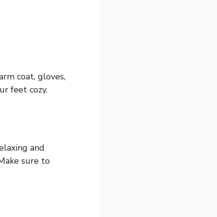
arm coat, gloves,
ur feet cozy.
relaxing and
 Make sure to