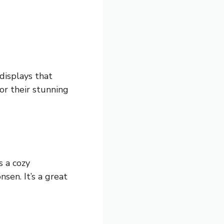
 displays that
or their stunning
s a cozy
sen. It’s a great