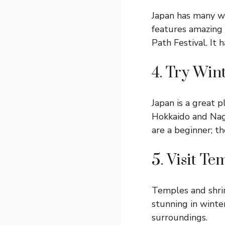
Japan has many wi
features amazing 
Path Festival. It 
4. Try Win
Japan is a great p
Hokkaido and Naga
are a beginner; th
5. Visit T
Temples and shrin
stunning in winte
surroundings.