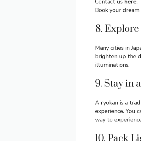
Contact us
here
,
Book your dream
8. Explore
Many cities in Jap
brighten up the d
illuminations.
9. Stay in
A ryokan is a trad
experience. You ca
way to experience
10. Pack Li