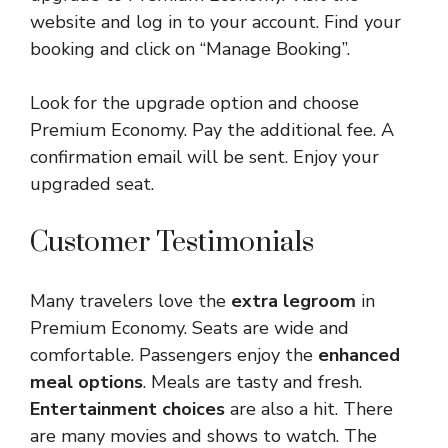
website and log in to your account. Find your
booking and click on “Manage Booking”.
Look for the upgrade option and choose
Premium Economy. Pay the additional fee. A
confirmation email will be sent. Enjoy your
upgraded seat.
Customer Testimonials
Many travelers love the
extra legroom
in
Premium Economy. Seats are wide and
comfortable. Passengers enjoy the
enhanced
meal options
. Meals are tasty and fresh.
Entertainment choices
are also a hit. There
are many movies and shows to watch. The