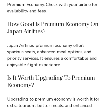
Premium Economy. Check with your airline for
availability and fees.
How Good Is Premium Economy On
Japan Airlines?
Japan Airlines’ premium economy offers
spacious seats, enhanced meal options, and
priority services. It ensures a comfortable and
enjoyable flight experience.
Is It Worth Upgrading To Premium
Economy?
Upgrading to premium economy is worth it for
extra legroom, better meals, and enhanced