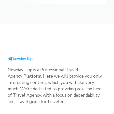
Newday Trip is a Professional Travel
Agency Platform. Here we will provide you only
interesting content, which you will like very
much. We’re dedicated to providing you the best
of Travel Agency, with a focus on dependability
and Travel guide for travelers.