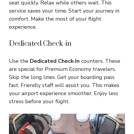
seat quickly. Relax while others wait. This
service saves your time. Start your journey in
comfort. Make the most of your flight
experience.
Dedicated Check-in
Use the
Dedicated Check-In
counters. These
are special for Premium Economy travelers.
Skip the long lines. Get your boarding pass
fast. Friendly staff will assist you. This makes
your airport experience smoother. Enjoy less
stress before your flight.