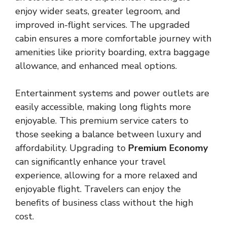
enjoy wider seats, greater legroom, and
improved in-flight services. The upgraded
cabin ensures a more comfortable journey with
amenities like priority boarding, extra baggage
allowance, and enhanced meal options.
Entertainment systems and power outlets are
easily accessible, making long flights more
enjoyable. This premium service caters to
those seeking a balance between luxury and
affordability. Upgrading to
Premium Economy
can significantly enhance your travel
experience, allowing for a more relaxed and
enjoyable flight. Travelers can enjoy the
benefits of business class without the high
cost.