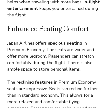
helps when traveling with more bags.
In-flight
entertainment
keeps you entertained during
the flight.
Enhanced Seating Comfort
Japan Airlines offers
spacious seating
in
Premium Economy. The seats are wider and
offer more legroom. Passengers can stretch
comfortably during the flight. There is also
ample space to store personal items.
The
reclining features
in Premium Economy
seats are impressive. Seats can recline further
than in standard economy. This allows for a
more relaxed and comfortable flying