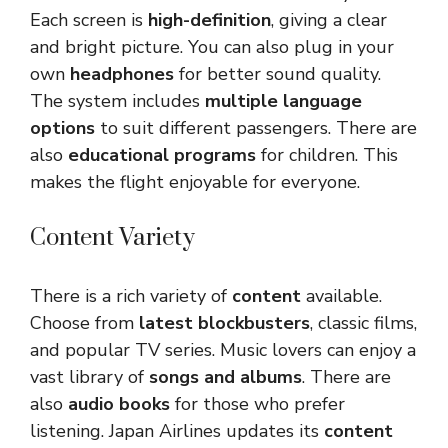
Each screen is
high-definition
, giving a clear
and bright picture. You can also plug in your
own
headphones
for better sound quality.
The system includes
multiple language
options
to suit different passengers. There are
also
educational programs
for children. This
makes the flight enjoyable for everyone.
Content Variety
There is a rich variety of
content
available.
Choose from
latest blockbusters
, classic films,
and popular TV series. Music lovers can enjoy a
vast library of
songs and albums
. There are
also
audio books
for those who prefer
listening. Japan Airlines updates its
content