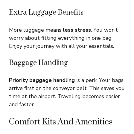
Extra Luggage Benefits
More luggage means
less stress
. You won’t
worry about fitting everything in one bag.
Enjoy your journey with all your essentials.
Baggage Handling
Priority baggage handling
is a perk. Your bags
arrive first on the conveyor belt. This saves you
time at the airport. Traveling becomes easier
and faster.
Comfort Kits And Amenities