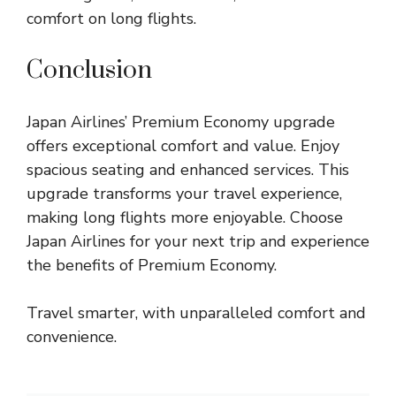
comfort on long flights.
Conclusion
Japan Airlines’ Premium Economy upgrade
offers exceptional comfort and value. Enjoy
spacious seating and enhanced services. This
upgrade transforms your travel experience,
making long flights more enjoyable. Choose
Japan Airlines for your next trip and experience
the benefits of Premium Economy.
Travel smarter, with unparalleled comfort and
convenience.