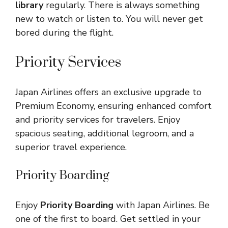
library
regularly. There is always something
new to watch or listen to. You will never get
bored during the flight.
Priority Services
Japan Airlines offers an exclusive upgrade to
Premium Economy, ensuring enhanced comfort
and priority services for travelers. Enjoy
spacious seating, additional legroom, and a
superior travel experience.
Priority Boarding
Enjoy
Priority Boarding
with Japan Airlines. Be
one of the first to board. Get settled in your