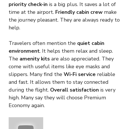
priority check-in
is a big plus. It saves a lot of
time at the airport.
Friendly cabin crew
make
the journey pleasant. They are always ready to
help.
Travelers often mention the
quiet cabin
environment
. It helps them relax and sleep.
The
amenity kits
are also appreciated. They
come with useful items like eye masks and
slippers. Many find the
Wi-Fi service
reliable
and fast. It allows them to stay connected
during the flight.
Overall satisfaction
is very
high. Many say they will choose Premium
Economy again.