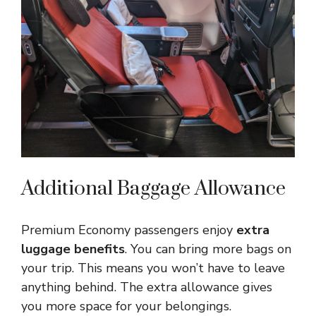
Additional Baggage Allowance
Premium Economy passengers enjoy
extra
luggage benefits
. You can bring more bags on
your trip. This means you won’t have to leave
anything behind. The extra allowance gives
you more space for your belongings.