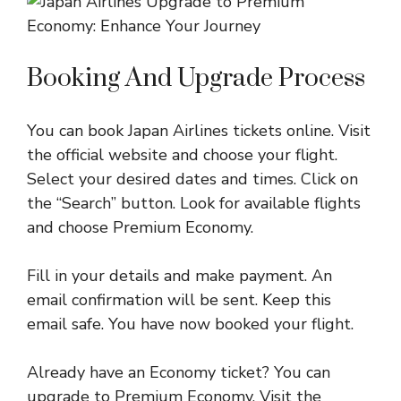
Booking And Upgrade Process
You can book Japan Airlines tickets online. Visit
the official website and choose your flight.
Select your desired dates and times. Click on
the “Search” button. Look for available flights
and choose Premium Economy.
Fill in your details and make payment. An
email confirmation will be sent. Keep this
email safe. You have now booked your flight.
Already have an Economy ticket? You can
upgrade to Premium Economy. Visit the