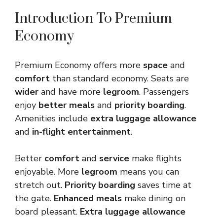
Introduction To Premium
Economy
Premium Economy offers more
space
and
comfort
than standard economy. Seats are
wider
and have more
legroom
. Passengers
enjoy
better meals
and
priority boarding
.
Amenities include
extra luggage allowance
and
in-flight entertainment
.
Better
comfort
and
service
make flights
enjoyable. More
legroom
means you can
stretch out.
Priority boarding
saves time at
the gate.
Enhanced meals
make dining on
board pleasant.
Extra luggage allowance