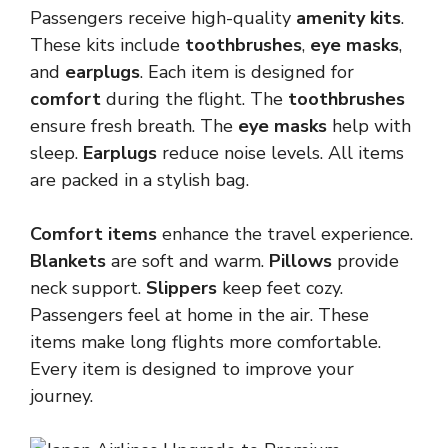
Passengers receive high-quality
amenity kits
.
These kits include
toothbrushes
,
eye masks
,
and
earplugs
. Each item is designed for
comfort
during the flight. The
toothbrushes
ensure fresh breath. The
eye masks
help with
sleep.
Earplugs
reduce noise levels. All items
are packed in a stylish bag.
Comfort items
enhance the travel experience.
Blankets
are soft and warm.
Pillows
provide
neck support.
Slippers
keep feet cozy.
Passengers feel at home in the air. These
items make long flights more comfortable.
Every item is designed to improve your
journey.