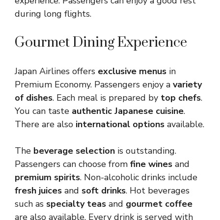
experience. Passengers can enjoy a good rest
during long flights.
Gourmet Dining Experience
Japan Airlines offers
exclusive menus
in
Premium Economy. Passengers enjoy a
variety
of dishes
. Each meal is prepared by
top chefs
.
You can taste
authentic Japanese cuisine
.
There are also
international options
available.
The
beverage selection
is outstanding.
Passengers can choose from
fine wines
and
premium spirits
. Non-alcoholic drinks include
fresh juices
and
soft drinks
. Hot beverages
such as
specialty teas
and
gourmet coffee
are also available. Every drink is served with