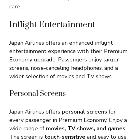
care.
Inflight Entertainment
Japan Airlines offers an enhanced inflight
entertainment experience with their Premium
Economy upgrade. Passengers enjoy larger
screens, noise-canceling headphones, and a
wider selection of movies and TV shows.
Personal Screens
Japan Airlines offers
personal screens
for
every passenger in Premium Economy. Enjoy a
wide range of
movies, TV shows, and games
.
The screen is
touch-sensitive
and easy to use.