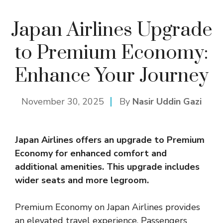
Japan Airlines Upgrade
to Premium Economy:
Enhance Your Journey
November 30, 2025
By
Nasir Uddin Gazi
Japan Airlines offers an upgrade to Premium
Economy
for enhanced comfort and
additional amenities. This upgrade includes
wider seats and more legroom.
Premium Economy on Japan Airlines provides
an elevated travel experience. Passengers