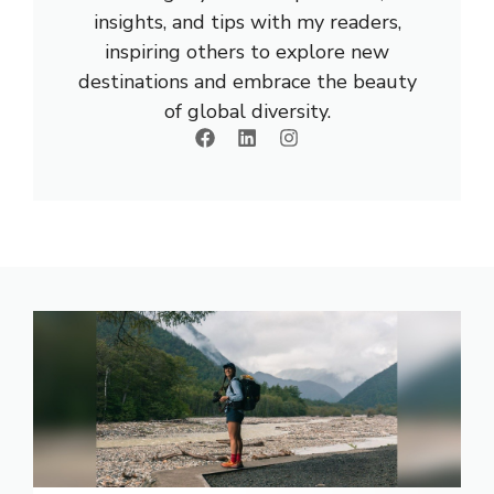
insights, and tips with my readers,
inspiring others to explore new
destinations and embrace the beauty
of global diversity.