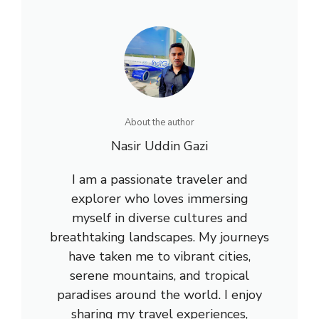
About the author
Nasir Uddin Gazi
I am a passionate traveler and
explorer who loves immersing
myself in diverse cultures and
breathtaking landscapes. My journeys
have taken me to vibrant cities,
serene mountains, and tropical
paradises around the world. I enjoy
sharing my travel experiences,