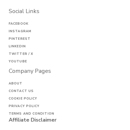
Social Links
FACEBOOK
INSTAGRAM
PINTEREST
LINKEDIN
TWITTER / X
YOUTUBE
Company Pages
ABOUT
CONTACT US
COOKIE POLICY
PRIVACY POLICY
TERMS AND CONDITION
Affiliate Disclaimer