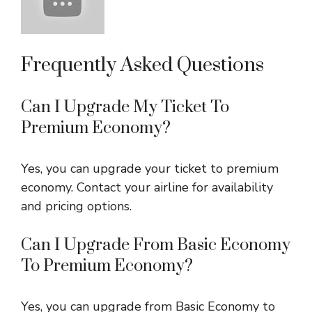
Frequently Asked Questions
Can I Upgrade My Ticket To
Premium Economy?
Yes, you can upgrade your ticket to premium
economy. Contact your airline for availability
and pricing options.
Can I Upgrade From Basic Economy
To Premium Economy?
Yes, you can upgrade from Basic Economy to