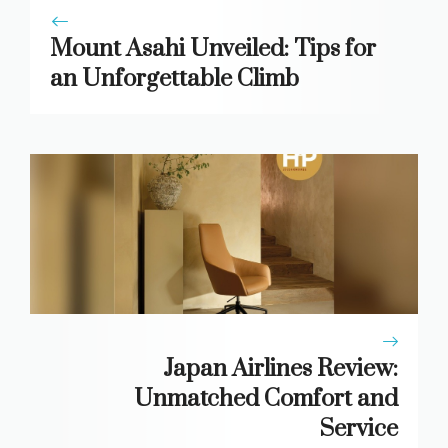
Mount Asahi Unveiled: Tips for
an Unforgettable Climb
Japan Airlines Review:
Unmatched Comfort and
Service