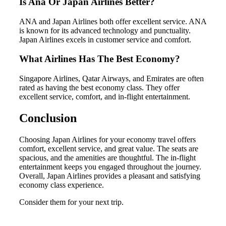
Is Ana Or Japan Airlines Better?
ANA and Japan Airlines both offer excellent service. ANA
is known for its advanced technology and punctuality.
Japan Airlines excels in customer service and comfort.
What Airlines Has The Best Economy?
Singapore Airlines, Qatar Airways, and Emirates are often
rated as having the best economy class. They offer
excellent service, comfort, and in-flight entertainment.
Conclusion
Choosing Japan Airlines for your economy travel offers
comfort, excellent service, and great value. The seats are
spacious, and the amenities are thoughtful. The in-flight
entertainment keeps you engaged throughout the journey.
Overall, Japan Airlines provides a pleasant and satisfying
economy class experience.
Consider them for your next trip.