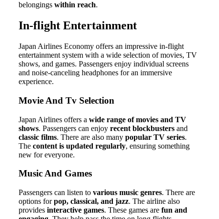
belongings
within reach
.
In-flight Entertainment
Japan Airlines Economy offers an impressive in-flight
entertainment system with a wide selection of movies, TV
shows, and games. Passengers enjoy individual screens
and noise-canceling headphones for an immersive
experience.
Movie And Tv Selection
Japan Airlines offers a
wide range of movies and TV
shows
. Passengers can enjoy
recent blockbusters
and
classic films
. There are also many
popular TV series
.
The
content is updated regularly
, ensuring something
new for everyone.
Music And Games
Passengers can listen to
various music genres
. There are
options for
pop, classical, and jazz
. The airline also
provides
interactive games
. These games are
fun and
engaging
. They help pass the time on long flights.