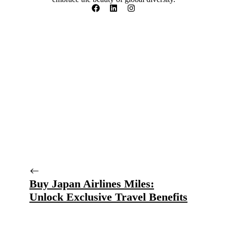
Buy Japan Airlines Miles:
Unlock Exclusive Travel Benefits