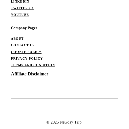
LINKEDIN
TWITTER / X
YOUTUBE
Company Pages
ABOUT
CONTACT US
COOKIE POLICY
PRIVACY POLICY
TERMS AND CONDITION
Affiliate Disclaimer
© 2026 Newday Trip.