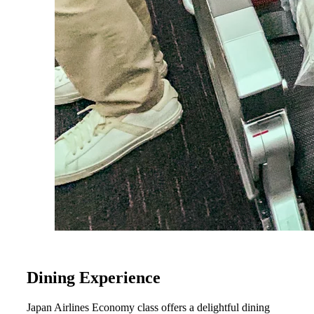
Dining Experience
Japan Airlines Economy class offers a delightful dining