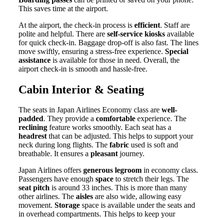
This saves time at the airport.
At the airport, the check-in process is
efficient
. Staff are
polite and helpful. There are
self-service kiosks
available
for quick check-in. Baggage drop-off is also fast. The lines
move swiftly, ensuring a stress-free experience.
Special
assistance
is available for those in need. Overall, the
airport check-in is smooth and hassle-free.
Cabin Interior & Seating
The seats in Japan Airlines Economy class are
well-
padded
. They provide a
comfortable
experience. The
reclining
feature works smoothly. Each seat has a
headrest
that can be adjusted. This helps to support your
neck during long flights. The
fabric
used is soft and
breathable. It ensures a
pleasant
journey.
Japan Airlines offers
generous legroom
in economy class.
Passengers have enough
space
to stretch their legs. The
seat pitch
is around 33 inches. This is more than many
other airlines. The
aisles
are also wide, allowing easy
movement.
Storage
space is available under the seats and
in overhead compartments. This helps to keep your