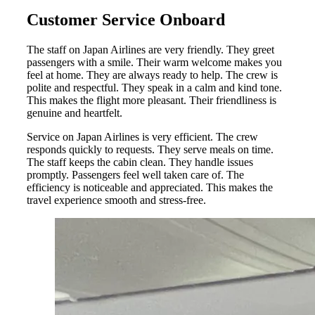
Customer Service Onboard
The staff on Japan Airlines are very friendly. They greet
passengers with a smile. Their warm welcome makes you
feel at home. They are always ready to help. The crew is
polite and respectful. They speak in a calm and kind tone.
This makes the flight more pleasant. Their friendliness is
genuine and heartfelt.
Service on Japan Airlines is very efficient. The crew
responds quickly to requests. They serve meals on time.
The staff keeps the cabin clean. They handle issues
promptly. Passengers feel well taken care of. The
efficiency is noticeable and appreciated. This makes the
travel experience smooth and stress-free.