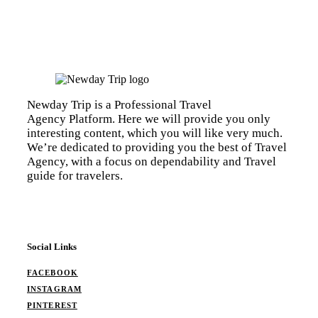
Newday Trip is a Professional Travel
Agency Platform. Here we will provide you only
interesting content, which you will like very much.
We’re dedicated to providing you the best of Travel
Agency, with a focus on dependability and Travel
guide for travelers.
Social Links
FACEBOOK
INSTAGRAM
PINTEREST