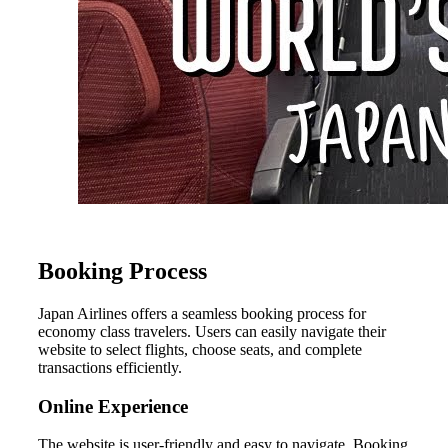
Booking Process
Japan Airlines offers a seamless booking process for
economy class travelers. Users can easily navigate their
website to select flights, choose seats, and complete
transactions efficiently.
Online Experience
The website is user-friendly and easy to navigate. Booking