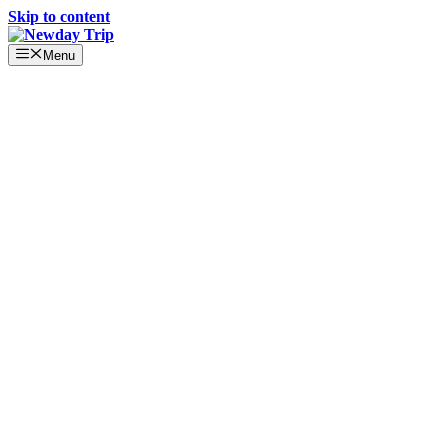
Skip to content
Menu