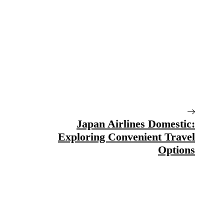
Japan Airlines Domestic:
Exploring Convenient Travel
Options