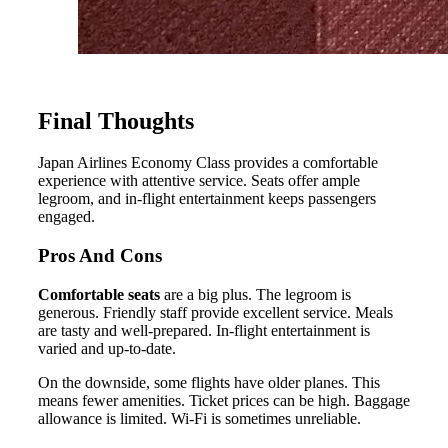
Final Thoughts
Japan Airlines Economy Class provides a comfortable
experience with attentive service. Seats offer ample
legroom, and in-flight entertainment keeps passengers
engaged.
Pros And Cons
Comfortable seats
are a big plus. The legroom is
generous. Friendly staff provide excellent service. Meals
are tasty and well-prepared. In-flight entertainment is
varied and up-to-date.
On the downside, some flights have older planes. This
means fewer amenities. Ticket prices can be high. Baggage
allowance is limited. Wi-Fi is sometimes unreliable.