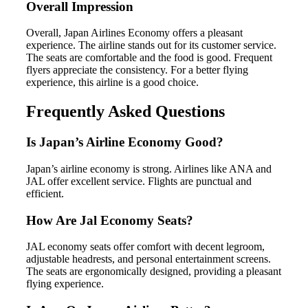
Overall Impression
Overall, Japan Airlines Economy offers a pleasant
experience. The airline stands out for its customer service.
The seats are comfortable and the food is good. Frequent
flyers appreciate the consistency. For a better flying
experience, this airline is a good choice.
Frequently Asked Questions
Is Japan’s Airline Economy Good?
Japan’s airline economy is strong. Airlines like ANA and
JAL offer excellent service. Flights are punctual and
efficient.
How Are Jal Economy Seats?
JAL economy seats offer comfort with decent legroom,
adjustable headrests, and personal entertainment screens.
The seats are ergonomically designed, providing a pleasant
flying experience.