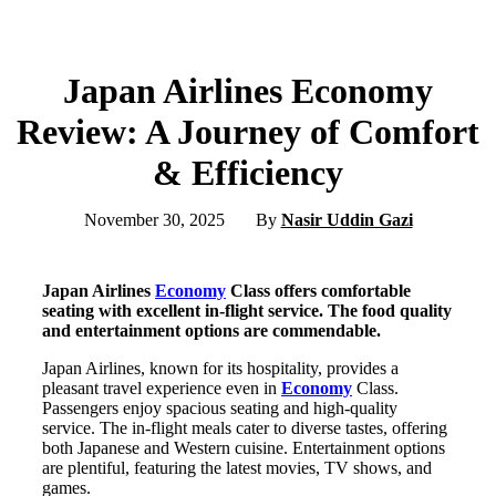
Japan Airlines Economy
Review: A Journey of Comfort
& Efficiency
November 30, 2025
By
Nasir Uddin Gazi
Japan Airlines
Economy
Class offers comfortable
seating with excellent in-flight service. The food quality
and entertainment options are commendable.
Japan Airlines, known for its hospitality, provides a
pleasant travel experience even in
Economy
Class.
Passengers enjoy spacious seating and high-quality
service. The in-flight meals cater to diverse tastes, offering
both Japanese and Western cuisine. Entertainment options
are plentiful, featuring the latest movies, TV shows, and
games.