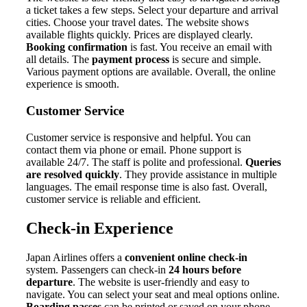
a ticket takes a few steps. Select your departure and arrival
cities. Choose your travel dates. The website shows
available flights quickly. Prices are displayed clearly.
Booking confirmation
is fast. You receive an email with
all details. The
payment process
is secure and simple.
Various payment options are available. Overall, the online
experience is smooth.
Customer Service
Customer service is responsive and helpful. You can
contact them via phone or email. Phone support is
available 24/7. The staff is polite and professional.
Queries
are resolved quickly
. They provide assistance in multiple
languages. The email response time is also fast. Overall,
customer service is reliable and efficient.
Check-in Experience
Japan Airlines offers a
convenient online check-in
system. Passengers can check-in
24 hours before
departure
. The website is user-friendly and easy to
navigate. You can select your seat and meal options online.
Boarding passes
can be printed or saved on your phone.