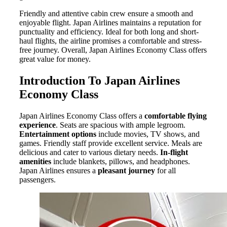
Friendly and attentive cabin crew ensure a smooth and
enjoyable flight. Japan Airlines maintains a reputation for
punctuality and efficiency. Ideal for both long and short-
haul flights, the airline promises a comfortable and stress-
free journey. Overall, Japan Airlines Economy Class offers
great value for money.
Introduction To Japan Airlines
Economy Class
Japan Airlines Economy Class offers a
comfortable flying
experience
. Seats are spacious with ample legroom.
Entertainment options
include movies, TV shows, and
games. Friendly staff provide excellent service. Meals are
delicious and cater to various dietary needs.
In-flight
amenities
include blankets, pillows, and headphones.
Japan Airlines ensures a
pleasant journey
for all
passengers.