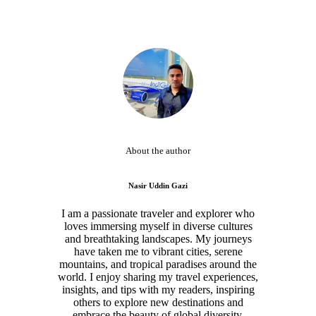
About the author
Nasir Uddin Gazi
I am a passionate traveler and explorer who
loves immersing myself in diverse cultures
and breathtaking landscapes. My journeys
have taken me to vibrant cities, serene
mountains, and tropical paradises around the
world. I enjoy sharing my travel experiences,
insights, and tips with my readers, inspiring
others to explore new destinations and
embrace the beauty of global diversity.