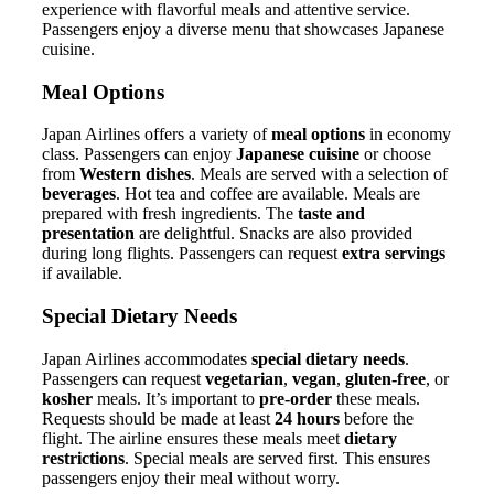
experience with flavorful meals and attentive service.
Passengers enjoy a diverse menu that showcases Japanese
cuisine.
Meal Options
Japan Airlines offers a variety of
meal options
in economy
class. Passengers can enjoy
Japanese cuisine
or choose
from
Western dishes
. Meals are served with a selection of
beverages
. Hot tea and coffee are available. Meals are
prepared with fresh ingredients. The
taste and
presentation
are delightful. Snacks are also provided
during long flights. Passengers can request
extra servings
if available.
Special Dietary Needs
Japan Airlines accommodates
special dietary needs
.
Passengers can request
vegetarian
,
vegan
,
gluten-free
, or
kosher
meals. It’s important to
pre-order
these meals.
Requests should be made at least
24 hours
before the
flight. The airline ensures these meals meet
dietary
restrictions
. Special meals are served first. This ensures
passengers enjoy their meal without worry.