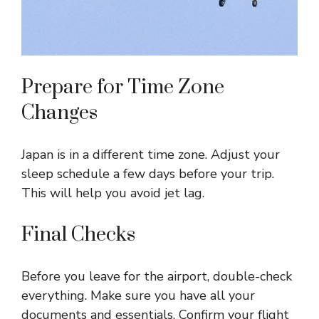
Prepare for Time Zone
Changes
Japan is in a different time zone. Adjust your
sleep schedule a few days before your trip.
This will help you avoid jet lag.
Final Checks
Before you leave for the airport, double-check
everything. Make sure you have all your
documents and essentials. Confirm your flight