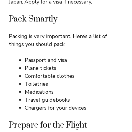
Japan. Apply for a visa if necessary.
Pack Smartly
Packing is very important. Here’s a list of
things you should pack:
Passport and visa
Plane tickets
Comfortable clothes
Toiletries
Medications
Travel guidebooks
Chargers for your devices
Prepare for the Flight