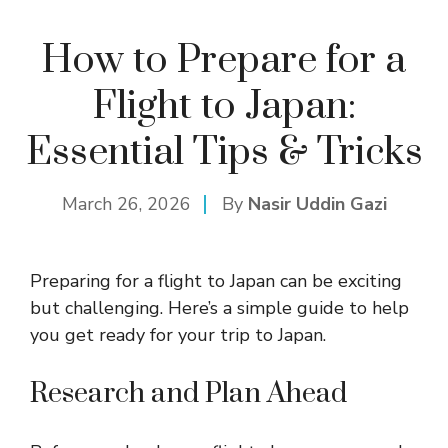
How to Prepare for a
Flight to Japan:
Essential Tips & Tricks
March 26, 2026
By
Nasir Uddin Gazi
Preparing for a flight to Japan can be exciting
but challenging. Here’s a simple guide to help
you get ready for your trip to Japan.
Research and Plan Ahead