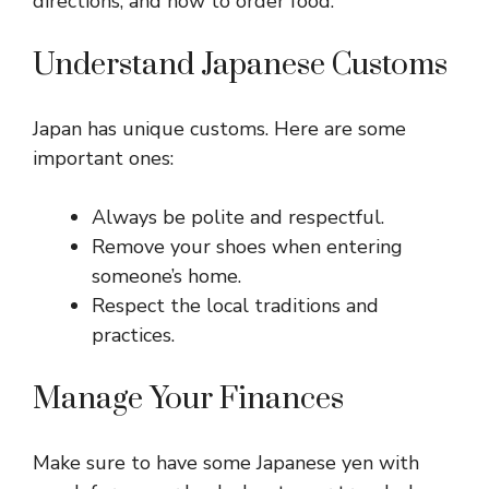
directions, and how to order food.
Understand Japanese Customs
Japan has unique customs. Here are some
important ones:
Always be polite and respectful.
Remove your shoes when entering
someone’s home.
Respect the local traditions and
practices.
Manage Your Finances
Make sure to have some Japanese yen with