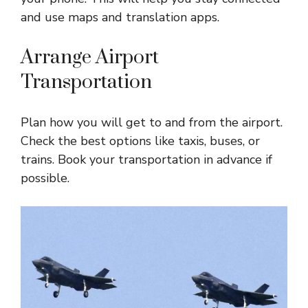
and use maps and translation apps.
Arrange Airport
Transportation
Plan how you will get to and from the airport.
Check the best options like taxis, buses, or
trains. Book your transportation in advance if
possible.