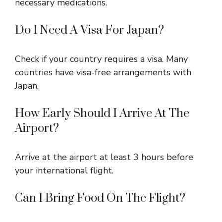
necessary medications.
Do I Need A Visa For Japan?
Check if your country requires a visa. Many
countries have visa-free arrangements with
Japan.
How Early Should I Arrive At The
Airport?
Arrive at the airport at least 3 hours before
your international flight.
Can I Bring Food On The Flight?