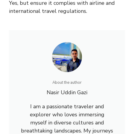
Yes, but ensure it complies with airline and
international travel regulations.
About the author
Nasir Uddin Gazi
I am a passionate traveler and
explorer who loves immersing
myself in diverse cultures and
breathtaking landscapes. My journeys