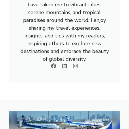
have taken me to vibrant cities,
serene mountains, and tropical
paradises around the world. I enjoy
sharing my travel experiences,
insights, and tips with my readers,
inspiring others to explore new
destinations and embrace the beauty
of global diversity.