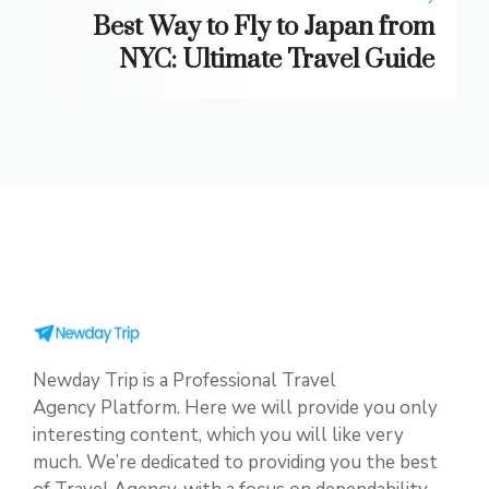
Best Way to Fly to Japan from
NYC: Ultimate Travel Guide
Newday Trip is a Professional Travel
Agency Platform. Here we will provide you only
interesting content, which you will like very
much. We’re dedicated to providing you the best