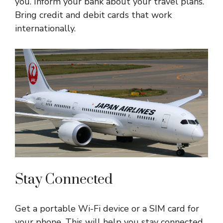
you. Inform your bank about your travel plans.
Bring credit and debit cards that work
internationally.
Stay Connected
Get a portable Wi-Fi device or a SIM card for
your phone. This will help you stay connected