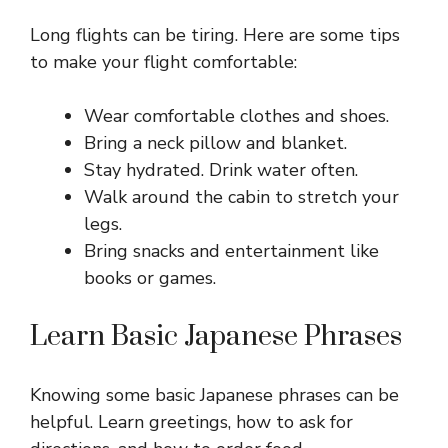
Long flights can be tiring. Here are some tips
to make your flight comfortable:
Wear comfortable clothes and shoes.
Bring a neck pillow and blanket.
Stay hydrated. Drink water often.
Walk around the cabin to stretch your
legs.
Bring snacks and entertainment like
books or games.
Learn Basic Japanese Phrases
Knowing some basic Japanese phrases can be
helpful. Learn greetings, how to ask for