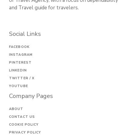
of Travel Agency, with a focus on dependability
and Travel guide for travelers.
Social Links
FACEBOOK
INSTAGRAM
PINTEREST
LINKEDIN
TWITTER / X
YOUTUBE
Company Pages
ABOUT
CONTACT US
COOKIE POLICY
PRIVACY POLICY