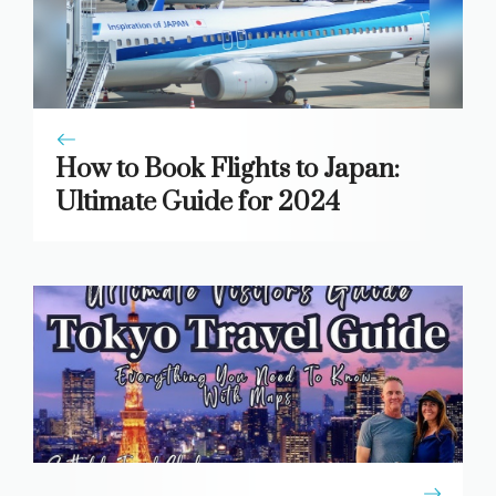
How to Book Flights to Japan:
Ultimate Guide for 2024