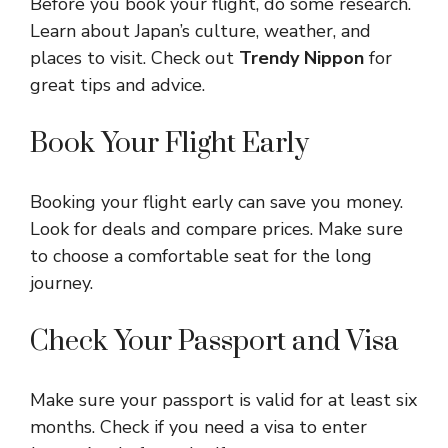
Before you book your flight, do some research.
Learn about Japan’s culture, weather, and
places to visit. Check out
Trendy Nippon
for
great tips and advice.
Book Your Flight Early
Booking your flight early can save you money.
Look for deals and compare prices. Make sure
to choose a comfortable seat for the long
journey.
Check Your Passport and Visa
Make sure your passport is valid for at least six
months. Check if you need a visa to enter