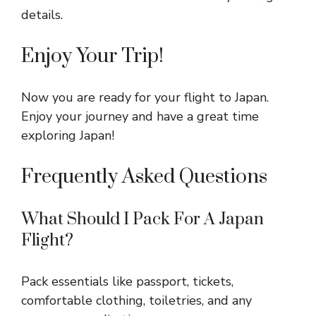
details.
Enjoy Your Trip!
Now you are ready for your flight to Japan.
Enjoy your journey and have a great time
exploring Japan!
Frequently Asked Questions
What Should I Pack For A Japan
Flight?
Pack essentials like passport, tickets,
comfortable clothing, toiletries, and any