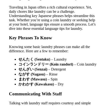
Traveling in Japan offers a rich cultural experience. Yet,
daily chores like laundry can be a challenge.
Understanding key Japanese phrases helps streamline this
task. Whether you’re using a coin laundry or seeking help
at your hotel, language tips ensure a smooth process. Let’s
dive into these essential language tips for laundry.
Key Phrases To Know
Knowing some basic laundry phrases can make all the
difference. Here are a few to remember:
せんたく (Sentaku)
– Laundry
コインランドリー (Koin randorī)
– Coin laundry
せんざい (Senzai)
– Detergent
ながす (Nagasu)
– Rinse
まわす (Mawasu)
– Spin
かわかす (Kawakasu)
– Dry
Communicating With Staff
Talking with laundry staff requires courtesy and simple