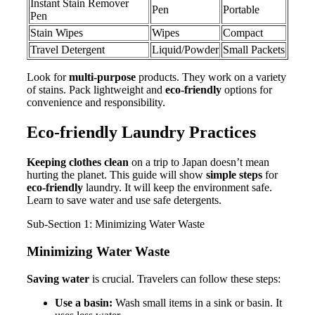
Instant Stain Remover
Pen
Portable
Pen
Stain Wipes
Wipes
Compact
Travel Detergent
Liquid/Powder
Small Packets
Look for
multi-purpose
products. They work on a variety
of stains. Pack lightweight and
eco-friendly
options for
convenience and responsibility.
Eco-friendly Laundry Practices
Keeping clothes clean
on a trip to Japan doesn’t mean
hurting the planet. This guide will show
simple steps
for
eco-friendly
laundry. It will keep the environment safe.
Learn to save water and use safe detergents.
Sub-Section 1: Minimizing Water Waste
Minimizing Water Waste
Saving water
is crucial. Travelers can follow these steps:
Use a basin:
Wash small items in a sink or basin. It