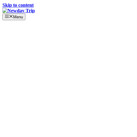
Skip to content
Menu