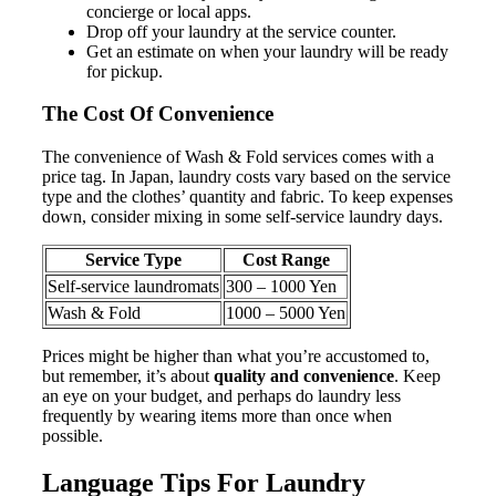
concierge or local apps.
Drop off your laundry at the service counter.
Get an estimate on when your laundry will be ready
for pickup.
The Cost Of Convenience
The convenience of Wash & Fold services comes with a
price tag. In Japan, laundry costs vary based on the service
type and the clothes’ quantity and fabric. To keep expenses
down, consider mixing in some self-service laundry days.
Service Type
Cost Range
Self-service laundromats
300 – 1000 Yen
Wash & Fold
1000 – 5000 Yen
Prices might be higher than what you’re accustomed to,
but remember, it’s about
quality and convenience
. Keep
an eye on your budget, and perhaps do laundry less
frequently by wearing items more than once when
possible.
Language Tips For Laundry