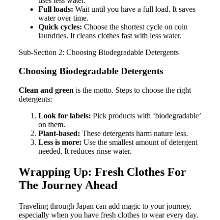
uses less water.
Full loads:
Wait until you have a full load. It saves
water over time.
Quick cycles:
Choose the shortest cycle on coin
laundries. It cleans clothes fast with less water.
Sub-Section 2: Choosing Biodegradable Detergents
Choosing Biodegradable Detergents
Clean and green
is the motto. Steps to choose the right
detergents:
Look for labels:
Pick products with ‘biodegradable’
on them.
Plant-based:
These detergents harm nature less.
Less is more:
Use the smallest amount of detergent
needed. It reduces rinse water.
Wrapping Up: Fresh Clothes For
The Journey Ahead
Traveling through Japan can add magic to your journey,
especially when you have fresh clothes to wear every day.