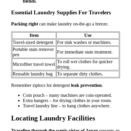
blends
.
Essential Laundry Supplies For Travelers
Packing right
can make laundry on-the-go a breeze.
Item
Use
Travel-sized detergent
For sink washes or machines.
Portable stain remover
For immediate stain treatment.
pen
To roll wet clothes for quicker
Microfiber travel towel
drying.
Reusable laundry bag
To separate dirty clothes.
Remember ziplocs for detergent
leak prevention
.
Coin pouch – many machines are coin-operated.
Extra hangers – for drying clothes in your room.
Travel laundry line – to hang clothes anywhere.
Locating Laundry Facilities
Traveling through the scenic vistas of Japan
presents an