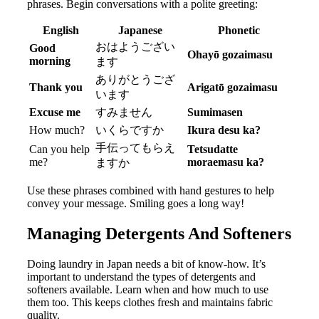
phrases. Begin conversations with a polite greeting:
English
Japanese
Phonetic
おはようござい
Good
Ohayō gozaimasu
morning
ます
ありがとうござ
Thank you
Arigatō gozaimasu
います
Excuse me
すみません
Sumimasen
How much?
いくらですか
Ikura desu ka?
手伝ってもらえ
Can you help
Tetsudatte
me?
moraemasu ka?
ますか
Use these phrases combined with hand gestures to help
convey your message. Smiling goes a long way!
Managing Detergents And Softeners
Doing laundry in Japan needs a bit of know-how. It’s
important to understand the types of detergents and
softeners available. Learn when and how much to use
them too. This keeps clothes fresh and maintains fabric
quality.