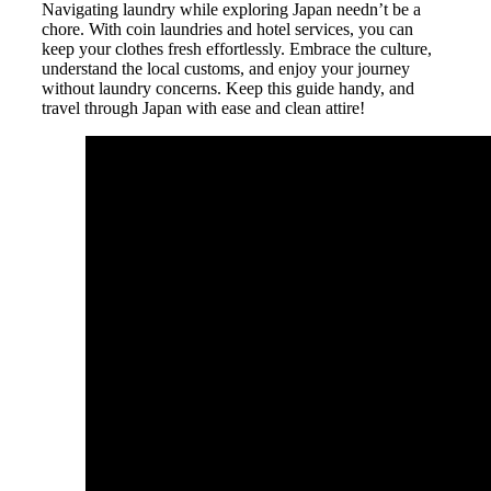
Navigating laundry while exploring Japan needn’t be a
chore. With coin laundries and hotel services, you can
keep your clothes fresh effortlessly. Embrace the culture,
understand the local customs, and enjoy your journey
without laundry concerns. Keep this guide handy, and
travel through Japan with ease and clean attire!