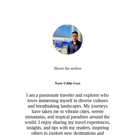
About the author
Nasir Uddin Gazi
I am a passionate traveler and explorer who
loves immersing myself in diverse cultures
and breathtaking landscapes. My journeys
have taken me to vibrant cities, serene
mountains, and tropical paradises around the
world. I enjoy sharing my travel experiences,
insights, and tips with my readers, inspiring
others to explore new destinations and