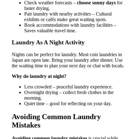
Check weather forecasts –
choose sunny days
for
faster drying.
Pair laundry with nearby activities – Cultural
exhibits or cafés make great waiting spots.
Book accommodations with laundry facilities –
Saves valuable travel time.
Laundry As A Night Activity
Nights can be perfect for laundry. Most coin laundries in
Japan are open late. Bring your laundry after dinner. Use
the waiting time to plan your next day or chat with locals.
Why do laundry at night?
Less crowded – peaceful laundry experience.
Overnight drying – collect fresh clothes in the
morning.
Quiet time – good for reflecting on your day.
Avoiding Common Laundry
Mistakes
Avoiding common laundry mistakes
is crucial while