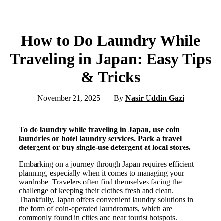
How to Do Laundry While
Traveling in Japan: Easy Tips
& Tricks
November 21, 2025
By
Nasir Uddin Gazi
To do laundry while traveling in Japan, use coin
laundries or hotel laundry services. Pack a travel
detergent or buy single-use detergent at local stores.
Embarking on a journey through Japan requires efficient
planning, especially when it comes to managing your
wardrobe. Travelers often find themselves facing the
challenge of keeping their clothes fresh and clean.
Thankfully, Japan offers convenient laundry solutions in
the form of coin-operated laundromats, which are
commonly found in cities and near tourist hotspots.