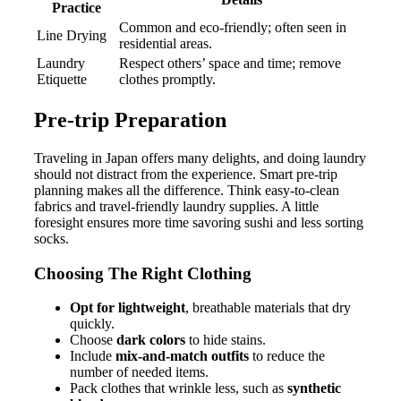
Practice
Common and eco-friendly; often seen in
Line Drying
residential areas.
Laundry
Respect others’ space and time; remove
Etiquette
clothes promptly.
Pre-trip Preparation
Traveling in Japan offers many delights, and doing laundry
should not distract from the experience. Smart pre-trip
planning makes all the difference. Think easy-to-clean
fabrics and travel-friendly laundry supplies. A little
foresight ensures more time savoring sushi and less sorting
socks.
Choosing The Right Clothing
Opt for lightweight
, breathable materials that dry
quickly.
Choose
dark colors
to hide stains.
Include
mix-and-match outfits
to reduce the
number of needed items.
Pack clothes that wrinkle less, such as
synthetic