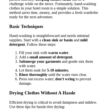
challenge while on the move. Fortunately, hand-washing
clothes in your hotel room is a simple solution. This
method saves time, money, and provides a fresh wardrobe
ready for the next adventure.
Basic Techniques
Hand-washing is straightforward and needs minimal
supplies. Start with a
clean sink or basin
and
mild
detergent
. Follow these steps:
Fill your sink with
warm water
.
Add a
small amount of detergent
.
Submerge your garments
and gentle mix them
with water.
Let them soak for
5-10 minutes.
Rinse thoroughly
until the water runs clear.
Press out excess water;
don’t wring
to prevent
damage.
Drying Clothes Without A Hassle
Efficient drying is critical to avoid dampness and mildew.
Use these tips for hassle-free drying: