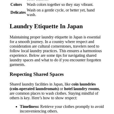
Colors
Wash colors together so they stay vibrant.
Wash on a gentle cycle, or better yet, hand
Delicates
wash.
Laundry Etiquette In Japan
Maintaining proper laundry etiquette in Japan is essential
for a smooth journey. In a country where respect and
consideration are cultural cornerstones, travelers need to
follow local laundry practices. This ensures a harmonious
experience. Below are some tips for navigating shared
laundry spaces and what to do if you encounter forgotten
garments.
Respecting Shared Spaces
Shared laundry facilities in Japan, like
coin laundries
(coin-operated laundromats)
or
hotel laundry rooms
,
are common places to wash clothes. Staying mindful of
others is key. Here’s how to show respect:
Timeliness:
Retrieve your clothes promptly to avoid
inconveniencing others.