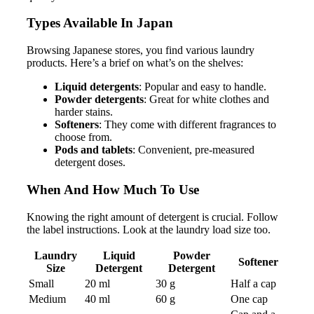
Types Available In Japan
Browsing Japanese stores, you find various laundry
products. Here’s a brief on what’s on the shelves:
Liquid detergents
: Popular and easy to handle.
Powder detergents
: Great for white clothes and
harder stains.
Softeners
: They come with different fragrances to
choose from.
Pods and tablets
: Convenient, pre-measured
detergent doses.
When And How Much To Use
Knowing the right amount of detergent is crucial. Follow
the label instructions. Look at the laundry load size too.
Laundry
Liquid
Powder
Softener
Size
Detergent
Detergent
Small
20 ml
30 g
Half a cap
Medium
40 ml
60 g
One cap