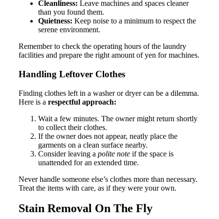
Cleanliness:
Leave machines and spaces cleaner
than you found them.
Quietness:
Keep noise to a minimum to respect the
serene environment.
Remember to check the operating hours of the laundry
facilities and prepare the right amount of yen for machines.
Handling Leftover Clothes
Finding clothes left in a washer or dryer can be a dilemma.
Here is a
respectful approach:
Wait a few minutes. The owner might return shortly
to collect their clothes.
If the owner does not appear, neatly place the
garments on a clean surface nearby.
Consider leaving a
polite note
if the space is
unattended for an extended time.
Never handle someone else’s clothes more than necessary.
Treat the items with care, as if they were your own.
Stain Removal On The Fly