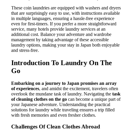
These coin laundries are equipped with washers and dryers
that are surprisingly easy to use, with instructions available
in multiple languages, ensuring a hassle-free experience
even for first-timers. If you prefer a more straightforward
service, many hotels provide laundry services at an
additional cost. Balance your adventure and wardrobe
management by taking advantage of these accessible
laundry options, making your stay in Japan both enjoyable
and stress-free.
Introduction To Laundry On The
Go
Embarking on a journey to Japan promises an array
of experiences
, and amidst the excitement, travelers often
overlook the mundane task of laundry. Navigating the
task
of cleaning clothes on the go
can become a unique part of
your Japanese adventure. Understanding the practical
solutions for laundry while traveling ensures a trip filled
with fresh memories and even fresher clothes.
Challenges Of Clean Clothes Abroad