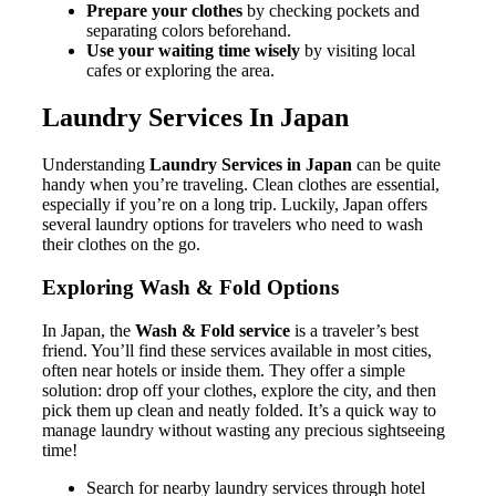
Prepare your clothes
by checking pockets and
separating colors beforehand.
Use your waiting time wisely
by visiting local
cafes or exploring the area.
Laundry Services In Japan
Understanding
Laundry Services in Japan
can be quite
handy when you’re traveling. Clean clothes are essential,
especially if you’re on a long trip. Luckily, Japan offers
several laundry options for travelers who need to wash
their clothes on the go.
Exploring Wash & Fold Options
In Japan, the
Wash & Fold service
is a traveler’s best
friend. You’ll find these services available in most cities,
often near hotels or inside them. They offer a simple
solution: drop off your clothes, explore the city, and then
pick them up clean and neatly folded. It’s a quick way to
manage laundry without wasting any precious sightseeing
time!
Search for nearby laundry services through hotel