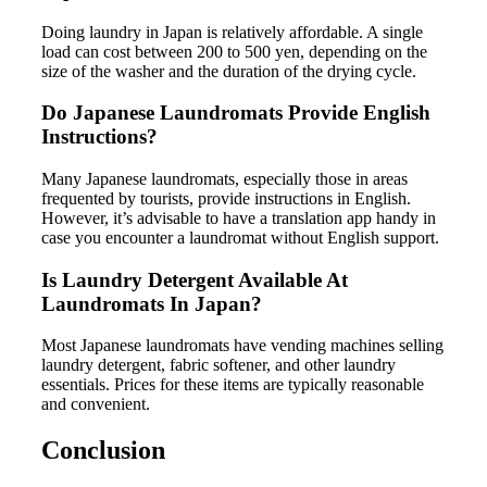
Doing laundry in Japan is relatively affordable. A single
load can cost between 200 to 500 yen, depending on the
size of the washer and the duration of the drying cycle.
Do Japanese Laundromats Provide English
Instructions?
Many Japanese laundromats, especially those in areas
frequented by tourists, provide instructions in English.
However, it’s advisable to have a translation app handy in
case you encounter a laundromat without English support.
Is Laundry Detergent Available At
Laundromats In Japan?
Most Japanese laundromats have vending machines selling
laundry detergent, fabric softener, and other laundry
essentials. Prices for these items are typically reasonable
and convenient.
Conclusion