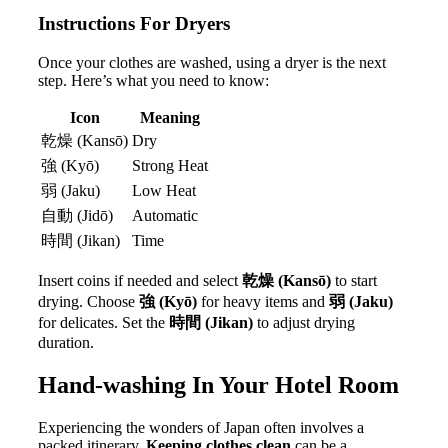
Instructions For Dryers
Once your clothes are washed, using a dryer is the next
step. Here’s what you need to know:
Icon
Meaning
乾燥 (Kansō)
Dry
強 (Kyō)
Strong Heat
弱 (Jaku)
Low Heat
自動 (Jidō)
Automatic
時間 (Jikan)
Time
Insert coins if needed and select
乾燥 (Kansō)
to start
drying. Choose
強 (Kyō)
for heavy items and
弱 (Jaku)
for delicates. Set the
時間 (Jikan)
to adjust drying
duration.
Hand-washing In Your Hotel Room
Experiencing the wonders of Japan often involves a
packed itinerary.
Keeping clothes clean
can be a