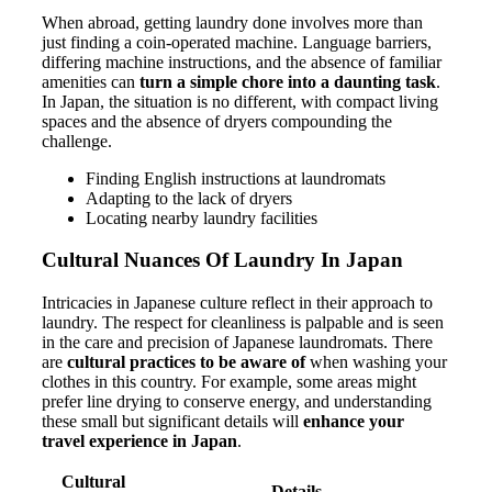
When abroad, getting laundry done involves more than
just finding a coin-operated machine. Language barriers,
differing machine instructions, and the absence of familiar
amenities can
turn a simple chore into a daunting task
.
In Japan, the situation is no different, with compact living
spaces and the absence of dryers compounding the
challenge.
Finding English instructions at laundromats
Adapting to the lack of dryers
Locating nearby laundry facilities
Cultural Nuances Of Laundry In Japan
Intricacies in Japanese culture reflect in their approach to
laundry. The respect for cleanliness is palpable and is seen
in the care and precision of Japanese laundromats. There
are
cultural practices to be aware of
when washing your
clothes in this country. For example, some areas might
prefer line drying to conserve energy, and understanding
these small but significant details will
enhance your
travel experience in Japan
.
Cultural
Details