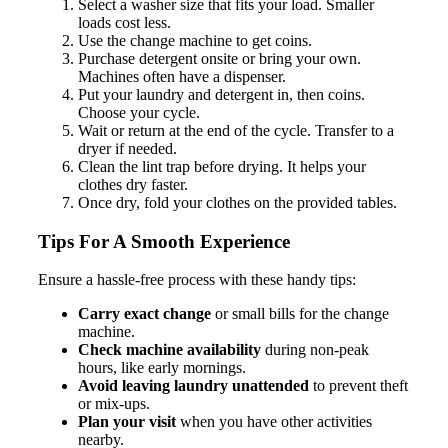
Select a washer size that fits your load. Smaller
loads cost less.
Use the change machine to get coins.
Purchase detergent onsite or bring your own.
Machines often have a dispenser.
Put your laundry and detergent in, then coins.
Choose your cycle.
Wait or return at the end of the cycle. Transfer to a
dryer if needed.
Clean the lint trap before drying. It helps your
clothes dry faster.
Once dry, fold your clothes on the provided tables.
Tips For A Smooth Experience
Ensure a hassle-free process with these handy tips:
Carry exact change
or small bills for the change
machine.
Check machine availability
during non-peak
hours, like early mornings.
Avoid leaving laundry unattended
to prevent theft
or mix-ups.
Plan your visit
when you have other activities
nearby.