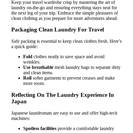
Keep your travel wardrobe crisp by mastering the art of
laundry on-the-go and ensuring everything stays neat for
the next leg of your trip. Embrace the simple pleasures of
clean clothing as you prepare for more adventures ahead.
Packaging Clean Laundry For Travel
Safe packing is essential to keep clean clothes fresh. Here’s
a quick guide:
Fold
clothes neatly to save space and avoid
wrinkles.
Use breathable
mesh laundry bags to separate dirty
and clean items.
Roll
softer garments to prevent creases and make
more room.
Reflecting On The Laundry Experience In
Japan
Japanese laundromats are easy to use and offer high-tech
machines:
Spotless facilities
provide a comfortable laundry