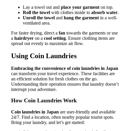
Lay a towel out and
place your garment
on top.
Roll the towel
with clothes inside to
absorb water
.
Unroll the towel
and
hang the garment
in a well-
ventilated area.
For faster drying, direct a
fan
towards the garments or use
a
hairdryer
on a
cool setting
. Ensure clothing items are
spread out evenly to maximize air flow.
Using Coin Laundries
Embracing the convenience of coin laundries in Japan
can transform your travel experience. These facilities are
an efficient solution for fresh clothes on the go.
Understanding their operation ensures that laundry doesn’t
interrupt your adventure.
How Coin Laundries Work
Coin laundries in Japan
are user-friendly and available
24/7. Find a location, often nearby popular tourist spots.
Bring your laundry, and let’s get started: