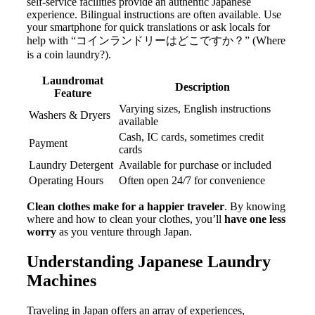
self-service facilities provide an authentic Japanese
experience. Bilingual instructions are often available. Use
your smartphone for quick translations or ask locals for
help with “コインランドリーはどこですか？” (Where
is a coin laundry?).
Laundromat
Description
Feature
Varying sizes, English instructions
Washers & Dryers
available
Cash, IC cards, sometimes credit
Payment
cards
Laundry Detergent
Available for purchase or included
Operating Hours
Often open 24/7 for convenience
Clean clothes make for a happier traveler
. By knowing
where and how to clean your clothes, you’ll
have one less
worry
as you venture through Japan.
Understanding Japanese Laundry
Machines
Traveling in Japan offers an array of experiences,