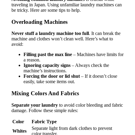
traveling in Japan. Using unfamiliar laundry machines can
be tricky. Here are some tips to help.
Overloading Machines
Never stuff a laundry machine too full
. It can break the
machine and clothes won’t clean well. Here’s what to
avoid:
Filling past the max line
– Machines have limits for
a reason.
Ignoring capacity signs
– Always check the
machine’s instructions.
Forcing the door or lid shut
– If it doesn’t close
easily, take some items out.
Mixing Colors And Fabrics
Separate your laundry
to avoid color bleeding and fabric
damage. Follow these simple rules:
Color
Fabric Type
Separate light from dark clothes to prevent
Whites
color transfer.