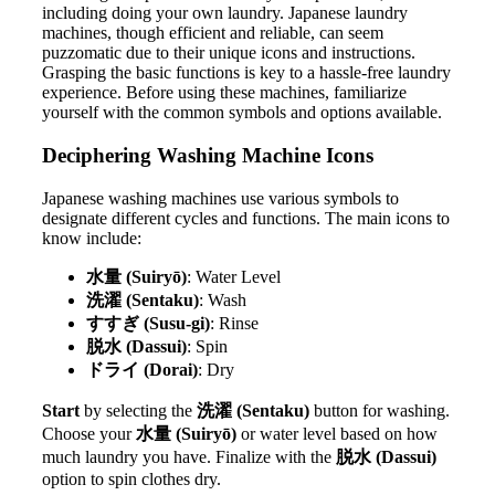
including doing your own laundry. Japanese laundry
machines, though efficient and reliable, can seem
puzzomatic due to their unique icons and instructions.
Grasping the basic functions is key to a hassle-free laundry
experience. Before using these machines, familiarize
yourself with the common symbols and options available.
Deciphering Washing Machine Icons
Japanese washing machines use various symbols to
designate different cycles and functions. The main icons to
know include:
水量 (Suiryō)
: Water Level
洗濯 (Sentaku)
: Wash
すすぎ (Susu-gi)
: Rinse
脱水 (Dassui)
: Spin
ドライ (Dorai)
: Dry
Start
by selecting the
洗濯 (Sentaku)
button for washing.
Choose your
水量 (Suiryō)
or water level based on how
much laundry you have. Finalize with the
脱水 (Dassui)
option to spin clothes dry.