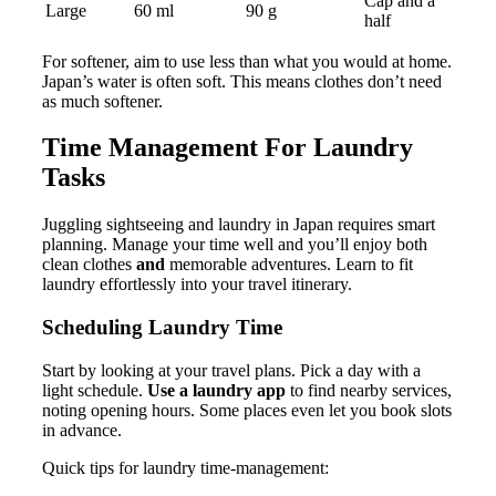
Cap and a
Large
60 ml
90 g
half
For softener, aim to use less than what you would at home.
Japan’s water is often soft. This means clothes don’t need
as much softener.
Time Management For Laundry
Tasks
Juggling sightseeing and laundry in Japan requires smart
planning. Manage your time well and you’ll enjoy both
clean clothes
and
memorable adventures. Learn to fit
laundry effortlessly into your travel itinerary.
Scheduling Laundry Time
Start by looking at your travel plans. Pick a day with a
light schedule.
Use a laundry app
to find nearby services,
noting opening hours. Some places even let you book slots
in advance.
Quick tips for laundry time-management: