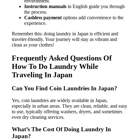
environment.
Instruction manuals
in English guide you through
the process.
Cashless payment
options add convenience to the
experience.
Remember this: doing laundry in Japan is efficient and
traveler-friendly. Your journey will stay as vibrant and
clean as your clothes!
Frequently Asked Questions Of
How To Do Laundry While
Traveling In Japan
Can You Find Coin Laundries In Japan?
Yes, coin laundries are widely available in Japan,
especially in urban areas. They are clean, reliable, and easy
to use, typically offering washers, dryers, and sometimes
even dry cleaning services.
What’s The Cost Of Doing Laundry In
Japan?