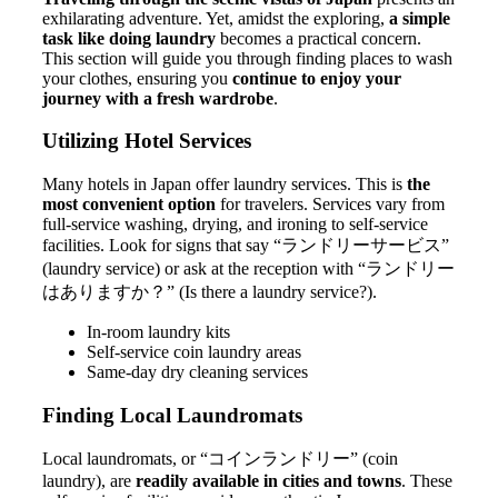
exhilarating adventure. Yet, amidst the exploring,
a simple
task like doing laundry
becomes a practical concern.
This section will guide you through finding places to wash
your clothes, ensuring you
continue to enjoy your
journey with a fresh wardrobe
.
Utilizing Hotel Services
Many hotels in Japan offer laundry services. This is
the
most convenient option
for travelers. Services vary from
full-service washing, drying, and ironing to self-service
facilities. Look for signs that say “ランドリーサービス”
(laundry service) or ask at the reception with “ランドリー
はありますか？” (Is there a laundry service?).
In-room laundry kits
Self-service coin laundry areas
Same-day dry cleaning services
Finding Local Laundromats
Local laundromats, or “コインランドリー” (coin
laundry), are
readily available in cities and towns
. These