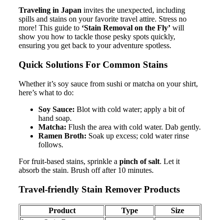
Traveling in Japan
invites the unexpected, including
spills and stains on your favorite travel attire. Stress no
more! This guide to
‘Stain Removal on the Fly’
will
show you how to tackle those pesky spots quickly,
ensuring you get back to your adventure spotless.
Quick Solutions For Common Stains
Whether it’s soy sauce from sushi or matcha on your shirt,
here’s what to do:
Soy Sauce:
Blot with cold water; apply a bit of
hand soap.
Matcha:
Flush the area with cold water. Dab gently.
Ramen Broth:
Soak up excess; cold water rinse
follows.
For fruit-based stains, sprinkle a
pinch of salt
. Let it
absorb the stain. Brush off after 10 minutes.
Travel-friendly Stain Remover Products
Product
Type
Size