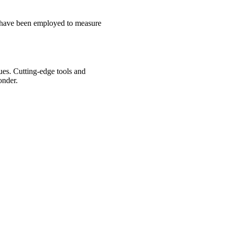
s have been employed to measure
ues. Cutting-edge tools and
onder.