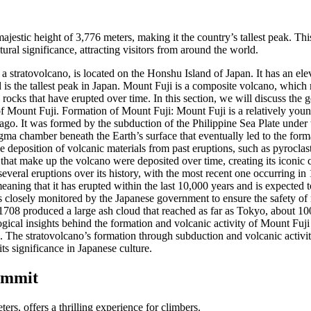
ajestic height of 3,776 meters, making it the country’s tallest peak. T
tural significance, attracting visitors from around the world.
a stratovolcano, is located on the Honshu Island of Japan. It has an el
d is the tallest peak in Japan. Mount Fuji is a composite volcano, which
 rocks that have erupted over time. In this section, we will discuss the 
f Mount Fuji. Formation of Mount Fuji: Mount Fuji is a relatively young
go. It was formed by the subduction of the Philippine Sea Plate under 
ma chamber beneath the Earth’s surface that eventually led to the for
 deposition of volcanic materials from past eruptions, such as pyroclast
 that make up the volcano were deposited over time, creating its iconic 
veral eruptions over its history, with the most recent one occurring i
meaning that it has erupted within the last 10,000 years and is expected t
s closely monitored by the Japanese government to ensure the safety of 
1708 produced a large ash cloud that reached as far as Tokyo, about 1
ogical insights behind the formation and volcanic activity of Mount Fuji
s. The stratovolcano’s formation through subduction and volcanic activity
ts significance in Japanese culture.
ummit
ers, offers a thrilling experience for climbers.