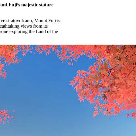
unt Fuji’s majestic stature
ive stratovolcano, Mount Fuji is
eathtaking views from its
nyone exploring the Land of the