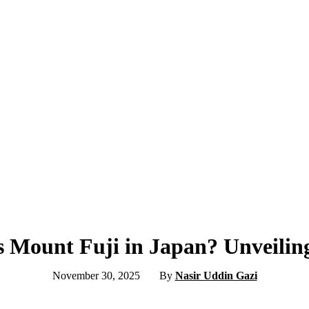
s Mount Fuji in Japan? Unveilin
November 30, 2025
By
Nasir Uddin Gazi