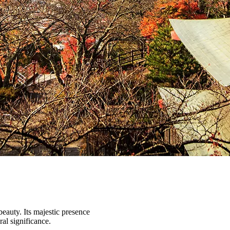
beauty. Its majestic presence
ral significance.