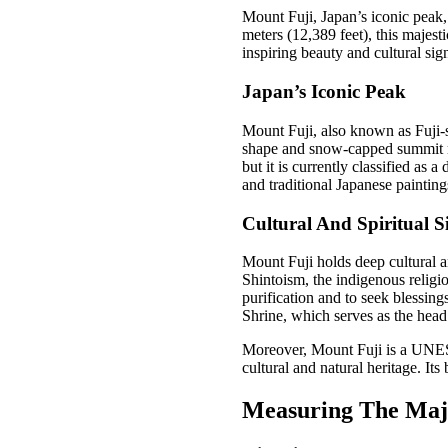
Mount Fuji, Japan’s iconic peak, 
meters (12,389 feet), this majesti
inspiring beauty and cultural sig
Japan’s Iconic Peak
Mount Fuji, also known as Fuji-s
shape and snow-capped summit mak
but it is currently classified as 
and traditional Japanese painting
Cultural And Spiritual S
Mount Fuji holds deep cultural an
Shintoism, the indigenous religi
purification and to seek blessin
Shrine, which serves as the head
Moreover, Mount Fuji is a UNESC
cultural and natural heritage. Its
Measuring The Maj