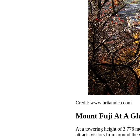
Credit: www.britannica.com
Mount Fuji At A Gl
At a towering height of 3,776 met
attracts visitors from around the