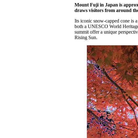
Mount Fuji in Japan is approxi
draws visitors from around the
Its iconic snow-capped cone is a
both a UNESCO World Heritage sit
summit offer a unique perspectiv
Rising Sun.