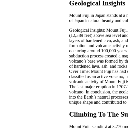
Geological Insights
Mount Fuji in Japan stands at a m
of Japan’s natural beauty and cul
Geological Insights: Mount Fuji, 
(12,389 feet) above sea level an
layers of hardened lava, ash, and
formation and volcanic activity o
occurring around 100,000 years a
subduction process created a mag
volcano’s base was formed by the
of hardened lava, ash, and rocks
Over Time: Mount Fuji has had se
classified as an active volcano, 
volcanic activity of Mount Fuji i
The last major eruption in 1707-
volcano. In conclusion, the geol
into the Earth’s natural processe
unique shape and contributed to i
Climbing To The S
Mount Fuji, standing at 3,776 met