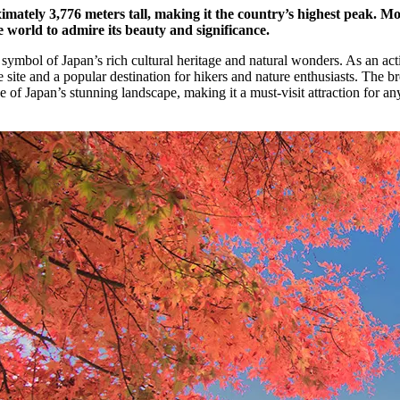
mately 3,776 meters tall, making it the country’s highest peak. Mo
 world to admire its beauty and significance.
 symbol of Japan’s rich cultural heritage and natural wonders. As an act
e and a popular destination for hikers and nature enthusiasts. The br
e of Japan’s stunning landscape, making it a must-visit attraction for a