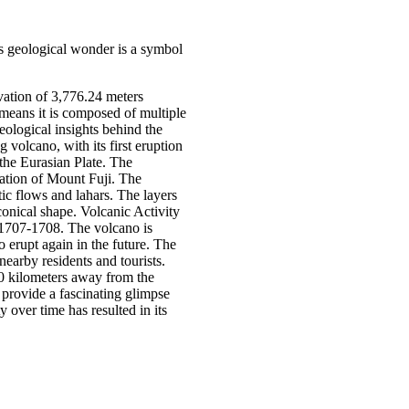
his geological wonder is a symbol
evation of 3,776.24 meters
 means it is composed of multiple
geological insights behind the
 volcano, with its first eruption
the Eurasian Plate. The
mation of Mount Fuji. The
ic flows and lahars. The layers
conical shape. Volcanic Activity
n 1707-1708. The volcano is
o erupt again in the future. The
nearby residents and tourists.
00 kilometers away from the
 provide a fascinating glimpse
 over time has resulted in its