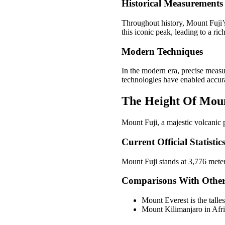
Historical Measurements
Throughout history, Mount Fuji’
this iconic peak, leading to a ric
Modern Techniques
In the modern era, precise meas
technologies have enabled accurat
The Height Of Moun
Mount Fuji, a majestic volcanic p
Current Official Statistic
Mount Fuji stands at 3,776 meter
Comparisons With Othe
Mount Everest is the talle
Mount Kilimanjaro in Afri