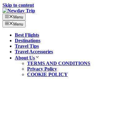
Skip to content
Menu
Menu
Best Flights
Destinations
Travel Tips
Travel Accessories
About Us
TERMS AND CONDITIONS
Privacy Policy
COOKIE POLICY