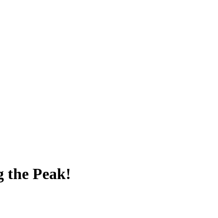
g the Peak!