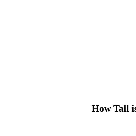
How Tall i