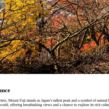
ance
ers, Mount Fuji stands as Japan’s tallest peak and a symbol of natural 
 world, offering breathtaking views and a chance to explore its rich cultu