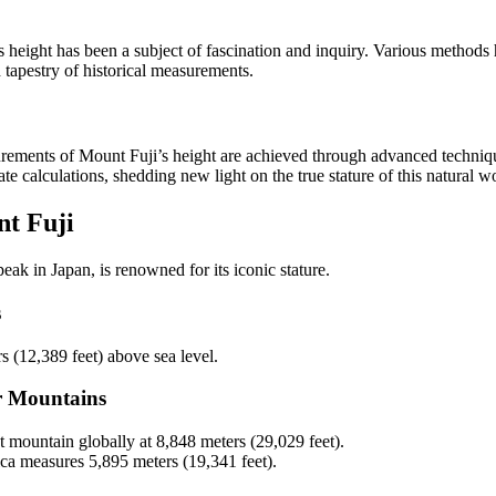
s height has been a subject of fascination and inquiry. Various method
h tapestry of historical measurements.
urements of Mount Fuji’s height are achieved through advanced techniq
e calculations, shedding new light on the true stature of this natural w
t Fuji
eak in Japan, is renowned for its iconic stature.
s
s (12,389 feet) above sea level.
r Mountains
st mountain globally at 8,848 meters (29,029 feet).
ca measures 5,895 meters (19,341 feet).