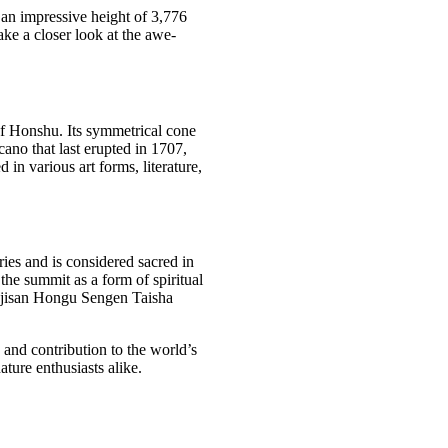
t an impressive height of 3,776
take a closer look at the awe-
of Honshu. Its symmetrical cone
ano that last erupted in 1707,
 in various art forms, literature,
ries and is considered sacred in
he summit as a form of spiritual
 Fujisan Hongu Sengen Taisha
and contribution to the world’s
nature enthusiasts alike.