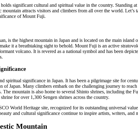
holds significant cultural and spiritual value in the country. Standing a
c mountain attracts visitors and climbers from all over the world. Let’s 
nificance of Mount Fuji.
an, is the highest mountain in Japan and is located on the main island 
e it a breathtaking sight to behold. Mount Fuji is an active stratovolc
a dormant volcano. It is revered as a national symbol and has been depicted
s.
ignificance
d spiritual significance in Japan. It has been a pilgrimage site for centu
on of Japan. Many climbers embark on the challenging journey to reach t
gs. The mountain is also home to several Shinto shrines, including the
 shrine for over 1,300 Sengen shrines across the country.
O World Heritage site, recognized for its outstanding universal value 
 beauty and cultural significance continue to inspire artists, writers, and 
estic Mountain