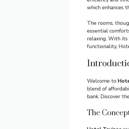
which enhances t
The rooms, thoug
essential comfort
relaxing. With it
functionality, Ho
Introducti
Welcome to
Hote
blend of affordab
bank. Discover th
The Concept