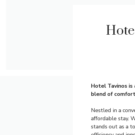
Hote
Hotel Tavinos is 
blend of comfort
Nestled in a conv
affordable stay. W
stands out as a to
efficiency and inn