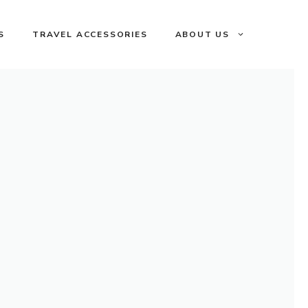
S
TRAVEL ACCESSORIES
ABOUT US