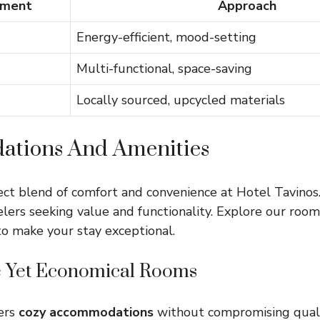
ement
Approach
Energy-efficient, mood-setting
Multi-functional, space-saving
Locally sourced, upcycled materials
tions And Amenities
ect blend of comfort and convenience at Hotel Tavinos.
elers seeking value and functionality. Explore our roo
 to make your stay exceptional.
 Yet Economical Rooms
fers
cozy accommodations
without compromising quali