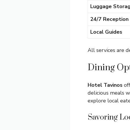
Luggage Stora
24/7 Reception
Local Guides
All services are 
Dining Op
Hotel Tavinos
off
delicious meals w
explore local eat
Savoring Lo