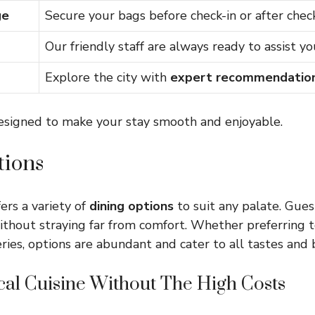
ge
Secure your bags before check-in or after chec
Our friendly staff are always ready to assist yo
Explore the city with
expert recommendatio
designed to make your stay smooth and enjoyable.
tions
ers a variety of
dining options
to suit any palate. Gues
ithout straying far from comfort. Whether preferring t
eries, options are abundant and cater to all tastes and
cal Cuisine Without The High Costs