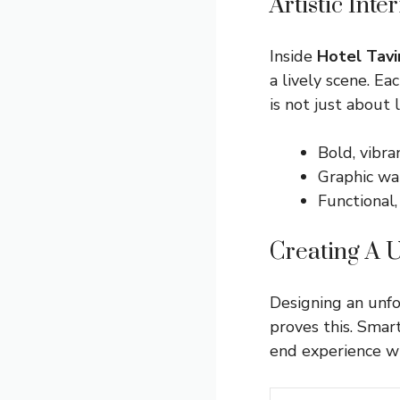
Artistic Int
Inside
Hotel Tavi
a lively scene. E
is not just about 
Bold, vibra
Graphic wal
Functional,
Creating A 
Designing an unf
proves this. Smar
end experience wi