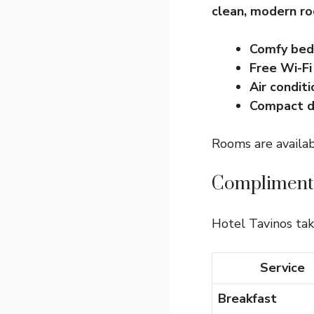
clean, modern r
Comfy bed
Free Wi-Fi
Air conditi
Compact d
Rooms are availabl
Complimenta
Hotel Tavinos tak
Service
Breakfast