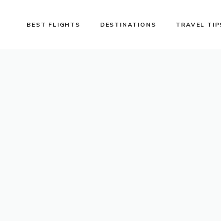
BEST FLIGHTS
DESTINATIONS
TRAVEL TIP