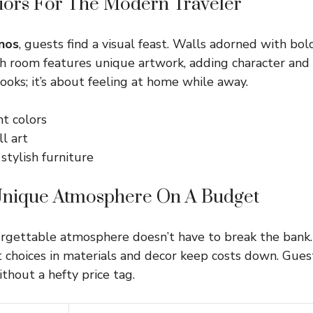
eriors For The Modern Traveler
nos
, guests find a visual feast. Walls adorned with bol
ach room features unique artwork, adding character and
looks; it’s about feeling at home while away.
nt colors
l art
 stylish furniture
Unique Atmosphere On A Budget
orgettable atmosphere doesn’t have to break the bank
t choices in materials and decor keep costs down. Guest
thout a hefty price tag.