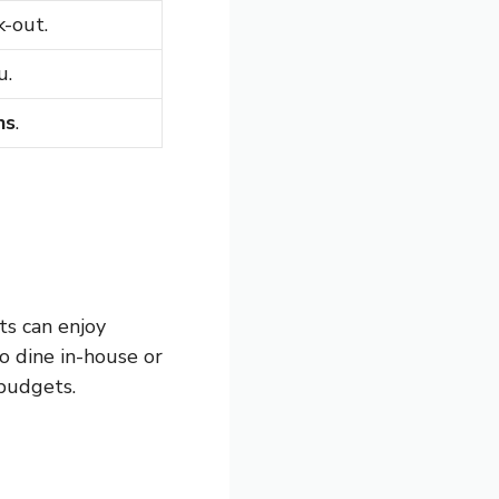
k-out.
u.
ns
.
ts can enjoy
o dine in-house or
 budgets.