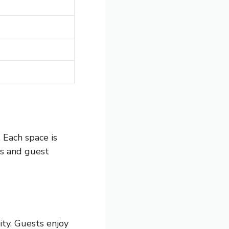
 Each space is
ms and guest
ty. Guests enjoy