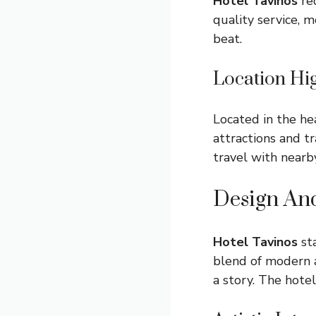
Hotel Tavinos
red
quality service, m
beat.
Location Hig
Located in the hea
attractions and t
travel with nearby
Design An
Hotel Tavinos
sta
blend of modern a
a story. The hote