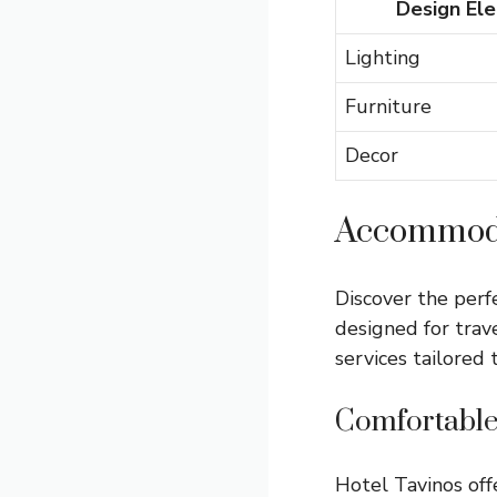
Design El
Lighting
Furniture
Decor
Accommoda
Discover the perf
designed for trav
services tailored
Comfortable
Hotel Tavinos of