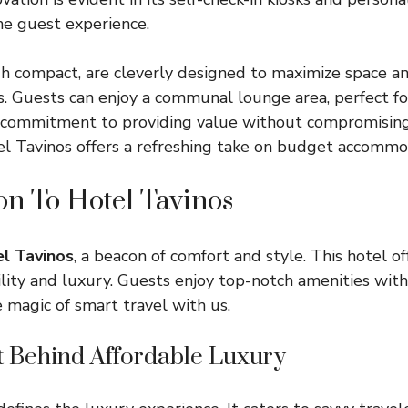
he guest experience.
h compact, are cleverly designed to maximize space a
s. Guests can enjoy a communal lounge area, perfect for
s commitment to providing value without compromising
tel Tavinos offers a refreshing take on budget accommo
on To Hotel Tavinos
l Tavinos
, a beacon of comfort and style. This hotel o
ility and luxury. Guests enjoy top-notch amenities wit
e magic of smart travel with us.
 Behind Affordable Luxury