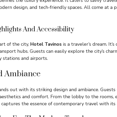
efines the luxury experience. It caters to savvy travel
odern design, and tech-friendly spaces. All come at a pr
hlights And Accessibility
rt of the city,
Hotel Tavinos
is a traveler’s dream. It’s
ransport hubs. Guests can easily explore the city’s cha
 stations and airports.
d Ambiance
nds out with its striking design and ambiance. Guests
esthetics and comfort. From the lobby to the rooms, e
l captures the essence of contemporary travel with its a