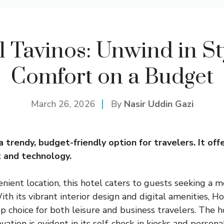
l Tavinos: Unwind in St
Comfort on a Budget
March 26, 2026
By
Nasir Uddin Gazi
a trendy, budget-friendly option for travelers. It off
 and technology.
enient location, this hotel caters to guests seeking a 
ith its vibrant interior design and digital amenities, H
p choice for both leisure and business travelers. The h
ovation is evident in its self-check-in kiosks and person