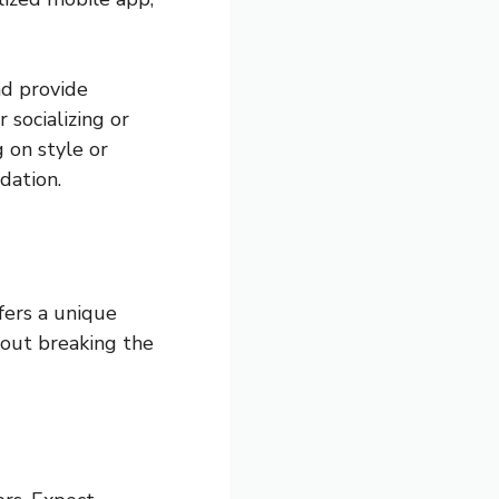
nd provide
 socializing or
 on style or
dation.
ffers a unique
hout breaking the