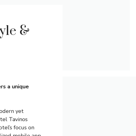
yle &
ers a unique
modern yet
otel Tavinos
otel’s focus on
alized mobile app,