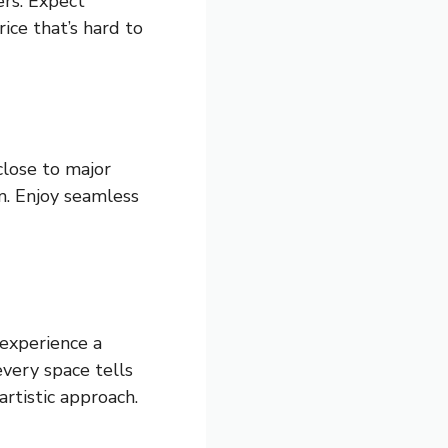
ers. Expect
ice that’s hard to
 close to major
rm. Enjoy seamless
 experience a
very space tells
rtistic approach.