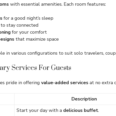
ooms
with essential amenities. Each room features:
s
for a good night’s sleep
to stay connected
oning
for your comfort
esigns
that maximize space
e in various configurations to suit solo travelers, coupl
ry Services For Guests
es pride in offering
value-added services
at no extra c
Description
Start your day with a
delicious buffet
.