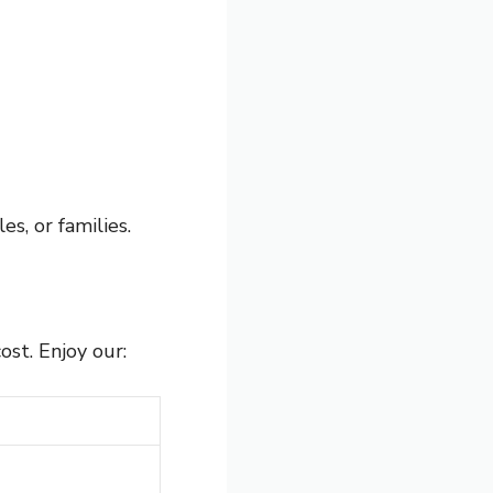
es, or families.
ost. Enjoy our: