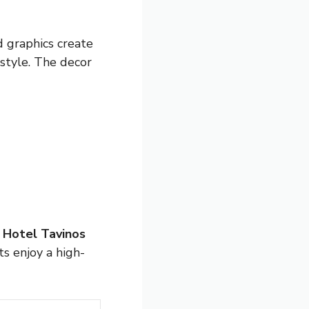
d graphics create
 style. The decor
.
Hotel Tavinos
s enjoy a high-