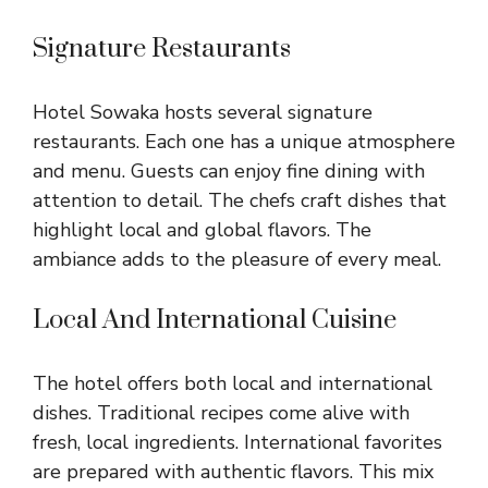
Signature Restaurants
Hotel Sowaka hosts several signature
restaurants. Each one has a unique atmosphere
and menu. Guests can enjoy fine dining with
attention to detail. The chefs craft dishes that
highlight local and global flavors. The
ambiance adds to the pleasure of every meal.
Local And International Cuisine
The hotel offers both local and international
dishes. Traditional recipes come alive with
fresh, local ingredients. International favorites
are prepared with authentic flavors. This mix