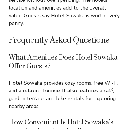
service without overspending. The hotel’s
location and amenities add to the overall
value. Guests say Hotel Sowaka is worth every
penny.
Frequently Asked Questions
What Amenities Does Hotel Sowaka
Offer Guests?
Hotel Sowaka provides cozy rooms, free Wi-Fi,
and a relaxing lounge. It also features a café,
garden terrace, and bike rentals for exploring
nearby areas.
How Convenient Is Hotel Sowaka’s