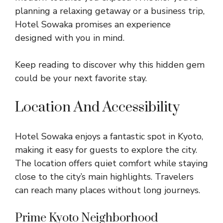
planning a relaxing getaway or a business trip,
Hotel Sowaka promises an experience
designed with you in mind.
Keep reading to discover why this hidden gem
could be your next favorite stay.
Location And Accessibility
Hotel Sowaka enjoys a fantastic spot in Kyoto,
making it easy for guests to explore the city.
The location offers quiet comfort while staying
close to the city’s main highlights. Travelers
can reach many places without long journeys.
Prime Kyoto Neighborhood