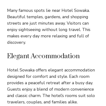
Many famous spots lie near Hotel Sowaka.
Beautiful temples, gardens, and shopping
streets are just minutes away. Visitors can
enjoy sightseeing without long travel. This
makes every day more relaxing and full of
discovery.
Elegant Accommodation
Hotel Sowaka offers elegant accommodation
designed for comfort and style. Each room
provides a peaceful retreat after a busy day.
Guests enjoy a blend of modern convenience
and classic charm. The hotel’s rooms suit solo
travelers, couples, and families alike.