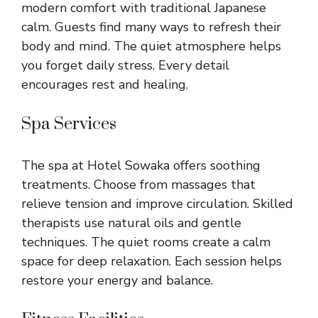
modern comfort with traditional Japanese
calm. Guests find many ways to refresh their
body and mind. The quiet atmosphere helps
you forget daily stress. Every detail
encourages rest and healing.
Spa Services
The spa at Hotel Sowaka offers soothing
treatments. Choose from massages that
relieve tension and improve circulation. Skilled
therapists use natural oils and gentle
techniques. The quiet rooms create a calm
space for deep relaxation. Each session helps
restore your energy and balance.