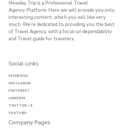
Newday Trip is a Professional Travel
Agency Platform. Here we will provide you only
interesting content, which you will like very
much. We’re dedicated to providing you the best
of Travel Agency, with a focus on dependability
and Travel guide for travelers.
Social Links
FACEBOOK
INSTAGRAM
PINTEREST
LINKEDIN
TWITTER / X
YOUTUBE
Company Pages