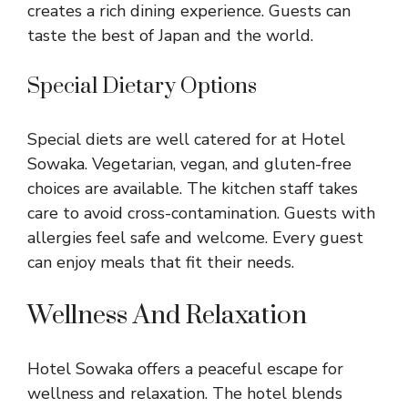
creates a rich dining experience. Guests can
taste the best of Japan and the world.
Special Dietary Options
Special diets are well catered for at Hotel
Sowaka. Vegetarian, vegan, and gluten-free
choices are available. The kitchen staff takes
care to avoid cross-contamination. Guests with
allergies feel safe and welcome. Every guest
can enjoy meals that fit their needs.
Wellness And Relaxation
Hotel Sowaka offers a peaceful escape for
wellness and relaxation. The hotel blends