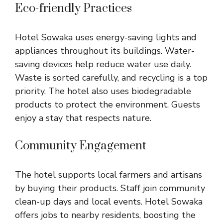
Eco-friendly Practices
Hotel Sowaka uses energy-saving lights and
appliances throughout its buildings. Water-
saving devices help reduce water use daily.
Waste is sorted carefully, and recycling is a top
priority. The hotel also uses biodegradable
products to protect the environment. Guests
enjoy a stay that respects nature.
Community Engagement
The hotel supports local farmers and artisans
by buying their products. Staff join community
clean-up days and local events. Hotel Sowaka
offers jobs to nearby residents, boosting the