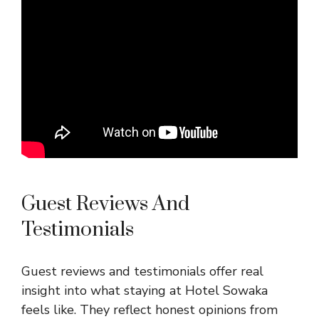
Guest Reviews And
Testimonials
Guest reviews and testimonials offer real
insight into what staying at Hotel Sowaka
feels like. They reflect honest opinions from