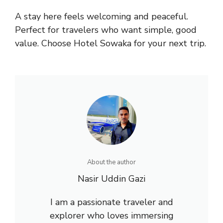
A stay here feels welcoming and peaceful.
Perfect for travelers who want simple, good
value. Choose Hotel Sowaka for your next trip.
About the author
Nasir Uddin Gazi
I am a passionate traveler and
explorer who loves immersing