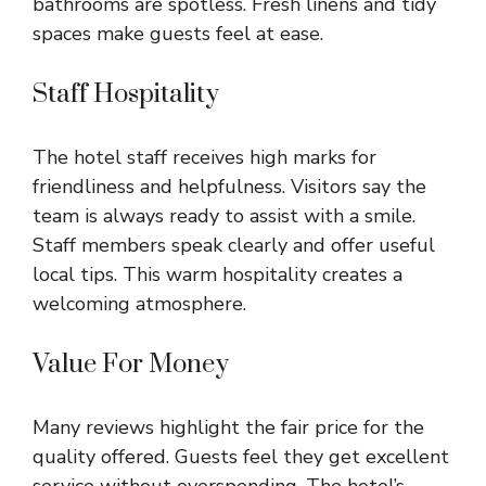
bathrooms are spotless. Fresh linens and tidy
spaces make guests feel at ease.
Staff Hospitality
The hotel staff receives high marks for
friendliness and helpfulness. Visitors say the
team is always ready to assist with a smile.
Staff members speak clearly and offer useful
local tips. This warm hospitality creates a
welcoming atmosphere.
Value For Money
Many reviews highlight the fair price for the
quality offered. Guests feel they get excellent