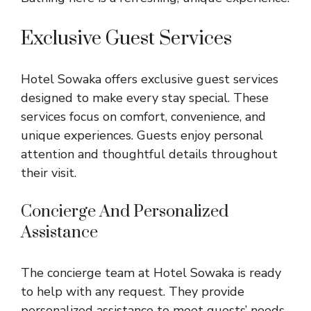
Exclusive Guest Services
Hotel Sowaka offers exclusive guest services
designed to make every stay special. These
services focus on comfort, convenience, and
unique experiences. Guests enjoy personal
attention and thoughtful details throughout
their visit.
Concierge And Personalized
Assistance
The concierge team at Hotel Sowaka is ready
to help with any request. They provide
personalized assistance to meet guests’ needs.