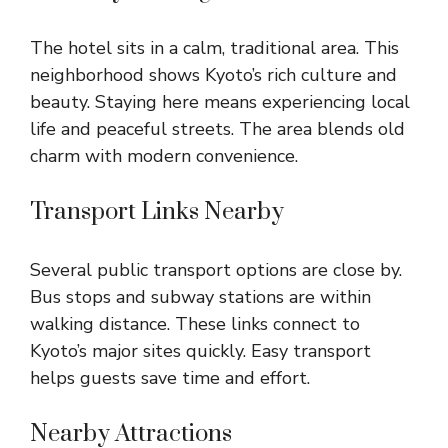
The hotel sits in a calm, traditional area. This
neighborhood shows Kyoto’s rich culture and
beauty. Staying here means experiencing local
life and peaceful streets. The area blends old
charm with modern convenience.
Transport Links Nearby
Several public transport options are close by.
Bus stops and subway stations are within
walking distance. These links connect to
Kyoto’s major sites quickly. Easy transport
helps guests save time and effort.
Nearby Attractions