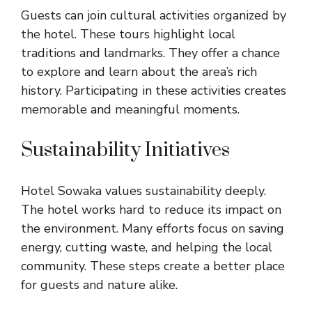
Guests can join cultural activities organized by
the hotel. These tours highlight local
traditions and landmarks. They offer a chance
to explore and learn about the area’s rich
history. Participating in these activities creates
memorable and meaningful moments.
Sustainability Initiatives
Hotel Sowaka values sustainability deeply.
The hotel works hard to reduce its impact on
the environment. Many efforts focus on saving
energy, cutting waste, and helping the local
community. These steps create a better place
for guests and nature alike.