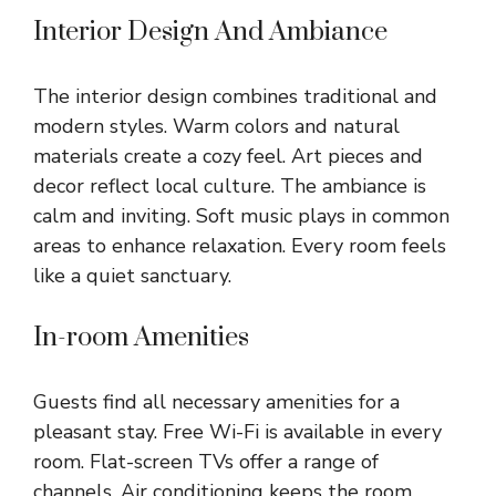
Interior Design And Ambiance
The interior design combines traditional and
modern styles. Warm colors and natural
materials create a cozy feel. Art pieces and
decor reflect local culture. The ambiance is
calm and inviting. Soft music plays in common
areas to enhance relaxation. Every room feels
like a quiet sanctuary.
In-room Amenities
Guests find all necessary amenities for a
pleasant stay. Free Wi-Fi is available in every
room. Flat-screen TVs offer a range of
channels. Air conditioning keeps the room