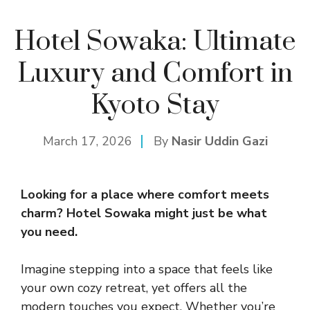
Hotel Sowaka: Ultimate
Luxury and Comfort in
Kyoto Stay
March 17, 2026
By
Nasir Uddin Gazi
Looking for a place where comfort meets
charm?
Hotel
Sowaka might just be what
you need.
Imagine stepping into a space that feels like
your own cozy retreat, yet offers all the
modern touches you expect. Whether you’re