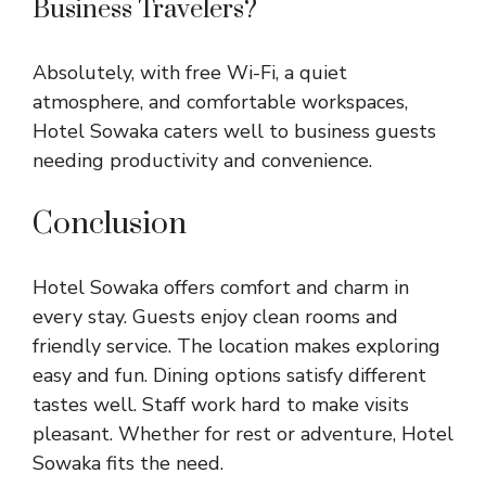
Business Travelers?
Absolutely, with free Wi-Fi, a quiet
atmosphere, and comfortable workspaces,
Hotel Sowaka caters well to business guests
needing productivity and convenience.
Conclusion
Hotel Sowaka offers comfort and charm in
every stay. Guests enjoy clean rooms and
friendly service. The location makes exploring
easy and fun. Dining options satisfy different
tastes well. Staff work hard to make visits
pleasant. Whether for rest or adventure, Hotel
Sowaka fits the need.