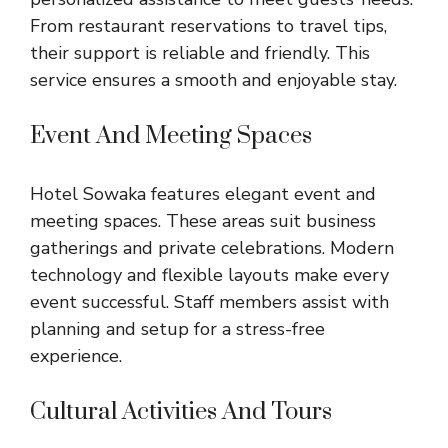
From restaurant reservations to travel tips,
their support is reliable and friendly. This
service ensures a smooth and enjoyable stay.
Event And Meeting Spaces
Hotel Sowaka features elegant event and
meeting spaces. These areas suit business
gatherings and private celebrations. Modern
technology and flexible layouts make every
event successful. Staff members assist with
planning and setup for a stress-free
experience.
Cultural Activities And Tours