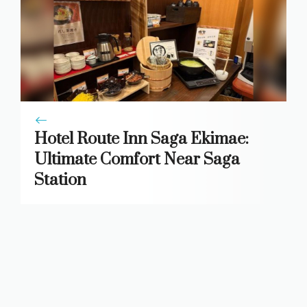
Hotel Route Inn Saga Ekimae:
Ultimate Comfort Near Saga
Station