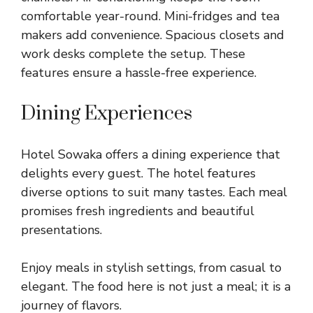
comfortable year-round. Mini-fridges and tea
makers add convenience. Spacious closets and
work desks complete the setup. These
features ensure a hassle-free experience.
Dining Experiences
Hotel Sowaka offers a dining experience that
delights every guest. The hotel features
diverse options to suit many tastes. Each meal
promises fresh ingredients and beautiful
presentations.
Enjoy meals in stylish settings, from casual to
elegant. The food here is not just a meal; it is a
journey of flavors.