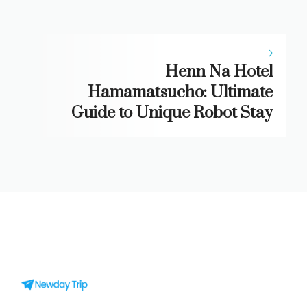
Henn Na Hotel
Hamamatsucho: Ultimate
Guide to Unique Robot Stay