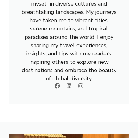
myself in diverse cultures and
breathtaking landscapes. My journeys
have taken me to vibrant cities,
serene mountains, and tropical
paradises around the world. I enjoy
sharing my travel experiences,
insights, and tips with my readers,
inspiring others to explore new
destinations and embrace the beauty
of global diversity.