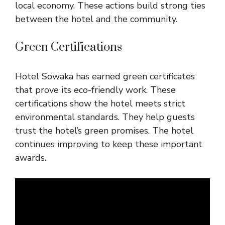
local economy. These actions build strong ties
between the hotel and the community.
Green Certifications
Hotel Sowaka has earned green certificates
that prove its eco-friendly work. These
certifications show the hotel meets strict
environmental standards. They help guests
trust the hotel’s green promises. The hotel
continues improving to keep these important
awards.