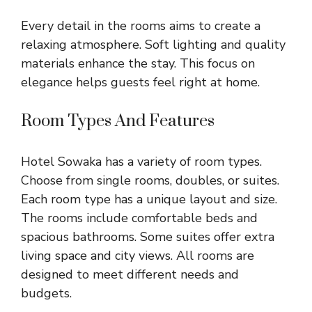
Every detail in the rooms aims to create a
relaxing atmosphere. Soft lighting and quality
materials enhance the stay. This focus on
elegance helps guests feel right at home.
Room Types And Features
Hotel Sowaka has a variety of room types.
Choose from single rooms, doubles, or suites.
Each room type has a unique layout and size.
The rooms include comfortable beds and
spacious bathrooms. Some suites offer extra
living space and city views. All rooms are
designed to meet different needs and
budgets.