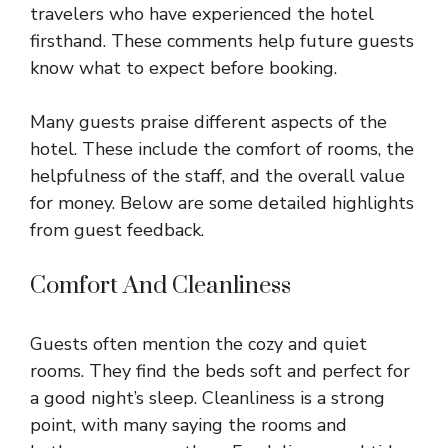
travelers who have experienced the hotel
firsthand. These comments help future guests
know what to expect before booking.
Many guests praise different aspects of the
hotel. These include the comfort of rooms, the
helpfulness of the staff, and the overall value
for money. Below are some detailed highlights
from guest feedback.
Comfort And Cleanliness
Guests often mention the cozy and quiet
rooms. They find the beds soft and perfect for
a good night’s sleep. Cleanliness is a strong
point, with many saying the rooms and