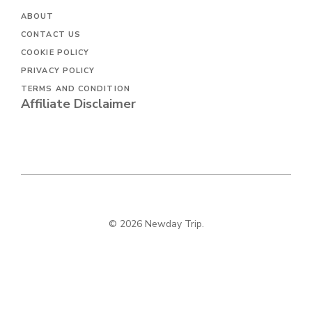
ABOUT
CONTACT US
COOKIE POLICY
PRIVACY POLICY
TERMS AND CONDITION
Affiliate Disclaimer
© 2026 Newday Trip.