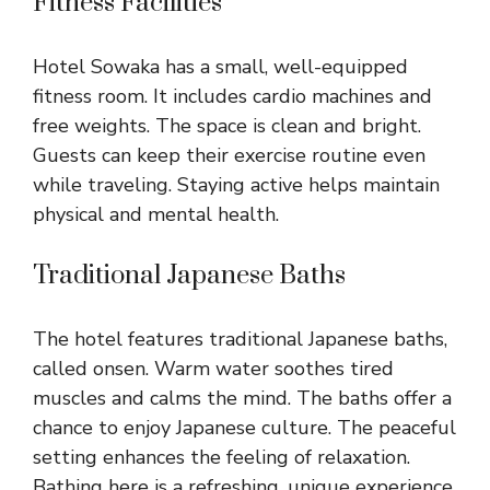
Fitness Facilities
Hotel Sowaka has a small, well-equipped
fitness room. It includes cardio machines and
free weights. The space is clean and bright.
Guests can keep their exercise routine even
while traveling. Staying active helps maintain
physical and mental health.
Traditional Japanese Baths
The hotel features traditional Japanese baths,
called onsen. Warm water soothes tired
muscles and calms the mind. The baths offer a
chance to enjoy Japanese culture. The peaceful
setting enhances the feeling of relaxation.
Bathing here is a refreshing, unique experience.