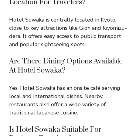
Location For Travelers?
Hotel Sowaka is centrally located in Kyoto,
close to key attractions like Gion and Kiyomizu-
dera. It offers easy access to public transport
and popular sightseeing spots.
Are There Dining Options Available
At Hotel Sowaka?
Yes, Hotel Sowaka has an onsite café serving
local and international dishes. Nearby
restaurants also offer a wide variety of
traditional Japanese cuisine.
Is Hotel Sowaka Suitable For