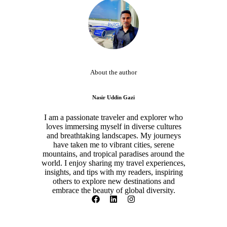
About the author
Nasir Uddin Gazi
I am a passionate traveler and explorer who
loves immersing myself in diverse cultures
and breathtaking landscapes. My journeys
have taken me to vibrant cities, serene
mountains, and tropical paradises around the
world. I enjoy sharing my travel experiences,
insights, and tips with my readers, inspiring
others to explore new destinations and
embrace the beauty of global diversity.