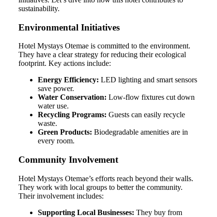
sustainability.
Environmental Initiatives
Hotel Mystays Otemae is committed to the environment.
They have a clear strategy for reducing their ecological
footprint. Key actions include:
Energy Efficiency:
LED lighting and smart sensors
save power.
Water Conservation:
Low-flow fixtures cut down
water use.
Recycling Programs:
Guests can easily recycle
waste.
Green Products:
Biodegradable amenities are in
every room.
Community Involvement
Hotel Mystays Otemae’s efforts reach beyond their walls.
They work with local groups to better the community.
Their involvement includes:
Supporting Local Businesses:
They buy from