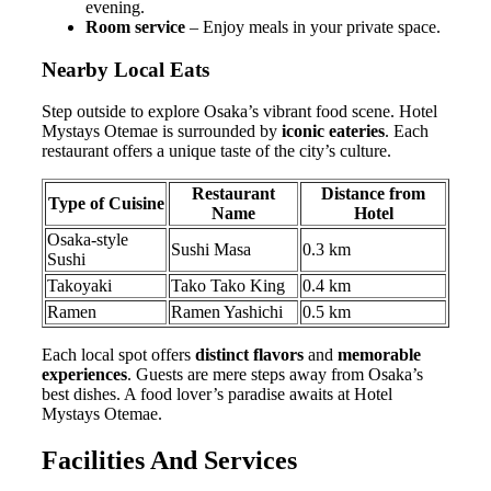
evening.
Room service
– Enjoy meals in your private space.
Nearby Local Eats
Step outside to explore Osaka’s vibrant food scene. Hotel
Mystays Otemae is surrounded by
iconic eateries
. Each
restaurant offers a unique taste of the city’s culture.
Restaurant
Distance from
Type of Cuisine
Name
Hotel
Osaka-style
Sushi Masa
0.3 km
Sushi
Takoyaki
Tako Tako King
0.4 km
Ramen
Ramen Yashichi
0.5 km
Each local spot offers
distinct flavors
and
memorable
experiences
. Guests are mere steps away from Osaka’s
best dishes. A food lover’s paradise awaits at Hotel
Mystays Otemae.
Facilities And Services