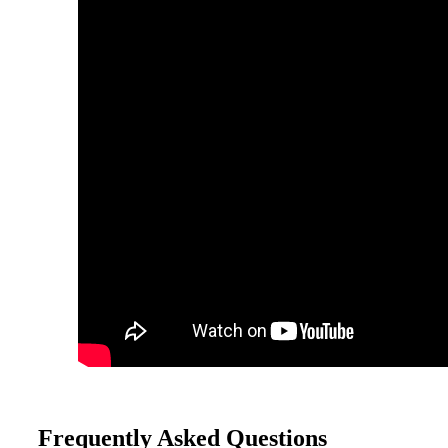
Frequently Asked Questions