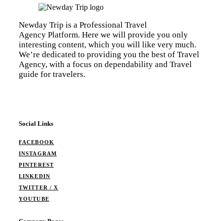
Newday Trip is a Professional Travel
Agency Platform. Here we will provide you only
interesting content, which you will like very much.
We’re dedicated to providing you the best of Travel
Agency, with a focus on dependability and Travel
guide for travelers.
Social Links
FACEBOOK
INSTAGRAM
PINTEREST
LINKEDIN
TWITTER / X
YOUTUBE