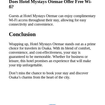
Does Hotel Mystays Otemae Offer Free Wi-
fi?
Guests at Hotel Mystays Otemae can enjoy complimentary
Wi-Fi access throughout their stay, allowing for easy
connectivity and convenience.
Conclusion
Wrapping up, Hotel Mystays Otemae stands out as a prime
choice for travelers in Osaka. With its blend of comfort,
convenience, and cost-effectiveness, your stay is
guaranteed to be memorable. Whether for business or
leisure, this hotel promises an experience that will make
your trip unforgettable.
Don’t miss the chance to book your stay and discover
Osaka’s charms from the heart of the city.