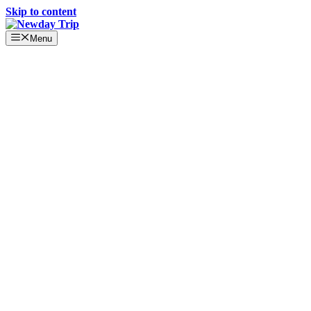
Skip to content
Menu