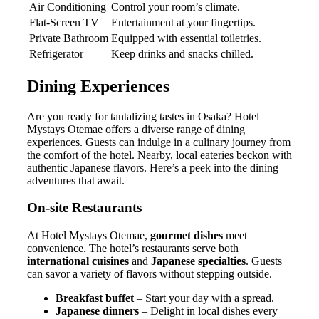
Air Conditioning
Control your room’s climate.
Flat-Screen TV
Entertainment at your fingertips.
Private Bathroom
Equipped with essential toiletries.
Refrigerator
Keep drinks and snacks chilled.
Dining Experiences
Are you ready for tantalizing tastes in Osaka? Hotel
Mystays Otemae offers a diverse range of dining
experiences. Guests can indulge in a culinary journey from
the comfort of the hotel. Nearby, local eateries beckon with
authentic Japanese flavors. Here’s a peek into the dining
adventures that await.
On-site Restaurants
At Hotel Mystays Otemae,
gourmet dishes
meet
convenience. The hotel’s restaurants serve both
international cuisines
and
Japanese specialties
. Guests
can savor a variety of flavors without stepping outside.
Breakfast buffet
– Start your day with a spread.
Japanese dinners
– Delight in local dishes every