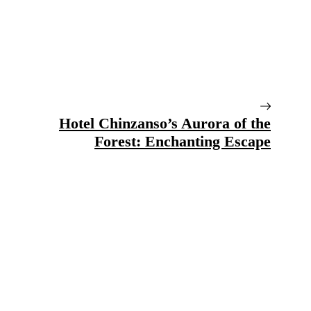
Hotel Chinzanso’s Aurora of the
Forest: Enchanting Escape