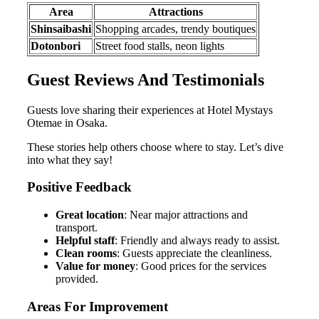
Area
Attractions
Shinsaibashi
Shopping arcades, trendy boutiques
Dotonbori
Street food stalls, neon lights
Guest Reviews And Testimonials
Guests love sharing their experiences at Hotel Mystays
Otemae in Osaka.
These stories help others choose where to stay. Let’s dive
into what they say!
Positive Feedback
Great location
: Near major attractions and
transport.
Helpful staff
: Friendly and always ready to assist.
Clean rooms
: Guests appreciate the cleanliness.
Value for money
: Good prices for the services
provided.
Areas For Improvement