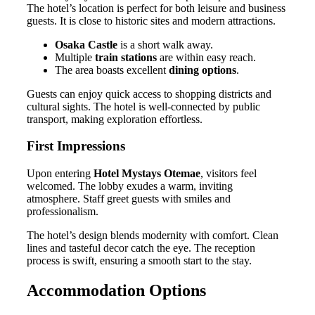
The hotel’s location is perfect for both leisure and business
guests. It is close to historic sites and modern attractions.
Osaka Castle
is a short walk away.
Multiple
train stations
are within easy reach.
The area boasts excellent
dining options
.
Guests can enjoy quick access to shopping districts and
cultural sights. The hotel is well-connected by public
transport, making exploration effortless.
First Impressions
Upon entering
Hotel Mystays Otemae
, visitors feel
welcomed. The lobby exudes a warm, inviting
atmosphere. Staff greet guests with smiles and
professionalism.
The hotel’s design blends modernity with comfort. Clean
lines and tasteful decor catch the eye. The reception
process is swift, ensuring a smooth start to the stay.
Accommodation Options