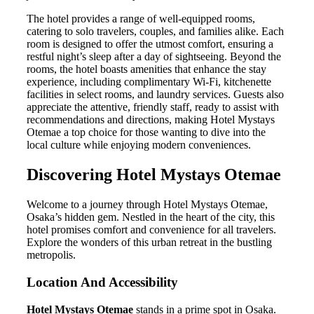
The hotel provides a range of well-equipped rooms,
catering to solo travelers, couples, and families alike. Each
room is designed to offer the utmost comfort, ensuring a
restful night’s sleep after a day of sightseeing. Beyond the
rooms, the hotel boasts amenities that enhance the stay
experience, including complimentary Wi-Fi, kitchenette
facilities in select rooms, and laundry services. Guests also
appreciate the attentive, friendly staff, ready to assist with
recommendations and directions, making Hotel Mystays
Otemae a top choice for those wanting to dive into the
local culture while enjoying modern conveniences.
Discovering Hotel Mystays Otemae
Welcome to a journey through Hotel Mystays Otemae,
Osaka’s hidden gem. Nestled in the heart of the city, this
hotel promises comfort and convenience for all travelers.
Explore the wonders of this urban retreat in the bustling
metropolis.
Location And Accessibility
Hotel Mystays Otemae
stands in a prime spot in Osaka.