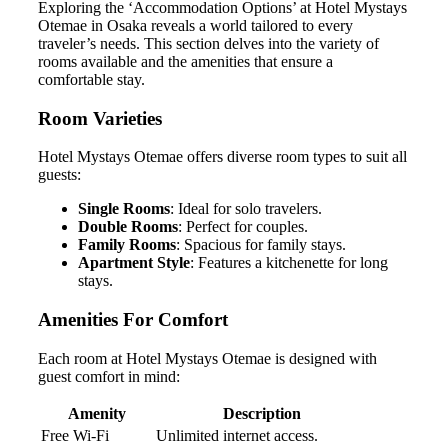
Exploring the ‘Accommodation Options’ at Hotel Mystays
Otemae in Osaka reveals a world tailored to every
traveler’s needs. This section delves into the variety of
rooms available and the amenities that ensure a
comfortable stay.
Room Varieties
Hotel Mystays Otemae offers diverse room types to suit all
guests:
Single Rooms
: Ideal for solo travelers.
Double Rooms
: Perfect for couples.
Family Rooms
: Spacious for family stays.
Apartment Style
: Features a kitchenette for long
stays.
Amenities For Comfort
Each room at Hotel Mystays Otemae is designed with
guest comfort in mind:
Amenity
Description
Free Wi-Fi
Unlimited internet access.