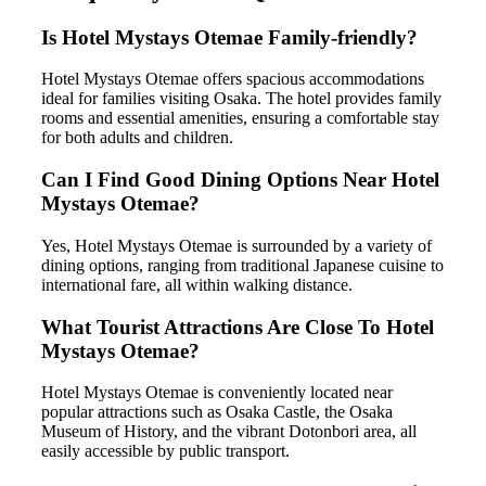
Is Hotel Mystays Otemae Family-friendly?
Hotel Mystays Otemae offers spacious accommodations
ideal for families visiting Osaka. The hotel provides family
rooms and essential amenities, ensuring a comfortable stay
for both adults and children.
Can I Find Good Dining Options Near Hotel
Mystays Otemae?
Yes, Hotel Mystays Otemae is surrounded by a variety of
dining options, ranging from traditional Japanese cuisine to
international fare, all within walking distance.
What Tourist Attractions Are Close To Hotel
Mystays Otemae?
Hotel Mystays Otemae is conveniently located near
popular attractions such as Osaka Castle, the Osaka
Museum of History, and the vibrant Dotonbori area, all
easily accessible by public transport.