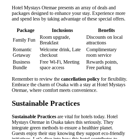
Hotel Mystays Otemae presents an array of deals and
packages designed to enhance your stay. Experience more
and spend less by taking advantage of these special offers.
Package
Inclusions
Benefits
Room upgrade,
Discounts on local
Family Fun
Breakfast
attractions
Romantic
Welcome drink, Late
Complimentary
Getaway
checkout
room service
Business
Free Wi-Fi, Meeting
Rewards points,
Bundle
space access
Free parking
Remember to review the
cancellation policy
for flexibility.
Embrace the charm of Osaka with a stay at Hotel Mystays
Otemae, where comfort meets convenience.
Sustainable Practices
Sustainable Practices
are vital for hotels today. Hotel
Mystays Otemae in Osaka takes this seriously. They
integrate green methods to ensure a healthier planet.
Guests enjoy their stay knowing they support eco-friendly
initiatives. Let’s dive into how this hotel contributes to