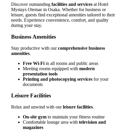
Discover outstanding
facilities and services
at Hotel
Mystays Otemae in Osaka. Whether for business or
leisure, guests find exceptional amenities tailored to their
needs. Experience convenience, comfort, and quality
during your stay.
Business Amenities
Stay productive with our
comprehensive business
amenities
.
Free Wi-Fi
in all rooms and public areas
Meeting rooms equipped with
modern
presentation tools
Printing and photocopying services
for your
documents
Leisure Facilities
Relax and unwind with our
leisure facilities
.
On-site gym
to maintain your fitness routine
Comfortable lounge area with
television and
magazines