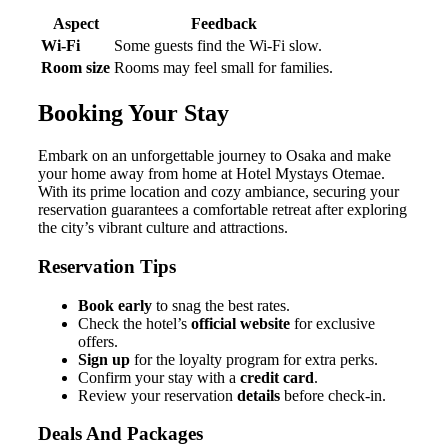
Aspect
Feedback
Wi-Fi
Some guests find the Wi-Fi slow.
Room size
Rooms may feel small for families.
Booking Your Stay
Embark on an unforgettable journey to Osaka and make
your home away from home at Hotel Mystays Otemae.
With its prime location and cozy ambiance, securing your
reservation guarantees a comfortable retreat after exploring
the city’s vibrant culture and attractions.
Reservation Tips
Book early
to snag the best rates.
Check the hotel’s
official website
for exclusive
offers.
Sign up
for the loyalty program for extra perks.
Confirm your stay with a
credit card
.
Review your reservation
details
before check-in.
Deals And Packages