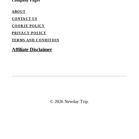
Company Pages
ABOUT
CONTACT US
COOKIE POLICY
PRIVACY POLICY
TERMS AND CONDITION
Affiliate Disclaimer
© 2026 Newday Trip.