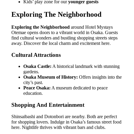
Kids’ play zone for our
younger guests
Exploring The Neighborhood
Exploring the Neighborhood
around Hotel Mystays
Otemae opens doors to a vibrant world in Osaka. Guests
find cultural wonders and bustling shopping streets steps
away. Discover the local charm and excitement here.
Cultural Attractions
Osaka Castle:
A historical landmark with stunning
gardens.
Osaka Museum of History:
Offers insights into the
city’s past.
Peace Osaka:
A museum dedicated to peace
education.
Shopping And Entertainment
Shinsaibashi and Dotonbori are nearby. Both are perfect
for shopping lovers. Indulge in Osaka’s famous street food
here. Nightlife thrives with vibrant bars and clubs.