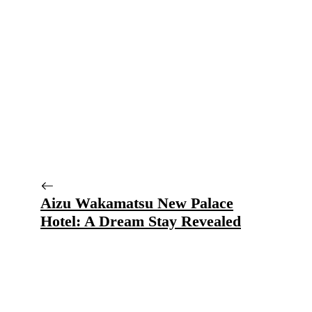
Aizu Wakamatsu New Palace
Hotel: A Dream Stay Revealed