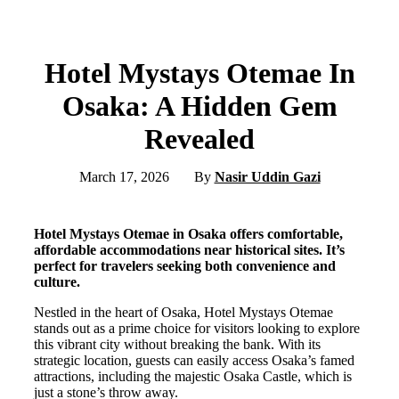
Hotel Mystays Otemae In
Osaka: A Hidden Gem
Revealed
March 17, 2026
By
Nasir Uddin Gazi
Hotel Mystays Otemae in Osaka offers comfortable,
affordable accommodations near historical sites. It’s
perfect for travelers seeking both convenience and
culture.
Nestled in the heart of Osaka, Hotel Mystays Otemae
stands out as a prime choice for visitors looking to explore
this vibrant city without breaking the bank. With its
strategic location, guests can easily access Osaka’s famed
attractions, including the majestic Osaka Castle, which is
just a stone’s throw away.