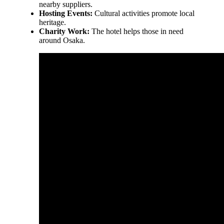
nearby suppliers.
Hosting Events:
Cultural activities promote local
heritage.
Charity Work:
The hotel helps those in need
around Osaka.