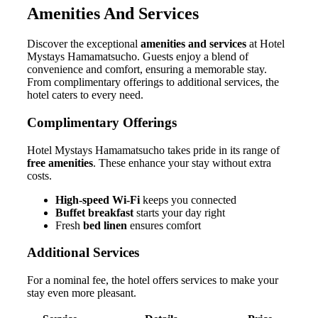
Amenities And Services
Discover the exceptional
amenities and services
at Hotel
Mystays Hamamatsucho. Guests enjoy a blend of
convenience and comfort, ensuring a memorable stay.
From complimentary offerings to additional services, the
hotel caters to every need.
Complimentary Offerings
Hotel Mystays Hamamatsucho takes pride in its range of
free amenities
. These enhance your stay without extra
costs.
High-speed Wi-Fi
keeps you connected
Buffet breakfast
starts your day right
Fresh
bed linen
ensures comfort
Additional Services
For a nominal fee, the hotel offers services to make your
stay even more pleasant.