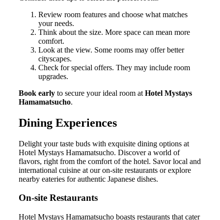
Review room features and choose what matches
your needs.
Think about the size. More space can mean more
comfort.
Look at the view. Some rooms may offer better
cityscapes.
Check for special offers. They may include room
upgrades.
Book early
to secure your ideal room at
Hotel Mystays
Hamamatsucho
.
Dining Experiences
Delight your taste buds with exquisite dining options at
Hotel Mystays Hamamatsucho. Discover a world of
flavors, right from the comfort of the hotel. Savor local and
international cuisine at our on-site restaurants or explore
nearby eateries for authentic Japanese dishes.
On-site Restaurants
Hotel Mystays Hamamatsucho boasts restaurants that cater