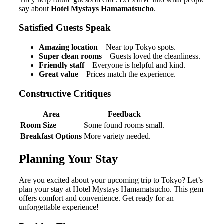
say about
Hotel Mystays Hamamatsucho
.
Satisfied Guests Speak
Amazing location
– Near top Tokyo spots.
Super clean rooms
– Guests loved the cleanliness.
Friendly staff
– Everyone is helpful and kind.
Great value
– Prices match the experience.
Constructive Critiques
Area
Feedback
Room Size
Some found rooms small.
Breakfast Options
More variety needed.
Planning Your Stay
Are you excited about your upcoming trip to Tokyo? Let’s
plan your stay at Hotel Mystays Hamamatsucho. This gem
offers comfort and convenience. Get ready for an
unforgettable experience!