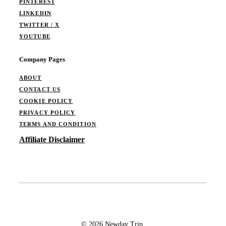
PINTEREST
LINKEDIN
TWITTER / X
YOUTUBE
Company Pages
ABOUT
CONTACT US
COOKIE POLICY
PRIVACY POLICY
TERMS AND CONDITION
Affiliate Disclaimer
© 2026 Newday Trip.