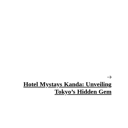
Hotel Mystays Kanda: Unveiling
Tokyo’s Hidden Gem