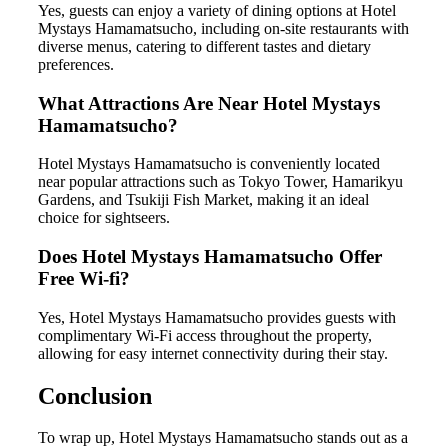
Yes, guests can enjoy a variety of dining options at Hotel
Mystays Hamamatsucho, including on-site restaurants with
diverse menus, catering to different tastes and dietary
preferences.
What Attractions Are Near Hotel Mystays
Hamamatsucho?
Hotel Mystays Hamamatsucho is conveniently located
near popular attractions such as Tokyo Tower, Hamarikyu
Gardens, and Tsukiji Fish Market, making it an ideal
choice for sightseers.
Does Hotel Mystays Hamamatsucho Offer
Free Wi-fi?
Yes, Hotel Mystays Hamamatsucho provides guests with
complimentary Wi-Fi access throughout the property,
allowing for easy internet connectivity during their stay.
Conclusion
To wrap up, Hotel Mystays Hamamatsucho stands out as a