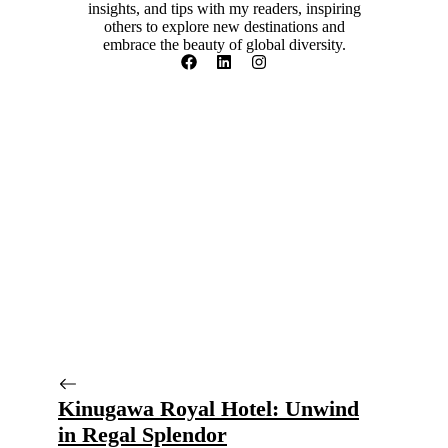
insights, and tips with my readers, inspiring
others to explore new destinations and
embrace the beauty of global diversity.
Kinugawa Royal Hotel: Unwind
in Regal Splendor