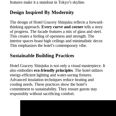
features make it a standout in Tokyo’s skyline.
Design Inspired By Modernity
The design of Hotel Gracery Shinjuku reflects a forward-
thinking approach.
Every curve and corner
tells a story
of progress. The facade features a mix of glass and steel.
This creates a feeling of openness and strength. The
interior spaces boast high ceilings and minimalistic decor.
This emphasizes the hotel’s contemporary vibe.
Sustainable Building Practices
Hotel Gracery Shinjuku is not only a visual masterpiece. It
also embodies
eco-friendly principles
. The hotel utilizes
energy-efficient lighting and water-saving fixtures.
Advanced insulation techniques reduce heating and
cooling needs. These practices show the hotel’s
commitment to sustainability. They ensure guests stay
responsibly without sacrificing comfort.