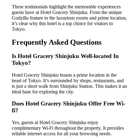
These testimonials highlight the memorable experiences
guests have at Hotel Gracery Shinjuku. From the unique
Godzilla feature to the luxurious rooms and prime location,
it’s clear why this hotel is a top choice for visitors to
Tokyo.
Frequently Asked Questions
Is Hotel Gracery Shinjuku Well-located In
Tokyo?
Hotel Gracery Shinjuku boasts a prime location in the
heart of Tokyo. It’s surrounded by shops, restaurants, and
is just a short walk from Shinjuku Station. This makes it an
ideal base for exploring the city.
Does Hotel Gracery Shinjuku Offer Free Wi-
fi?
Yes, guests at Hotel Gracery Shinjuku enjoy
complimentary Wi-Fi throughout the property. It provides
reliable internet access for all your browsing needs.