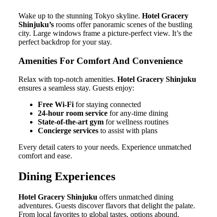
Wake up to the stunning Tokyo skyline.
Hotel Gracery
Shinjuku’s
rooms offer panoramic scenes of the bustling
city. Large windows frame a picture-perfect view. It’s the
perfect backdrop for your stay.
Amenities For Comfort And Convenience
Relax with top-notch amenities.
Hotel Gracery Shinjuku
ensures a seamless stay. Guests enjoy:
Free Wi-Fi
for staying connected
24-hour room service
for any-time dining
State-of-the-art gym
for wellness routines
Concierge services
to assist with plans
Every detail caters to your needs. Experience unmatched
comfort and ease.
Dining Experiences
Hotel Gracery Shinjuku
offers unmatched dining
adventures. Guests discover flavors that delight the palate.
From local favorites to global tastes, options abound.