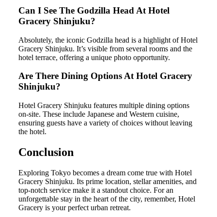
Can I See The Godzilla Head At Hotel
Gracery Shinjuku?
Absolutely, the iconic Godzilla head is a highlight of Hotel
Gracery Shinjuku. It’s visible from several rooms and the
hotel terrace, offering a unique photo opportunity.
Are There Dining Options At Hotel Gracery
Shinjuku?
Hotel Gracery Shinjuku features multiple dining options
on-site. These include Japanese and Western cuisine,
ensuring guests have a variety of choices without leaving
the hotel.
Conclusion
Exploring Tokyo becomes a dream come true with Hotel
Gracery Shinjuku. Its prime location, stellar amenities, and
top-notch service make it a standout choice. For an
unforgettable stay in the heart of the city, remember, Hotel
Gracery is your perfect urban retreat.