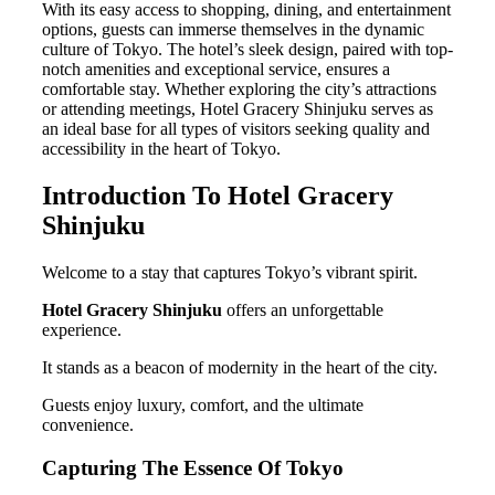
With its easy access to shopping, dining, and entertainment
options, guests can immerse themselves in the dynamic
culture of Tokyo. The hotel’s sleek design, paired with top-
notch amenities and exceptional service, ensures a
comfortable stay. Whether exploring the city’s attractions
or attending meetings, Hotel Gracery Shinjuku serves as
an ideal base for all types of visitors seeking quality and
accessibility in the heart of Tokyo.
Introduction To Hotel Gracery
Shinjuku
Welcome to a stay that captures Tokyo’s vibrant spirit.
Hotel Gracery Shinjuku
offers an unforgettable
experience.
It stands as a beacon of modernity in the heart of the city.
Guests enjoy luxury, comfort, and the ultimate
convenience.
Capturing The Essence Of Tokyo