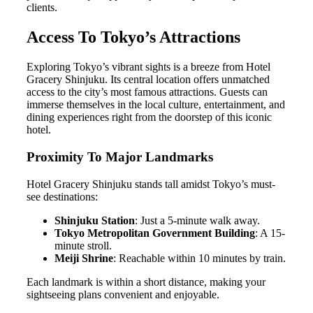
clients.
Access To Tokyo’s Attractions
Exploring Tokyo’s vibrant sights is a breeze from Hotel
Gracery Shinjuku. Its central location offers unmatched
access to the city’s most famous attractions. Guests can
immerse themselves in the local culture, entertainment, and
dining experiences right from the doorstep of this iconic
hotel.
Proximity To Major Landmarks
Hotel Gracery Shinjuku stands tall amidst Tokyo’s must-
see destinations:
Shinjuku Station
: Just a 5-minute walk away.
Tokyo Metropolitan Government Building
: A 15-
minute stroll.
Meiji Shrine
: Reachable within 10 minutes by train.
Each landmark is within a short distance, making your
sightseeing plans convenient and enjoyable.