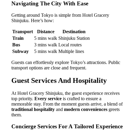
Navigating The City With Ease
Getting around Tokyo is simple from Hotel Gracery
Shinjuku. Here’s how:
Transport
Distance
Destination
Train
5 mins walk
Shinjuku Station
Bus
3 mins walk
Local routes
Subway
5 mins walk
Multiple lines
Guests can effortlessly explore Tokyo’s attractions. Public
transport options are close and frequent.
Guest Services And Hospitality
At Hotel Gracery Shinjuku, the guest experience receives
top priority.
Every service
is crafted to ensure a
memorable stay. From the moment guests arrive, a blend of
traditional hospitality
and
modern conveniences
greets
them.
Concierge Services For A Tailored Experience