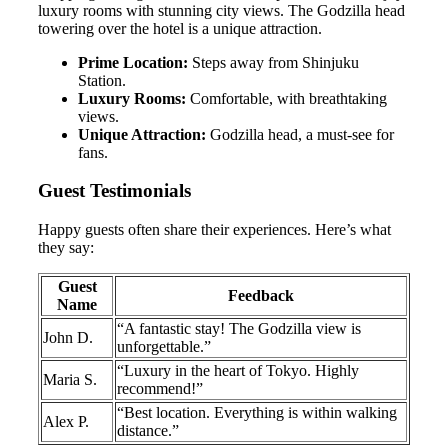
luxury rooms with stunning city views. The Godzilla head
towering over the hotel is a unique attraction.
Prime Location:
Steps away from Shinjuku
Station.
Luxury Rooms:
Comfortable, with breathtaking
views.
Unique Attraction:
Godzilla head, a must-see for
fans.
Guest Testimonials
Happy guests often share their experiences. Here’s what
they say:
Guest
Feedback
Name
“A fantastic stay! The Godzilla view is
John D.
unforgettable.”
“Luxury in the heart of Tokyo. Highly
Maria S.
recommend!”
“Best location. Everything is within walking
Alex P.
distance.”