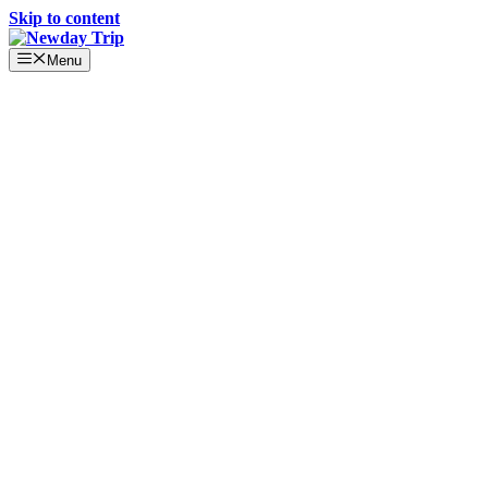
Skip to content
Menu