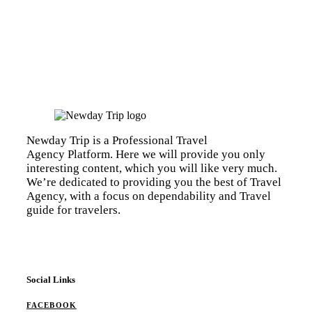
Newday Trip is a Professional Travel
Agency Platform. Here we will provide you only
interesting content, which you will like very much.
We’re dedicated to providing you the best of Travel
Agency, with a focus on dependability and Travel
guide for travelers.
Social Links
FACEBOOK