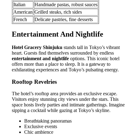
Italian
Handmade pastas, robust sauces
American
Grilled steaks, rich sides
French
Delicate pastries, fine desserts
Entertainment And Nightlife
Hotel Gracery Shinjuku
stands tall in Tokyo’s vibrant
heart. Guests find themselves surrounded by endless
entertainment and nightlife
options. This iconic hotel
offers more than a place to sleep. It is a gateway to
exhilarating experiences and Tokyo’s pulsating energy.
Rooftop Revelries
The hotel’s rooftop area provides an exclusive escape.
Visitors enjoy stunning city views under the stars. This
space hosts lively parties and intimate gatherings. Imagine
sipping a cocktail while gazing at Tokyo’s skyline.
Breathtaking panoramas
Exclusive events
Chic ambience