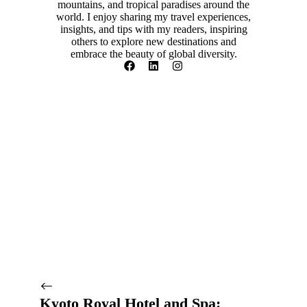
mountains, and tropical paradises around the
world. I enjoy sharing my travel experiences,
insights, and tips with my readers, inspiring
others to explore new destinations and
embrace the beauty of global diversity.
Kyoto Royal Hotel and Spa: