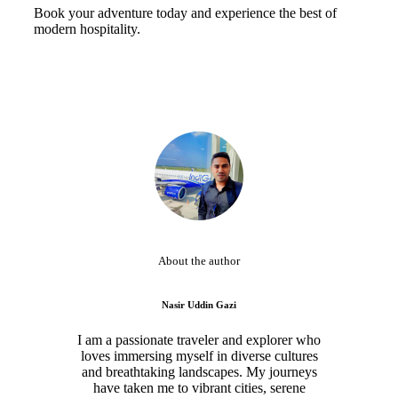
Book your adventure today and experience the best of
modern hospitality.
About the author
Nasir Uddin Gazi
I am a passionate traveler and explorer who
loves immersing myself in diverse cultures
and breathtaking landscapes. My journeys
have taken me to vibrant cities, serene