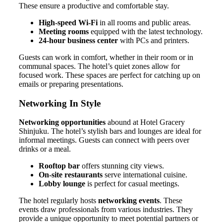
These ensure a productive and comfortable stay.
High-speed Wi-Fi
in all rooms and public areas.
Meeting rooms
equipped with the latest technology.
24-hour business center
with PCs and printers.
Guests can work in comfort, whether in their room or in
communal spaces. The hotel’s quiet zones allow for
focused work. These spaces are perfect for catching up on
emails or preparing presentations.
Networking In Style
Networking opportunities
abound at Hotel Gracery
Shinjuku. The hotel’s stylish bars and lounges are ideal for
informal meetings. Guests can connect with peers over
drinks or a meal.
Rooftop bar
offers stunning city views.
On-site restaurants
serve international cuisine.
Lobby lounge
is perfect for casual meetings.
The hotel regularly hosts
networking events
. These
events draw professionals from various industries. They
provide a unique opportunity to meet potential partners or