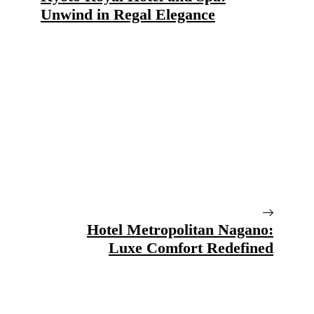
Unwind in Regal Elegance
Hotel Metropolitan Nagano:
Luxe Comfort Redefined