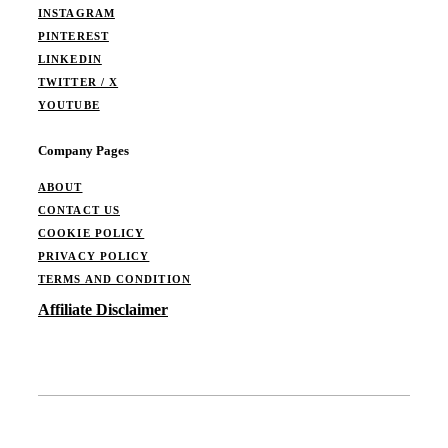
INSTAGRAM
PINTEREST
LINKEDIN
TWITTER / X
YOUTUBE
Company Pages
ABOUT
CONTACT US
COOKIE POLICY
PRIVACY POLICY
TERMS AND CONDITION
Affiliate Disclaimer