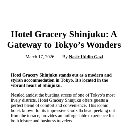
Hotel Gracery Shinjuku: A
Gateway to Tokyo’s Wonders
March 17, 2026
By
Nasir Uddin Gazi
Hotel Gracery Shinjuku stands out as a modern and
stylish accommodation in Tokyo. It’s located in the
vibrant heart of Shinjuku.
Nestled amidst the bustling streets of one of Tokyo’s most
lively districts, Hotel Gracery Shinjuku offers guests a
perfect blend of comfort and convenience. This iconic
hotel, known for its impressive Godzilla head peeking out
from the terrace, provides an unforgettable experience for
both leisure and business travelers.