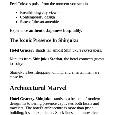
Feel Tokyo’s pulse from the moment you step in.
Breathtaking city views
Contemporary design
State-of-the-art amenities
Experience
authentic Japanese hospitality
.
The Iconic Presence In Shinjuku
Hotel Gracery
stands tall amidst Shinjuku’s skyscrapers.
Minutes from
Shinjuku Station
, the hotel connects guests
to Tokyo.
Shinjuku’s best shopping, dining, and entertainment are
close by.
Architectural Marvel
Hotel Gracery Shinjuku
stands as a beacon of modern
design. Its towering presence captivates both locals and
travelers. The hotel’s architecture is more than just a
building; it’s an experience. Sleek lines and innovative