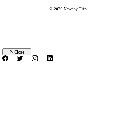
© 2026 Newday Trip.
Close