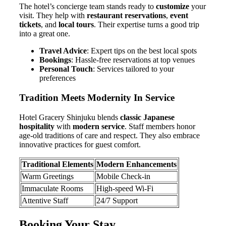
The hotel’s concierge team stands ready to
customize
your
visit. They help with
restaurant reservations
,
event
tickets
, and
local tours
. Their expertise turns a good trip
into a great one.
Travel Advice
: Expert tips on the best local spots
Bookings
: Hassle-free reservations at top venues
Personal Touch
: Services tailored to your
preferences
Tradition Meets Modernity In Service
Hotel Gracery Shinjuku blends
classic Japanese
hospitality
with
modern service
. Staff members honor
age-old traditions of care and respect. They also embrace
innovative practices for guest comfort.
Traditional Elements
Modern Enhancements
Warm Greetings
Mobile Check-in
Immaculate Rooms
High-speed Wi-Fi
Attentive Staff
24/7 Support
Booking Your Stay