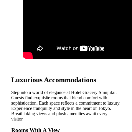
Luxurious Accommodations
Step into a world of elegance at Hotel Gracery Shinjuku.
Guests find exquisite rooms that blend comfort with
sophistication. Each space reflects a commitment to luxury.
Experience tranquility and style in the heart of Tokyo.
Breathtaking views and plush amenities await every
visitor.
Rooms With A View