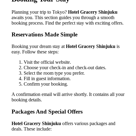
Planning your trip to Tokyo?
Hotel Gracery Shinjuku
awaits you. This section guides you through a smooth
booking process. Find the perfect stay with exciting offers.
Reservations Made Simple
Booking your dream stay at
Hotel Gracery Shinjuku
is
easy. Follow these steps:
Visit the official website.
Choose your check-in and check-out dates.
Select the room type you prefer.
Fill in guest information.
Confirm your booking.
A confirmation email will arrive shortly. It contains all your
booking details.
Packages And Special Offers
Hotel Gracery Shinjuku
offers various packages and
deals. These include: