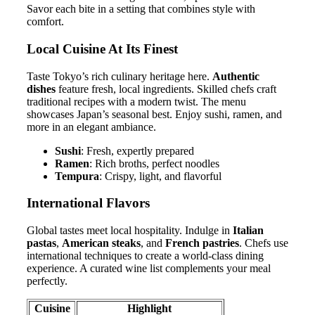
Savor each bite in a setting that combines style with
comfort.
Local Cuisine At Its Finest
Taste Tokyo’s rich culinary heritage here.
Authentic
dishes
feature fresh, local ingredients. Skilled chefs craft
traditional recipes with a modern twist. The menu
showcases Japan’s seasonal best. Enjoy sushi, ramen, and
more in an elegant ambiance.
Sushi
: Fresh, expertly prepared
Ramen
: Rich broths, perfect noodles
Tempura
: Crispy, light, and flavorful
International Flavors
Global tastes meet local hospitality. Indulge in
Italian
pastas
,
American steaks
, and
French pastries
. Chefs use
international techniques to create a world-class dining
experience. A curated wine list complements your meal
perfectly.
Cuisine
Highlight