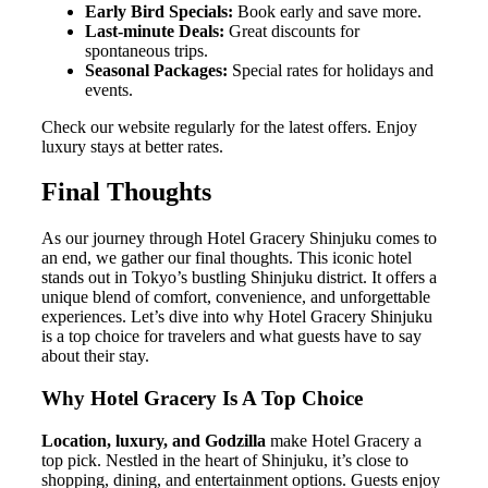
Early Bird Specials:
Book early and save more.
Last-minute Deals:
Great discounts for
spontaneous trips.
Seasonal Packages:
Special rates for holidays and
events.
Check our website regularly for the latest offers. Enjoy
luxury stays at better rates.
Final Thoughts
As our journey through Hotel Gracery Shinjuku comes to
an end, we gather our final thoughts. This iconic hotel
stands out in Tokyo’s bustling Shinjuku district. It offers a
unique blend of comfort, convenience, and unforgettable
experiences. Let’s dive into why Hotel Gracery Shinjuku
is a top choice for travelers and what guests have to say
about their stay.
Why Hotel Gracery Is A Top Choice
Location, luxury, and Godzilla
make Hotel Gracery a
top pick. Nestled in the heart of Shinjuku, it’s close to
shopping, dining, and entertainment options. Guests enjoy