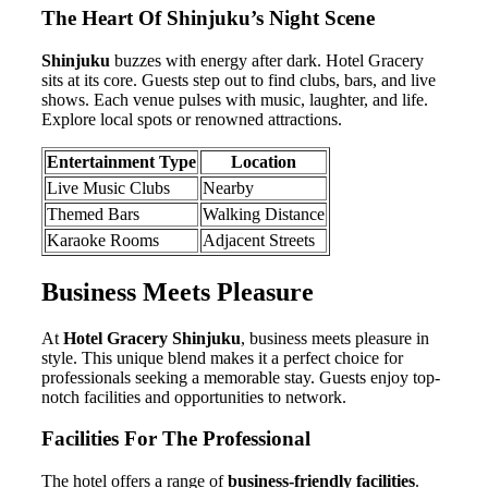
The Heart Of Shinjuku’s Night Scene
Shinjuku
buzzes with energy after dark. Hotel Gracery
sits at its core. Guests step out to find clubs, bars, and live
shows. Each venue pulses with music, laughter, and life.
Explore local spots or renowned attractions.
Entertainment Type
Location
Live Music Clubs
Nearby
Themed Bars
Walking Distance
Karaoke Rooms
Adjacent Streets
Business Meets Pleasure
At
Hotel Gracery Shinjuku
, business meets pleasure in
style. This unique blend makes it a perfect choice for
professionals seeking a memorable stay. Guests enjoy top-
notch facilities and opportunities to network.
Facilities For The Professional
The hotel offers a range of
business-friendly facilities
.