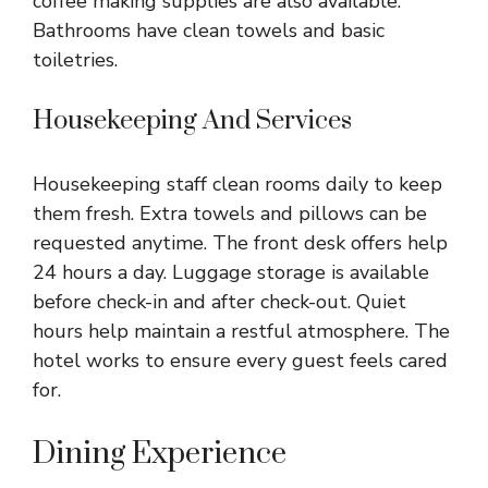
coffee making supplies are also available.
Bathrooms have clean towels and basic
toiletries.
Housekeeping And Services
Housekeeping staff clean rooms daily to keep
them fresh. Extra towels and pillows can be
requested anytime. The front desk offers help
24 hours a day. Luggage storage is available
before check-in and after check-out. Quiet
hours help maintain a restful atmosphere. The
hotel works to ensure every guest feels cared
for.
Dining Experience