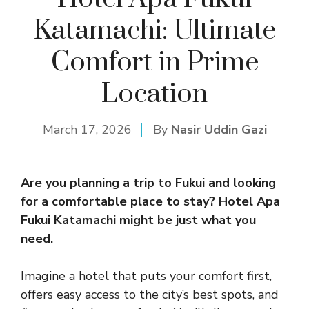
Katamachi: Ultimate
Comfort in Prime
Location
March 17, 2026
By
Nasir Uddin Gazi
Are you planning a trip to Fukui and looking
for a comfortable place to stay?
Hotel Apa
Fukui
Katamachi might be just what you
need.
Imagine a hotel that puts your comfort first,
offers easy access to the city’s best spots, and