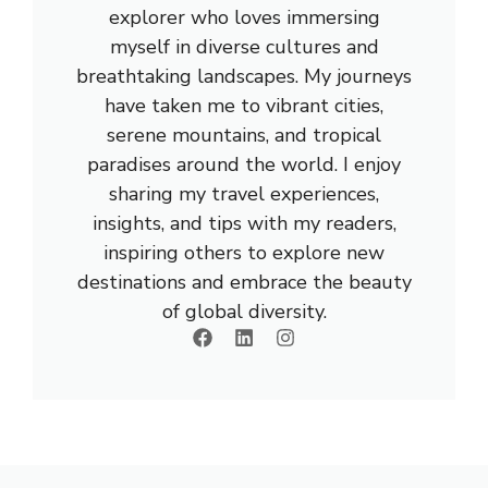
explorer who loves immersing
myself in diverse cultures and
breathtaking landscapes. My journeys
have taken me to vibrant cities,
serene mountains, and tropical
paradises around the world. I enjoy
sharing my travel experiences,
insights, and tips with my readers,
inspiring others to explore new
destinations and embrace the beauty
of global diversity.