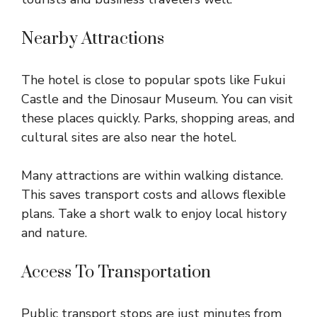
Nearby Attractions
The hotel is close to popular spots like Fukui
Castle and the Dinosaur Museum. You can visit
these places quickly. Parks, shopping areas, and
cultural sites are also near the hotel.
Many attractions are within walking distance.
This saves transport costs and allows flexible
plans. Take a short walk to enjoy local history
and nature.
Access To Transportation
Public transport stops are just minutes from