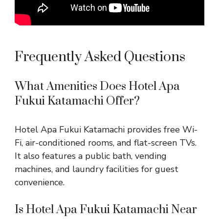
Frequently Asked Questions
What Amenities Does Hotel Apa
Fukui Katamachi Offer?
Hotel Apa Fukui Katamachi provides free Wi-
Fi, air-conditioned rooms, and flat-screen TVs.
It also features a public bath, vending
machines, and laundry facilities for guest
convenience.
Is Hotel Apa Fukui Katamachi Near