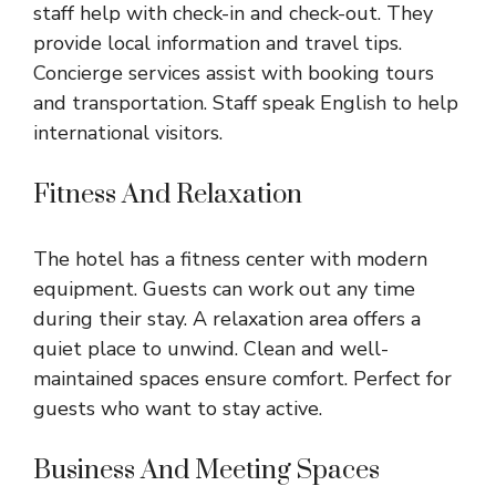
staff help with check-in and check-out. They
provide local information and travel tips.
Concierge services assist with booking tours
and transportation. Staff speak English to help
international visitors.
Fitness And Relaxation
The hotel has a fitness center with modern
equipment. Guests can work out any time
during their stay. A relaxation area offers a
quiet place to unwind. Clean and well-
maintained spaces ensure comfort. Perfect for
guests who want to stay active.
Business And Meeting Spaces