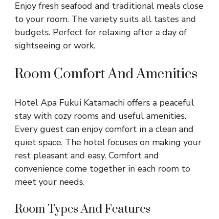
Enjoy fresh seafood and traditional meals close
to your room. The variety suits all tastes and
budgets. Perfect for relaxing after a day of
sightseeing or work.
Room Comfort And Amenities
Hotel Apa Fukui Katamachi offers a peaceful
stay with cozy rooms and useful amenities.
Every guest can enjoy comfort in a clean and
quiet space. The hotel focuses on making your
rest pleasant and easy. Comfort and
convenience come together in each room to
meet your needs.
Room Types And Features