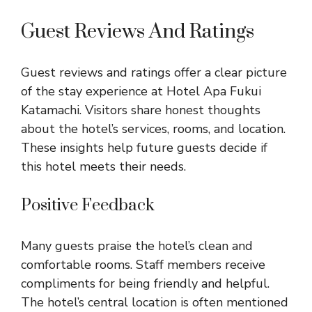
Guest Reviews And Ratings
Guest reviews and ratings offer a clear picture
of the stay experience at Hotel Apa Fukui
Katamachi. Visitors share honest thoughts
about the hotel’s services, rooms, and location.
These insights help future guests decide if
this hotel meets their needs.
Positive Feedback
Many guests praise the hotel’s clean and
comfortable rooms. Staff members receive
compliments for being friendly and helpful.
The hotel’s central location is often mentioned