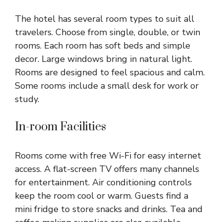
The hotel has several room types to suit all
travelers. Choose from single, double, or twin
rooms. Each room has soft beds and simple
decor. Large windows bring in natural light.
Rooms are designed to feel spacious and calm.
Some rooms include a small desk for work or
study.
In-room Facilities
Rooms come with free Wi-Fi for easy internet
access. A flat-screen TV offers many channels
for entertainment. Air conditioning controls
keep the room cool or warm. Guests find a
mini fridge to store snacks and drinks. Tea and