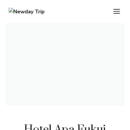
Hotel Apa Fukui