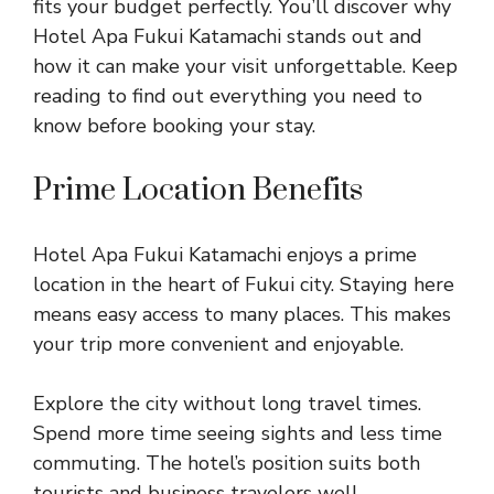
fits your budget perfectly. You’ll discover why
Hotel Apa Fukui Katamachi stands out and
how it can make your visit unforgettable. Keep
reading to find out everything you need to
know before booking your stay.
Prime Location Benefits
Hotel Apa Fukui Katamachi enjoys a prime
location in the heart of Fukui city. Staying here
means easy access to many places. This makes
your trip more convenient and enjoyable.
Explore the city without long travel times.
Spend more time seeing sights and less time
commuting. The hotel’s position suits both
tourists and business travelers well.