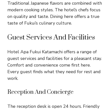
Traditional Japanese flavors are combined with
modern cooking styles. The hotel’s chefs focus
on quality and taste. Dining here offers a true
taste of Fukui’s culinary culture.
Guest Services And Facilities
Hotel Apa Fukui Katamachi offers a range of
guest services and facilities for a pleasant stay.
Comfort and convenience come first here.
Every guest finds what they need for rest and
work.
Reception And Concierge
The reception desk is open 24 hours. Friendly