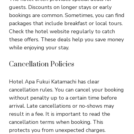
guests. Discounts on longer stays or early
bookings are common. Sometimes, you can find
packages that include breakfast or local tours.
Check the hotel website regularly to catch
these offers. These deals help you save money
while enjoying your stay.
Cancellation Policies
Hotel Apa Fukui Katamachi has clear
cancellation rules. You can cancel your booking
without penalty up to a certain time before
arrival. Late cancellations or no-shows may
result in a fee. It is important to read the
cancellation terms when booking. This
protects you from unexpected charges.