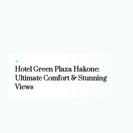
Hotel Green Plaza Hakone:
Ultimate Comfort & Stunning
Views