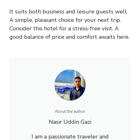
It suits both business and leisure guests well.
A simple, pleasant choice for your next trip.
Consider this hotel for a stress-free visit. A
good balance of price and comfort awaits here.
About the author
Nasir Uddin Gazi
I am a passionate traveler and