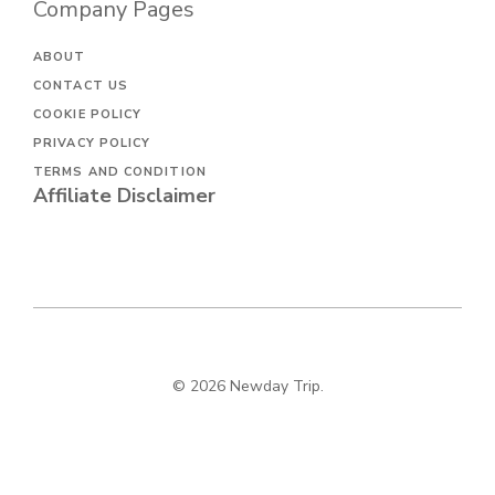
Company Pages
ABOUT
CONTACT US
COOKIE POLICY
PRIVACY POLICY
TERMS AND CONDITION
Affiliate Disclaimer
© 2026 Newday Trip.