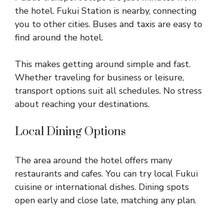
the hotel. Fukui Station is nearby, connecting
you to other cities. Buses and taxis are easy to
find around the hotel.
This makes getting around simple and fast.
Whether traveling for business or leisure,
transport options suit all schedules. No stress
about reaching your destinations.
Local Dining Options
The area around the hotel offers many
restaurants and cafes. You can try local Fukui
cuisine or international dishes. Dining spots
open early and close late, matching any plan.