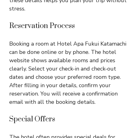
these details helps you plan your trip without
stress.
Reservation Process
Booking a room at Hotel Apa Fukui Katamachi
can be done online or by phone. The hotel
website shows available rooms and prices
clearly. Select your check-in and check-out
dates and choose your preferred room type.
After filling in your details, confirm your
reservation. You will receive a confirmation
email with all the booking details.
Special Offers
The hotel often provides special deals for