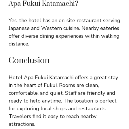
Apa Fukui Katamachi?
Yes, the hotel has an on-site restaurant serving
Japanese and Western cuisine. Nearby eateries
offer diverse dining experiences within walking
distance.
Conclusion
Hotel Apa Fukui Katamachi offers a great stay
in the heart of Fukui. Rooms are clean,
comfortable, and quiet. Staff are friendly and
ready to help anytime. The location is perfect
for exploring local shops and restaurants.
Travelers find it easy to reach nearby
attractions.