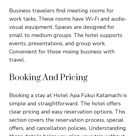
Business travelers find meeting rooms for
work tasks. These rooms have Wi-Fi and audio-
visual equipment. Spaces are designed for
small to medium groups. The hotel supports
events, presentations, and group work.
Convenient for those mixing business with
travel.
Booking And Pricing
Booking a stay at Hotel Apa Fukui Katamachi is
simple and straightforward. The hotel offers
clear pricing and easy reservation options. This
section covers the reservation process, special
offers, and cancellation policies. Understanding