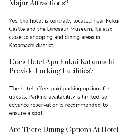
Major Attractions?
Yes, the hotel is centrally located near Fukui
Castle and the Dinosaur Museum. It’s also
close to shopping and dining areas in
Katamachi district.
Does Hotel Apa Fukui Katamachi
Provide Parking Facilities?
The hotel offers paid parking options for
guests. Parking availability is limited, so
advance reservation is recommended to
ensure a spot.
Are There Dining Options At Hotel