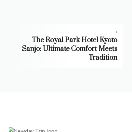
The Royal Park Hotel Kyoto
Sanjo: Ultimate Comfort Meets
Tradition