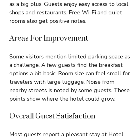
as a big plus. Guests enjoy easy access to local
shops and restaurants. Free Wi-Fi and quiet
rooms also get positive notes.
Areas For Improvement
Some visitors mention limited parking space as
a challenge. A few guests find the breakfast
options a bit basic. Room size can feel small for
travelers with large luggage. Noise from
nearby streets is noted by some guests. These
points show where the hotel could grow.
Overall Guest Satisfaction
Most guests report a pleasant stay at Hotel