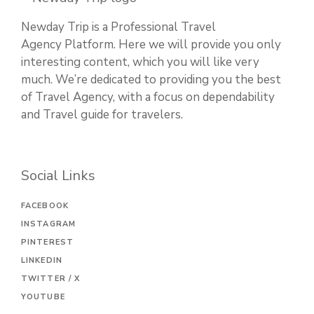
Newday Trip is a Professional Travel
Agency Platform. Here we will provide you only
interesting content, which you will like very
much. We’re dedicated to providing you the best
of Travel Agency, with a focus on dependability
and Travel guide for travelers.
Social Links
FACEBOOK
INSTAGRAM
PINTEREST
LINKEDIN
TWITTER / X
YOUTUBE