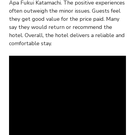
Apa Fukui Katamachi. The positive experiences
often outweigh the minor issues. Guests feel
they get good value for the price paid. Many
say they would return or recommend the
hotel. Overall, the hotel delivers a reliable and
comfortable stay.