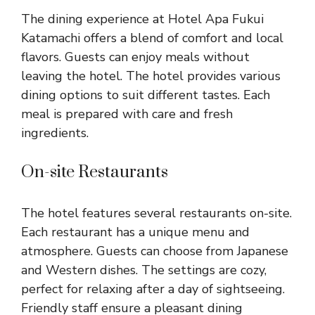
The dining experience at Hotel Apa Fukui
Katamachi offers a blend of comfort and local
flavors. Guests can enjoy meals without
leaving the hotel. The hotel provides various
dining options to suit different tastes. Each
meal is prepared with care and fresh
ingredients.
On-site Restaurants
The hotel features several restaurants on-site.
Each restaurant has a unique menu and
atmosphere. Guests can choose from Japanese
and Western dishes. The settings are cozy,
perfect for relaxing after a day of sightseeing.
Friendly staff ensure a pleasant dining