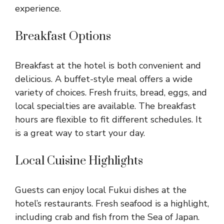
experience.
Breakfast Options
Breakfast at the hotel is both convenient and
delicious. A buffet-style meal offers a wide
variety of choices. Fresh fruits, bread, eggs, and
local specialties are available. The breakfast
hours are flexible to fit different schedules. It
is a great way to start your day.
Local Cuisine Highlights
Guests can enjoy local Fukui dishes at the
hotel’s restaurants. Fresh seafood is a highlight,
including crab and fish from the Sea of Japan.