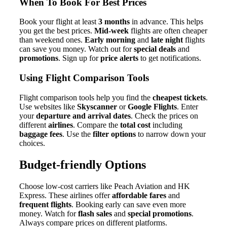
When To Book For Best Prices
Book your flight at least
3 months
in advance. This helps
you get the best prices.
Mid-week
flights are often cheaper
than weekend ones.
Early morning
and
late night
flights
can save you money. Watch out for
special deals
and
promotions
. Sign up for
price alerts
to get notifications.
Using Flight Comparison Tools
Flight comparison tools help you find the
cheapest tickets
.
Use websites like
Skyscanner
or
Google Flights
. Enter
your
departure and arrival dates
. Check the prices on
different
airlines
. Compare the
total cost
including
baggage fees
. Use the
filter options
to narrow down your
choices.
Budget-friendly Options
Choose low-cost carriers like Peach Aviation and HK
Express. These airlines offer
affordable fares
and
frequent flights
. Booking early can save even more
money. Watch for
flash sales
and
special promotions
.
Always compare prices on different platforms.