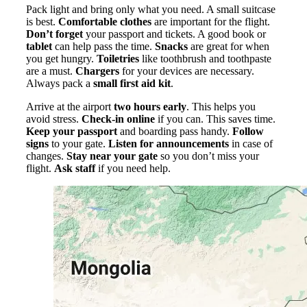
Pack light and bring only what you need. A small suitcase
is best.
Comfortable clothes
are important for the flight.
Don’t forget
your passport and tickets. A good book or
tablet
can help pass the time.
Snacks
are great for when
you get hungry.
Toiletries
like toothbrush and toothpaste
are a must.
Chargers
for your devices are necessary.
Always pack a
small first aid kit
.
Arrive at the airport
two hours early
. This helps you
avoid stress.
Check-in online
if you can. This saves time.
Keep your passport
and boarding pass handy.
Follow
signs
to your gate.
Listen for announcements
in case of
changes.
Stay near your gate
so you don’t miss your
flight.
Ask staff
if you need help.