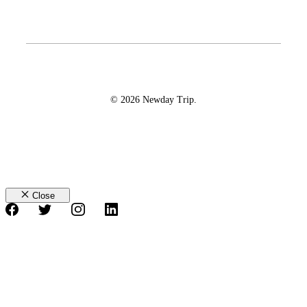
© 2026 Newday Trip.
Close