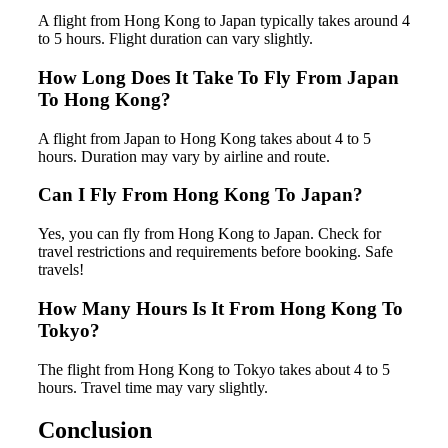
A flight from Hong Kong to Japan typically takes around 4
to 5 hours. Flight duration can vary slightly.
How Long Does It Take To Fly From Japan
To Hong Kong?
A flight from Japan to Hong Kong takes about 4 to 5
hours. Duration may vary by airline and route.
Can I Fly From Hong Kong To Japan?
Yes, you can fly from Hong Kong to Japan. Check for
travel restrictions and requirements before booking. Safe
travels!
How Many Hours Is It From Hong Kong To
Tokyo?
The flight from Hong Kong to Tokyo takes about 4 to 5
hours. Travel time may vary slightly.
Conclusion