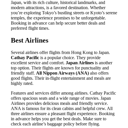
Japan, with its rich culture, historical landmarks, and
modern attractions, is a favored destination. Whether
you’re exploring Tokyo’s bustling streets or Kyoto’s serene
temples, the experience promises to be unforgettable.
Booking in advance can help secure better deals and
preferred flight times.
Best Airlines
Several airlines offer flights from Hong Kong to Japan.
Cathay Pacific
is a popular choice. They provide
excellent service and comfort.
Japan Airlines
is another
top option. Their flights are known for punctuality and
friendly staff.
All Nippon Airways (ANA)
also offers
good flights. Their in-flight entertainment and meals are
highly rated.
Features and services differ among airlines. Cathay Pacific
offers spacious seats and a wide range of movies. Japan
Airlines provides delicious meals and friendly service.
ANA is famous for its clean cabins and helpful crew. All
three airlines ensure a pleasant flight experience. Booking
in advance helps you get the best deals. Make sure to
check each airline’s baggage policy before flying.