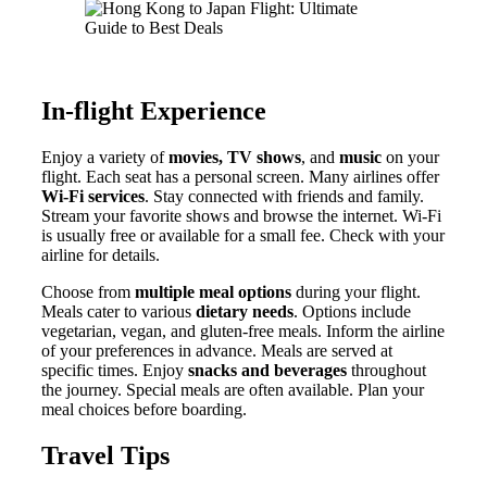
In-flight Experience
Enjoy a variety of
movies, TV shows
, and
music
on your
flight. Each seat has a personal screen. Many airlines offer
Wi-Fi services
. Stay connected with friends and family.
Stream your favorite shows and browse the internet. Wi-Fi
is usually free or available for a small fee. Check with your
airline for details.
Choose from
multiple meal options
during your flight.
Meals cater to various
dietary needs
. Options include
vegetarian, vegan, and gluten-free meals. Inform the airline
of your preferences in advance. Meals are served at
specific times. Enjoy
snacks and beverages
throughout
the journey. Special meals are often available. Plan your
meal choices before boarding.
Travel Tips