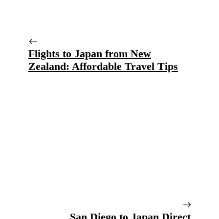
Flights to Japan from New
Zealand: Affordable Travel Tips
San Diego to Japan Direct