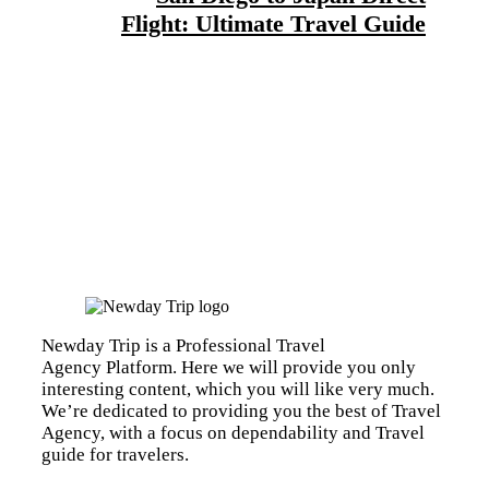
Flight: Ultimate Travel Guide
Newday Trip is a Professional Travel
Agency Platform. Here we will provide you only
interesting content, which you will like very much.
We’re dedicated to providing you the best of Travel
Agency, with a focus on dependability and Travel
guide for travelers.