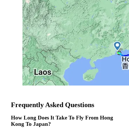
Frequently Asked Questions
How Long Does It Take To Fly From Hong
Kong To Japan?