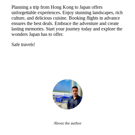
Planning a trip from Hong Kong to Japan offers
unforgettable experiences. Enjoy stunning landscapes, rich
culture, and delicious cuisine. Booking flights in advance
ensures the best deals. Embrace the adventure and create
lasting memories. Start your journey today and explore the
wonders Japan has to offer.
Safe travels!
About the author