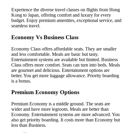
Experience the diverse travel classes on flights from Hong
Kong to Japan, offering comfort and luxury for every
budget. Enjoy premium amenities, exceptional service, and
seamless travel.
Economy Vs Business Class
Economy Class offers affordable seats. They are smaller
and less comfortable. Meals are basic but tasty.
Entertainment systems are available but limited. Business
Class offers more comfort. Seats can turn into beds. Meals
are gourmet and delicious. Entertainment options are
better. You get more luggage allowance. Priority boarding
is a bonus.
Premium Economy Options
Premium Economy is a middle ground. The seats are
wider and have more legroom. Meals are better than
Economy. Entertainment systems are more advanced. You
also get priority boarding. It costs more than Economy but
less than Business.