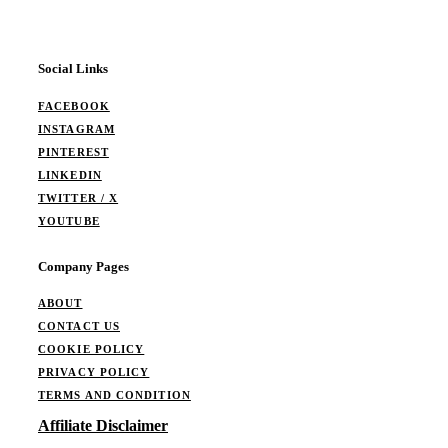
Social Links
FACEBOOK
INSTAGRAM
PINTEREST
LINKEDIN
TWITTER / X
YOUTUBE
Company Pages
ABOUT
CONTACT US
COOKIE POLICY
PRIVACY POLICY
TERMS AND CONDITION
Affiliate Disclaimer