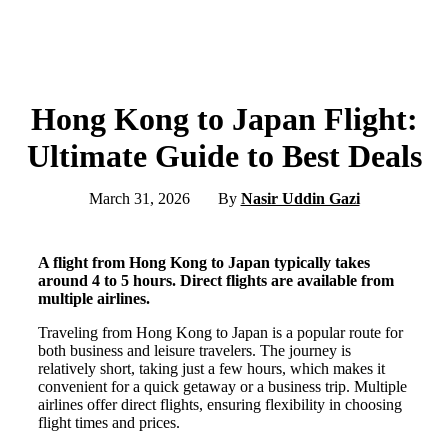
Hong Kong to Japan Flight:
Ultimate Guide to Best Deals
March 31, 2026
By
Nasir Uddin Gazi
A flight from Hong Kong to Japan typically takes
around 4 to 5 hours. Direct flights are available from
multiple airlines.
Traveling from Hong Kong to Japan is a popular route for
both business and leisure travelers. The journey is
relatively short, taking just a few hours, which makes it
convenient for a quick getaway or a business trip. Multiple
airlines offer direct flights, ensuring flexibility in choosing
flight times and prices.