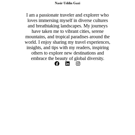
Nasir Uddin Gazi
I am a passionate traveler and explorer who
loves immersing myself in diverse cultures
and breathtaking landscapes. My journeys
have taken me to vibrant cities, serene
mountains, and tropical paradises around the
world. I enjoy sharing my travel experiences,
insights, and tips with my readers, inspiring
others to explore new destinations and
embrace the beauty of global diversity.