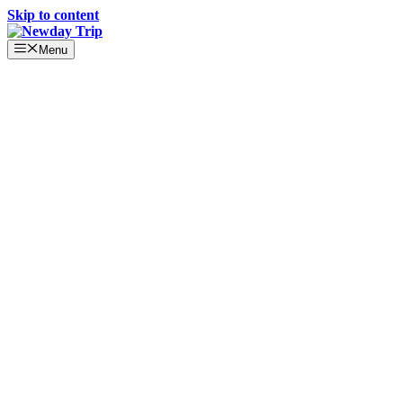
Skip to content
Menu