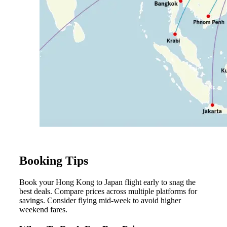
Booking Tips
Book your Hong Kong to Japan flight early to snag the
best deals. Compare prices across multiple platforms for
savings. Consider flying mid-week to avoid higher
weekend fares.