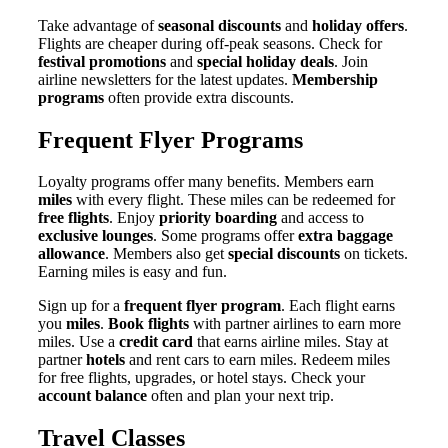
Take advantage of
seasonal discounts
and
holiday offers
.
Flights are cheaper during off-peak seasons. Check for
festival promotions
and
special holiday deals
. Join
airline newsletters for the latest updates.
Membership
programs
often provide extra discounts.
Frequent Flyer Programs
Loyalty programs offer many benefits. Members earn
miles
with every flight. These miles can be redeemed for
free flights
. Enjoy
priority boarding
and access to
exclusive lounges
. Some programs offer
extra baggage
allowance
. Members also get
special discounts
on tickets.
Earning miles is easy and fun.
Sign up for a
frequent flyer program
. Each flight earns
you
miles
.
Book flights
with partner airlines to earn more
miles. Use a
credit card
that earns airline miles. Stay at
partner
hotels
and rent cars to earn miles. Redeem miles
for free flights, upgrades, or hotel stays. Check your
account balance
often and plan your next trip.
Travel Classes