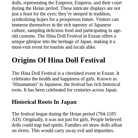
dolls, representing the Emperor, Empress, and their court
during the Heian period. These intricate displays are not
just a feast for the eyes; they’re steeped in tradition,
symbolizing hopes for a prosperous future. Visitors can
immerse themselves in the rich tapestry of Japanese
culture, sampling delicious food and participating in age-
old customs. The Hina Doll Festival in Enzan offers a
unique glimpse into the heritage of Japan, making it a
must-visit event for tourists and locals alike.
Origins Of Hina Doll Festival
The Hina Doll Festival is a cherished event in Enzan. It
celebrates the health and happiness of girls. Known as
‘Hinamatsuri’ in Japanese, the festival has rich historical
roots. It has been celebrated for centuries across Japan.
Historical Roots In Japan
The festival began during the Heian period (794-1185
AD). Originally, it was not just for girls. People believed
dolls could trap bad spirits. Families set straw dolls afloat
on rivers. This would carry away evil and impurities.