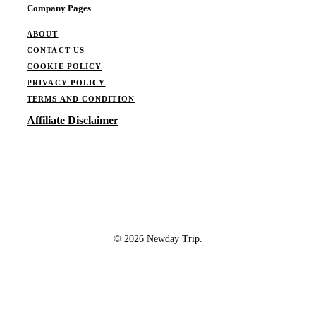
Company Pages
ABOUT
CONTACT US
COOKIE POLICY
PRIVACY POLICY
TERMS AND CONDITION
Affiliate Disclaimer
© 2026 Newday Trip.