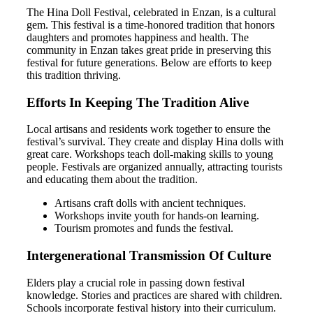
The Hina Doll Festival, celebrated in Enzan, is a cultural
gem. This festival is a time-honored tradition that honors
daughters and promotes happiness and health. The
community in Enzan takes great pride in preserving this
festival for future generations. Below are efforts to keep
this tradition thriving.
Efforts In Keeping The Tradition Alive
Local artisans and residents work together to ensure the
festival’s survival. They create and display Hina dolls with
great care. Workshops teach doll-making skills to young
people. Festivals are organized annually, attracting tourists
and educating them about the tradition.
Artisans craft dolls with ancient techniques.
Workshops invite youth for hands-on learning.
Tourism promotes and funds the festival.
Intergenerational Transmission Of Culture
Elders play a crucial role in passing down festival
knowledge. Stories and practices are shared with children.
Schools incorporate festival history into their curriculum.