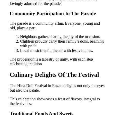
lovingly adorned for the parade.
Community Participation In The Parade
The parade is a community affair. Everyone, young and
old, plays a part.
Neighbors gather, sharing the joy of the occasion.
Children proudly carry their family’s dolls, beaming
with pride.
Local musicians fill the air with festive tunes.
The procession is a tapestry of unity, with each step
celebrating tradition.
Culinary Delights Of The Festival
The Hina Doll Festival in Enzan delights not only the eyes
but also the palate.
This celebration showcases a feast of flavors, integral to
the festivities.
Traditional Foods And Sweets