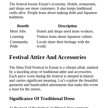
The festival boosts Enzan’s economy. Hotels, restaurants,
and shops see more customers. It also keeps traditional
crafts alive. People learn about making dolls and Japanese
traditions.
Benefit
Description
More Jobs
Hotels and shops need more workers.
Learning
Visitors learn about Japanese culture.
Community
Locals share their heritage with the
Pride
world.
Festival Attire And Accessories
The Hina Doll Festival in Enzan is a vibrant affair, marked
by a dazzling array of traditional attire and accessories.
Each piece worn during the festival is steeped in history
and carries significant meaning. Let’s explore the beautiful
garments and handcrafted adornments that make this event
a feast for the senses.
Significance Of Traditional Dress
At the heart of the festival, traditional dress connects