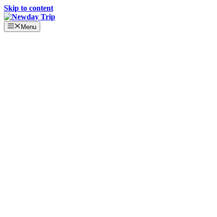
Skip to content
Menu