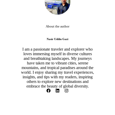
About the author
Nasir Uddin Gazi
I am a passionate traveler and explorer who
loves immersing myself in diverse cultures
and breathtaking landscapes. My journeys
have taken me to vibrant cities, serene
mountains, and tropical paradises around the
world. I enjoy sharing my travel experiences,
insights, and tips with my readers, inspiring
others to explore new destinations and
embrace the beauty of global diversity.