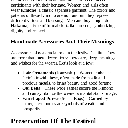
participants with their heritage. Women and girls often
wear
Kimono
, a classic Japanese garment. The colors and
patterns of these Kimono are not random; they represent
different virtues and blessings. Men and boys might don
Hakama
, a type of formal skirt-like trousers, symbolizing
dignity and respect.
Handmade Accessories And Their Meanings
Accessories play a crucial role in the festival’s attire. They
are more than mere decorations; they carry deep meanings
and wishes for the wearer. Let’s look at a few:
Hair Ornaments
(Kanzashi) – Women embellish
their hair with these, often made from silk and
precious metals, to bring beauty and good fortune.
Obi Belts
– These wide sashes secure the Kimono
and can symbolize the wearer’s marital status or age.
Fan-shaped Purses
(Sensu Bags) – Carried by
many, these purses are symbols of wealth and
prosperity.
Preservation Of The Festival