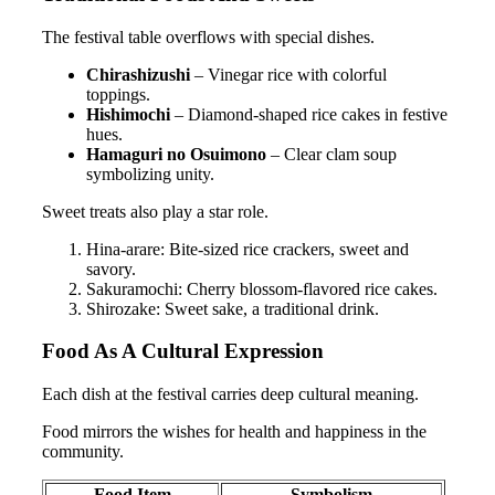
The festival table overflows with special dishes.
Chirashizushi
– Vinegar rice with colorful
toppings.
Hishimochi
– Diamond-shaped rice cakes in festive
hues.
Hamaguri no Osuimono
– Clear clam soup
symbolizing unity.
Sweet treats also play a star role.
Hina-arare: Bite-sized rice crackers, sweet and
savory.
Sakuramochi: Cherry blossom-flavored rice cakes.
Shirozake: Sweet sake, a traditional drink.
Food As A Cultural Expression
Each dish at the festival carries deep cultural meaning.
Food mirrors the wishes for health and happiness in the
community.
Food Item
Symbolism