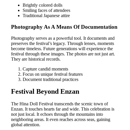
Brightly colored dolls
Smiling faces of attendees
Traditional Japanese attire
Photography As A Means Of Documentation
Photography serves as a powerful tool. It documents and
preserves the festival’s legacy. Through lenses, moments
become timeless. Future generations will experience the
festival through these images. The photos are not just art.
They are historical records.
Capture candid moments
Focus on unique festival features
Document traditional practices
Festival Beyond Enzan
The Hina Doll Festival transcends the scenic town of
Enzan. It touches hearts far and wide. This celebration is
not just local. It echoes through the mountains into
neighboring areas. It even reaches across seas, gaining
global attention.