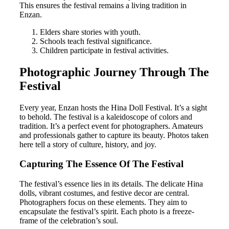
This ensures the festival remains a living tradition in
Enzan.
Elders share stories with youth.
Schools teach festival significance.
Children participate in festival activities.
Photographic Journey Through The
Festival
Every year, Enzan hosts the Hina Doll Festival. It’s a sight
to behold. The festival is a kaleidoscope of colors and
tradition. It’s a perfect event for photographers. Amateurs
and professionals gather to capture its beauty. Photos taken
here tell a story of culture, history, and joy.
Capturing The Essence Of The Festival
The festival’s essence lies in its details. The delicate Hina
dolls, vibrant costumes, and festive decor are central.
Photographers focus on these elements. They aim to
encapsulate the festival’s spirit. Each photo is a freeze-
frame of the celebration’s soul.