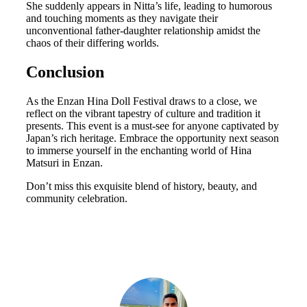
She suddenly appears in Nitta’s life, leading to humorous
and touching moments as they navigate their
unconventional father-daughter relationship amidst the
chaos of their differing worlds.
Conclusion
As the Enzan Hina Doll Festival draws to a close, we
reflect on the vibrant tapestry of culture and tradition it
presents. This event is a must-see for anyone captivated by
Japan’s rich heritage. Embrace the opportunity next season
to immerse yourself in the enchanting world of Hina
Matsuri in Enzan.
Don’t miss this exquisite blend of history, beauty, and
community celebration.