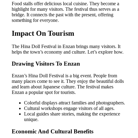
Food stalls offer delicious local cuisine. They become a
highlight for many visitors. The festival thus serves as a
bridge. It connects the past with the present, offering
something for everyone.
Impact On Tourism
The Hina Doll Festival in Enzan brings many visitors. It
helps the town’s economy and culture. Let’s explore how.
Drawing Visitors To Enzan
Enzan’s Hina Doll Festival is a big event. People from
many places come to see it. They enjoy the beautiful dolls
and learn about Japanese culture. The festival makes
Enzan a popular spot for tourists.
Colorful displays attract families and photographers.
Cultural workshops engage visitors of all ages.
Local guides share stories, making the experience
unique.
Economic And Cultural Benefits