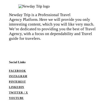
Newday Trip is a Professional Travel
Agency Platform. Here we will provide you only
interesting content, which you will like very much.
We’re dedicated to providing you the best of Travel
Agency, with a focus on dependability and Travel
guide for travelers.
Social Links
FACEBOOK
INSTAGRAM
PINTEREST
LINKEDIN
TWITTER / X
YOUTUBE