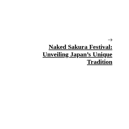
Naked Sakura Festival:
Unveiling Japan’s Unique
Tradition