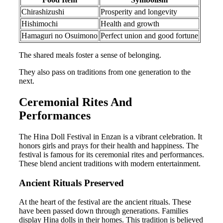
Chirashizushi
Prosperity and longevity
Hishimochi
Health and growth
Hamaguri no Osuimono
Perfect union and good fortune
The shared meals foster a sense of belonging.
They also pass on traditions from one generation to the
next.
Ceremonial Rites And
Performances
The Hina Doll Festival in Enzan is a vibrant celebration. It
honors girls and prays for their health and happiness. The
festival is famous for its ceremonial rites and performances.
These blend ancient traditions with modern entertainment.
Ancient Rituals Preserved
At the heart of the festival are the ancient rituals. These
have been passed down through generations. Families
display Hina dolls in their homes. This tradition is believed