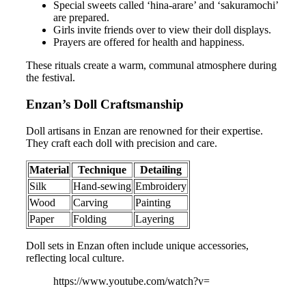
Special sweets called ‘hina-arare’ and ‘sakuramochi’
are prepared.
Girls invite friends over to view their doll displays.
Prayers are offered for health and happiness.
These rituals create a warm, communal atmosphere during
the festival.
Enzan’s Doll Craftsmanship
Doll artisans in Enzan are renowned for their expertise.
They craft each doll with precision and care.
Material
Technique
Detailing
Silk
Hand-sewing
Embroidery
Wood
Carving
Painting
Paper
Folding
Layering
Doll sets in Enzan often include unique accessories,
reflecting local culture.
https://www.youtube.com/watch?v=