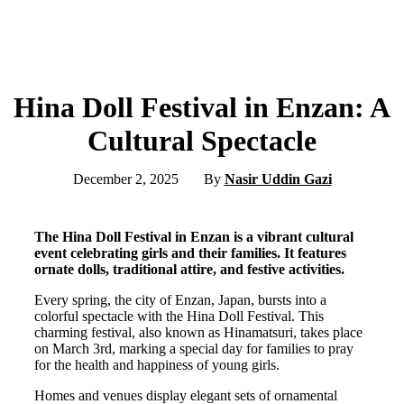
Hina Doll Festival in Enzan: A
Cultural Spectacle
December 2, 2025
By
Nasir Uddin Gazi
The Hina Doll Festival in Enzan is a vibrant cultural
event celebrating girls and their families. It features
ornate dolls, traditional attire, and festive activities.
Every spring, the city of Enzan, Japan, bursts into a
colorful spectacle with the Hina Doll Festival. This
charming festival, also known as Hinamatsuri, takes place
on March 3rd, marking a special day for families to pray
for the health and happiness of young girls.
Homes and venues display elegant sets of ornamental