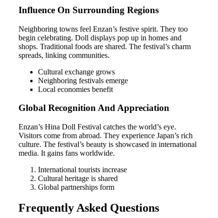
Influence On Surrounding Regions
Neighboring towns feel Enzan’s festive spirit. They too
begin celebrating. Doll displays pop up in homes and
shops. Traditional foods are shared. The festival’s charm
spreads, linking communities.
Cultural exchange grows
Neighboring festivals emerge
Local economies benefit
Global Recognition And Appreciation
Enzan’s Hina Doll Festival catches the world’s eye.
Visitors come from abroad. They experience Japan’s rich
culture. The festival’s beauty is showcased in international
media. It gains fans worldwide.
International tourists increase
Cultural heritage is shared
Global partnerships form
Frequently Asked Questions