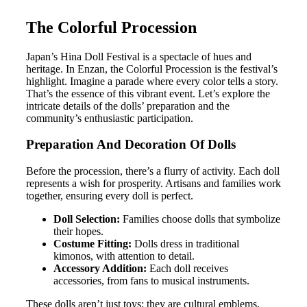
The Colorful Procession
Japan’s Hina Doll Festival is a spectacle of hues and
heritage. In Enzan, the Colorful Procession is the festival’s
highlight. Imagine a parade where every color tells a story.
That’s the essence of this vibrant event. Let’s explore the
intricate details of the dolls’ preparation and the
community’s enthusiastic participation.
Preparation And Decoration Of Dolls
Before the procession, there’s a flurry of activity. Each doll
represents a wish for prosperity. Artisans and families work
together, ensuring every doll is perfect.
Doll Selection:
Families choose dolls that symbolize
their hopes.
Costume Fitting:
Dolls dress in traditional
kimonos, with attention to detail.
Accessory Addition:
Each doll receives
accessories, from fans to musical instruments.
These dolls aren’t just toys; they are cultural emblems,