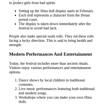
to protect girls from bad spirits.
Setting up the Hina doll display starts in February.
Each doll represents a character from the Heian
period court.
The display is taken down immediately after the
festival to avoid bad luck.
People also make special sushi rolls. They eat these rolls
facing a lucky direction. This is said to bring health and
strength.
Modern Performances And Entertainment
Today, the festival includes more than ancient rituals.
Visitors enjoy various performances and entertainment
options.
Dance shows by local children in traditional
costumes.
Live music performances featuring both traditional
and modern songs.
Workshops where you can make your own Hina
dolls.