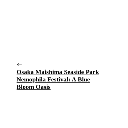
Osaka Maishima Seaside Park
Nemophila Festival: A Blue
Bloom Oasis