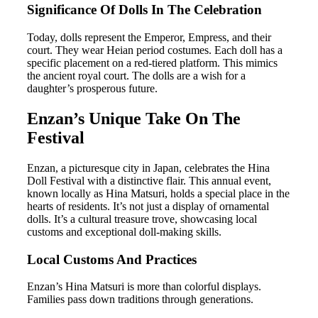
Significance Of Dolls In The Celebration
Today, dolls represent the Emperor, Empress, and their
court. They wear Heian period costumes. Each doll has a
specific placement on a red-tiered platform. This mimics
the ancient royal court. The dolls are a wish for a
daughter’s prosperous future.
Enzan’s Unique Take On The
Festival
Enzan, a picturesque city in Japan, celebrates the Hina
Doll Festival with a distinctive flair. This annual event,
known locally as Hina Matsuri, holds a special place in the
hearts of residents. It’s not just a display of ornamental
dolls. It’s a cultural treasure trove, showcasing local
customs and exceptional doll-making skills.
Local Customs And Practices
Enzan’s Hina Matsuri is more than colorful displays.
Families pass down traditions through generations.