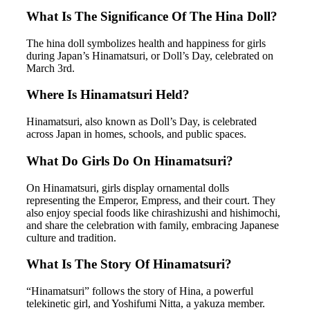
What Is The Significance Of The Hina Doll?
The hina doll symbolizes health and happiness for girls
during Japan’s Hinamatsuri, or Doll’s Day, celebrated on
March 3rd.
Where Is Hinamatsuri Held?
Hinamatsuri, also known as Doll’s Day, is celebrated
across Japan in homes, schools, and public spaces.
What Do Girls Do On Hinamatsuri?
On Hinamatsuri, girls display ornamental dolls
representing the Emperor, Empress, and their court. They
also enjoy special foods like chirashizushi and hishimochi,
and share the celebration with family, embracing Japanese
culture and tradition.
What Is The Story Of Hinamatsuri?
“Hinamatsuri” follows the story of Hina, a powerful
telekinetic girl, and Yoshifumi Nitta, a yakuza member.