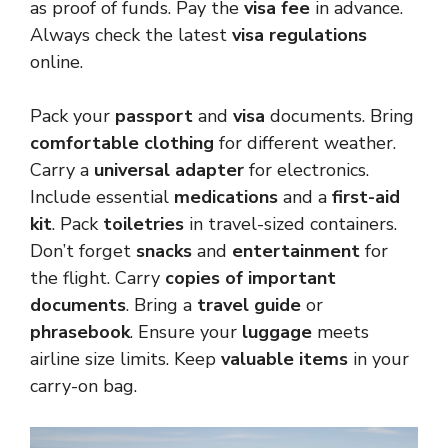
as proof of funds. Pay the
visa fee
in advance.
Always check the latest
visa regulations
online.
Pack your
passport
and
visa
documents. Bring
comfortable clothing
for different weather.
Carry a
universal adapter
for electronics.
Include essential
medications
and a
first-aid
kit
. Pack
toiletries
in travel-sized containers.
Don’t forget
snacks
and
entertainment
for
the flight. Carry
copies of important
documents
. Bring a
travel guide
or
phrasebook
. Ensure your
luggage
meets
airline size limits. Keep
valuable items
in your
carry-on bag.