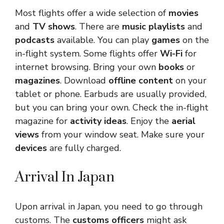
Most flights offer a wide selection of
movies
and
TV shows
. There are
music playlists
and
podcasts
available. You can play
games
on the
in-flight system. Some flights offer
Wi-Fi
for
internet browsing. Bring your own
books
or
magazines
. Download
offline content
on your
tablet or phone. Earbuds are usually provided,
but you can bring your own. Check the in-flight
magazine for
activity ideas
. Enjoy the
aerial
views
from your window seat. Make sure your
devices
are fully charged.
Arrival In Japan
Upon arrival in Japan, you need to go through
customs. The
customs officers
might ask