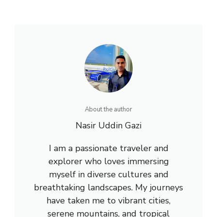
About the author
Nasir Uddin Gazi
I am a passionate traveler and
explorer who loves immersing
myself in diverse cultures and
breathtaking landscapes. My journeys
have taken me to vibrant cities,
serene mountains, and tropical