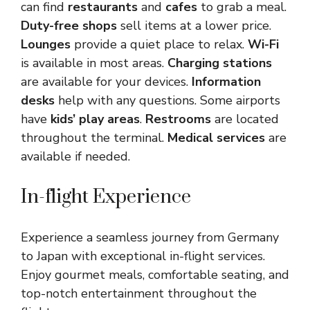
can find
restaurants
and
cafes
to grab a meal.
Duty-free shops
sell items at a lower price.
Lounges
provide a quiet place to relax.
Wi-Fi
is available in most areas.
Charging stations
are available for your devices.
Information
desks
help with any questions. Some airports
have
kids’ play areas
.
Restrooms
are located
throughout the terminal.
Medical services
are
available if needed.
In-flight Experience
Experience a seamless journey from Germany
to Japan with exceptional in-flight services.
Enjoy gourmet meals, comfortable seating, and
top-notch entertainment throughout the