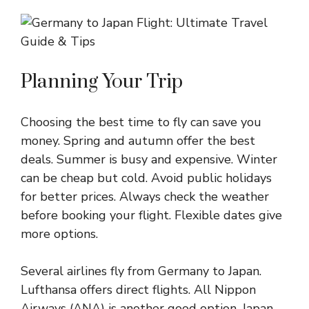
Planning Your Trip
Choosing the best time to fly can save you
money. Spring and autumn offer the best
deals. Summer is busy and expensive. Winter
can be cheap but cold. Avoid public holidays
for better prices. Always check the weather
before booking your flight. Flexible dates give
more options.
Several airlines fly from Germany to Japan.
Lufthansa offers direct flights. All Nippon
Airways (ANA) is another good option. Japan