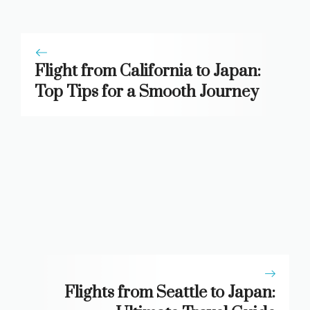
Flight from California to Japan:
Top Tips for a Smooth Journey
Flights from Seattle to Japan: