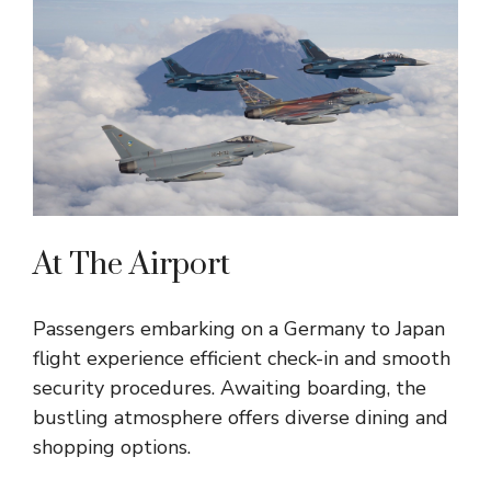
At The Airport
Passengers embarking on a Germany to Japan
flight experience efficient check-in and smooth
security procedures. Awaiting boarding, the
bustling atmosphere offers diverse dining and
shopping options.