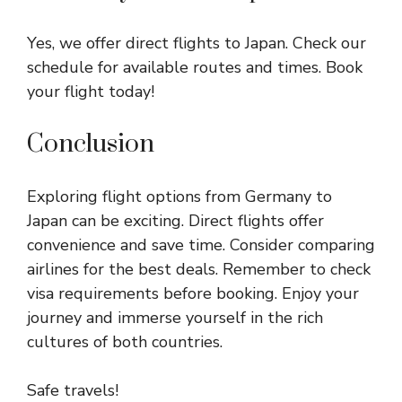
Yes, we offer direct flights to Japan. Check our
schedule for available routes and times. Book
your flight today!
Conclusion
Exploring flight options from Germany to
Japan can be exciting. Direct flights offer
convenience and save time. Consider comparing
airlines for the best deals. Remember to check
visa requirements before booking. Enjoy your
journey and immerse yourself in the rich
cultures of both countries.
Safe travels!