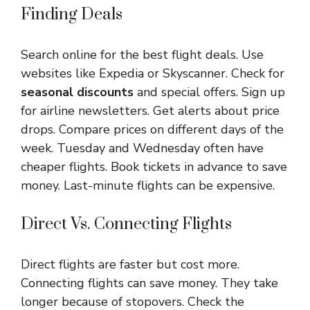
Finding Deals
Search online for the best flight deals. Use
websites like Expedia or Skyscanner. Check for
seasonal discounts
and special offers. Sign up
for airline newsletters. Get alerts about price
drops. Compare prices on different days of the
week. Tuesday and Wednesday often have
cheaper flights. Book tickets in advance to save
money. Last-minute flights can be expensive.
Direct Vs. Connecting Flights
Direct flights are faster but cost more.
Connecting flights can save money. They take
longer because of stopovers. Check the