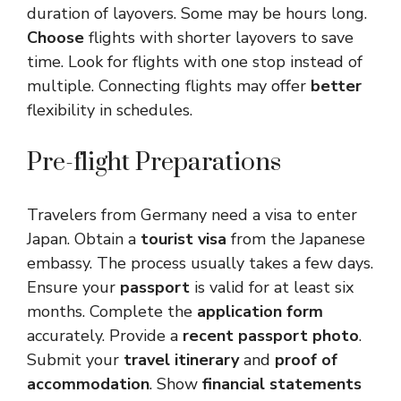
duration of layovers. Some may be hours long.
Choose
flights with shorter layovers to save
time. Look for flights with one stop instead of
multiple. Connecting flights may offer
better
flexibility in schedules.
Pre-flight Preparations
Travelers from Germany need a visa to enter
Japan. Obtain a
tourist visa
from the Japanese
embassy. The process usually takes a few days.
Ensure your
passport
is valid for at least six
months. Complete the
application form
accurately. Provide a
recent passport photo
.
Submit your
travel itinerary
and
proof of
accommodation
. Show
financial statements