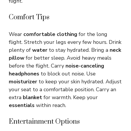
flight.
Comfort Tips
Wear
comfortable clothing
for the long
flight. Stretch your legs every few hours. Drink
plenty of
water
to stay hydrated. Bring a
neck
pillow
for better sleep. Avoid heavy meals
before the flight. Carry
noise-canceling
headphones
to block out noise. Use
moisturizer
to keep your skin hydrated. Adjust
your seat to a comfortable position. Carry an
extra
blanket
for warmth. Keep your
essentials
within reach.
Entertainment Options