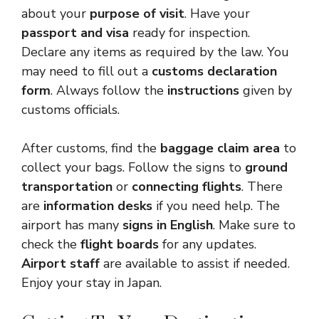
about your
purpose of visit
. Have your
passport and visa
ready for inspection.
Declare any items as required by the law. You
may need to fill out a
customs declaration
form
. Always follow the
instructions
given by
customs officials.
After customs, find the
baggage claim area
to
collect your bags. Follow the signs to
ground
transportation
or
connecting flights
. There
are
information desks
if you need help. The
airport has many
signs in English
. Make sure to
check the
flight boards
for any updates.
Airport staff
are available to assist if needed.
Enjoy your stay in Japan.