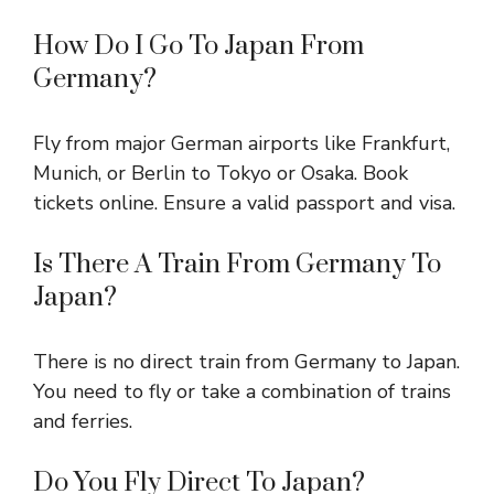
How Do I Go To Japan From
Germany?
Fly from major German airports like Frankfurt,
Munich, or Berlin to Tokyo or Osaka. Book
tickets online. Ensure a valid passport and visa.
Is There A Train From Germany To
Japan?
There is no direct train from Germany to Japan.
You need to fly or take a combination of trains
and ferries.
Do You Fly Direct To Japan?