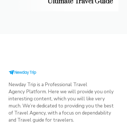
Ultimate Travel Guide
Newday Trip is a Professional Travel
Agency Platform. Here we will provide you only
interesting content, which you will like very
much. We’re dedicated to providing you the best
of Travel Agency, with a focus on dependability
and Travel guide for travelers.