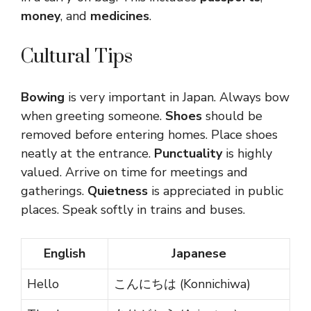
money
, and
medicines
.
Cultural Tips
Bowing
is very important in Japan. Always bow
when greeting someone.
Shoes
should be
removed before entering homes. Place shoes
neatly at the entrance.
Punctuality
is highly
valued. Arrive on time for meetings and
gatherings.
Quietness
is appreciated in public
places. Speak softly in trains and buses.
English
Japanese
Hello
こんにちは (Konnichiwa)