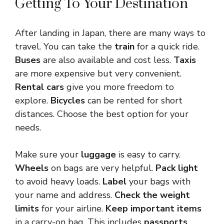
Getting To Your Destination
After landing in Japan, there are many ways to
travel. You can take the
train
for a quick ride.
Buses
are also available and cost less.
Taxis
are more expensive but very convenient.
Rental cars
give you more freedom to
explore.
Bicycles
can be rented for short
distances. Choose the best option for your
needs.
Make sure your
luggage
is easy to carry.
Wheels
on bags are very helpful.
Pack light
to avoid heavy loads.
Label
your bags with
your name and address.
Check the weight
limits
for your airline.
Keep important items
in a carry-on bag. This includes
passports
,