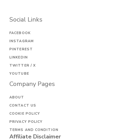
Social Links
FACEBOOK
INSTAGRAM
PINTEREST
LINKEDIN
TWITTER / X
YOUTUBE
Company Pages
ABOUT
CONTACT US
COOKIE POLICY
PRIVACY POLICY
TERMS AND CONDITION
Affiliate Disclaimer