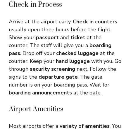
Check-in Process
Arrive at the airport early.
Check-in counters
usually open three hours before the flight.
Show your
passport
and
ticket
at the
counter. The staff will give you a
boarding
pass
. Drop off your
checked luggage
at the
counter. Keep your
hand luggage
with you. Go
through
security screening
next. Follow the
signs to the
departure gate
. The gate
number is on your boarding pass. Wait for
boarding announcements
at the gate.
Airport Amenities
Most airports offer a
variety of amenities
. You