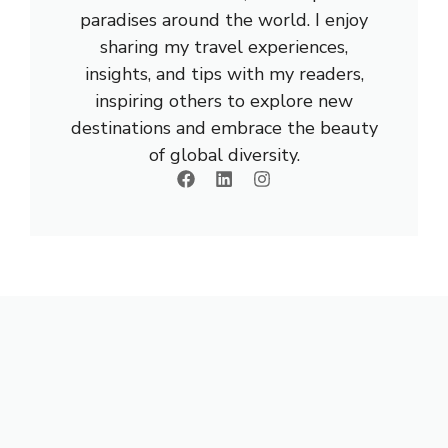
paradises around the world. I enjoy
sharing my travel experiences,
insights, and tips with my readers,
inspiring others to explore new
destinations and embrace the beauty
of global diversity.