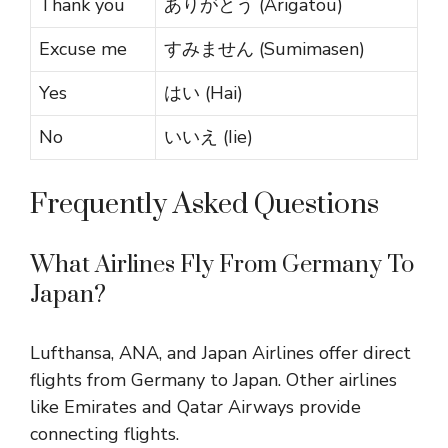
Thank you
ありがとう (Arigatou)
Excuse me
すみません (Sumimasen)
Yes
はい (Hai)
No
いいえ (Iie)
Frequently Asked Questions
What Airlines Fly From Germany To
Japan?
Lufthansa, ANA, and Japan Airlines offer direct
flights from Germany to Japan. Other airlines
like Emirates and Qatar Airways provide
connecting flights.