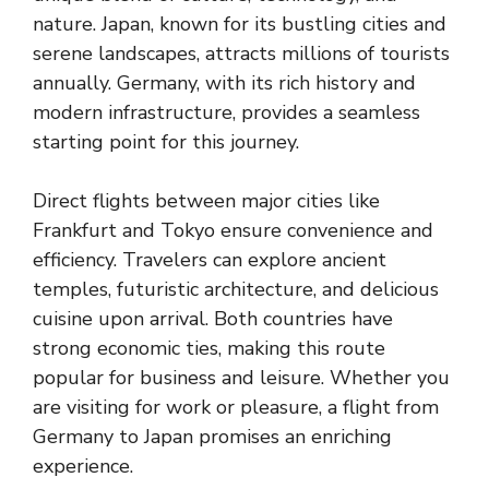
nature. Japan, known for its bustling cities and
serene landscapes, attracts millions of tourists
annually. Germany, with its rich history and
modern infrastructure, provides a seamless
starting point for this journey.
Direct flights between major cities like
Frankfurt and Tokyo ensure convenience and
efficiency. Travelers can explore ancient
temples, futuristic architecture, and delicious
cuisine upon arrival. Both countries have
strong economic ties, making this route
popular for business and leisure. Whether you
are visiting for work or pleasure, a flight from
Germany to Japan promises an enriching
experience.