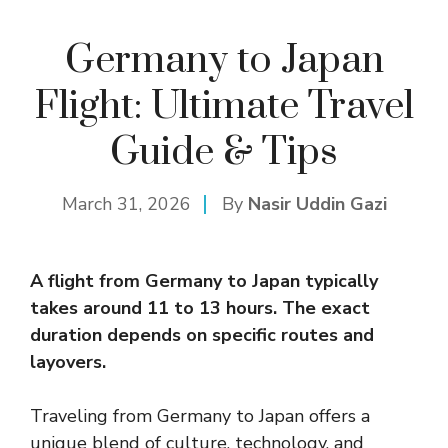
Germany to Japan
Flight: Ultimate Travel
Guide & Tips
March 31, 2026
By
Nasir Uddin Gazi
A flight from Germany to
Japan
typically
takes around 11 to 13 hours. The exact
duration depends on specific routes and
layovers.
Traveling from Germany to Japan offers a
unique blend of culture, technology, and