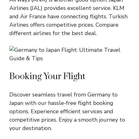
Airlines (JAL) provides excellent service. KLM
and Air France have connecting flights. Turkish
Airlines offers competitive prices. Compare
different airlines for the best deal.
Booking Your Flight
Discover seamless travel from Germany to
Japan with our hassle-free flight booking
options. Experience efficient services and
competitive prices. Enjoy a smooth journey to
your destination.