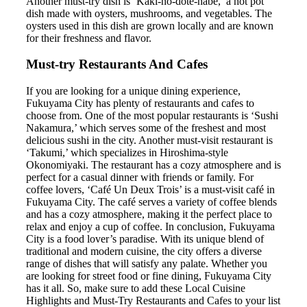
Another must-try dish is ‘Kaki-no-dote-nabe,’ a hot pot
dish made with oysters, mushrooms, and vegetables. The
oysters used in this dish are grown locally and are known
for their freshness and flavor.
Must-try Restaurants And Cafes
If you are looking for a unique dining experience,
Fukuyama City has plenty of restaurants and cafes to
choose from. One of the most popular restaurants is ‘Sushi
Nakamura,’ which serves some of the freshest and most
delicious sushi in the city. Another must-visit restaurant is
‘Takumi,’ which specializes in Hiroshima-style
Okonomiyaki. The restaurant has a cozy atmosphere and is
perfect for a casual dinner with friends or family. For
coffee lovers, ‘Café Un Deux Trois’ is a must-visit café in
Fukuyama City. The café serves a variety of coffee blends
and has a cozy atmosphere, making it the perfect place to
relax and enjoy a cup of coffee. In conclusion, Fukuyama
City is a food lover’s paradise. With its unique blend of
traditional and modern cuisine, the city offers a diverse
range of dishes that will satisfy any palate. Whether you
are looking for street food or fine dining, Fukuyama City
has it all. So, make sure to add these Local Cuisine
Highlights and Must-Try Restaurants and Cafes to your list