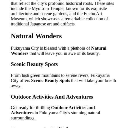
that reflect the city’s profound historical roots. These sites
include the Myo-o-in Temple, known for its exquisite
architecture and serene gardens, and the Fuchu Art
Museum, which showcases a remarkable collection of
traditional Japanese art and artifacts.
Natural Wonders
Fukuyama City is blessed with a plethora of
Natural
Wonders
that will leave you in awe of its beauty.
Scenic Beauty Spots
From lush green mountains to serene rivers, Fukuyama
City offers
Scenic Beauty Spots
that will take your breath
away.
Outdoor Activities And Adventures
Get ready for thrilling
Outdoor Activities and
Adventures
in Fukuyama City’s stunning natural
surroundings.