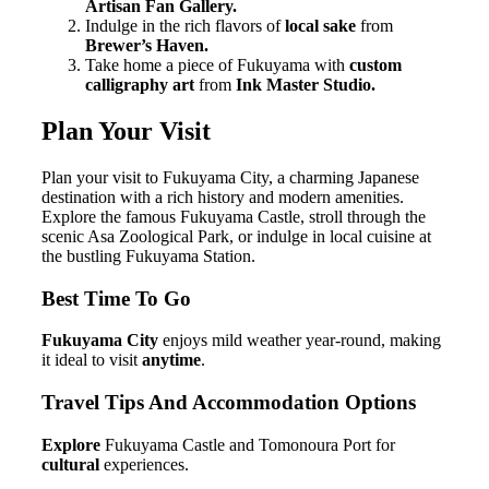
Artisan Fan Gallery.
Indulge in the rich flavors of
local sake
from
Brewer’s Haven.
Take home a piece of Fukuyama with
custom
calligraphy art
from
Ink Master Studio.
Plan Your Visit
Plan your visit to Fukuyama City, a charming Japanese
destination with a rich history and modern amenities.
Explore the famous Fukuyama Castle, stroll through the
scenic Asa Zoological Park, or indulge in local cuisine at
the bustling Fukuyama Station.
Best Time To Go
Fukuyama City
enjoys mild weather year-round, making
it ideal to visit
anytime
.
Travel Tips And Accommodation Options
Explore
Fukuyama Castle and Tomonoura Port for
cultural
experiences.