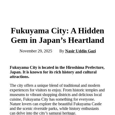
Fukuyama City: A Hidden
Gem in Japan’s Heartland
November 29, 2025
By
Nasir Uddin Gazi
Fukuyama City is located in the Hiroshima Prefecture,
Japan. It is known for its rich history and cultural
attractions.
The city offers a unique blend of traditional and modern
experiences for visitors to enjoy. From historic temples and
museums to vibrant shopping districts and delicious local
cuisine, Fukuyama City has something for everyone.
Nature lovers can explore the beautiful Fukuyama Castle
and the scenic riverside parks, while history enthusiasts
can delve into the city’s samurai heritage.