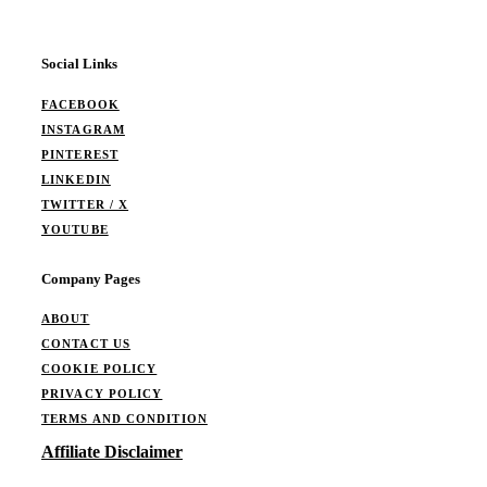
Social Links
FACEBOOK
INSTAGRAM
PINTEREST
LINKEDIN
TWITTER / X
YOUTUBE
Company Pages
ABOUT
CONTACT US
COOKIE POLICY
PRIVACY POLICY
TERMS AND CONDITION
Affiliate Disclaimer