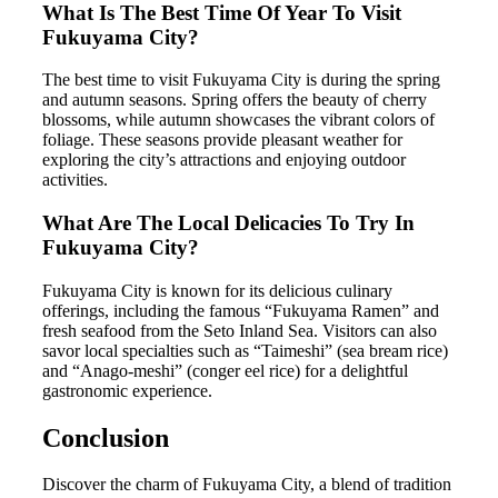
What Is The Best Time Of Year To Visit
Fukuyama City?
The best time to visit Fukuyama City is during the spring
and autumn seasons. Spring offers the beauty of cherry
blossoms, while autumn showcases the vibrant colors of
foliage. These seasons provide pleasant weather for
exploring the city’s attractions and enjoying outdoor
activities.
What Are The Local Delicacies To Try In
Fukuyama City?
Fukuyama City is known for its delicious culinary
offerings, including the famous “Fukuyama Ramen” and
fresh seafood from the Seto Inland Sea. Visitors can also
savor local specialties such as “Taimeshi” (sea bream rice)
and “Anago-meshi” (conger eel rice) for a delightful
gastronomic experience.
Conclusion
Discover the charm of Fukuyama City, a blend of tradition