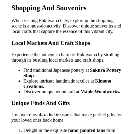
Shopping And Souvenirs
When visiting Fukuyama City, exploring the shopping
scene is a must-do activity. Discover unique souvenirs and
local crafts that capture the essence of this vibrant city.
Local Markets And Craft Shops
Experience the authentic charm of Fukuyama by strolling
through its bustling local markets and craft shops.
Find traditional Japanese pottery at
Sakura Pottery
Shop
.
Explore intricate handmade textiles at
Kimono
Creations.
Discover unique woodcraft at
Maple Woodworks.
Unique Finds And Gifts
Uncover one-of-a-kind treasures that make perfect gifts for
your loved ones back home.
Delight in the exquisite
hand-painted fans
from