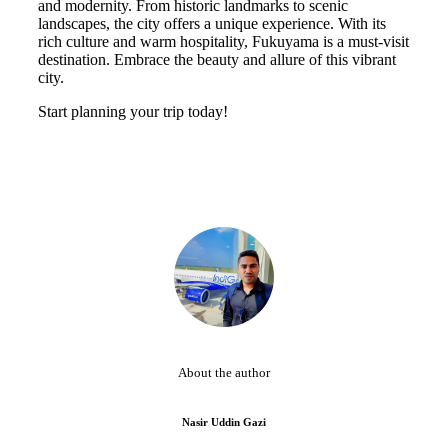
and modernity. From historic landmarks to scenic
landscapes, the city offers a unique experience. With its
rich culture and warm hospitality, Fukuyama is a must-visit
destination. Embrace the beauty and allure of this vibrant
city.
Start planning your trip today!
About the author
Nasir Uddin Gazi