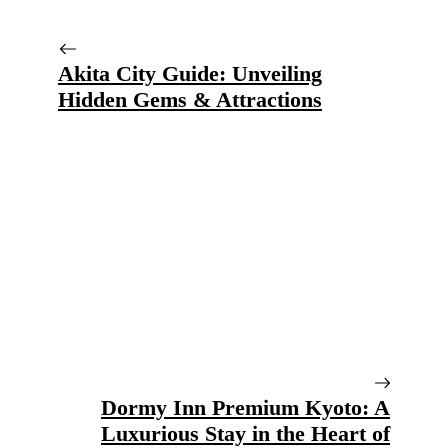
Akita City Guide: Unveiling
Hidden Gems & Attractions
Dormy Inn Premium Kyoto: A
Luxurious Stay in the Heart of