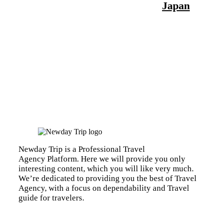
Japan
Newday Trip is a Professional Travel
Agency Platform. Here we will provide you only
interesting content, which you will like very much.
We’re dedicated to providing you the best of Travel
Agency, with a focus on dependability and Travel
guide for travelers.