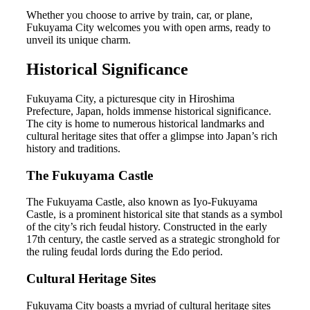
Whether you choose to arrive by train, car, or plane,
Fukuyama City welcomes you with open arms, ready to
unveil its unique charm.
Historical Significance
Fukuyama City, a picturesque city in Hiroshima
Prefecture, Japan, holds immense historical significance.
The city is home to numerous historical landmarks and
cultural heritage sites that offer a glimpse into Japan’s rich
history and traditions.
The Fukuyama Castle
The Fukuyama Castle, also known as Iyo-Fukuyama
Castle, is a prominent historical site that stands as a symbol
of the city’s rich feudal history. Constructed in the early
17th century, the castle served as a strategic stronghold for
the ruling feudal lords during the Edo period.
Cultural Heritage Sites
Fukuyama City boasts a myriad of cultural heritage sites