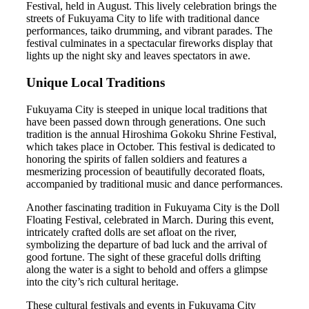
Festival, held in August. This lively celebration brings the
streets of Fukuyama City to life with traditional dance
performances, taiko drumming, and vibrant parades. The
festival culminates in a spectacular fireworks display that
lights up the night sky and leaves spectators in awe.
Unique Local Traditions
Fukuyama City is steeped in unique local traditions that
have been passed down through generations. One such
tradition is the annual Hiroshima Gokoku Shrine Festival,
which takes place in October. This festival is dedicated to
honoring the spirits of fallen soldiers and features a
mesmerizing procession of beautifully decorated floats,
accompanied by traditional music and dance performances.
Another fascinating tradition in Fukuyama City is the Doll
Floating Festival, celebrated in March. During this event,
intricately crafted dolls are set afloat on the river,
symbolizing the departure of bad luck and the arrival of
good fortune. The sight of these graceful dolls drifting
along the water is a sight to behold and offers a glimpse
into the city’s rich cultural heritage.
These cultural festivals and events in Fukuyama City