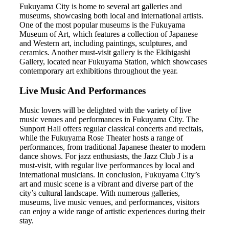
Fukuyama City is home to several art galleries and
museums, showcasing both local and international artists.
One of the most popular museums is the Fukuyama
Museum of Art, which features a collection of Japanese
and Western art, including paintings, sculptures, and
ceramics. Another must-visit gallery is the Ekihigashi
Gallery, located near Fukuyama Station, which showcases
contemporary art exhibitions throughout the year.
Live Music And Performances
Music lovers will be delighted with the variety of live
music venues and performances in Fukuyama City. The
Sunport Hall offers regular classical concerts and recitals,
while the Fukuyama Rose Theater hosts a range of
performances, from traditional Japanese theater to modern
dance shows. For jazz enthusiasts, the Jazz Club J is a
must-visit, with regular live performances by local and
international musicians. In conclusion, Fukuyama City’s
art and music scene is a vibrant and diverse part of the
city’s cultural landscape. With numerous galleries,
museums, live music venues, and performances, visitors
can enjoy a wide range of artistic experiences during their
stay.