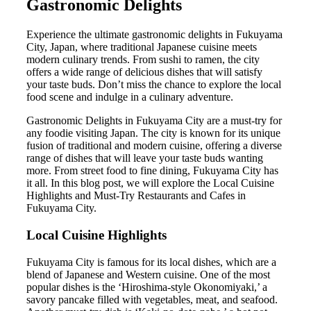
Gastronomic Delights
Experience the ultimate gastronomic delights in Fukuyama
City, Japan, where traditional Japanese cuisine meets
modern culinary trends. From sushi to ramen, the city
offers a wide range of delicious dishes that will satisfy
your taste buds. Don’t miss the chance to explore the local
food scene and indulge in a culinary adventure.
Gastronomic Delights in Fukuyama City are a must-try for
any foodie visiting Japan. The city is known for its unique
fusion of traditional and modern cuisine, offering a diverse
range of dishes that will leave your taste buds wanting
more. From street food to fine dining, Fukuyama City has
it all. In this blog post, we will explore the Local Cuisine
Highlights and Must-Try Restaurants and Cafes in
Fukuyama City.
Local Cuisine Highlights
Fukuyama City is famous for its local dishes, which are a
blend of Japanese and Western cuisine. One of the most
popular dishes is the ‘Hiroshima-style Okonomiyaki,’ a
savory pancake filled with vegetables, meat, and seafood.