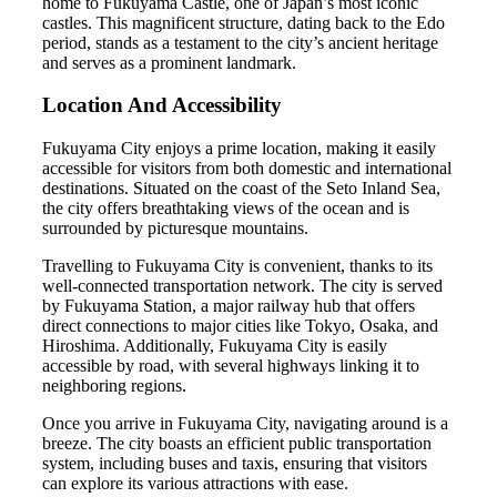
home to Fukuyama Castle, one of Japan’s most iconic
castles. This magnificent structure, dating back to the Edo
period, stands as a testament to the city’s ancient heritage
and serves as a prominent landmark.
Location And Accessibility
Fukuyama City enjoys a prime location, making it easily
accessible for visitors from both domestic and international
destinations. Situated on the coast of the Seto Inland Sea,
the city offers breathtaking views of the ocean and is
surrounded by picturesque mountains.
Travelling to Fukuyama City is convenient, thanks to its
well-connected transportation network. The city is served
by Fukuyama Station, a major railway hub that offers
direct connections to major cities like Tokyo, Osaka, and
Hiroshima. Additionally, Fukuyama City is easily
accessible by road, with several highways linking it to
neighboring regions.
Once you arrive in Fukuyama City, navigating around is a
breeze. The city boasts an efficient public transportation
system, including buses and taxis, ensuring that visitors
can explore its various attractions with ease.