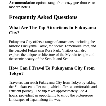
Accommodation
options range from cozy guesthouses to
modern hotels.
Frequently Asked Questions
What Are The Top Attractions In Fukuyama
City?
Fukuyama City offers a range of attractions, including the
historic Fukuyama Castle, the scenic Tomonoura Port, and
the peaceful Fukuyama Rose Park. Visitors can also
explore the unique architecture of the Myooin temple and
the scenic beauty of the Seto Inland Sea.
How Can I Travel To Fukuyama City From
Tokyo?
Travelers can reach Fukuyama City from Tokyo by taking
the Shinkansen bullet train, which offers a comfortable and
efficient journey. The trip takes approximately 3 to 4
hours, providing an opportunity to enjoy the picturesque
landscapes of Japan along the way.