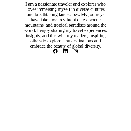
I am a passionate traveler and explorer who
loves immersing myself in diverse cultures
and breathtaking landscapes. My journeys
have taken me to vibrant cities, serene
mountains, and tropical paradises around the
world. I enjoy sharing my travel experiences,
insights, and tips with my readers, inspiring
others to explore new destinations and
embrace the beauty of global diversity.