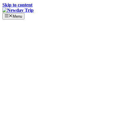
Skip to content
Menu