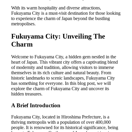
With its warm hospitality and diverse attractions,
Fukuyama City is a must-visit destination for those looking
to experience the charm of Japan beyond the bustling
metropolises.
Fukuyama City: Unveiling The
Charm
Welcome to Fukuyama City, a hidden gem nestled in the
heart of Japan. This vibrant city offers a captivating blend
of modernity and tradition, allowing visitors to immerse
themselves in its rich culture and natural beauty. From
historic landmarks to scenic landscapes, Fukuyama City
has something for everyone. In this blog post, we will
explore the charm of Fukuyama City and uncover its
hidden treasures.
A Brief Introduction
Fukuyama City, located in Hiroshima Prefecture, is a
thriving metropolis with a population of over 400,000
people. It is renowned for its historical significance, being