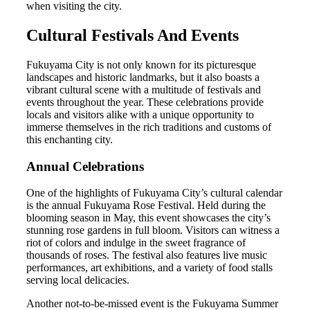
when visiting the city.
Cultural Festivals And Events
Fukuyama City is not only known for its picturesque
landscapes and historic landmarks, but it also boasts a
vibrant cultural scene with a multitude of festivals and
events throughout the year. These celebrations provide
locals and visitors alike with a unique opportunity to
immerse themselves in the rich traditions and customs of
this enchanting city.
Annual Celebrations
One of the highlights of Fukuyama City’s cultural calendar
is the annual Fukuyama Rose Festival. Held during the
blooming season in May, this event showcases the city’s
stunning rose gardens in full bloom. Visitors can witness a
riot of colors and indulge in the sweet fragrance of
thousands of roses. The festival also features live music
performances, art exhibitions, and a variety of food stalls
serving local delicacies.
Another not-to-be-missed event is the Fukuyama Summer