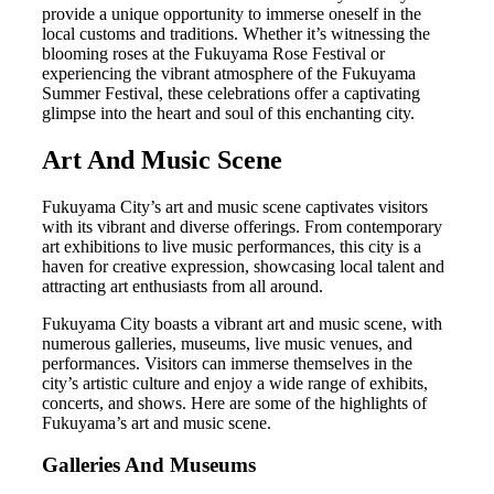
provide a unique opportunity to immerse oneself in the
local customs and traditions. Whether it’s witnessing the
blooming roses at the Fukuyama Rose Festival or
experiencing the vibrant atmosphere of the Fukuyama
Summer Festival, these celebrations offer a captivating
glimpse into the heart and soul of this enchanting city.
Art And Music Scene
Fukuyama City’s art and music scene captivates visitors
with its vibrant and diverse offerings. From contemporary
art exhibitions to live music performances, this city is a
haven for creative expression, showcasing local talent and
attracting art enthusiasts from all around.
Fukuyama City boasts a vibrant art and music scene, with
numerous galleries, museums, live music venues, and
performances. Visitors can immerse themselves in the
city’s artistic culture and enjoy a wide range of exhibits,
concerts, and shows. Here are some of the highlights of
Fukuyama’s art and music scene.
Galleries And Museums