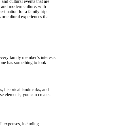
and cultural events that are
al and modern culture, with
estination for a family trip
 or cultural experiences that
o every family member’s interests.
yone has something to look
s, historical landmarks, and
ese elements, you can create a
all expenses, including