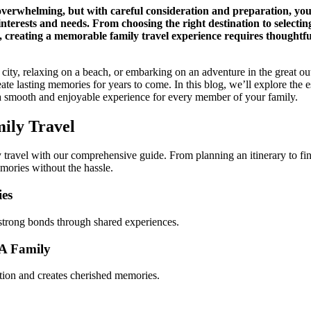
overwhelming, but with careful consideration and preparation, you
 interests and needs. From choosing the right destination to selectin
 creating a memorable family travel experience requires thoughtfu
ity, relaxing on a beach, or embarking on an adventure in the great ou
ate lasting memories for years to come. In this blog, we’ll explore the e
g a smooth and enjoyable experience for every member of your family.
ily Travel
y travel with our comprehensive guide. From planning an itinerary to find
mories without the hassle.
ies
s strong bonds through shared experiences.
 A Family
tion and creates cherished memories.