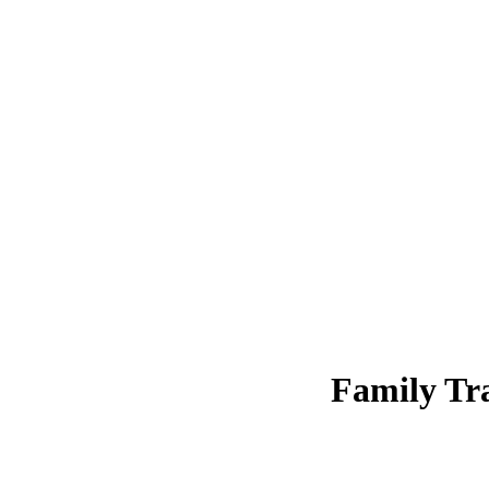
Family Tra