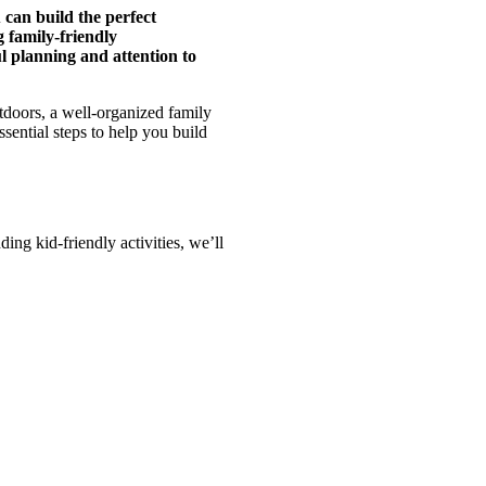
 can build the perfect
g family-friendly
l planning and attention to
tdoors, a well-organized family
ssential steps to help you build
ing kid-friendly activities, we’ll