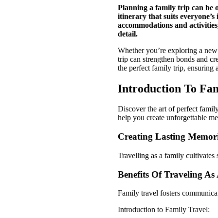
Planning a family trip can be 
itinerary that suits everyone’s
accommodations and activities,
detail.
Whether you’re exploring a new c
trip can strengthen bonds and cre
the perfect family trip, ensurin
Introduction To Fam
Discover the art of perfect famil
help you create unforgettable me
Creating Lasting Memor
Travelling as a family cultivate
Benefits Of Traveling As
Family travel fosters communica
Introduction to Family Travel: