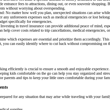
ude entrance fees to attractions, dining out, or even souvenir shopping.
nts without worrying about overspending.
d: No matter how well you plan, unexpected situations can arise while tr
r any unforeseen expenses such as medical emergencies or lost belongi
udget specifically for emergencies.
 Investing in travel insurance can provide additional peace of mind, es
an help cover costs related to trip cancellations, medical emergencies, o
mine which expenses are essential and prioritize them accordingly. Thi
t, you can easily identify where to cut back without compromising on t
king efficiently is crucial to ensure a smooth and enjoyable experience.
keeping kids comfortable on the go can help you stay organized and stre
r parents and tips to keep your little ones comfortable during your fam
ents
 prepared for any situation that may arise while traveling with your fami
medical supplies