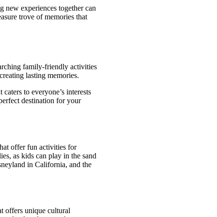
ng new experiences together can
reasure trove of memories that
rching family-friendly activities
 creating lasting memories.
t caters to everyone’s interests
erfect destination for your
at offer fun activities for
ies, as kids can play in the sand
neyland in California, and the
t offers unique cultural