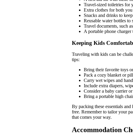
Travel-sized toiletries fo
Extra clothes for both you
Snacks and drinks to keep
Reusable water bottles to 
Travel documents, such as 
A portable phone charger 
Keeping Kids Comfortab
Traveling with kids can be chall
tips:
Bring their favorite toys o
Pack a cozy blanket or pil
Carry wet wipes and hand 
Include extra diapers, wip
Consider a baby carrier or 
Bring a portable high chai
By packing these essentials and
free. Remember to tailor your pac
that comes your way.
Accommodation Cho