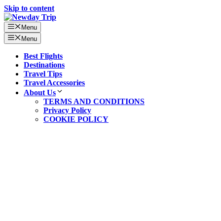
Skip to content
Menu
Menu
Best Flights
Destinations
Travel Tips
Travel Accessories
About Us
TERMS AND CONDITIONS
Privacy Policy
COOKIE POLICY