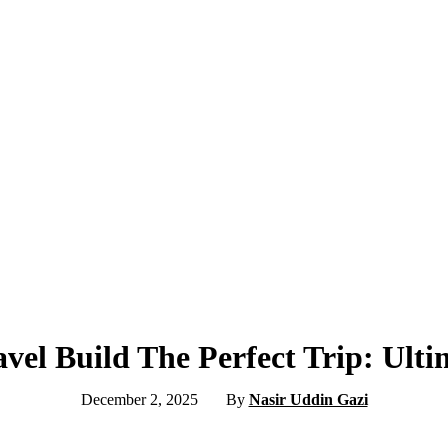
vel Build The Perfect Trip: Ult
December 2, 2025
By
Nasir Uddin Gazi