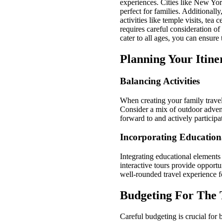
experiences. Cities like New Yor
perfect for families. Additionall
activities like temple visits, tea
requires careful consideration of
cater to all ages, you can ensur
Planning Your Itine
Balancing Activities
When creating your family travel i
Consider a mix of outdoor advent
forward to and actively participat
Incorporating Education
Integrating educational elements
interactive tours provide opportu
well-rounded travel experience f
Budgeting For The 
Careful budgeting is crucial for 