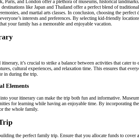
k, Paris, and London offer a plethora of museums, historical landmarks, 
y, destinations like Japan and Thailand offer a perfect blend of tradition
 ceremonies, and martial arts classes. In conclusion, choosing the perfect d
 everyone’s interests and preferences. By selecting kid-friendly locations
e that your family has a memorable and enjoyable vacation.
rary
tinerary, it’s crucial to strike a balance between activities that cater t
ures, cultural experiences, and relaxation time. This ensures that ever
e in during the trip.
al Elements
 into your itinerary can make the trip both fun and informative. Museum
nities for learning while having an enjoyable time. By incorporating th
or the whole family.
Trip
building the perfect family trip. Ensure that you allocate funds to cover 