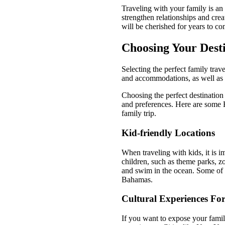
Traveling with your family is an
strengthen relationships and crea
will be cherished for years to co
Choosing Your Dest
Selecting the perfect family trav
and accommodations, as well as co
Choosing the perfect destination f
and preferences. Here are some H
family trip.
Kid-friendly Locations
When traveling with kids, it is im
children, such as theme parks, zo
and swim in the ocean. Some of t
Bahamas.
Cultural Experiences For
If you want to expose your family