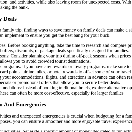
ion, and activities, while also leaving room for unexpected costs. Wit
eaking the bank.
 Deals
 family trip, finding ways to save money on family deals can make a sig
 can implement to ensure you get the best bang for your buck.
s: Before booking anything, take the time to research and compare pric
 offers, discounts, or package deals specifically designed for families.
sons: Consider planning your trip during off-peak seasons when prices 
allows you to avoid crowded tourist destinations.
ty programs: If you have any rewards or loyalty programs, make sure to
card points, airline miles, or hotel rewards to offset some of your trave
your accommodations, flights, and attractions in advance can often res
pecials or promotional offers that allow you to secure better deals.
modations: Instead of booking traditional hotels, explore alternative op
ese can often be more cost-effective, especially for larger families.
un And Emergencies
tivities and unexpected emergencies is crucial when budgeting for a fam
rposes, you can ensure a smoother and more enjoyable travel experienc
or activities: Set aside a specific amount of money dedicated to fun acti