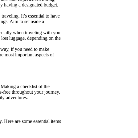
 By having a designated budget,
aveling. It’s essential to have
ngs. Aim to set aside a
pecially when traveling with your
r lost luggage, depending on the
s way, if you need to make
he most important aspects of
 Making a checklist of the
ss-free throughout your journey.
ily adventures.
ly. Here are some essential items