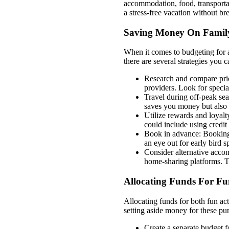
accommodation, food, transportat
a stress-free vacation without br
Saving Money On Family
When it comes to budgeting for a
there are several strategies you
Research and compare price
providers. Look for special
Travel during off-peak sea
saves you money but also 
Utilize rewards and loyal
could include using credit 
Book in advance: Booking 
an eye out for early bird s
Consider alternative accom
home-sharing platforms. Th
Allocating Funds For F
Allocating funds for both fun ac
setting aside money for these pu
Create a separate budget f