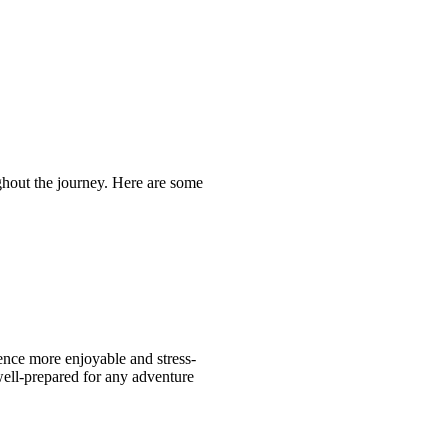
ughout the journey. Here are some
ence more enjoyable and stress-
 well-prepared for any adventure