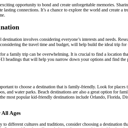
 exciting opportunity to bond and create unforgettable memories. Shari
te lasting connections. It’s a chance to explore the world and create a t
me.
ination
el destination involves considering everyone’s interests and needs. Resea
nsidering the travel time and budget, will help build the ideal trip for
or a family trip can be overwhelming. It is crucial to find a location tha
3 headings that will help you narrow down your options and find the p
portant to choose a destination that is family-friendly. Look for places th
os, and water parks. Beach destinations are also a great option for famil
he most popular kid-friendly destinations include Orlando, Florida, Dis
 All Ages
 to different cultures and traditions, consider choosing a destination tha