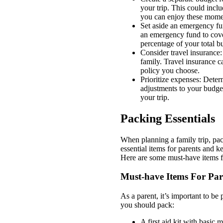
your trip. This could incl
you can enjoy these mome
Set aside an emergency fun
an emergency fund to cove
percentage of your total b
Consider travel insurance:
family. Travel insurance c
policy you choose.
Prioritize expenses: Deter
adjustments to your budge
your trip.
Packing Essentials
When planning a family trip, pac
essential items for parents and 
Here are some must-have items fo
Must-have Items For Par
As a parent, it’s important to be
you should pack:
A first aid kit with basic 