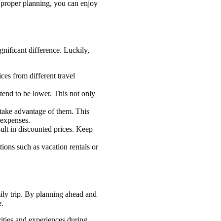
h proper planning, you can enjoy
nificant difference. Luckily,
es from different travel
tend to be lower. This not only
 take advantage of them. This
l expenses.
ult in discounted prices. Keep
tions such as vacation rentals or
ily trip. By planning ahead and
e.
vities and experiences during