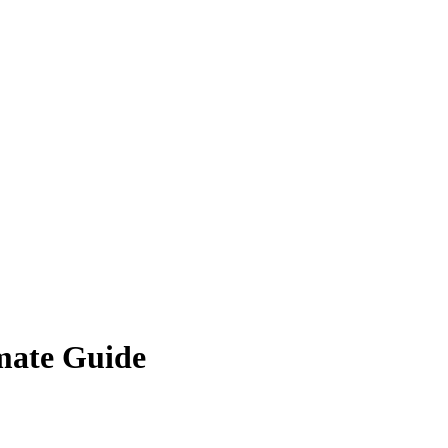
imate Guide