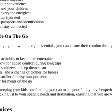
r your convenience
 and your children
 everyone energized
stay hydrated
passports and identification
to stay connected
le On The Go
enging, but with the right essentials, you can ensure their comfort thro
r activities to keep them entertained
low for added comfort during long trips
sanitizers to keep them clean
es, and a change of clothes for babies
stroller for easy transportation
r for meals on the go
 keeping your kids comfortable, you can make your family travel experi
king list to your specific needs and destination, ensuring that you are
ices