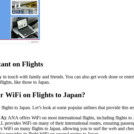
ant on Flights
y in touch with family and friends. You can also get work done or entert
flights, like those to Japan.
r WiFi on Flights to Japan?
lights to Japan. Let’s look at some popular airlines that provide this se
NA)
: ANA offers WiFi on most international flights, including flights to
AL provides WiFi on many of their international routes, ensuring passen
ers WiFi on many flights to Japan, allowing you to surf the web and che
lso provides in-flight WiFi on several routes to Japan.