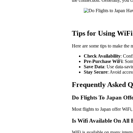
the connection. Generally, you 
Tips for Using WiFi
Here are some tips to make the m
Check Availability
: Conf
Pre-Purchase WiFi
: Som
Save Data
: Use data-sav
Stay Secure
: Avoid acces
Frequently Asked Q
Do Flights To Japan Offe
Most flights to Japan offer WiFi, 
Is Wifi Available On All
WiFi is available on many internat