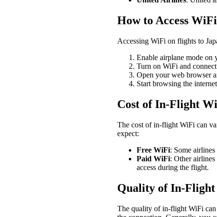
How to Access WiFi 
Accessing WiFi on flights to Jap
Enable airplane mode on y
Turn on WiFi and connect t
Open your web browser and
Start browsing the interne
Cost of In-Flight W
The cost of in-flight WiFi can va
expect:
Free WiFi
: Some airlines
Paid WiFi
: Other airline
access during the flight.
Quality of In-Fligh
The quality of in-flight WiFi can 