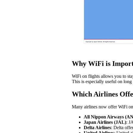
Why WiFi is Import
WiFi on flights allows you to sta
This is especially useful on long 
Which Airlines Offe
Many airlines now offer WiFi on f
All Nippon Airways (A
Japan Airlines (JAL)
: J
Delta Airlines
: Delta off
United Airlines
: United a