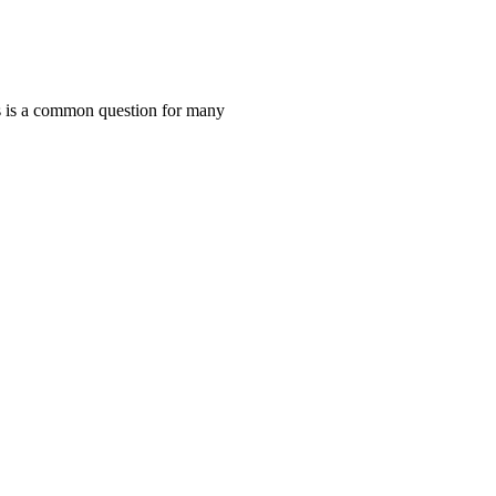
 is a common question for many