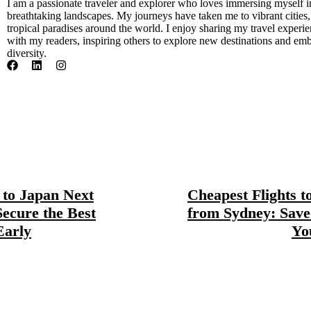
I am a passionate traveler and explorer who loves immersing myself i
breathtaking landscapes. My journeys have taken me to vibrant cities
tropical paradises around the world. I enjoy sharing my travel experien
with my readers, inspiring others to explore new destinations and emb
diversity.
s to Japan Next
Cheapest Flights t
Secure the Best
from Sydney: Save
Early
Yo