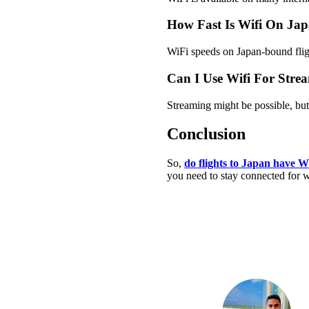
How Fast Is Wifi On Jap
WiFi speeds on Japan-bound fligh
Can I Use Wifi For Stre
Streaming might be possible, but 
Conclusion
So,
do flights to Japan have W
you need to stay connected for wo