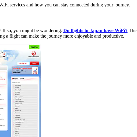
er WiFi services and how you can stay connected during your journey.
n? If so, you might be wondering:
Do flights to Japan have WiFi?
This
ing a flight can make the journey more enjoyable and productive.