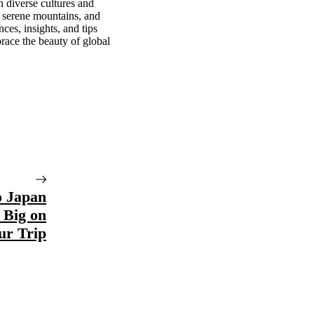
n diverse cultures and
, serene mountains, and
ces, insights, and tips
race the beauty of global
o Japan
 Big on
ur Trip