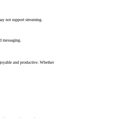
may not support streaming.
nd messaging.
njoyable and productive. Whether