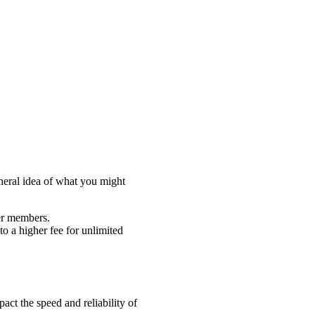
eneral idea of what you might
yer members.
to a higher fee for unlimited
pact the speed and reliability of