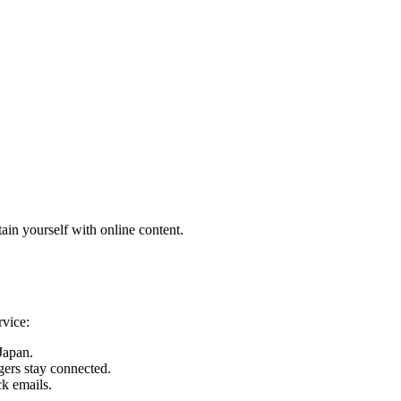
ain yourself with online content.
rvice:
 Japan.
gers stay connected.
ck emails.