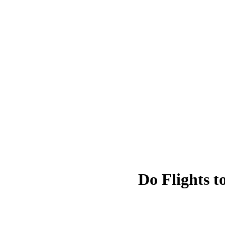
Do Flights t