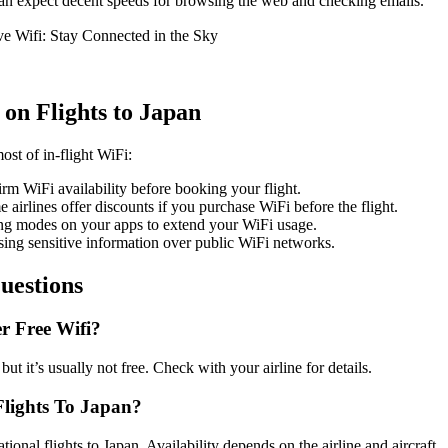
can expect decent speeds for browsing the web and checking emails.
 on Flights to Japan
ost of in-flight WiFi:
irm WiFi availability before booking your flight.
e airlines offer discounts if you purchase WiFi before the flight.
ing modes on your apps to extend your WiFi usage.
sing sensitive information over public WiFi networks.
uestions
r Free Wifi?
but it’s usually not free. Check with your airline for details.
 Flights To Japan?
ional flights to Japan. Availability depends on the airline and aircraft.