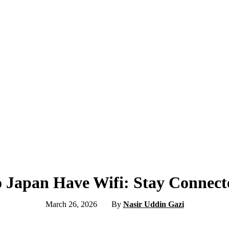
o Japan Have Wifi: Stay Connect
March 26, 2026
By
Nasir Uddin Gazi