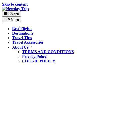
Skip to content
Menu
Menu
Best Flights
Destinations
Travel Tips
Travel Accessories
About Us
TERMS AND CONDITIONS
Privacy Policy
COOKIE POLICY