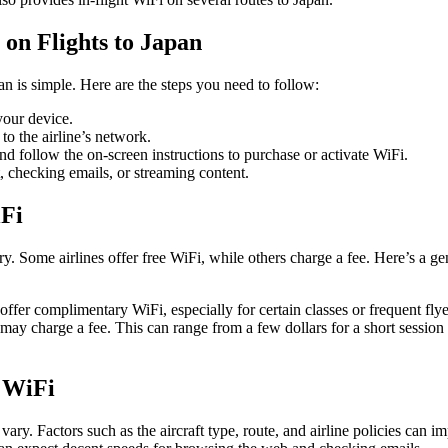
on Flights to Japan
an is simple. Here are the steps you need to follow:
our device.
o the airline’s network.
 follow the on-screen instructions to purchase or activate WiFi.
t, checking emails, or streaming content.
iFi
ry. Some airlines offer free WiFi, while others charge a fee. Here’s a g
 offer complimentary WiFi, especially for certain classes or frequent fl
s may charge a fee. This can range from a few dollars for a short session 
t WiFi
vary. Factors such as the aircraft type, route, and airline policies can im