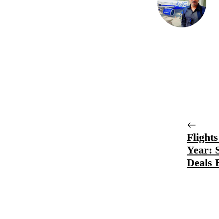
Flight
Year: 
Deals 