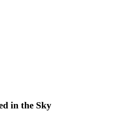
ed in the Sky