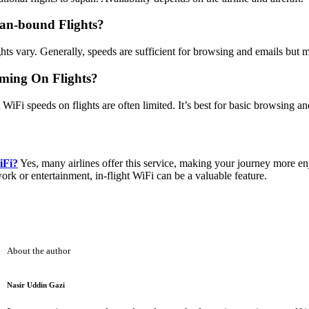
an-bound Flights?
ts vary. Generally, speeds are sufficient for browsing and emails but 
aming On Flights?
WiFi speeds on flights are often limited. It’s best for basic browsing a
iFi?
Yes, many airlines offer this service, making your journey more e
rk or entertainment, in-flight WiFi can be a valuable feature.
About the author
Nasir Uddin Gazi