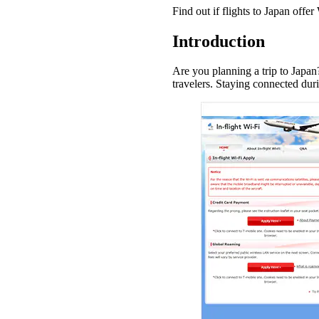
Find out if flights to Japan off
Introduction
Are you planning a trip to Japa
travelers. Staying connected dur