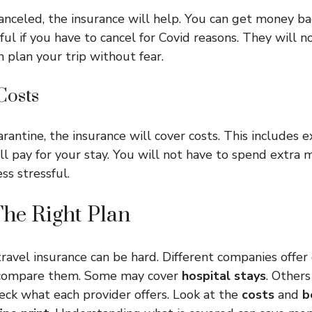
canceled, the insurance will help. You can get money bac
eful if you have to cancel for Covid reasons. They will 
n plan your trip without fear.
Costs
rantine, the insurance will cover costs. This includes e
ll pay for your stay. You will not have to spend extra 
ess stressful.
he Right Plan
ravel insurance can be hard. Different companies offer 
o compare them. Some may cover
hospital stays
. Other
heck what each provider offers. Look at the
costs
and
b