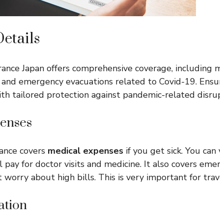
etails
rance Japan offers comprehensive coverage, including 
s, and emergency evacuations related to Covid-19. Ens
ith tailored protection against pandemic-related disrup
enses
rance covers
medical expenses
if you get sick. You can 
l pay for doctor visits and medicine. It also covers em
t worry about high bills. This is very important for trav
ation