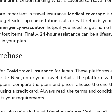
fine print
. Understanding what is covered can save mon
are important in travel insurance.
Medical coverage
is 
ou get sick.
Trip cancellation
is also key. It refunds you
mergency evacuation
helps if you need to get home f
 lost items. Finally,
24-hour assistance
can be a lifesa
 in your plan.
rchase
fer
Covid travel insurance
for Japan. These platforms a
ebsite. Next, enter your travel details. The platform wi
 plans. Compare the plans and prices. Choose the one th
 using a credit card. Always read the terms and condit
ts your requirements.
cies also provide
Covid travel insurance
. Visit a nearby