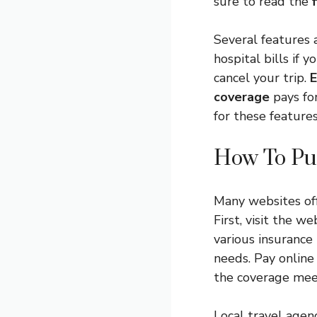
sure to read the
Several features 
hospital bills if y
cancel your trip.
E
coverage
pays for
for these features
How To Pu
Many websites of
First, visit the w
various insurance
needs. Pay online
the coverage mee
Local travel agen