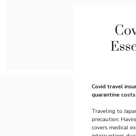
Cov
Esse
Covid
travel insu
quarantine costs 
Traveling to Japa
precaution. Havin
covers medical ex
interruptions due 