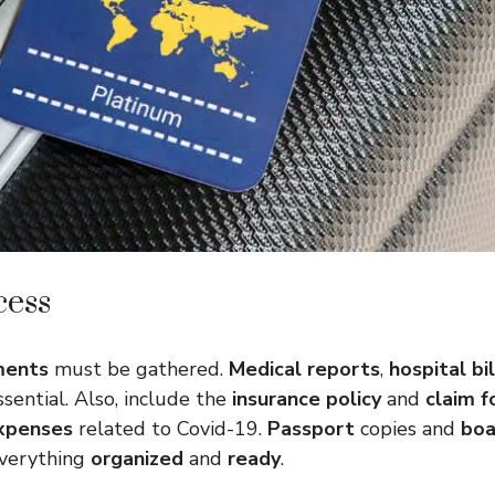
cess
ments
must be gathered.
Medical reports
,
hospital bil
sential. Also, include the
insurance policy
and
claim 
xpenses
related to Covid-19.
Passport
copies and
boa
everything
organized
and
ready
.