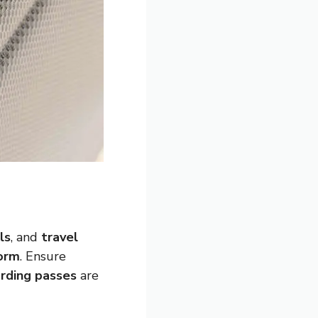
ls
, and
travel
form
. Ensure
rding passes
are