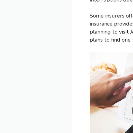
Some insurers off
insurance provides
planning to visit
plans to find one