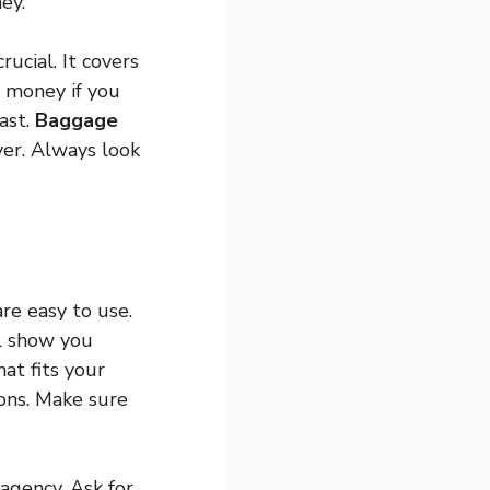
ey.
crucial. It covers
r money if you
ast.
Baggage
ver. Always look
re easy to use.
ll show you
at fits your
ions. Make sure
 agency. Ask for