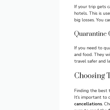
If your trip gets 
hotels. This is us
big losses. You ca
Quarantine 
If you need to qua
and food. They wi
travel safer and l
Choosing T
Finding the best t
It’s important t
cancellations
. C