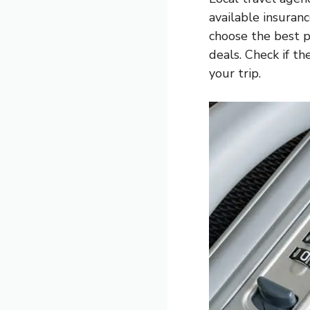
available insuran
choose the best p
deals. Check if th
your trip.