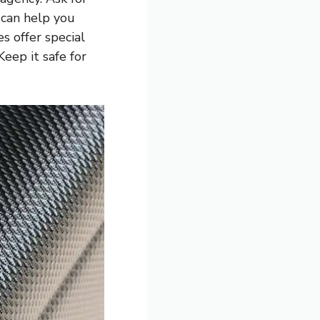
 can help you
s offer special
Keep it safe for