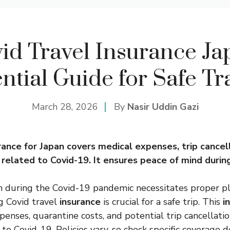
id Travel Insurance Ja
ntial Guide for Safe Tr
March 28, 2026
By
Nasir Uddin Gazi
rance
for Japan covers
medical
expenses, trip cancel
related to Covid-19. It ensures peace of mind during
n during the Covid-19 pandemic necessitates proper p
g Covid travel
insurance
is crucial for a safe trip. This
i
penses, quarantine costs, and potential trip cancellatio
to Covid-19. Policies vary, so check specific coverage de