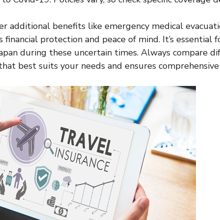
er additional benefits like emergency medical evacuati
 financial protection and peace of mind. It’s essential 
 Japan during these uncertain times. Always compare di
 that best suits your needs and ensures comprehensive