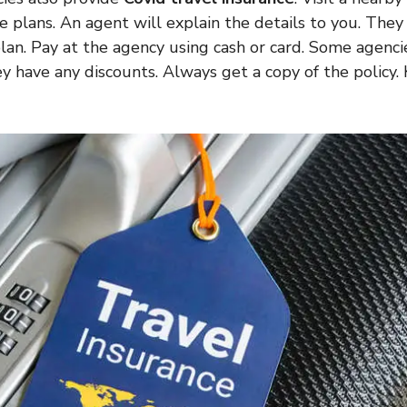
ce plans. An agent will explain the details to you. They
lan. Pay at the agency using cash or card. Some agencie
ey have any discounts. Always get a copy of the policy. 