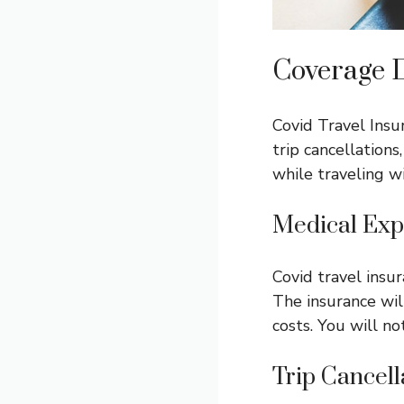
Coverage D
Covid Travel Insu
trip cancellation
while traveling w
Medical Exp
Covid travel insu
The insurance wil
costs. You will no
Trip Cancell