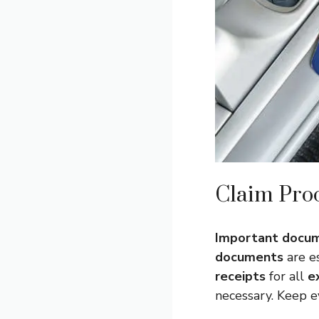
Claim Pro
Important docu
documents
are es
receipts
for all
e
necessary. Keep 