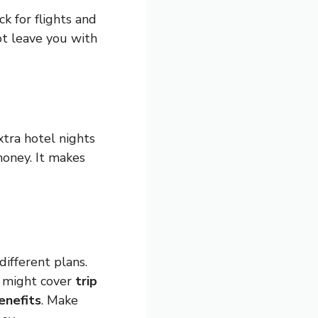
k for flights and
not leave you with
xtra hotel nights
money. It makes
different plans.
s might cover
trip
enefits
. Make