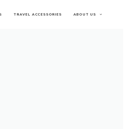
S
TRAVEL ACCESSORIES
ABOUT US