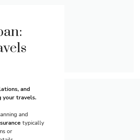
pan:
avels
lations, and
 your travels.
lanning and
nsurance
typically
ns or
tails.