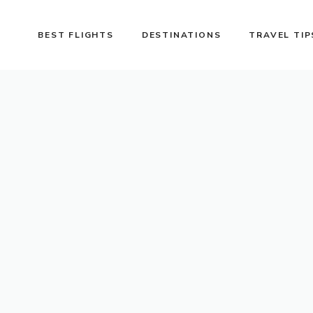
BEST FLIGHTS
DESTINATIONS
TRAVEL TIP