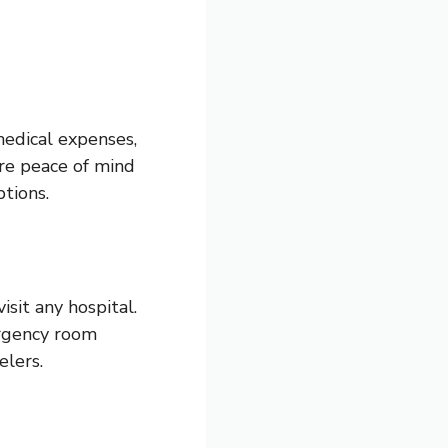
medical expenses,
ure peace of mind
tions.
visit any hospital.
ergency room
elers.