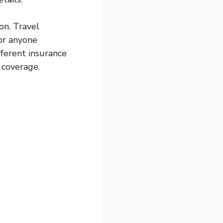
on. Travel
for anyone
fferent insurance
 coverage.