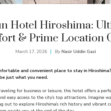
n Hotel Hiroshima: Ul
ort & Prime Location 
March 17, 2026
By
Nasir Uddin Gazi
mfortable and convenient place to stay in Hiroshima
be just what you need.
veling for business or leisure, this hotel offers a perf
d easy access to the city’s top attractions. Imagine w
g out to explore Hiroshima’s rich history and vibrant cu
om awaits you at the end of the day.