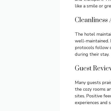
like a smile or gr
Cleanliness 
The hotel maintai
well-maintained. 
protocols follow c
during their stay.
Guest Revie
Many guests prais
the cozy rooms an
sites. Positive f
experiences and sa