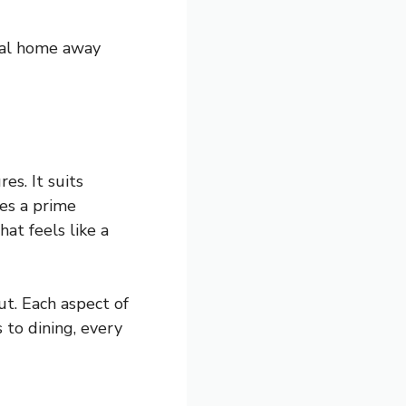
eal home away
es. It suits
es a prime
at feels like a
ut. Each aspect of
 to dining, every