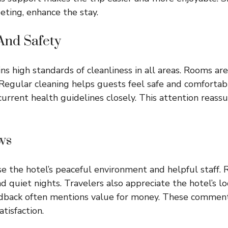
eeting, enhance the stay.
And Safety
ns high standards of cleanliness in all areas. Rooms ar
Regular cleaning helps guests feel safe and comfortab
urrent health guidelines closely. This attention reassur
ws
e the hotel’s peaceful environment and helpful staff. 
d quiet nights. Travelers also appreciate the hotel’s lo
eedback often mentions value for money. These comment
tisfaction.