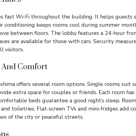
s fast Wi-Fi throughout the building. It helps guests 
Air conditioning keeps rooms cool during summer month
ove between floors. The lobby features a 24-hour fron
aces are available for those with cars. Security measur
l visitors.
 And Comfort
shima offers several room options. Single rooms suit so
ide extra space for couples or friends. Each room has 
omfortable beds guarantee a good night’s sleep. Roo
and toiletries. Flat-screen TVs and mini-fridges add c
s of the city or peaceful streets.
ons