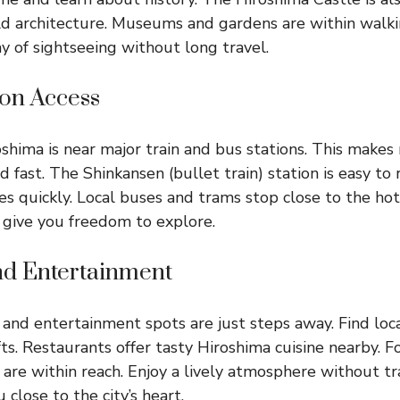
d architecture. Museums and gardens are within walki
ay of sightseeing without long travel.
ion Access
shima is near major train and bus stations. This make
d fast. The Shinkansen (bullet train) station is easy to 
ties quickly. Local buses and trams stop close to the hot
 give you freedom to explore.
d Entertainment
and entertainment spots are just steps away. Find loca
ts. Restaurants offer tasty Hiroshima cuisine nearby. F
 are within reach. Enjoy a lively atmosphere without tr
 close to the city’s heart.