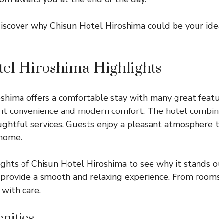
discover why Chisun Hotel Hiroshima could be your id
el Hiroshima Highlights
shima offers a comfortable stay with many great featur
nt convenience and modern comfort. The hotel combin
ughtful services. Guests enjoy a pleasant atmosphere th
home.
ights of Chisun Hotel Hiroshima to see why it stands o
 provide a smooth and relaxing experience. From rooms
 with care.
nities