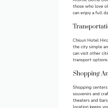
those who love ol
can enjoy a full d
Transportat
Chisun Hotel Hiro
the city simple an
can visit other ci
transport options
Shopping An
Shopping centers 
souvenirs and craf
theaters and bars
location keeps you