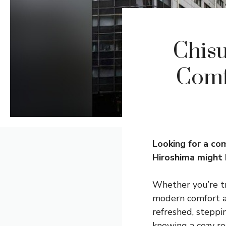
Chisu
Comf
Looking for a co
Hiroshima might 
Whether you’re tra
modern comfort an
refreshed, steppin
knowing a cozy ro