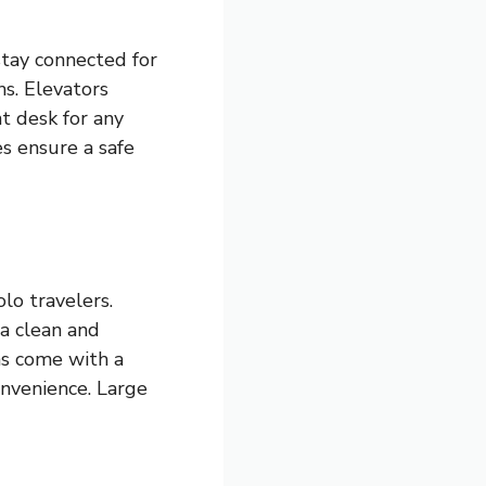
stay connected for
s. Elevators
t desk for any
es ensure a safe
lo travelers.
a clean and
ms come with a
onvenience. Large