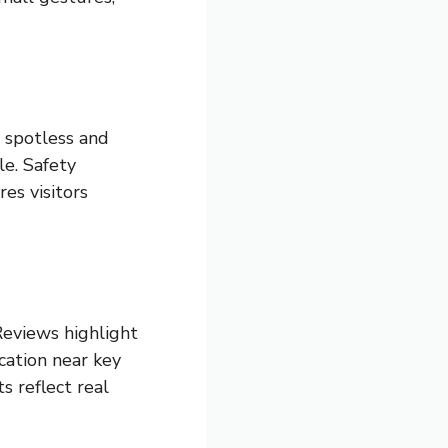
e spotless and
le. Safety
es visitors
Reviews highlight
cation near key
s reflect real