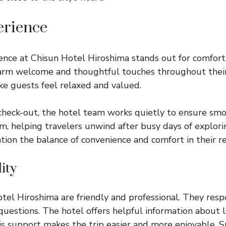
erience
nce at Chisun Hotel Hiroshima stands out for comfort a
arm welcome and thoughtful touches throughout their
ke guests feel relaxed and valued.
check-out, the hotel team works quietly to ensure smo
m, helping travelers unwind after busy days of explori
ion the balance of convenience and comfort in their r
ity
otel Hiroshima are friendly and professional. They resp
uestions. The hotel offers helpful information about l
is support makes the trip easier and more enjoyable. S