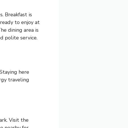
. Breakfast is
 ready to enjoy at
he dining area is
d polite service.
 Staying here
rgy traveling
rk. Visit the
o nearby for