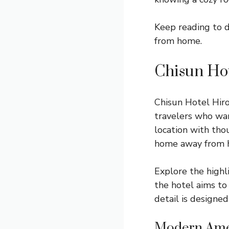
Keep reading to 
from home.
Chisun Hot
Chisun Hotel Hiro
travelers who wa
location with tho
home away from 
Explore the highl
the hotel aims to
detail is designed
Modern Ame