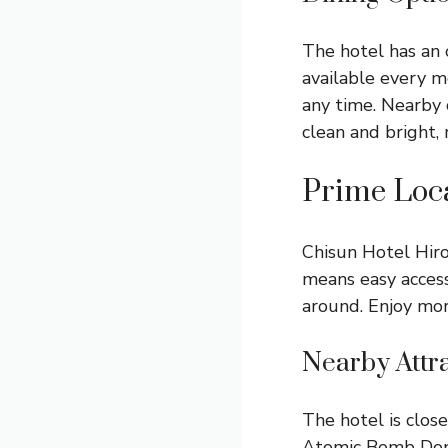
The hotel has an 
available every m
any time. Nearby c
clean and bright, 
Prime Loca
Chisun Hotel Hiro
means easy access
around. Enjoy mor
Nearby Attr
The hotel is clos
Atomic Bomb Dome 