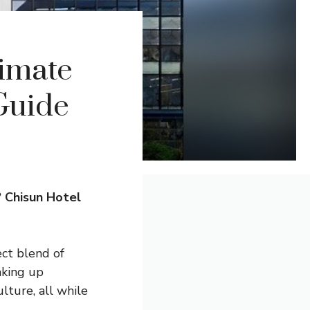
timate
Guide
?
Chisun Hotel
ect blend of
aking up
lture, all while