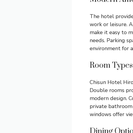
The hotel provide
work or leisure. 
make it easy to m
needs. Parking sp
environment for al
Room Types
Chisun Hotel Hiro
Double rooms prov
modern design. C
private bathroom 
windows offer view
Dining Opti