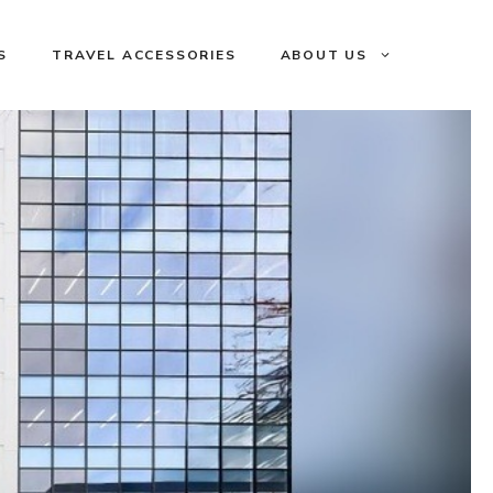
S
TRAVEL ACCESSORIES
ABOUT US