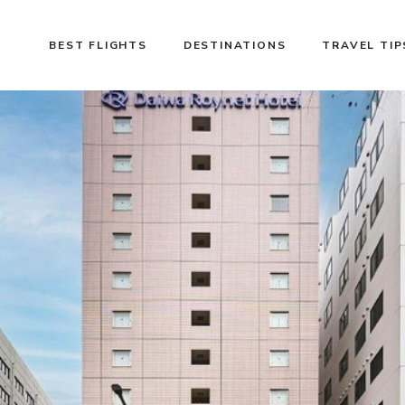
BEST FLIGHTS
DESTINATIONS
TRAVEL TIP