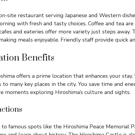
on-site restaurant serving Japanese and Western dishes
orning with fresh and tasty choices. Coffee and tea are
afes and eateries offer more variety just steps away. T
making meals enjoyable. Friendly staff provide quick an
tion Benefits
shima offers a prime location that enhances your stay.
 to many key places in the city. You save time and ene
e moments exploring Hiroshima’s culture and sights.
actions
e to famous spots like the Hiroshima Peace Memorial Pa
and learn about history. The Hiroshima Castle is als