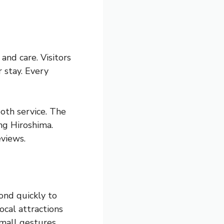
nd care. Visitors
 stay. Every
oth service. The
ng Hiroshima.
eviews.
ond quickly to
ocal attractions
mall gestures,