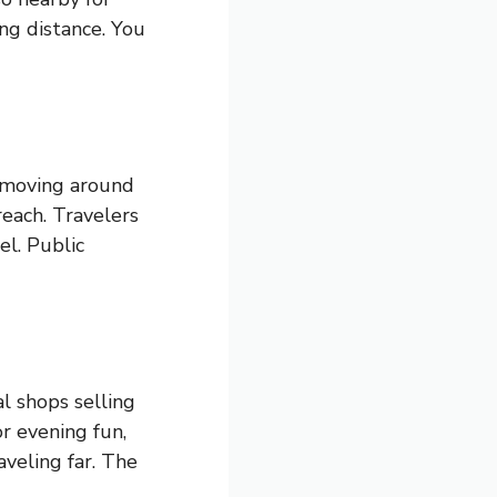
ng distance. You
s moving around
reach. Travelers
el. Public
l shops selling
or evening fun,
aveling far. The