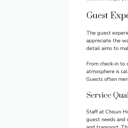
Guest Exp
The guest experie
appreciate the w
detail aims to ma
From check-in to 
atmosphere is cal
Guests often ment
Service Qual
Staff at Chisun H
guest needs and q
and transport. Th