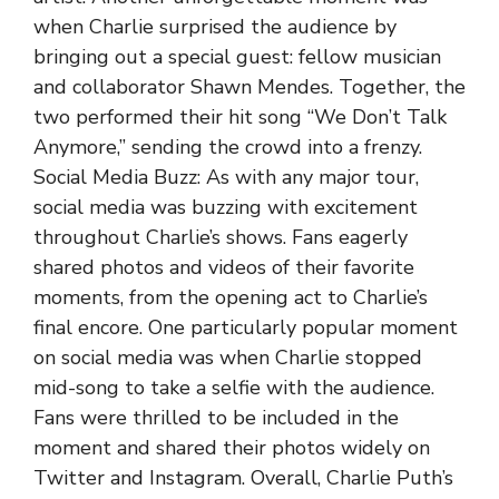
when Charlie surprised the audience by
bringing out a special guest: fellow musician
and collaborator Shawn Mendes. Together, the
two performed their hit song “We Don’t Talk
Anymore,” sending the crowd into a frenzy.
Social Media Buzz: As with any major tour,
social media was buzzing with excitement
throughout Charlie’s shows. Fans eagerly
shared photos and videos of their favorite
moments, from the opening act to Charlie’s
final encore. One particularly popular moment
on social media was when Charlie stopped
mid-song to take a selfie with the audience.
Fans were thrilled to be included in the
moment and shared their photos widely on
Twitter and Instagram. Overall, Charlie Puth’s