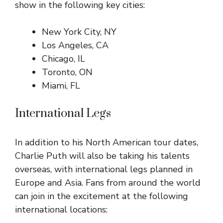
show in the following key cities:
New York City, NY
Los Angeles, CA
Chicago, IL
Toronto, ON
Miami, FL
International Legs
In addition to his North American tour dates,
Charlie Puth will also be taking his talents
overseas, with international legs planned in
Europe and Asia. Fans from around the world
can join in the excitement at the following
international locations: