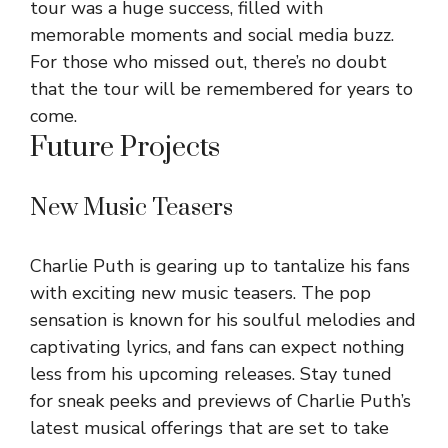
tour was a huge success, filled with
memorable moments and social media buzz.
For those who missed out, there’s no doubt
that the tour will be remembered for years to
come.
Future Projects
New Music Teasers
Charlie Puth is gearing up to tantalize his fans
with exciting new music teasers. The pop
sensation is known for his soulful melodies and
captivating lyrics, and fans can expect nothing
less from his upcoming releases. Stay tuned
for sneak peeks and previews of Charlie Puth’s
latest musical offerings that are set to take