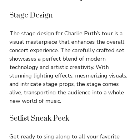
Stage Design
The stage design for Charlie Puth’s tour is a
visual masterpiece that enhances the overall
concert experience. The carefully crafted set
showcases a perfect blend of modern
technology and artistic creativity. With
stunning lighting effects, mesmerizing visuals,
and intricate stage props, the stage comes
alive, transporting the audience into a whole
new world of music.
Setlist Sneak Peek
Get ready to sing along to all your favorite