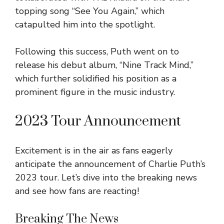
topping song “See You Again,” which
catapulted him into the spotlight.
Following this success, Puth went on to
release his debut album, “Nine Track Mind,”
which further solidified his position as a
prominent figure in the music industry.
2023 Tour Announcement
Excitement is in the air as fans eagerly
anticipate the announcement of Charlie Puth’s
2023 tour. Let’s dive into the breaking news
and see how fans are reacting!
Breaking The News