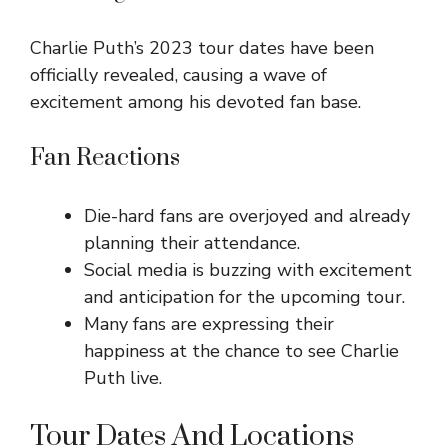
Charlie Puth’s 2023 tour dates have been
officially revealed, causing a wave of
excitement among his devoted fan base.
Fan Reactions
Die-hard fans are overjoyed and already
planning their attendance.
Social media is buzzing with excitement
and anticipation for the upcoming tour.
Many fans are expressing their
happiness at the chance to see Charlie
Puth live.
Tour Dates And Locations