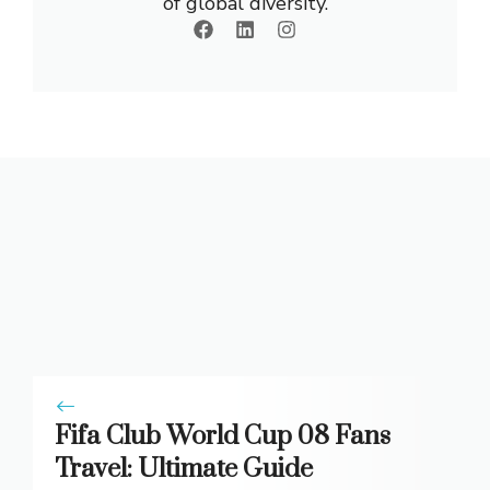
of global diversity.
Fifa Club World Cup 08 Fans
Travel: Ultimate Guide