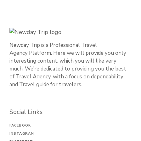
Newday Trip is a Professional Travel
Agency Platform. Here we will provide you only
interesting content, which you will like very
much. We’re dedicated to providing you the best
of Travel Agency, with a focus on dependability
and Travel guide for travelers.
Social Links
FACEBOOK
INSTAGRAM