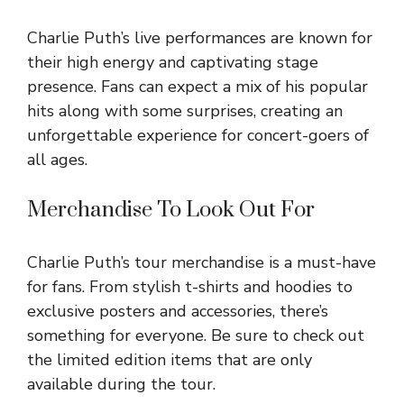
Charlie Puth’s live performances are known for
their high energy and captivating stage
presence. Fans can expect a mix of his popular
hits along with some surprises, creating an
unforgettable experience for concert-goers of
all ages.
Merchandise To Look Out For
Charlie Puth’s tour merchandise is a must-have
for fans. From stylish t-shirts and hoodies to
exclusive posters and accessories, there’s
something for everyone. Be sure to check out
the limited edition items that are only
available during the tour.