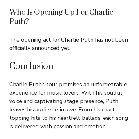
Who Is Opening Up For Charlie
Puth?
The opening act for Charlie Puth has not been
officially announced yet.
Conclusion
Charlie Puth’s tour promises an unforgettable
experience for music lovers. With his soulful
voice and captivating stage presence, Puth
leaves his audience in awe. From his chart-
topping hits to his heartfelt ballads, each song
is delivered with passion and emotion.