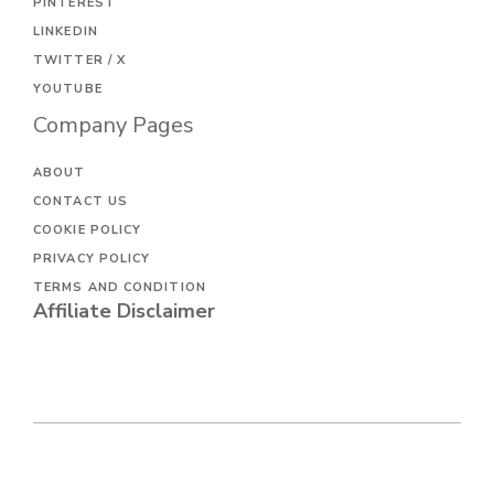
PINTEREST
LINKEDIN
TWITTER / X
YOUTUBE
Company Pages
ABOUT
CONTACT US
COOKIE POLICY
PRIVACY POLICY
TERMS AND CONDITION
Affiliate Disclaimer