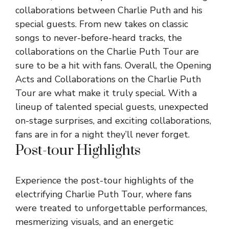
collaborations between Charlie Puth and his
special guests. From new takes on classic
songs to never-before-heard tracks, the
collaborations on the Charlie Puth Tour are
sure to be a hit with fans. Overall, the Opening
Acts and Collaborations on the Charlie Puth
Tour are what make it truly special. With a
lineup of talented special guests, unexpected
on-stage surprises, and exciting collaborations,
fans are in for a night they’ll never forget.
Post-tour Highlights
Experience the post-tour highlights of the
electrifying Charlie Puth Tour, where fans
were treated to unforgettable performances,
mesmerizing visuals, and an energetic