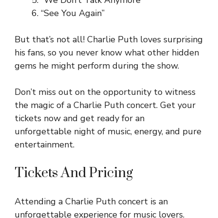
“We Don’t Talk Anymore”
“See You Again”
But that’s not all! Charlie Puth loves surprising
his fans, so you never know what other hidden
gems he might perform during the show.
Don’t miss out on the opportunity to witness
the magic of a Charlie Puth concert. Get your
tickets now and get ready for an
unforgettable night of music, energy, and pure
entertainment.
Tickets And Pricing
Attending a Charlie Puth concert is an
unforgettable experience for music lovers.