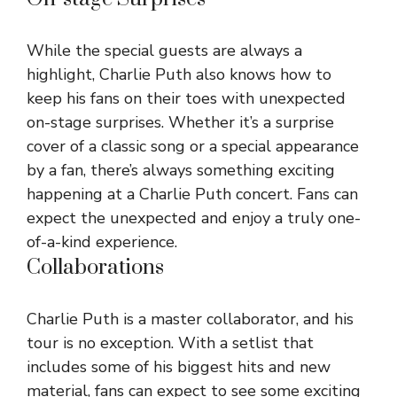
While the special guests are always a
highlight, Charlie Puth also knows how to
keep his fans on their toes with unexpected
on-stage surprises. Whether it’s a surprise
cover of a classic song or a special appearance
by a fan, there’s always something exciting
happening at a Charlie Puth concert. Fans can
expect the unexpected and enjoy a truly one-
of-a-kind experience.
Collaborations
Charlie Puth is a master collaborator, and his
tour is no exception. With a setlist that
includes some of his biggest hits and new
material, fans can expect to see some exciting