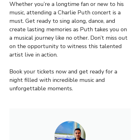
Whether you’re a longtime fan or new to his
music, attending a Charlie Puth concert is a
must. Get ready to sing along, dance, and
create lasting memories as Puth takes you on
a musical journey like no other. Don’t miss out
on the opportunity to witness this talented
artist live in action.
Book your tickets now and get ready for a
night filled with incredible music and
unforgettable moments.