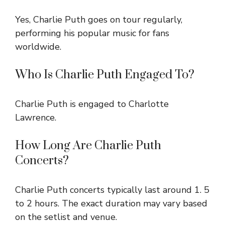
Yes, Charlie Puth goes on tour regularly,
performing his popular music for fans
worldwide.
Who Is Charlie Puth Engaged To?
Charlie Puth is engaged to Charlotte
Lawrence.
How Long Are Charlie Puth
Concerts?
Charlie Puth concerts typically last around 1. 5
to 2 hours. The exact duration may vary based
on the setlist and venue.