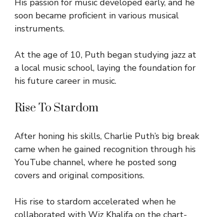
His passion for music developed early, and he
soon became proficient in various musical
instruments.
At the age of 10, Puth began studying jazz at
a local music school, laying the foundation for
his future career in music.
Rise To Stardom
After honing his skills, Charlie Puth’s big break
came when he gained recognition through his
YouTube channel, where he posted song
covers and original compositions.
His rise to stardom accelerated when he
collaborated with Wiz Khalifa on the chart-