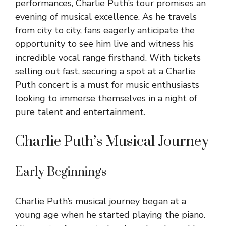
performances, Charlie Puth’s tour promises an
evening of musical excellence. As he travels
from city to city, fans eagerly anticipate the
opportunity to see him live and witness his
incredible vocal range firsthand. With tickets
selling out fast, securing a spot at a Charlie
Puth concert is a must for music enthusiasts
looking to immerse themselves in a night of
pure talent and entertainment.
Charlie Puth’s Musical Journey
Early Beginnings
Charlie Puth’s musical journey began at a
young age when he started playing the piano.