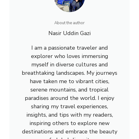
About the author
Nasir Uddin Gazi
I am a passionate traveler and
explorer who loves immersing
myself in diverse cultures and
breathtaking landscapes. My journeys
have taken me to vibrant cities,
serene mountains, and tropical
paradises around the world. I enjoy
sharing my travel experiences,
insights, and tips with my readers,
inspiring others to explore new
destinations and embrace the beauty