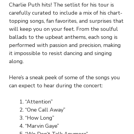
Charlie Puth hits! The setlist for his tour is
carefully curated to include a mix of his chart-
topping songs, fan favorites, and surprises that
will keep you on your feet. From the soulful
ballads to the upbeat anthems, each song is
performed with passion and precision, making
it impossible to resist dancing and singing
along.
Here’s a sneak peek of some of the songs you
can expect to hear during the concert:
“Attention”
“One Call Away”
“How Long”
“Marvin Gaye”