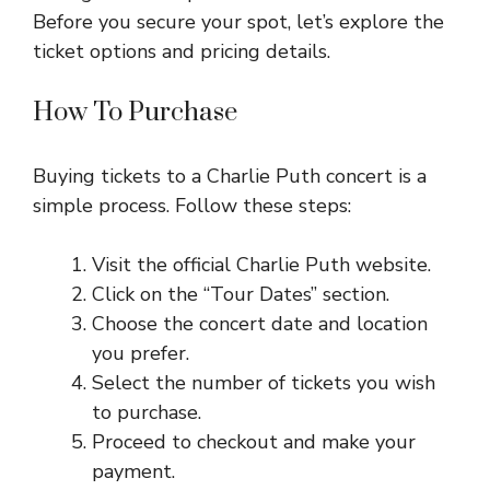
Before you secure your spot, let’s explore the
ticket options and pricing details.
How To Purchase
Buying tickets to a Charlie Puth concert is a
simple process. Follow these steps:
Visit the official Charlie Puth website.
Click on the “Tour Dates” section.
Choose the concert date and location
you prefer.
Select the number of tickets you wish
to purchase.
Proceed to checkout and make your
payment.