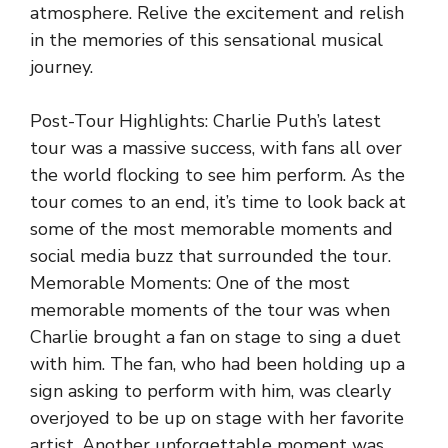
atmosphere. Relive the excitement and relish
in the memories of this sensational musical
journey.
Post-Tour Highlights: Charlie Puth’s latest
tour was a massive success, with fans all over
the world flocking to see him perform. As the
tour comes to an end, it’s time to look back at
some of the most memorable moments and
social media buzz that surrounded the tour.
Memorable Moments: One of the most
memorable moments of the tour was when
Charlie brought a fan on stage to sing a duet
with him. The fan, who had been holding up a
sign asking to perform with him, was clearly
overjoyed to be up on stage with her favorite
artist. Another unforgettable moment was