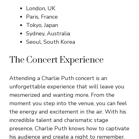
London, UK
Paris, France
Tokyo, Japan
Sydney, Australia
Seoul, South Korea
The Concert Experience
Attending a Charlie Puth concert is an
unforgettable experience that will leave you
mesmerized and wanting more. From the
moment you step into the venue, you can feel
the energy and excitement in the air. With his
incredible talent and charismatic stage
presence, Charlie Puth knows how to captivate
his audience and create a night to remember.