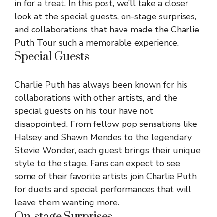
in for a treat. In this post, we’ll take a closer
look at the special guests, on-stage surprises,
and collaborations that have made the Charlie
Puth Tour such a memorable experience.
Special Guests
Charlie Puth has always been known for his
collaborations with other artists, and the
special guests on his tour have not
disappointed. From fellow pop sensations like
Halsey and Shawn Mendes to the legendary
Stevie Wonder, each guest brings their unique
style to the stage. Fans can expect to see
some of their favorite artists join Charlie Puth
for duets and special performances that will
leave them wanting more.
On-stage Surprises