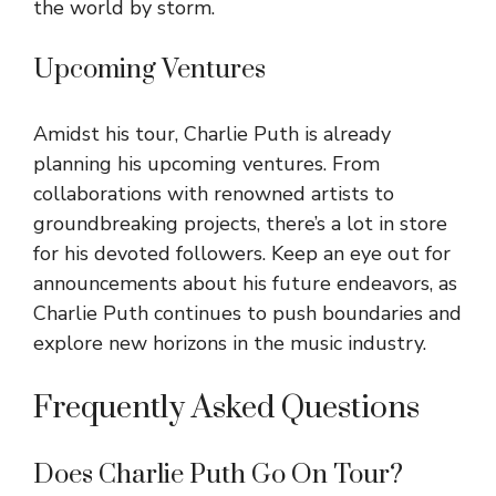
the world by storm.
Upcoming Ventures
Amidst his tour, Charlie Puth is already
planning his upcoming ventures. From
collaborations with renowned artists to
groundbreaking projects, there’s a lot in store
for his devoted followers. Keep an eye out for
announcements about his future endeavors, as
Charlie Puth continues to push boundaries and
explore new horizons in the music industry.
Frequently Asked Questions
Does Charlie Puth Go On Tour?