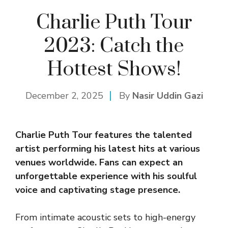
Charlie Puth Tour
2023: Catch the
Hottest Shows!
December 2, 2025
By
Nasir Uddin Gazi
Charlie Puth Tour features the talented
artist performing his latest hits at various
venues worldwide. Fans can expect an
unforgettable experience with his soulful
voice and captivating stage presence.
From intimate acoustic sets to high-energy