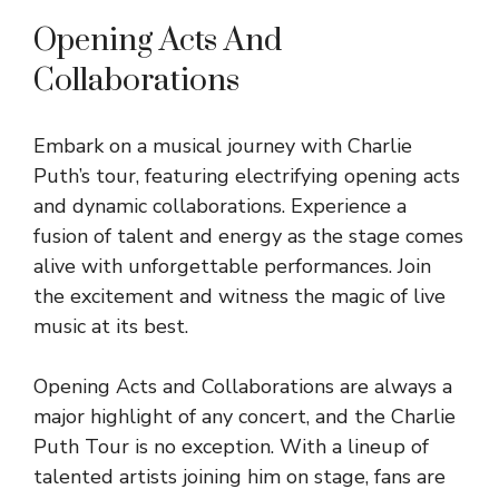
Opening Acts And
Collaborations
Embark on a musical journey with Charlie
Puth’s tour, featuring electrifying opening acts
and dynamic collaborations. Experience a
fusion of talent and energy as the stage comes
alive with unforgettable performances. Join
the excitement and witness the magic of live
music at its best.
Opening Acts and Collaborations are always a
major highlight of any concert, and the Charlie
Puth Tour is no exception. With a lineup of
talented artists joining him on stage, fans are