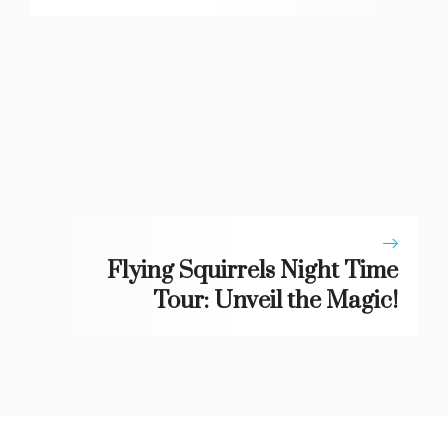
Flying Squirrels Night Time
Tour: Unveil the Magic!