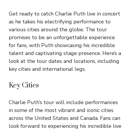
Get ready to catch Charlie Puth live in concert
as he takes his electrifying performance to
various cities around the globe. The tour
promises to be an unforgettable experience
for fans, with Puth showcasing his incredible
talent and captivating stage presence. Here’s a
look at the tour dates and locations, including
key cities and international legs.
Key Cities
Charlie Puth’s tour will include performances
in some of the most vibrant and iconic cities
across the United States and Canada. Fans can
look forward to experiencing his incredible live