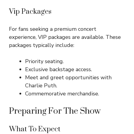
Vip Packages
For fans seeking a premium concert
experience, VIP packages are available. These
packages typically include:
Priority seating.
Exclusive backstage access.
Meet and greet opportunities with
Charlie Puth.
Commemorative merchandise.
Preparing For The Show
What To Expect