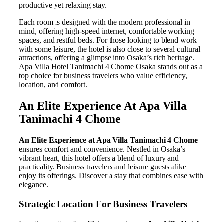
productive yet relaxing stay.
Each room is designed with the modern professional in
mind, offering high-speed internet, comfortable working
spaces, and restful beds. For those looking to blend work
with some leisure, the hotel is also close to several cultural
attractions, offering a glimpse into Osaka’s rich heritage.
Apa Villa Hotel Tanimachi 4 Chome Osaka stands out as a
top choice for business travelers who value efficiency,
location, and comfort.
An Elite Experience At Apa Villa
Tanimachi 4 Chome
An Elite Experience at Apa Villa Tanimachi 4 Chome
ensures comfort and convenience. Nestled in Osaka’s
vibrant heart, this hotel offers a blend of luxury and
practicality. Business travelers and leisure guests alike
enjoy its offerings. Discover a stay that combines ease with
elegance.
Strategic Location For Business Travelers