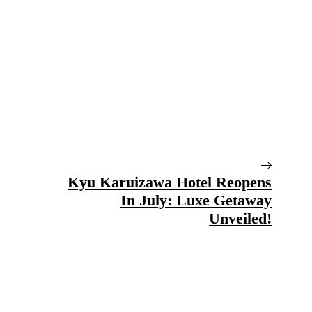
Kyu Karuizawa Hotel Reopens
In July: Luxe Getaway
Unveiled!