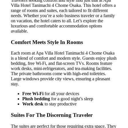
Travelers seeking comfort and style find just that at Apa
Villa Hotel Tanimachi 4 Chome Osaka. This hotel offers a
range of rooms and suites, each tailored to fit different
needs. Whether you’re a solo business traveler or a family
on vacation, the hotel caters to all. Let’s explore the
luxurious and comfortable accommodation options
available.
Comfort Meets Style In Rooms
Each room at Apa Villa Hotel Tanimachi 4 Chome Osaka
is a blend of comfort and modern style. Guests enjoy plush
bedding, free Wi-Fi, and flat-screen TVs. Rooms feature
work desks, mini-refrigerators, and tea-making facilities.
The private bathrooms come with high-end toiletries.
Large windows provide city views, ensuring a pleasant
stay.
Free Wi-Fi
for all your devices
Plush bedding
for a good night’s sleep
Work desk
to stay productive
Suites For The Discerning Traveler
The suites are perfect for those requiring extra space. They