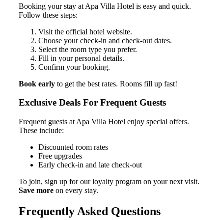
Booking your stay at Apa Villa Hotel is easy and quick.
Follow these steps:
Visit the official hotel website.
Choose your check-in and check-out dates.
Select the room type you prefer.
Fill in your personal details.
Confirm your booking.
Book early
to get the best rates. Rooms fill up fast!
Exclusive Deals For Frequent Guests
Frequent guests at Apa Villa Hotel enjoy special offers.
These include:
Discounted room rates
Free upgrades
Early check-in and late check-out
To join, sign up for our loyalty program on your next visit.
Save more
on every stay.
Frequently Asked Questions