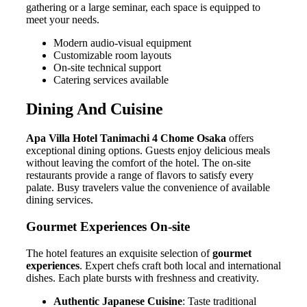
gathering or a large seminar, each space is equipped to
meet your needs.
Modern audio-visual equipment
Customizable room layouts
On-site technical support
Catering services available
Dining And Cuisine
Apa Villa Hotel Tanimachi 4 Chome Osaka
offers
exceptional dining options. Guests enjoy delicious meals
without leaving the comfort of the hotel. The on-site
restaurants provide a range of flavors to satisfy every
palate. Busy travelers value the convenience of available
dining services.
Gourmet Experiences On-site
The hotel features an exquisite selection of
gourmet
experiences
. Expert chefs craft both local and international
dishes. Each plate bursts with freshness and creativity.
Authentic Japanese Cuisine
: Taste traditional