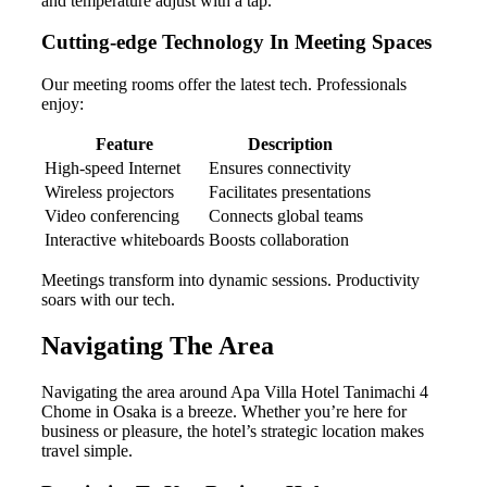
and temperature adjust with a tap.
Cutting-edge Technology In Meeting Spaces
Our meeting rooms offer the latest tech. Professionals
enjoy:
Feature
Description
High-speed Internet
Ensures connectivity
Wireless projectors
Facilitates presentations
Video conferencing
Connects global teams
Interactive whiteboards
Boosts collaboration
Meetings transform into dynamic sessions. Productivity
soars with our tech.
Navigating The Area
Navigating the area around Apa Villa Hotel Tanimachi 4
Chome in Osaka is a breeze. Whether you’re here for
business or pleasure, the hotel’s strategic location makes
travel simple.