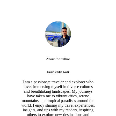
About the author
Nasir Uddin Gazi
I am a passionate traveler and explorer who
loves immersing myself in diverse cultures
and breathtaking landscapes. My journeys
have taken me to vibrant cities, serene
mountains, and tropical paradises around the
world. I enjoy sharing my travel experiences,
insights, and tips with my readers, inspiring
others to explore new destinations and