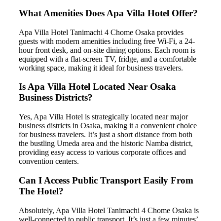
What Amenities Does Apa Villa Hotel Offer?
Apa Villa Hotel Tanimachi 4 Chome Osaka provides
guests with modern amenities including free Wi-Fi, a 24-
hour front desk, and on-site dining options. Each room is
equipped with a flat-screen TV, fridge, and a comfortable
working space, making it ideal for business travelers.
Is Apa Villa Hotel Located Near Osaka
Business Districts?
Yes, Apa Villa Hotel is strategically located near major
business districts in Osaka, making it a convenient choice
for business travelers. It’s just a short distance from both
the bustling Umeda area and the historic Namba district,
providing easy access to various corporate offices and
convention centers.
Can I Access Public Transport Easily From
The Hotel?
Absolutely, Apa Villa Hotel Tanimachi 4 Chome Osaka is
well-connected to public transport. It’s just a few minutes’