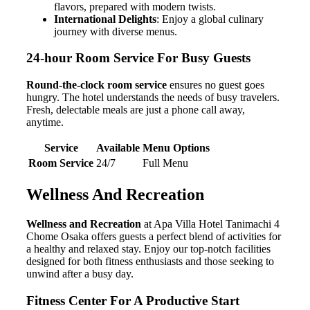
flavors, prepared with modern twists.
International Delights
: Enjoy a global culinary
journey with diverse menus.
24-hour Room Service For Busy Guests
Round-the-clock room service
ensures no guest goes
hungry. The hotel understands the needs of busy travelers.
Fresh, delectable meals are just a phone call away,
anytime.
Service
Available
Menu Options
Room Service
24/7
Full Menu
Wellness And Recreation
Wellness and Recreation
at Apa Villa Hotel Tanimachi 4
Chome Osaka offers guests a perfect blend of activities for
a healthy and relaxed stay. Enjoy our top-notch facilities
designed for both fitness enthusiasts and those seeking to
unwind after a busy day.
Fitness Center For A Productive Start