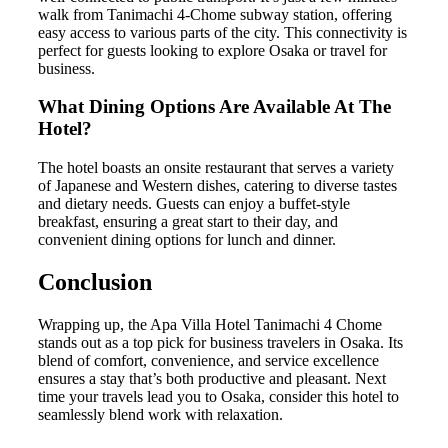
walk from Tanimachi 4-Chome subway station, offering
easy access to various parts of the city. This connectivity is
perfect for guests looking to explore Osaka or travel for
business.
What Dining Options Are Available At The
Hotel?
The hotel boasts an onsite restaurant that serves a variety
of Japanese and Western dishes, catering to diverse tastes
and dietary needs. Guests can enjoy a buffet-style
breakfast, ensuring a great start to their day, and
convenient dining options for lunch and dinner.
Conclusion
Wrapping up, the Apa Villa Hotel Tanimachi 4 Chome
stands out as a top pick for business travelers in Osaka. Its
blend of comfort, convenience, and service excellence
ensures a stay that’s both productive and pleasant. Next
time your travels lead you to Osaka, consider this hotel to
seamlessly blend work with relaxation.