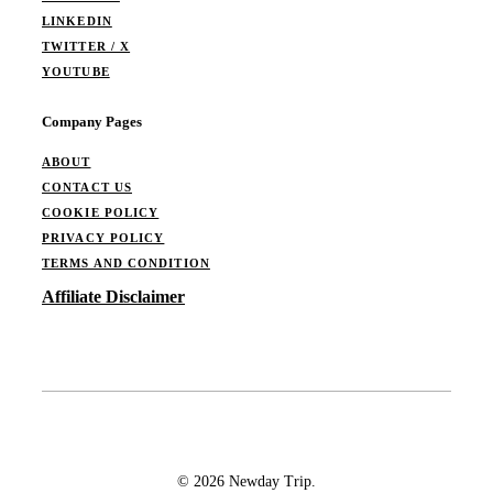
LINKEDIN
TWITTER / X
YOUTUBE
Company Pages
ABOUT
CONTACT US
COOKIE POLICY
PRIVACY POLICY
TERMS AND CONDITION
Affiliate Disclaimer
© 2026 Newday Trip.