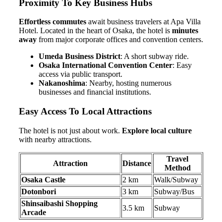
Proximity To Key Business Hubs
Effortless commutes
await business travelers at Apa Villa
Hotel. Located in the heart of Osaka, the hotel is
minutes
away
from major corporate offices and convention centers.
Umeda Business District
: A short subway ride.
Osaka International Convention Center
: Easy
access via public transport.
Nakanoshima
: Nearby, hosting numerous
businesses and financial institutions.
Easy Access To Local Attractions
The hotel is not just about work.
Explore local culture
with nearby attractions.
Travel
Attraction
Distance
Method
Osaka Castle
2 km
Walk/Subway
Dotonbori
3 km
Subway/Bus
Shinsaibashi Shopping
3.5 km
Subway
Arcade