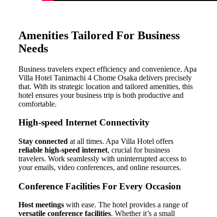
Amenities Tailored For Business
Needs
Business travelers expect efficiency and convenience. Apa
Villa Hotel Tanimachi 4 Chome Osaka delivers precisely
that. With its strategic location and tailored amenities, this
hotel ensures your business trip is both productive and
comfortable.
High-speed Internet Connectivity
Stay connected
at all times. Apa Villa Hotel offers
reliable high-speed internet
, crucial for business
travelers. Work seamlessly with uninterrupted access to
your emails, video conferences, and online resources.
Conference Facilities For Every Occasion
Host meetings
with ease. The hotel provides a range of
versatile conference facilities
. Whether it’s a small