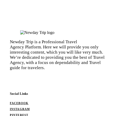
Newday Trip is a Professional Travel
Agency Platform. Here we will provide you only
interesting content, which you will like very much.
We’re dedicated to providing you the best of Travel
Agency, with a focus on dependability and Travel
guide for travelers.
Social Links
FACEBOOK
INSTAGRAM
PINTEREST