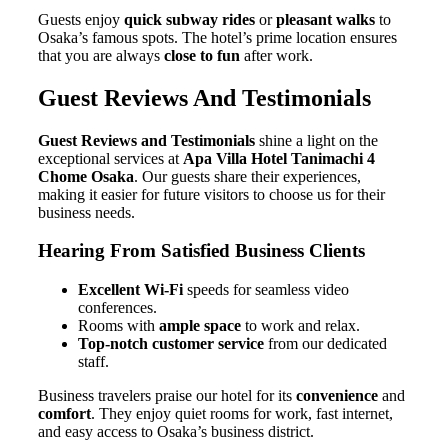
Guests enjoy
quick subway rides
or
pleasant walks
to
Osaka’s famous spots. The hotel’s prime location ensures
that you are always
close to fun
after work.
Guest Reviews And Testimonials
Guest Reviews and Testimonials
shine a light on the
exceptional services at
Apa Villa Hotel Tanimachi 4
Chome Osaka
. Our guests share their experiences,
making it easier for future visitors to choose us for their
business needs.
Hearing From Satisfied Business Clients
Excellent Wi-Fi
speeds for seamless video
conferences.
Rooms with
ample space
to work and relax.
Top-notch customer service
from our dedicated
staff.
Business travelers praise our hotel for its
convenience
and
comfort
. They enjoy quiet rooms for work, fast internet,
and easy access to Osaka’s business district.