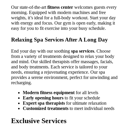
Our state-of-the-art
fitness center
welcomes guests every
morning. Equipped with modern machines and free
weights, it’s ideal for a full-body workout. Start your day
with energy and focus. Our gym is open early, making it
easy for you to fit exercise into your busy schedule.
Relaxing Spa Services After A Long Day
End your day with our soothing
spa services
. Choose
from a variety of treatments designed to relax your body
and mind. Our skilled therapists offer massages, facials,
and body treatments. Each service is tailored to your
needs, ensuring a rejuvenating experience. Our spa
provides a serene environment, perfect for unwinding and
recharging.
Modern fitness equipment
for all levels
Early opening hours
to fit your schedule
Expert spa therapists
for ultimate relaxation
Customized treatments
to meet individual needs
Exclusive Services