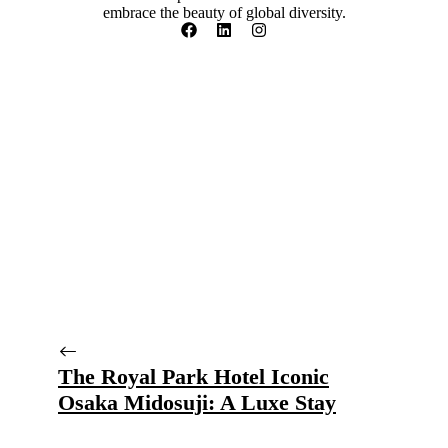
embrace the beauty of global diversity.
The Royal Park Hotel Iconic
Osaka Midosuji: A Luxe Stay