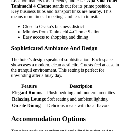
Location matters for efficiency and ease.
Apa Villa Hotel
Tanimachi 4 Chome
stands out for its prime position.
Key business hubs and transport links are nearby. This
means more time at meetings and less in transit.
Close to Osaka’s business district
Minutes from Tanimachi 4-Chome Station
Easy access to shopping and dining
Sophisticated Ambiance And Design
The hotel’s design speaks of sophistication. Each space
showcases a modern, clean aesthetic. Guests feel at ease in
the tranquil environment. This setting is perfect for
unwinding after a busy day.
Feature
Description
Elegant Rooms
Plush bedding and modern amenities
Relaxing Lounge
Soft seating and ambient lighting
On-site Dining
Delicious meals with local flavors
Accommodation Options