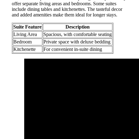
offer separate living areas and bedrooms. Some suites
include dining tables and kitchenettes. The tasteful decor
and added amenities make them ideal for longer stays.
Suite Feature
Description
Living Area
Spacious, with comfortable seating
Bedroom
Private space with deluxe bedding
Kitchenette
For convenient in-suite dining