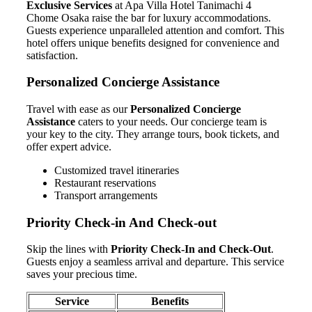
Exclusive Services
at Apa Villa Hotel Tanimachi 4
Chome Osaka raise the bar for luxury accommodations.
Guests experience unparalleled attention and comfort. This
hotel offers unique benefits designed for convenience and
satisfaction.
Personalized Concierge Assistance
Travel with ease as our
Personalized Concierge
Assistance
caters to your needs. Our concierge team is
your key to the city. They arrange tours, book tickets, and
offer expert advice.
Customized travel itineraries
Restaurant reservations
Transport arrangements
Priority Check-in And Check-out
Skip the lines with
Priority Check-In and Check-Out
.
Guests enjoy a seamless arrival and departure. This service
saves your precious time.
Service
Benefits