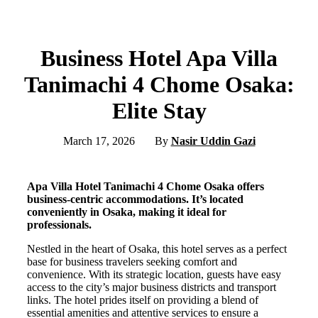
Business Hotel Apa Villa
Tanimachi 4 Chome Osaka:
Elite Stay
March 17, 2026
By
Nasir Uddin Gazi
Apa Villa Hotel Tanimachi 4 Chome Osaka offers
business-centric accommodations. It’s located
conveniently in Osaka, making it ideal for
professionals.
Nestled in the heart of Osaka, this hotel serves as a perfect
base for business travelers seeking comfort and
convenience. With its strategic location, guests have easy
access to the city’s major business districts and transport
links. The hotel prides itself on providing a blend of
essential amenities and attentive services to ensure a