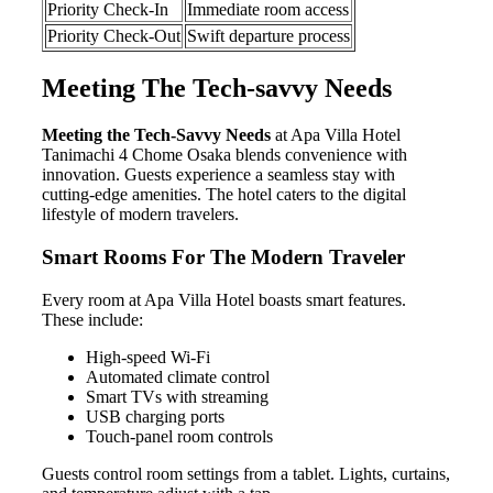
Priority Check-In
Immediate room access
Priority Check-Out
Swift departure process
Meeting The Tech-savvy Needs
Meeting the Tech-Savvy Needs
at Apa Villa Hotel
Tanimachi 4 Chome Osaka blends convenience with
innovation. Guests experience a seamless stay with
cutting-edge amenities. The hotel caters to the digital
lifestyle of modern travelers.
Smart Rooms For The Modern Traveler
Every room at Apa Villa Hotel boasts smart features.
These include:
High-speed Wi-Fi
Automated climate control
Smart TVs with streaming
USB charging ports
Touch-panel room controls
Guests control room settings from a tablet. Lights, curtains,