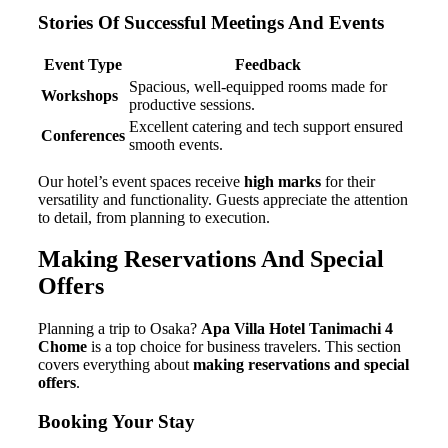
Stories Of Successful Meetings And Events
Event Type
Feedback
Spacious, well-equipped rooms made for
Workshops
productive sessions.
Excellent catering and tech support ensured
Conferences
smooth events.
Our hotel’s event spaces receive
high marks
for their
versatility and functionality. Guests appreciate the attention
to detail, from planning to execution.
Making Reservations And Special
Offers
Planning a trip to Osaka?
Apa Villa Hotel Tanimachi 4
Chome
is a top choice for business travelers. This section
covers everything about
making reservations and special
offers
.
Booking Your Stay