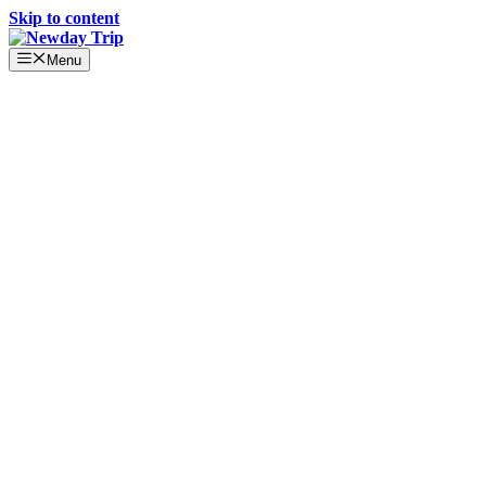
Skip to content
Menu