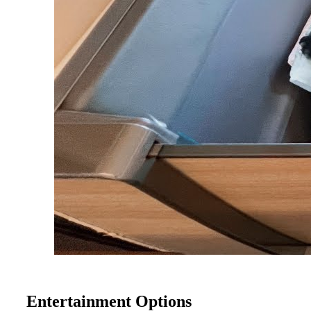
Entertainment Options