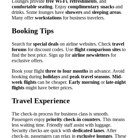
Lounges provide
free Wi-Fi
,
refreshments
, and
comfortable seating
. Enjoy
complimentary snacks
and
drinks. Some lounges have
showers
and
sleeping areas
.
Many offer
workstations
for business travelers.
Booking Tips
Search for
special deals
on airline websites. Check
travel
forums
for discount codes. Use
flight comparison sites
to
find the best price. Sign up for
airline newsletters
for
exclusive offers.
Book your flight
three to four months
in advance. Avoid
booking during
holidays
and
peak travel seasons
.
Mid-
week flights
can be cheaper.
Early morning
or
late-night
flights
might have better prices.
Travel Experience
The check-in process for business class is smooth.
Passengers enjoy
priority check-in counters
. This means
less waiting time. Friendly staff assist with luggage.
Security checks are quick with
dedicated lanes
. After
check-in, passengers can relax in
exclusive lounges
. These