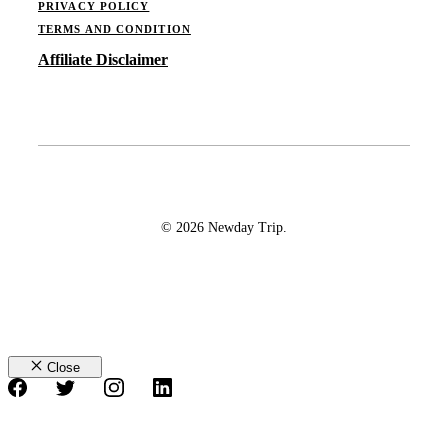
PRIVACY POLICY
TERMS AND CONDITION
Affiliate Disclaimer
© 2026 Newday Trip.
Close