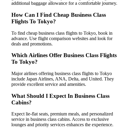
additional baggage allowance for a comfortable journey.
How Can I Find Cheap Business Class
Flights To Tokyo?
To find cheap business class flights to Tokyo, book in
advance. Use flight comparison websites and look for
deals and promotions.
Which Airlines Offer Business Class Flights
To Tokyo?
Major airlines offering business class flights to Tokyo
include Japan Airlines, ANA, Delta, and United. They
provide excellent service and amenities.
What Should I Expect In Business Class
Cabins?
Expect lie-flat seats, premium meals, and personalized
service in business class cabins. Access to exclusive
lounges and priority services enhances the experience.