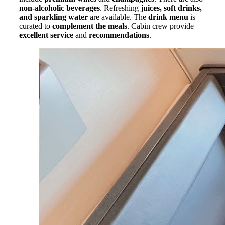
non-alcoholic beverages
. Refreshing
juices, soft drinks,
and sparkling water
are available. The
drink menu
is
curated to
complement the meals
. Cabin crew provide
excellent service
and
recommendations
.