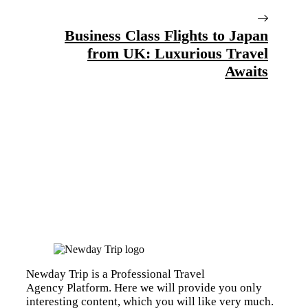
Business Class Flights to Japan
from UK: Luxurious Travel
Awaits
Newday Trip is a Professional Travel
Agency Platform. Here we will provide you only
interesting content, which you will like very much.