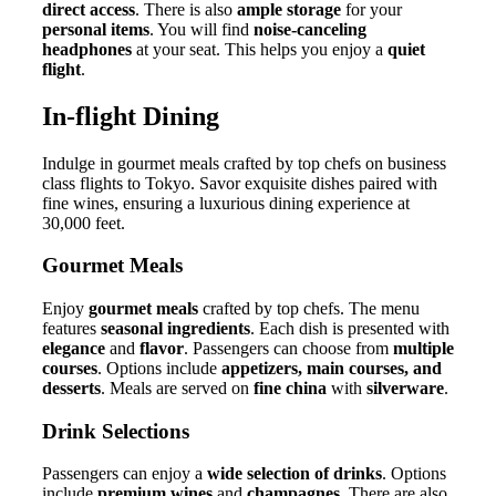
direct access
. There is also
ample storage
for your
personal items
. You will find
noise-canceling
headphones
at your seat. This helps you enjoy a
quiet
flight
.
In-flight Dining
Indulge in gourmet meals crafted by top chefs on business
class flights to Tokyo. Savor exquisite dishes paired with
fine wines, ensuring a luxurious dining experience at
30,000 feet.
Gourmet Meals
Enjoy
gourmet meals
crafted by top chefs. The menu
features
seasonal ingredients
. Each dish is presented with
elegance
and
flavor
. Passengers can choose from
multiple
courses
. Options include
appetizers, main courses, and
desserts
. Meals are served on
fine china
with
silverware
.
Drink Selections
Passengers can enjoy a
wide selection of drinks
. Options
include
premium wines
and
champagnes
. There are also