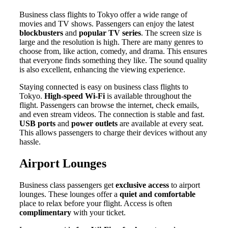
Business class flights to Tokyo offer a wide range of
movies and TV shows. Passengers can enjoy the latest
blockbusters
and
popular TV series
. The screen size is
large and the resolution is high. There are many genres to
choose from, like action, comedy, and drama. This ensures
that everyone finds something they like. The sound quality
is also excellent, enhancing the viewing experience.
Staying connected is easy on business class flights to
Tokyo.
High-speed Wi-Fi
is available throughout the
flight. Passengers can browse the internet, check emails,
and even stream videos. The connection is stable and fast.
USB ports
and
power outlets
are available at every seat.
This allows passengers to charge their devices without any
hassle.
Airport Lounges
Business class passengers get
exclusive access
to airport
lounges. These lounges offer a
quiet and comfortable
place to relax before your flight. Access is often
complimentary
with your ticket.