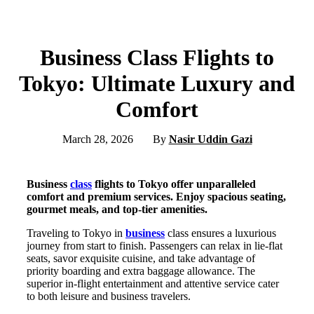
Business Class Flights to
Tokyo: Ultimate Luxury and
Comfort
March 28, 2026
By
Nasir Uddin Gazi
Business
class
flights to Tokyo offer unparalleled
comfort and premium services. Enjoy spacious seating,
gourmet meals, and top-tier amenities.
Traveling to Tokyo in
business
class ensures a luxurious
journey from start to finish. Passengers can relax in lie-flat
seats, savor exquisite cuisine, and take advantage of
priority boarding and extra baggage allowance. The
superior in-flight entertainment and attentive service cater
to both leisure and business travelers.