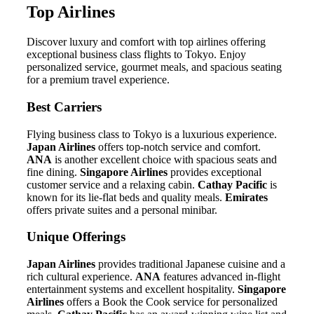
Top Airlines
Discover luxury and comfort with top airlines offering
exceptional business class flights to Tokyo. Enjoy
personalized service, gourmet meals, and spacious seating
for a premium travel experience.
Best Carriers
Flying business class to Tokyo is a luxurious experience.
Japan Airlines
offers top-notch service and comfort.
ANA
is another excellent choice with spacious seats and
fine dining.
Singapore Airlines
provides exceptional
customer service and a relaxing cabin.
Cathay Pacific
is
known for its lie-flat beds and quality meals.
Emirates
offers private suites and a personal minibar.
Unique Offerings
Japan Airlines
provides traditional Japanese cuisine and a
rich cultural experience.
ANA
features advanced in-flight
entertainment systems and excellent hospitality.
Singapore
Airlines
offers a Book the Cook service for personalized