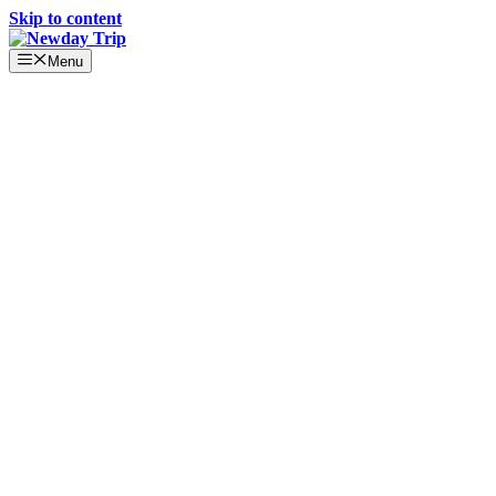
Skip to content
Menu