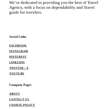
We’re dedicated to providing you the best of Travel
Agency, with a focus on dependability and Travel
guide for travelers.
Social Links
FACEBOOK
INSTAGRAM
PINTEREST
LINKEDIN
TWITTER / X
YOUTUBE
Company Pages
ABOUT
CONTACT US
COOKIE POLICY