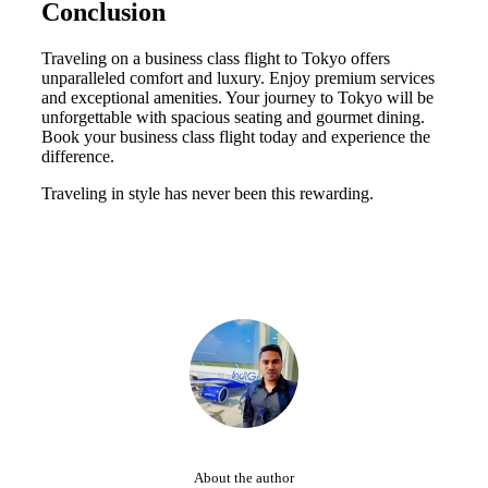
Conclusion
Traveling on a business class flight to Tokyo offers
unparalleled comfort and luxury. Enjoy premium services
and exceptional amenities. Your journey to Tokyo will be
unforgettable with spacious seating and gourmet dining.
Book your business class flight today and experience the
difference.
Traveling in style has never been this rewarding.
About the author