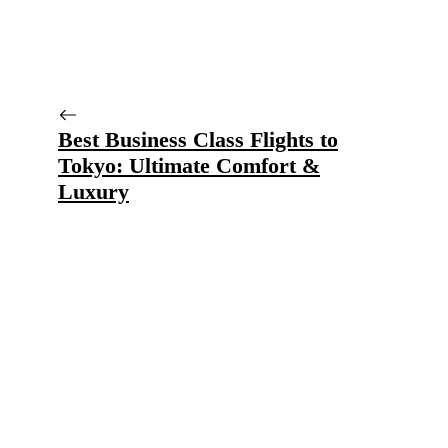
Best Business Class Flights to
Tokyo: Ultimate Comfort &
Luxury