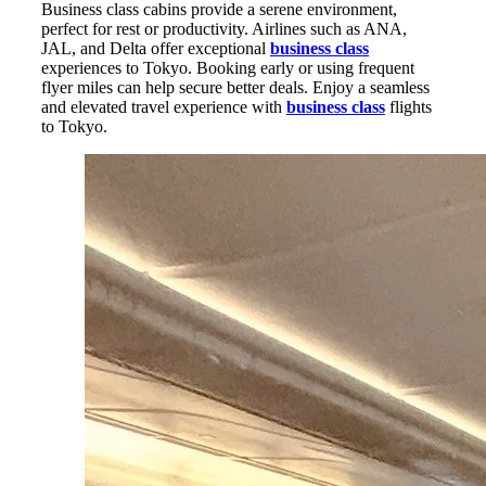
Business class cabins provide a serene environment,
perfect for rest or productivity. Airlines such as ANA,
JAL, and Delta offer exceptional
business class
experiences to Tokyo. Booking early or using frequent
flyer miles can help secure better deals. Enjoy a seamless
and elevated travel experience with
business class
flights
to Tokyo.