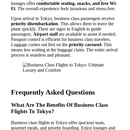
lounges offer
comfortable seating, snacks, and free Wi-
Fi
. The overall experience feels luxurious and stress-free.
Upon arrival in Tokyo, business class passengers receive
priority disembarkation
. This allows them to leave the
plane quickly. There are signs in English to guide
passengers.
Airport staff
are available to assist if needed.
Passport control is efficient for business class travelers.
Luggage comes out first on the
priority carousel
. This
means less waiting at the baggage claim. The entire arrival
process is seamless and pleasant.
Frequently Asked Questions
What Are The Benefits Of Business Class
Flights To Tokyo?
Business class flights to Tokyo offer spacious seats,
gourmet meals, and priority boarding. Enjoy lounges and