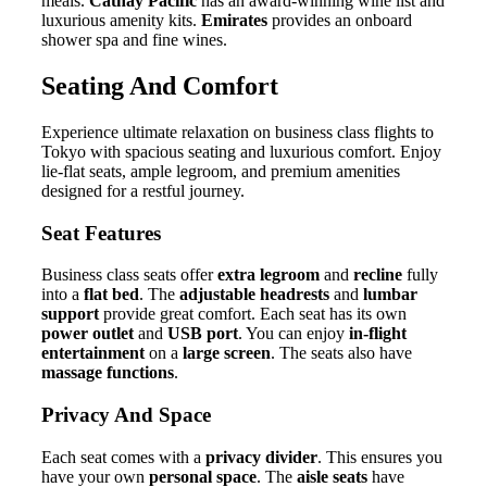
meals.
Cathay Pacific
has an award-winning wine list and
luxurious amenity kits.
Emirates
provides an onboard
shower spa and fine wines.
Seating And Comfort
Experience ultimate relaxation on business class flights to
Tokyo with spacious seating and luxurious comfort. Enjoy
lie-flat seats, ample legroom, and premium amenities
designed for a restful journey.
Seat Features
Business class seats offer
extra legroom
and
recline
fully
into a
flat bed
. The
adjustable headrests
and
lumbar
support
provide great comfort. Each seat has its own
power outlet
and
USB port
. You can enjoy
in-flight
entertainment
on a
large screen
. The seats also have
massage functions
.
Privacy And Space
Each seat comes with a
privacy divider
. This ensures you
have your own
personal space
. The
aisle seats
have