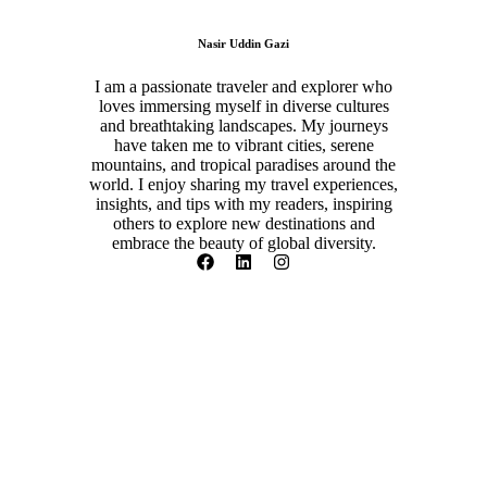
Nasir Uddin Gazi
I am a passionate traveler and explorer who
loves immersing myself in diverse cultures
and breathtaking landscapes. My journeys
have taken me to vibrant cities, serene
mountains, and tropical paradises around the
world. I enjoy sharing my travel experiences,
insights, and tips with my readers, inspiring
others to explore new destinations and
embrace the beauty of global diversity.