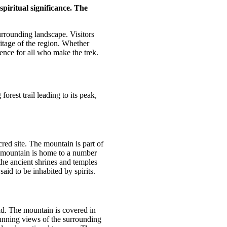
piritual significance. The
urrounding landscape. Visitors
ritage of the region. Whether
ence for all who make the trek.
orest trail leading to its peak,
red site. The mountain is part of
 mountain is home to a number
the ancient shrines and temples
said to be inhabited by spirits.
rld. The mountain is covered in
stunning views of the surrounding