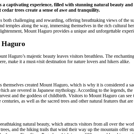
a captivating experience, filled with stunning natural beauty and s
cedar trees create a sense of awe and tranquility.
s both challenging and rewarding, offering breathtaking views of the s
and temples along the way, immersing themselves in the rich cultural he
nlightenment, Mount Haguro provides a unique and unforgettable experi
 Haguro
unt Haguro’s majestic beauty leaves visitors breathless. The enchanting f
e, make it a must-visit destination for nature lovers and hikers alike.
s themselves created Mount Haguro, which is why it is considered a sac
ich are revered in Japanese mythology. According to the legends, the
harvest and the goddess of childbirth. Visitors to Mount Haguro can see 
 centuries, as well as the sacred trees and other natural features that are 
eathtaking natural beauty, which attracts visitors from all over the wo
trees, and the hiking trails that wind their way up the mountain offer 