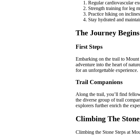
Regular cardiovascular ex
Strength training for leg 
Practice hiking on inclines
Stay hydrated and maintai
The Journey Begins
First Steps
Embarking on the trail to Mount 
adventure into the heart of natur
for an unforgettable experience.
Trail Companions
Along the trail, you’ll find fell
the diverse group of trail compa
explorers further enrich the exp
Climbing The Stone
Climbing the Stone Steps at Mou