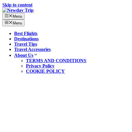
Skip to content
Menu
Menu
Best Flights
Destinations
Travel Tips
Travel Accessories
About Us
TERMS AND CONDITIONS
Privacy Policy
COOKIE POLICY