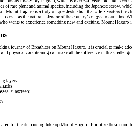
 the famous Five-Story Pagoda, which is over 600 years old and is consi
r of rare plant and animal species, including the Japanese serow, which 
n, Mount Haguro is a truly unique destination that offers visitors the c
, as well as the natural splendor of the country’s rugged mountains. Wh
 who wants to experience something new and exciting, Mount Haguro is d
ons
king journey of Breathless on Mount Haguro, it is crucial to make adeq
 and physical conditioning can make all the difference in this challengi
ing layers
snacks
asses, sunscreen)
S)
repared for the demanding hike up Mount Haguro. Prioritize these conditi