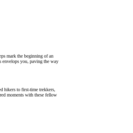
teps mark the beginning of an
ngs envelops you, paving the way
 hikers to first-time trekkers,
ared moments with these fellow