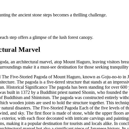
ting the ancient stone steps becomes a thrilling challenge.
ach step offers a glimpse of the lush forest canopy.
ctural Marvel
oda, an architectural marvel, atop Mount Haguro, leaving visitors breath
urroundings make it a must-see destination for those seeking tranquility
 The Five-Storied Pagoda of Mount Haguro, known as Goju-no-to in Ja
tecture. The pagoda is a five-tiered structure that stands at an impressi
an. Historical Significance The pagoda has been standing for over 600 
t was built in 1372 by a Buddhist priest named Shonin, who founded th
 of Buddhism and Shintoism. The pagoda was constructed entirely withou
hich wooden joints are used to hold the structure together. This techn
r natural disasters. The Five-Storied Pagoda Each of the five levels of t
, wind, and sky. The first floor is made of stone, while the upper floor
its exterior, with each floor decorated with intricate carvings and paintin
, making it a popular destination for tourists and locals alike. In conc
chitectural marvel but also a significant piece of Japanese history. Its