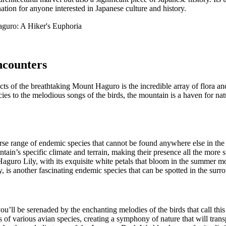
nation for anyone interested in Japanese culture and history.
ncounters
ts of the breathtaking Mount Haguro is the incredible array of flora and
es to the melodious songs of the birds, the mountain is a haven for nat
se range of endemic species that cannot be found anywhere else in the
ain’s specific climate and terrain, making their presence all the more sp
 Haguro Lily, with its exquisite white petals that bloom in the summer
s another fascinating endemic species that can be spotted in the surro
ll be serenaded by the enchanting melodies of the birds that call thi
 of various avian species, creating a symphony of nature that will trans