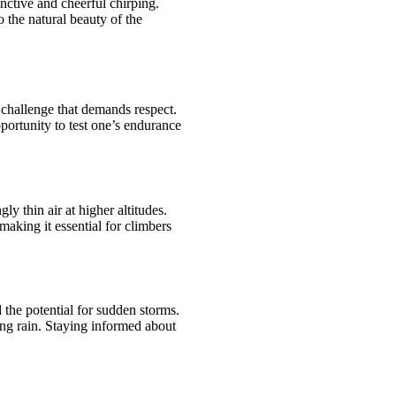
nctive and cheerful chirping.
 the natural beauty of the
challenge that demands respect.
portunity to test one’s endurance
y thin air at higher altitudes.
making it essential for climbers
the potential for sudden storms.
ing rain. Staying informed about