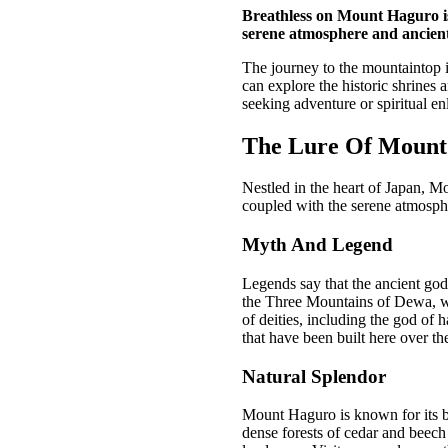
Breathless on Mount Haguro is 
serene atmosphere and ancient 
The journey to the mountaintop i
can explore the historic shrines 
seeking adventure or spiritual e
The Lure Of Mount
Nestled in the heart of Japan, Mo
coupled with the serene atmospher
Myth And Legend
Legends say that the ancient god
the Three Mountains of Dewa, wh
of deities, including the god of 
that have been built here over the
Natural Splendor
Mount Haguro is known for its br
dense forests of cedar and beech 