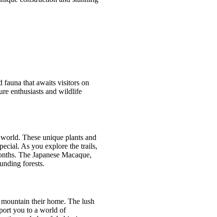
 fauna that awaits visitors on
ure enthusiasts and wildlife
 world. These unique plants and
ecial. As you explore the trails,
 months. The Japanese Macaque,
unding forests.
s mountain their home. The lush
port you to a world of