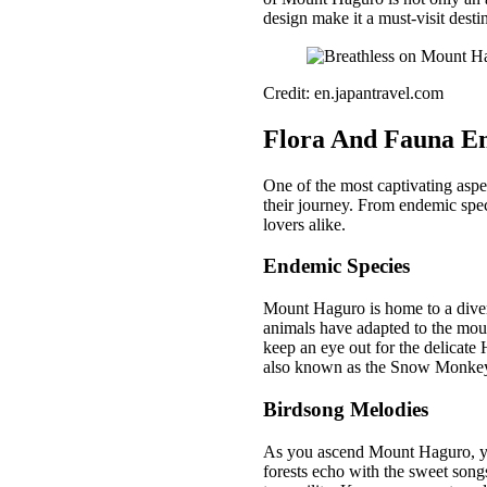
design make it a must-visit desti
Credit: en.japantravel.com
Flora And Fauna E
One of the most captivating aspec
their journey. From endemic speci
lovers alike.
Endemic Species
Mount Haguro is home to a diver
animals have adapted to the mount
keep an eye out for the delicate
also known as the Snow Monkey, i
Birdsong Melodies
As you ascend Mount Haguro, you’
forests echo with the sweet songs