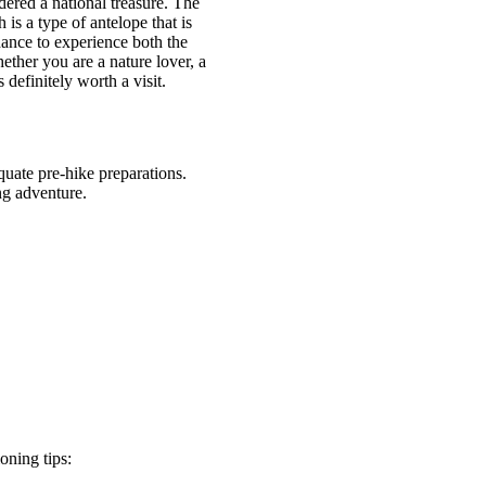
dered a national treasure. The
is a type of antelope that is
hance to experience both the
ether you are a nature lover, a
efinitely worth a visit.
uate pre-hike preparations.
ng adventure.
oning tips: