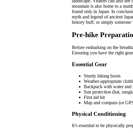
landscape. Visitors can also see
mountain is also home to a numbe
found only in Japan. In conclusio
myth and legend of ancient Japan
history buff, or simply someone
Pre-hike Preparati
Before embarking on the breathta
Ensuring you have the right gear
Essential Gear
Sturdy hiking boots
Weather-appropriate cloth
Backpack with water and 
Sun protection (hat, sungl
First aid kit
Map and compass (or GP
Physical Conditioning
It’s essential to be physically p