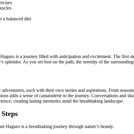
ercises
muscles
n a balanced diet
Haguro is a journey filled with anticipation and excitement. The first s
e’s splendor. As you set foot on the path, the serenity of the surroundi
ow adventurers, each with their own stories and aspirations. From seasoned
nions adds a sense of camaraderie to the journey. Conversations and sh
erience, creating lasting memories amid the breathtaking landscape.
 Steps
nt Haguro is a breathtaking journey through nature’s beauty.