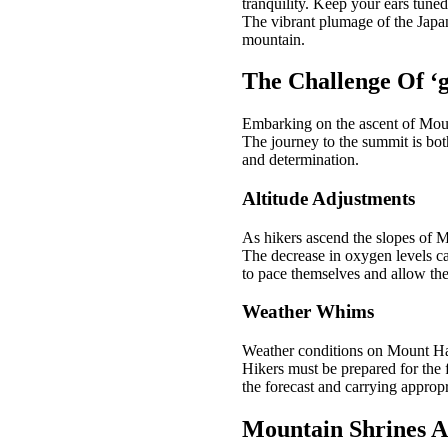
tranquility. Keep your ears tuned
The vibrant plumage of the Japane
mountain.
The Challenge Of ‘g
Embarking on the ascent of Moun
The journey to the summit is bot
and determination.
Altitude Adjustments
As hikers ascend the slopes of Mo
The decrease in oxygen levels can
to pace themselves and allow thei
Weather Whims
Weather conditions on Mount Hagu
Hikers must be prepared for the 
the forecast and carrying appropr
Mountain Shrines An