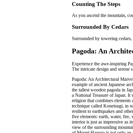
Counting The Steps
As you ascend the mountain, coun
Surrounded By Cedars
Surrounded by towering cedars, e
Pagoda: An Archite
Experience the awe-inspiring Pag
The intricate design and serene s
Pagoda: An Architectural Marvel
example of ancient Japanese archi
the tallest wooden pagoda in Jap
a National Treasure of Japan. I
religion that combines elements
technique called Konetsugi, in w
resilient to earthquakes and othe
five elements: earth, water, fire
interior is just as impressive as 
view of the surrounding mountains
of Mount Haguro is not only an ar