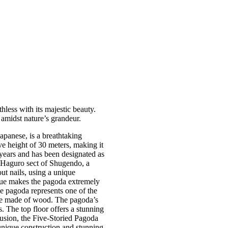
less with its majestic beauty.
 amidst nature’s grandeur.
panese, is a breathtaking
ve height of 30 meters, making it
years and has been designated as
e Haguro sect of Shugendo, a
t nails, using a unique
ique makes the pagoda extremely
he pagoda represents one of the
s are made of wood. The pagoda’s
gs. The top floor offers a stunning
lusion, the Five-Storied Pagoda
 unique construction and stunning