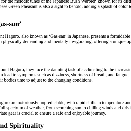
 for the melodic tunes of the Japanese Bush Warbler, known for its disti
se Green Pheasant is also a sight to behold, adding a splash of color to
as-san’
t Haguro, also known as ‘Gas-san’ in Japanese, presents a formidable 
h physically demanding and mentally invigorating, offering a unique op
unt Haguro, they face the daunting task of acclimating to the increasingl
 lead to symptoms such as dizziness, shortness of breath, and fatigue, 
r bodies time to adjust to the changing conditions.
ro are notoriously unpredictable, with rapid shifts in temperature and 
full spectrum of weather, from scorching sun to chilling winds and driv
iate gear is crucial to ensure a safe and enjoyable journey.
d Spirituality