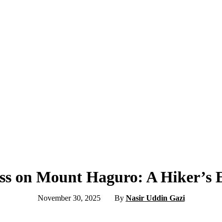
ess on Mount Haguro: A Hiker’s 
November 30, 2025
By
Nasir Uddin Gazi