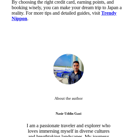
By choosing the right credit card, earning points, and
booking wisely, you can make your dream trip to Japan a
reality. For more tips and detailed guides, visit
Trendy
Nippon
.
About the author
Nasir Uddin Gazi
I am a passionate traveler and explorer who
loves immersing myself in diverse cultures
and breathtaking landscapes. My journeys