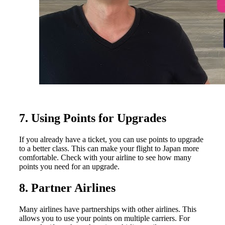
7. Using Points for Upgrades
If you already have a ticket, you can use points to upgrade
to a better class. This can make your flight to Japan more
comfortable. Check with your airline to see how many
points you need for an upgrade.
8. Partner Airlines
Many airlines have partnerships with other airlines. This
allows you to use your points on multiple carriers. For