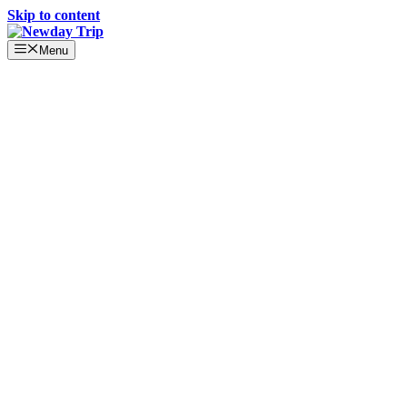
Skip to content
Menu