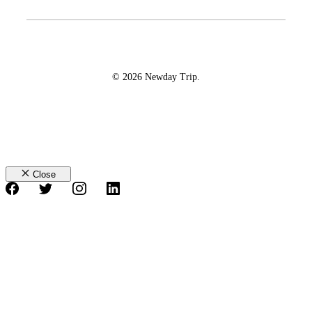
© 2026 Newday Trip.
Close