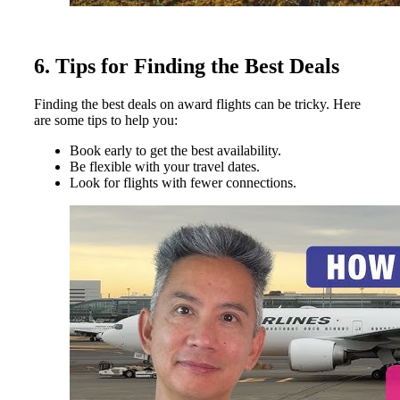
6. Tips for Finding the Best Deals
Finding the best deals on award flights can be tricky. Here
are some tips to help you:
Book early to get the best availability.
Be flexible with your travel dates.
Look for flights with fewer connections.