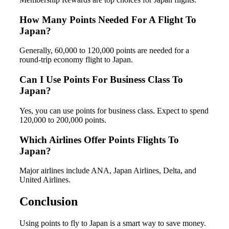
How Many Points Needed For A Flight To
Japan?
Generally, 60,000 to 120,000 points are needed for a
round-trip economy flight to Japan.
Can I Use Points For Business Class To
Japan?
Yes, you can use points for business class. Expect to spend
120,000 to 200,000 points.
Which Airlines Offer Points Flights To
Japan?
Major airlines include ANA, Japan Airlines, Delta, and
United Airlines.
Conclusion
Using points to fly to Japan is a smart way to save money.