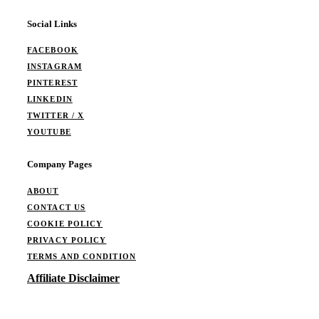
Social Links
FACEBOOK
INSTAGRAM
PINTEREST
LINKEDIN
TWITTER / X
YOUTUBE
Company Pages
ABOUT
CONTACT US
COOKIE POLICY
PRIVACY POLICY
TERMS AND CONDITION
Affiliate Disclaimer