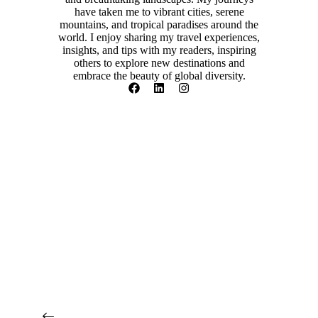
have taken me to vibrant cities, serene
mountains, and tropical paradises around the
world. I enjoy sharing my travel experiences,
insights, and tips with my readers, inspiring
others to explore new destinations and
embrace the beauty of global diversity.