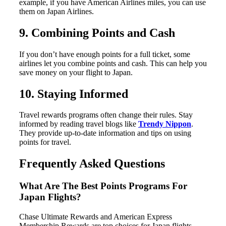
example, if you have American Airlines miles, you can use
them on Japan Airlines.
9. Combining Points and Cash
If you don’t have enough points for a full ticket, some
airlines let you combine points and cash. This can help you
save money on your flight to Japan.
10. Staying Informed
Travel rewards programs often change their rules. Stay
informed by reading travel blogs like
Trendy Nippon
.
They provide up-to-date information and tips on using
points for travel.
Frequently Asked Questions
What Are The Best Points Programs For
Japan Flights?
Chase Ultimate Rewards and American Express
Membership Rewards are top choices for Japan flights.