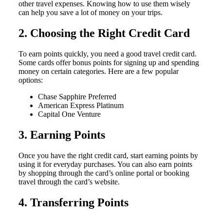
other travel expenses. Knowing how to use them wisely
can help you save a lot of money on your trips.
2. Choosing the Right Credit Card
To earn points quickly, you need a good travel credit card.
Some cards offer bonus points for signing up and spending
money on certain categories. Here are a few popular
options:
Chase Sapphire Preferred
American Express Platinum
Capital One Venture
3. Earning Points
Once you have the right credit card, start earning points by
using it for everyday purchases. You can also earn points
by shopping through the card’s online portal or booking
travel through the card’s website.
4. Transferring Points