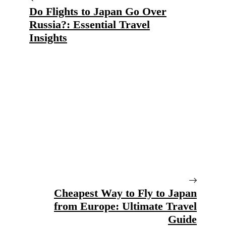
Do Flights to Japan Go Over
Russia?: Essential Travel
Insights
Cheapest Way to Fly to Japan
from Europe: Ultimate Travel
Guide