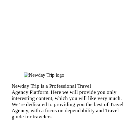
Newday Trip is a Professional Travel
Agency Platform. Here we will provide you only
interesting content, which you will like very much.
We’re dedicated to providing you the best of Travel
Agency, with a focus on dependability and Travel
guide for travelers.