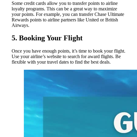
Some credit cards allow you to transfer points to airline
loyalty programs. This can be a great way to maximize
your points. For example, you can transfer Chase Ultimate
Rewards points to airline partners like United or British
Airways.
5. Booking Your Flight
Once you have enough points, it’s time to book your flight.
Use your airline’s website to search for award flights. Be
flexible with your travel dates to find the best deals.