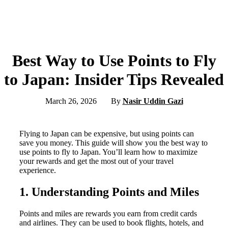
Best Way to Use Points to Fly
to Japan: Insider Tips Revealed
March 26, 2026
By
Nasir Uddin Gazi
Flying to Japan can be expensive, but using points can
save you money. This guide will show you the best way to
use points to fly to Japan. You’ll learn how to maximize
your rewards and get the most out of your travel
experience.
1. Understanding Points and Miles
Points and miles are rewards you earn from credit cards
and airlines. They can be used to book flights, hotels, and