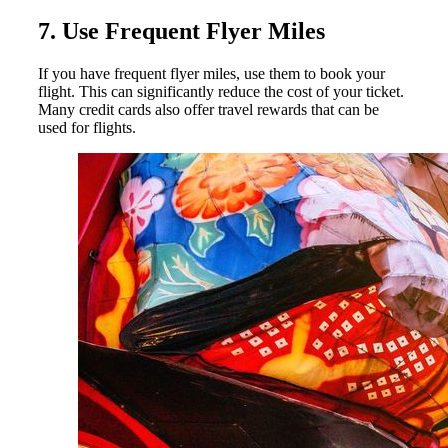
7. Use Frequent Flyer Miles
If you have frequent flyer miles, use them to book your
flight. This can significantly reduce the cost of your ticket.
Many credit cards also offer travel rewards that can be
used for flights.