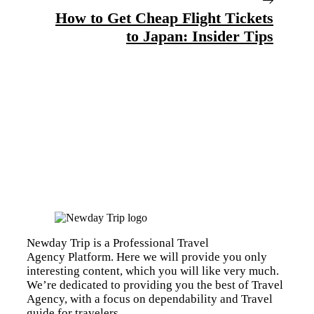
How to Get Cheap Flight Tickets
to Japan: Insider Tips
Newday Trip is a Professional Travel
Agency Platform. Here we will provide you only
interesting content, which you will like very much.
We’re dedicated to providing you the best of Travel
Agency, with a focus on dependability and Travel
guide for travelers.