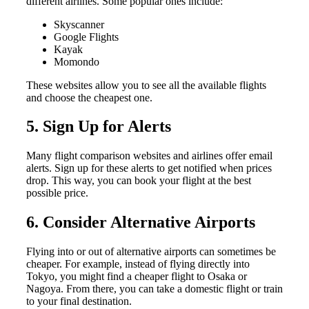
different airlines. Some popular ones include:
Skyscanner
Google Flights
Kayak
Momondo
These websites allow you to see all the available flights
and choose the cheapest one.
5. Sign Up for Alerts
Many flight comparison websites and airlines offer email
alerts. Sign up for these alerts to get notified when prices
drop. This way, you can book your flight at the best
possible price.
6. Consider Alternative Airports
Flying into or out of alternative airports can sometimes be
cheaper. For example, instead of flying directly into
Tokyo, you might find a cheaper flight to Osaka or
Nagoya. From there, you can take a domestic flight or train
to your final destination.