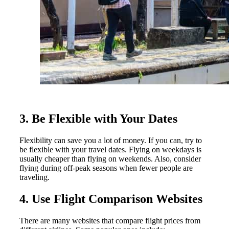
3. Be Flexible with Your Dates
Flexibility can save you a lot of money. If you can, try to
be flexible with your travel dates. Flying on weekdays is
usually cheaper than flying on weekends. Also, consider
flying during off-peak seasons when fewer people are
traveling.
4. Use Flight Comparison Websites
There are many websites that compare flight prices from