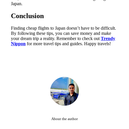
Japan.
Conclusion
Finding cheap flights to Japan doesn’t have to be difficult.
By following these tips, you can save money and make
your dream trip a reality. Remember to check out
Trendy
Nippon
for more travel tips and guides. Happy travels!
About the author