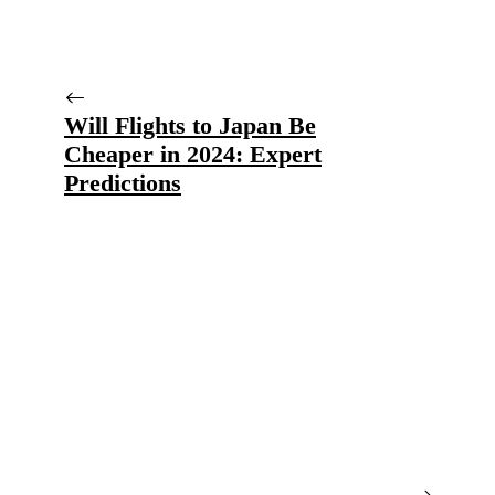
Will Flights to Japan Be
Cheaper in 2024: Expert
Predictions