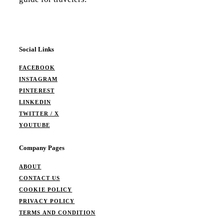
Social Links
FACEBOOK
INSTAGRAM
PINTEREST
LINKEDIN
TWITTER / X
YOUTUBE
Company Pages
ABOUT
CONTACT US
COOKIE POLICY
PRIVACY POLICY
TERMS AND CONDITION