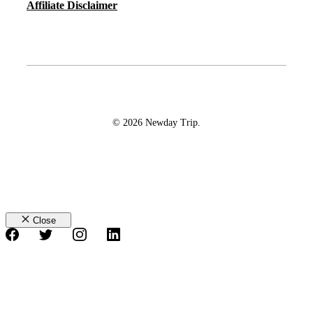
Affiliate Disclaimer
© 2026 Newday Trip.
Close