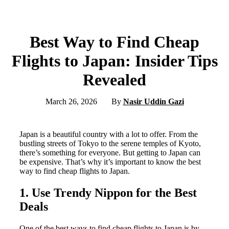
Best Way to Find Cheap
Flights to Japan: Insider Tips
Revealed
March 26, 2026
By
Nasir Uddin Gazi
Japan is a beautiful country with a lot to offer. From the
bustling streets of Tokyo to the serene temples of Kyoto,
there’s something for everyone. But getting to Japan can
be expensive. That’s why it’s important to know the best
way to find cheap flights to Japan.
1. Use Trendy Nippon for the Best
Deals
One of the best ways to find cheap flights to Japan is by