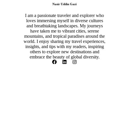
Nasir Uddin Gazi
I am a passionate traveler and explorer who
loves immersing myself in diverse cultures
and breathtaking landscapes. My journeys
have taken me to vibrant cities, serene
mountains, and tropical paradises around the
world. I enjoy sharing my travel experiences,
insights, and tips with my readers, inspiring
others to explore new destinations and
embrace the beauty of global diversity.