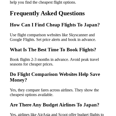
help you find the cheapest flight options.
Frequently Asked Questions
How Can I Find Cheap Flights To Japan?
Use flight comparison websites like Skyscanner and
Google Flights. Set price alerts and book in advance.
What Is The Best Time To Book Flights?
Book flights 2-3 months in advance. Avoid peak travel
seasons for cheaper prices.
Do Flight Comparison Websites Help Save
Money?
Yes, they compare fares across airlines. They show the
cheapest options available.
Are There Any Budget Airlines To Japan?
Yes, airlines like AirAsia and Scoot offer budget flights to