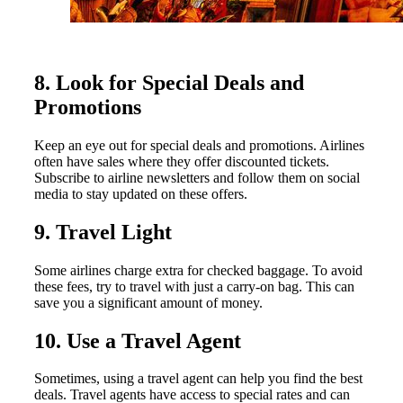
8. Look for Special Deals and
Promotions
Keep an eye out for special deals and promotions. Airlines
often have sales where they offer discounted tickets.
Subscribe to airline newsletters and follow them on social
media to stay updated on these offers.
9. Travel Light
Some airlines charge extra for checked baggage. To avoid
these fees, try to travel with just a carry-on bag. This can
save you a significant amount of money.
10. Use a Travel Agent
Sometimes, using a travel agent can help you find the best
deals. Travel agents have access to special rates and can