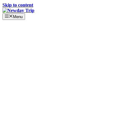
Skip to content
Menu