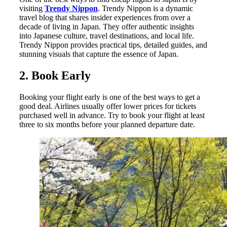
visiting
Trendy Nippon
. Trendy Nippon is a dynamic
travel blog that shares insider experiences from over a
decade of living in Japan. They offer authentic insights
into Japanese culture, travel destinations, and local life.
Trendy Nippon provides practical tips, detailed guides, and
stunning visuals that capture the essence of Japan.
2. Book Early
Booking your flight early is one of the best ways to get a
good deal. Airlines usually offer lower prices for tickets
purchased well in advance. Try to book your flight at least
three to six months before your planned departure date.