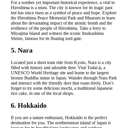
For a somber yet important historical experience, a visit to
Hiroshima is a must. The city is known for its tragic past
but has since risen as a symbol of peace and hope. Explore
the Hiroshima Peace Memorial Park and Museum to learn
about the devastating impact of the atomic bomb and the
resilience of the people of Hiroshima. Take a ferry to
Miyajima Island and witness the iconic Itsukushima
Shrine, famous for its floating torii gate.
5. Nara
Located just a short train ride from Kyoto, Nara is a city
filled with history and adorable deer. Visit Todai-ji, a
UNESCO World Heritage site and home to the largest
bronze Buddha statue in Japan. Wander through Nara Park
and interact with the friendly deer that roam freely. Don’t
forget to try some delicious mochi, a traditional Japanese
rice cake, in one of the local shops.
6. Hokkaido
If you are a nature enthusiast, Hokkaido is the perfect
destination for you. The northernmost island of Japan is
known for its breathtaking landscapes and outdoor