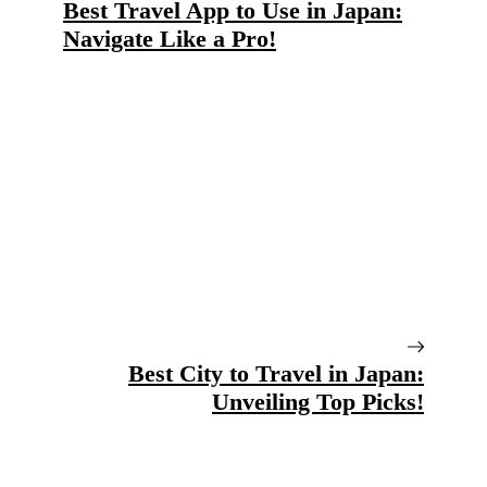
Best Travel App to Use in Japan:
Navigate Like a Pro!
Best City to Travel in Japan:
Unveiling Top Picks!