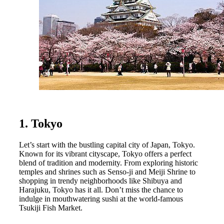
1. Tokyo
Let’s start with the bustling capital city of Japan, Tokyo.
Known for its vibrant cityscape, Tokyo offers a perfect
blend of tradition and modernity. From exploring historic
temples and shrines such as Senso-ji and Meiji Shrine to
shopping in trendy neighborhoods like Shibuya and
Harajuku, Tokyo has it all. Don’t miss the chance to
indulge in mouthwatering sushi at the world-famous
Tsukiji Fish Market.