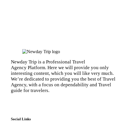
Newday Trip is a Professional Travel
Agency Platform. Here we will provide you only
interesting content, which you will like very much.
We’re dedicated to providing you the best of Travel
Agency, with a focus on dependability and Travel
guide for travelers.
Social Links