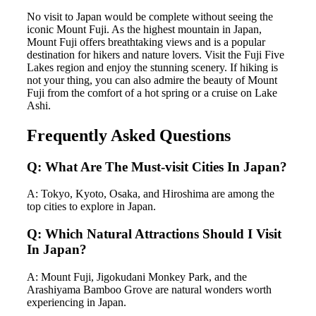
No visit to Japan would be complete without seeing the
iconic Mount Fuji. As the highest mountain in Japan,
Mount Fuji offers breathtaking views and is a popular
destination for hikers and nature lovers. Visit the Fuji Five
Lakes region and enjoy the stunning scenery. If hiking is
not your thing, you can also admire the beauty of Mount
Fuji from the comfort of a hot spring or a cruise on Lake
Ashi.
Frequently Asked Questions
Q: What Are The Must-visit Cities In Japan?
A: Tokyo, Kyoto, Osaka, and Hiroshima are among the
top cities to explore in Japan.
Q: Which Natural Attractions Should I Visit
In Japan?
A: Mount Fuji, Jigokudani Monkey Park, and the
Arashiyama Bamboo Grove are natural wonders worth
experiencing in Japan.