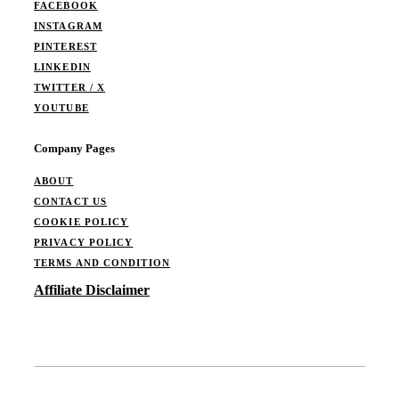
FACEBOOK
INSTAGRAM
PINTEREST
LINKEDIN
TWITTER / X
YOUTUBE
Company Pages
ABOUT
CONTACT US
COOKIE POLICY
PRIVACY POLICY
TERMS AND CONDITION
Affiliate Disclaimer