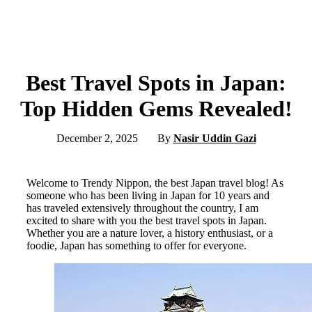
Best Travel Spots in Japan:
Top Hidden Gems Revealed!
December 2, 2025
By
Nasir Uddin Gazi
Welcome to Trendy Nippon, the best Japan travel blog! As
someone who has been living in Japan for 10 years and
has traveled extensively throughout the country, I am
excited to share with you the best travel spots in Japan.
Whether you are a nature lover, a history enthusiast, or a
foodie, Japan has something to offer for everyone.