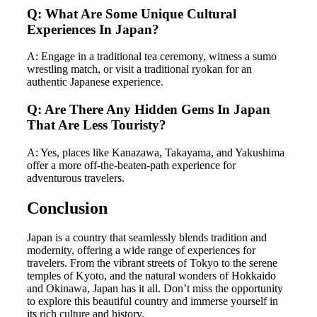
Q: What Are Some Unique Cultural
Experiences In Japan?
A: Engage in a traditional tea ceremony, witness a sumo
wrestling match, or visit a traditional ryokan for an
authentic Japanese experience.
Q: Are There Any Hidden Gems In Japan
That Are Less Touristy?
A: Yes, places like Kanazawa, Takayama, and Yakushima
offer a more off-the-beaten-path experience for
adventurous travelers.
Conclusion
Japan is a country that seamlessly blends tradition and
modernity, offering a wide range of experiences for
travelers. From the vibrant streets of Tokyo to the serene
temples of Kyoto, and the natural wonders of Hokkaido
and Okinawa, Japan has it all. Don’t miss the opportunity
to explore this beautiful country and immerse yourself in
its rich culture and history.