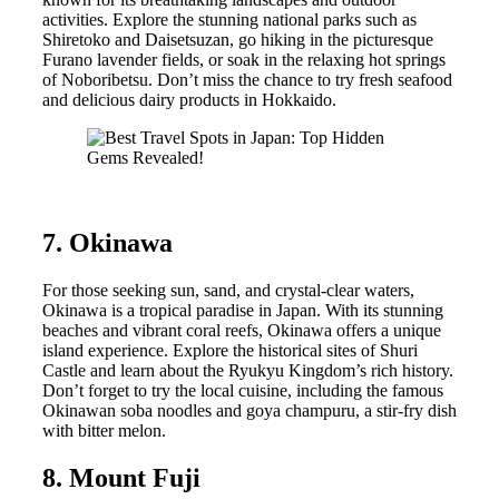
activities. Explore the stunning national parks such as
Shiretoko and Daisetsuzan, go hiking in the picturesque
Furano lavender fields, or soak in the relaxing hot springs
of Noboribetsu. Don’t miss the chance to try fresh seafood
and delicious dairy products in Hokkaido.
7. Okinawa
For those seeking sun, sand, and crystal-clear waters,
Okinawa is a tropical paradise in Japan. With its stunning
beaches and vibrant coral reefs, Okinawa offers a unique
island experience. Explore the historical sites of Shuri
Castle and learn about the Ryukyu Kingdom’s rich history.
Don’t forget to try the local cuisine, including the famous
Okinawan soba noodles and goya champuru, a stir-fry dish
with bitter melon.
8. Mount Fuji