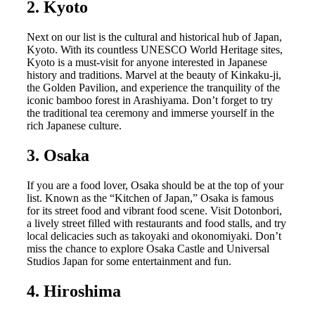
2. Kyoto
Next on our list is the cultural and historical hub of Japan,
Kyoto. With its countless UNESCO World Heritage sites,
Kyoto is a must-visit for anyone interested in Japanese
history and traditions. Marvel at the beauty of Kinkaku-ji,
the Golden Pavilion, and experience the tranquility of the
iconic bamboo forest in Arashiyama. Don’t forget to try
the traditional tea ceremony and immerse yourself in the
rich Japanese culture.
3. Osaka
If you are a food lover, Osaka should be at the top of your
list. Known as the “Kitchen of Japan,” Osaka is famous
for its street food and vibrant food scene. Visit Dotonbori,
a lively street filled with restaurants and food stalls, and try
local delicacies such as takoyaki and okonomiyaki. Don’t
miss the chance to explore Osaka Castle and Universal
Studios Japan for some entertainment and fun.
4. Hiroshima