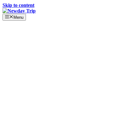
Skip to content
Menu