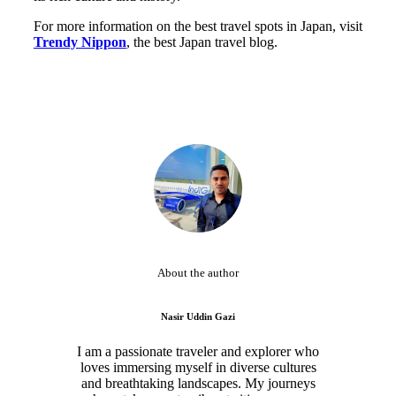
For more information on the best travel spots in Japan, visit
Trendy Nippon
, the best Japan travel blog.
About the author
Nasir Uddin Gazi
I am a passionate traveler and explorer who
loves immersing myself in diverse cultures
and breathtaking landscapes. My journeys