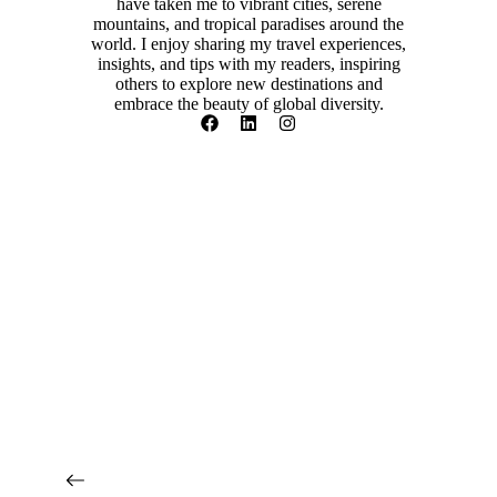
have taken me to vibrant cities, serene
mountains, and tropical paradises around the
world. I enjoy sharing my travel experiences,
insights, and tips with my readers, inspiring
others to explore new destinations and
embrace the beauty of global diversity.