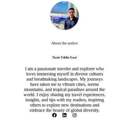
About the author
Nasir Uddin Gazi
I am a passionate traveler and explorer who
loves immersing myself in diverse cultures
and breathtaking landscapes. My journeys
have taken me to vibrant cities, serene
mountains, and tropical paradises around the
world. I enjoy sharing my travel experiences,
insights, and tips with my readers, inspiring
others to explore new destinations and
embrace the beauty of global diversity.