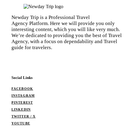
Newday Trip is a Professional Travel
Agency Platform. Here we will provide you only
interesting content, which you will like very much.
We’re dedicated to providing you the best of Travel
Agency, with a focus on dependability and Travel
guide for travelers.
Social Links
FACEBOOK
INSTAGRAM
PINTEREST
LINKEDIN
TWITTER / X
YOUTUBE