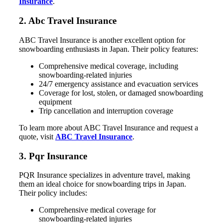
Insurance
.
2. Abc Travel Insurance
ABC Travel Insurance is another excellent option for
snowboarding enthusiasts in Japan. Their policy features:
Comprehensive medical coverage, including
snowboarding-related injuries
24/7 emergency assistance and evacuation services
Coverage for lost, stolen, or damaged snowboarding
equipment
Trip cancellation and interruption coverage
To learn more about ABC Travel Insurance and request a
quote, visit
ABC Travel Insurance
.
3. Pqr Insurance
PQR Insurance specializes in adventure travel, making
them an ideal choice for snowboarding trips in Japan.
Their policy includes:
Comprehensive medical coverage for
snowboarding-related injuries