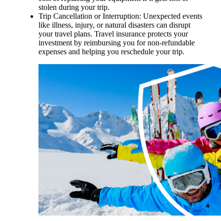
stolen during your trip.
Trip Cancellation or Interruption: Unexpected events
like illness, injury, or natural disasters can disrupt
your travel plans. Travel insurance protects your
investment by reimbursing you for non-refundable
expenses and helping you reschedule your trip.