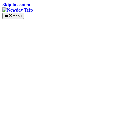
Skip to content
Menu