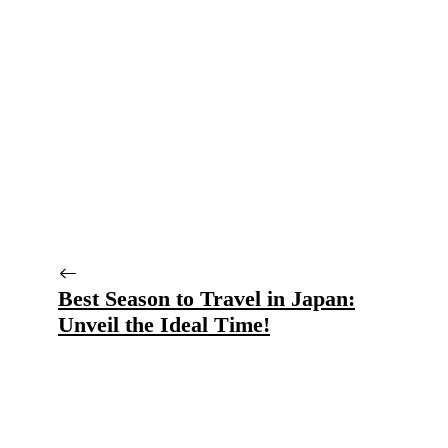
Best Season to Travel in Japan:
Unveil the Ideal Time!