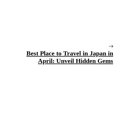
Best Place to Travel in Japan in
April: Unveil Hidden Gems