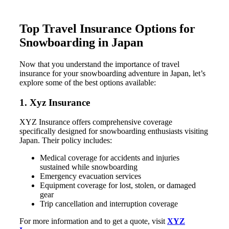
Top Travel Insurance Options for
Snowboarding in Japan
Now that you understand the importance of travel
insurance for your snowboarding adventure in Japan, let’s
explore some of the best options available:
1. Xyz Insurance
XYZ Insurance offers comprehensive coverage
specifically designed for snowboarding enthusiasts visiting
Japan. Their policy includes:
Medical coverage for accidents and injuries
sustained while snowboarding
Emergency evacuation services
Equipment coverage for lost, stolen, or damaged
gear
Trip cancellation and interruption coverage
For more information and to get a quote, visit
XYZ