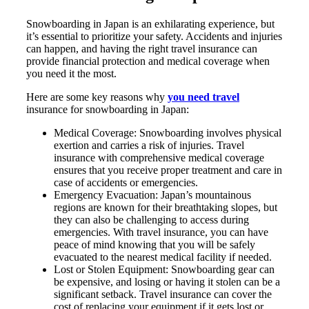
Snowboarding in Japan is an exhilarating experience, but
it’s essential to prioritize your safety. Accidents and injuries
can happen, and having the right travel insurance can
provide financial protection and medical coverage when
you need it the most.
Here are some key reasons why
you need travel
insurance for snowboarding in Japan:
Medical Coverage: Snowboarding involves physical
exertion and carries a risk of injuries. Travel
insurance with comprehensive medical coverage
ensures that you receive proper treatment and care in
case of accidents or emergencies.
Emergency Evacuation: Japan’s mountainous
regions are known for their breathtaking slopes, but
they can also be challenging to access during
emergencies. With travel insurance, you can have
peace of mind knowing that you will be safely
evacuated to the nearest medical facility if needed.
Lost or Stolen Equipment: Snowboarding gear can
be expensive, and losing or having it stolen can be a
significant setback. Travel insurance can cover the
cost of replacing your equipment if it gets lost or