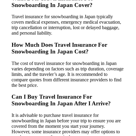
Snowboarding In Japan Cover?
Travel insurance for snowboarding in Japan typically
covers medical expenses, emergency medical evacuation,
trip cancellation or interruption, lost or delayed baggage,
and personal liability.
How Much Does Travel Insurance For
Snowboarding In Japan Cost?
The cost of travel insurance for snowboarding in Japan
varies depending on factors such as trip duration, coverage
limits, and the traveler’s age. It is recommended to
compare quotes from different insurance providers to find
the best price.
Can I Buy Travel Insurance For
Snowboarding In Japan After I Arrive?
It is advisable to purchase travel insurance for
snowboarding in Japan before your trip to ensure you are
covered from the moment you start your journey.
However, some insurance providers may offer options to