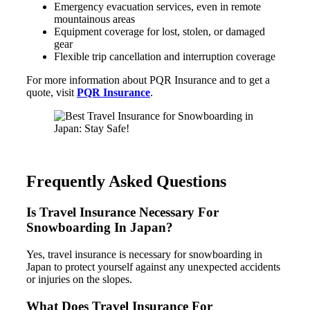
Emergency evacuation services, even in remote
mountainous areas
Equipment coverage for lost, stolen, or damaged
gear
Flexible trip cancellation and interruption coverage
For more information about PQR Insurance and to get a
quote, visit
PQR Insurance
.
Frequently Asked Questions
Is Travel Insurance Necessary For
Snowboarding In Japan?
Yes, travel insurance is necessary for snowboarding in
Japan to protect yourself against any unexpected accidents
or injuries on the slopes.
What Does Travel Insurance For