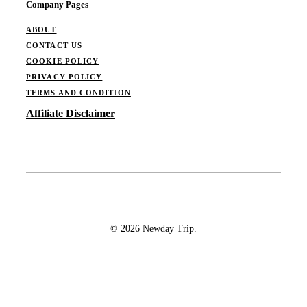
Company Pages
ABOUT
CONTACT US
COOKIE POLICY
PRIVACY POLICY
TERMS AND CONDITION
Affiliate Disclaimer
© 2026 Newday Trip.