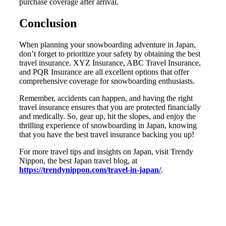
purchase coverage after arrival.
Conclusion
When planning your snowboarding adventure in Japan,
don’t forget to prioritize your safety by obtaining the best
travel insurance. XYZ Insurance, ABC Travel Insurance,
and PQR Insurance are all excellent options that offer
comprehensive coverage for snowboarding enthusiasts.
Remember, accidents can happen, and having the right
travel insurance ensures that you are protected financially
and medically. So, gear up, hit the slopes, and enjoy the
thrilling experience of snowboarding in Japan, knowing
that you have the best travel insurance backing you up!
For more travel tips and insights on Japan, visit Trendy
Nippon, the best Japan travel blog, at
https://trendynippon.com/travel-in-japan/
.