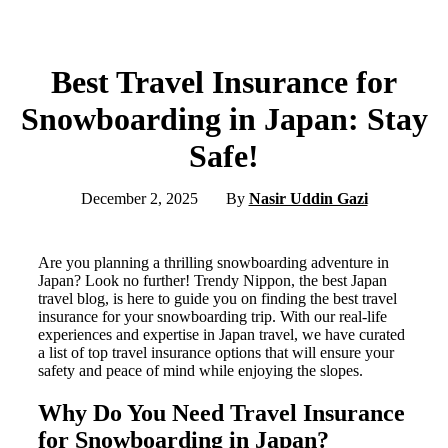
Best Travel Insurance for
Snowboarding in Japan: Stay
Safe!
December 2, 2025
By
Nasir Uddin Gazi
Are you planning a thrilling snowboarding adventure in
Japan? Look no further! Trendy Nippon, the best Japan
travel blog, is here to guide you on finding the best travel
insurance for your snowboarding trip. With our real-life
experiences and expertise in Japan travel, we have curated
a list of top travel insurance options that will ensure your
safety and peace of mind while enjoying the slopes.
Why Do You Need Travel Insurance
for Snowboarding in Japan?