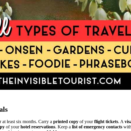
als
r at least six months. Carry a
printed copy
of your
flight tickets
. A
vis
py
of your
hotel reservations
. Keep a
list of emergency contacts
with