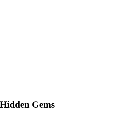
& Hidden Gems