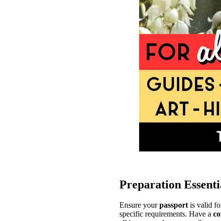
Preparation Essenti
Ensure your
passport
is valid fo
specific requirements. Have a
co