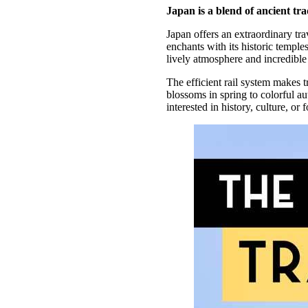
Japan is a blend of ancient tr
Japan offers an extraordinary tra
enchants with its historic temple
lively atmosphere and incredible 
The efficient rail system makes 
blossoms in spring to colorful 
interested in history, culture, o