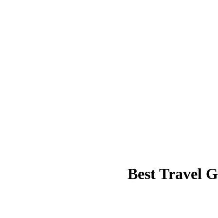
Best Travel 