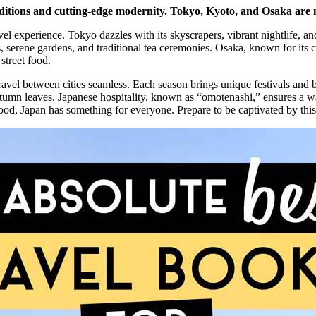
aditions and cutting-edge modernity. Tokyo, Kyoto, and Osaka are mu
vel experience. Tokyo dazzles with its skyscrapers, vibrant nightlife, a
s, serene gardens, and traditional tea ceremonies. Osaka, known for its c
street food.
travel between cities seamless. Each season brings unique festivals and 
autumn leaves. Japanese hospitality, known as “omotenashi,” ensures 
r food, Japan has something for everyone. Prepare to be captivated by this