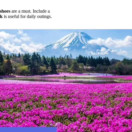
shoes
are a must. Include a
ck
is useful for daily outings.