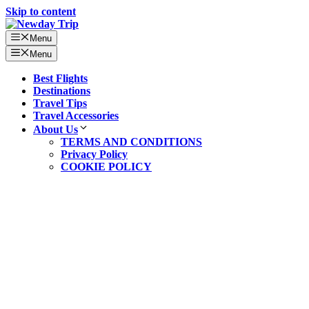
Skip to content
Menu
Menu
Best Flights
Destinations
Travel Tips
Travel Accessories
About Us
TERMS AND CONDITIONS
Privacy Policy
COOKIE POLICY