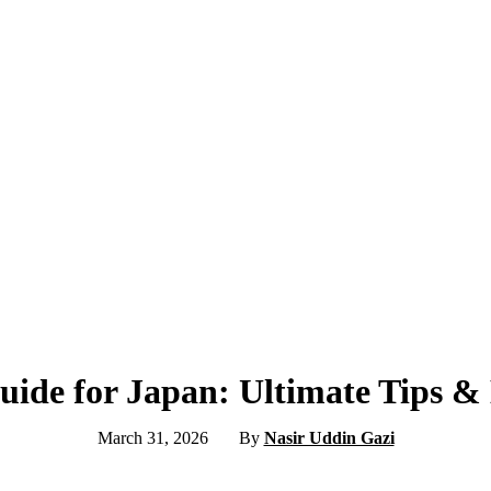
Guide for Japan: Ultimate Tips 
March 31, 2026
By
Nasir Uddin Gazi