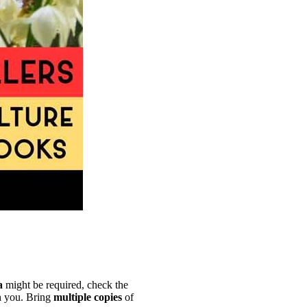
a
might be required, check the
 you. Bring
multiple copies
of