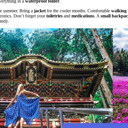
verything in a
waterproof folder
.
he summer. Bring a
jacket
for the cooler months. Comfortable
walking 
tronics. Don’t forget your
toiletries
and
medications
. A
small backpa
andy.