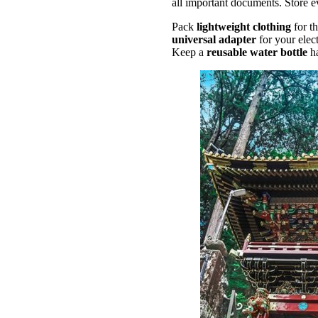
all important documents. Store e
Pack
lightweight clothing
for t
universal adapter
for your elec
Keep a
reusable water bottle
h