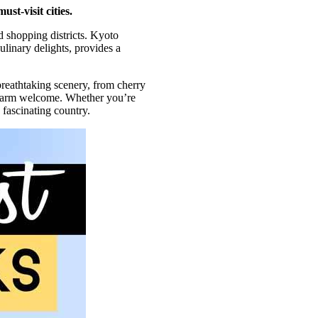
st-visit cities.
nd shopping districts. Kyoto
ulinary delights, provides a
breathtaking scenery, from cherry
a warm welcome. Whether you’re
 fascinating country.