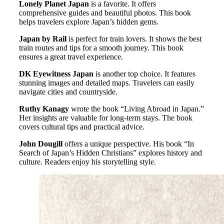
Lonely Planet Japan
is a favorite. It offers
comprehensive guides and beautiful photos. This book
helps travelers explore Japan’s hidden gems.
Japan by Rail
is perfect for train lovers. It shows the best
train routes and tips for a smooth journey. This book
ensures a great travel experience.
DK Eyewitness Japan
is another top choice. It features
stunning images and detailed maps. Travelers can easily
navigate cities and countryside.
Ruthy Kanagy
wrote the book “Living Abroad in Japan.”
Her insights are valuable for long-term stays. The book
covers cultural tips and practical advice.
John Dougill
offers a unique perspective. His book “In
Search of Japan’s Hidden Christians” explores history and
culture. Readers enjoy his storytelling style.