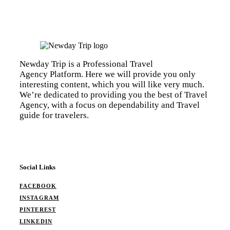
Newday Trip is a Professional Travel
Agency Platform. Here we will provide you only
interesting content, which you will like very much.
We’re dedicated to providing you the best of Travel
Agency, with a focus on dependability and Travel
guide for travelers.
Social Links
FACEBOOK
INSTAGRAM
PINTEREST
LINKEDIN