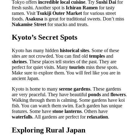
Tokyo offers
incredible local cuisine
. Try
Sushi Dai
for
fresh sushi. Another spot is
Ichiran Ramen
for tasty
ramen. Visit
Tsukiji Outer Market
for various street
foods.
Asakusa
is great for traditional sweets. Don’t miss
Nakamise Street
for snacks and treats.
Kyoto’s Secret Spots
Kyoto has many hidden
historical sites
. Some of these
sites are not crowded. You can find old
temples
and
shrines
. These places tell stories of the past. They are
perfect for quiet visits. Many
tourists
miss these spots.
Make sure to explore them. You will feel like you are in
ancient Japan.
Kyoto is home to many
serene gardens
. These gardens
are very peaceful. They have beautiful
ponds
and
flowers
.
Walking through them is calming. Some gardens have koi
fish. You can watch them swim. Each garden has unique
features. Some have
stone lanterns
. Others have
waterfalls
. All gardens are perfect for
relaxation
.
Exploring Rural Japan