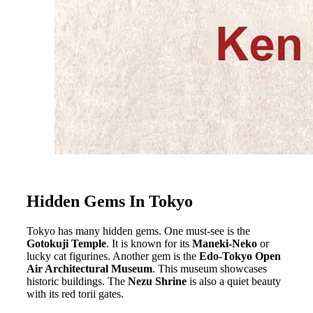
Hidden Gems In Tokyo
Tokyo has many hidden gems. One must-see is the
Gotokuji Temple
. It is known for its
Maneki-Neko
or
lucky cat figurines. Another gem is the
Edo-Tokyo Open
Air Architectural Museum
. This museum showcases
historic buildings. The
Nezu Shrine
is also a quiet beauty
with its red torii gates.