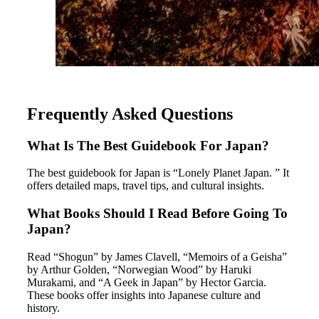
Frequently Asked Questions
What Is The Best Guidebook For Japan?
The best guidebook for Japan is “Lonely Planet Japan. ” It
offers detailed maps, travel tips, and cultural insights.
What Books Should I Read Before Going To
Japan?
Read “Shogun” by James Clavell, “Memoirs of a Geisha”
by Arthur Golden, “Norwegian Wood” by Haruki
Murakami, and “A Geek in Japan” by Hector Garcia.
These books offer insights into Japanese culture and
history.