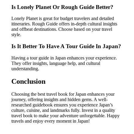
Is Lonely Planet Or Rough Guide Better?
Lonely Planet is great for budget travelers and detailed
itineraries. Rough Guide offers in-depth cultural insights
and offbeat destinations. Choose based on your travel
style.
Is It Better To Have A Tour Guide In Japan?
Having a tour guide in Japan enhances your experience.
They offer insights, language help, and cultural
understanding.
Conclusion
Choosing the best travel book for Japan enhances your
journey, offering insights and hidden gems. A well-
researched guidebook ensures you experience Japan’s
culture, cuisine, and landmarks fully. Invest in a quality
travel book to make your adventure unforgettable. Happy
travels and enjoy every moment in Japan!