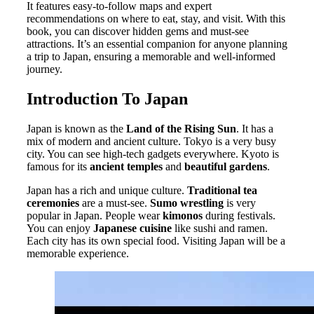
It features easy-to-follow maps and expert
recommendations on where to eat, stay, and visit. With this
book, you can discover hidden gems and must-see
attractions. It’s an essential companion for anyone planning
a trip to Japan, ensuring a memorable and well-informed
journey.
Introduction To Japan
Japan is known as the
Land of the Rising Sun
. It has a
mix of modern and ancient culture. Tokyo is a very busy
city. You can see high-tech gadgets everywhere. Kyoto is
famous for its
ancient temples
and
beautiful gardens
.
Japan has a rich and unique culture.
Traditional tea
ceremonies
are a must-see.
Sumo wrestling
is very
popular in Japan. People wear
kimonos
during festivals.
You can enjoy
Japanese cuisine
like sushi and ramen.
Each city has its own special food. Visiting Japan will be a
memorable experience.