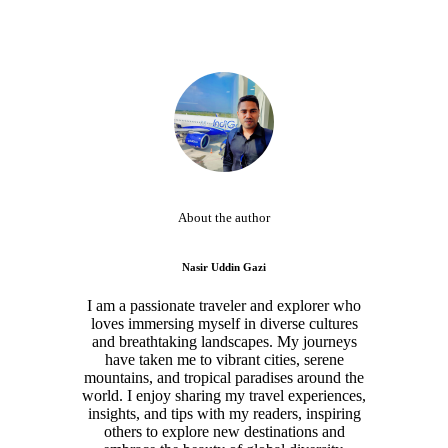
About the author
Nasir Uddin Gazi
I am a passionate traveler and explorer who
loves immersing myself in diverse cultures
and breathtaking landscapes. My journeys
have taken me to vibrant cities, serene
mountains, and tropical paradises around the
world. I enjoy sharing my travel experiences,
insights, and tips with my readers, inspiring
others to explore new destinations and