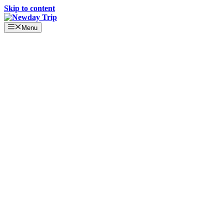
Skip to content
Menu