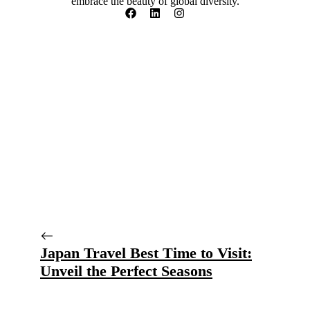
embrace the beauty of global diversity.
Japan Travel Best Time to Visit:
Unveil the Perfect Seasons