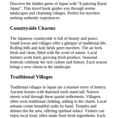
Discover the hidden gems of Japan with “Exploring Rural
Japan”. This travel book guides you through serene
landscapes and charming villages. Perfect for travelers
seeking authentic experiences.
Countryside Charms
The Japanese countryside is full of beauty and peace.
Small towns and villages offer a glimpse of traditional life.
Rolling hills and lush fields greet travelers. The air feels
fresh and clean, filled with the scent of nature. Local
farmers work hard, growing fresh produce. Seasonal
festivals celebrate the rich culture and history. Each season
brings a new charm to the landscape.
Traditional Villages
Traditional villages in Japan are a treasure trove of history.
Ancient houses with thatched roofs stand tall. Narrow
streets wind through these quaint settlements. Villagers
often wear traditional clothing, adding to the charm. Local
artisans create beautiful crafts by hand. Temples and
shrines dot the area, offering spiritual solace. Visitors can
enjoy local food, often made from fresh ingredients. Each