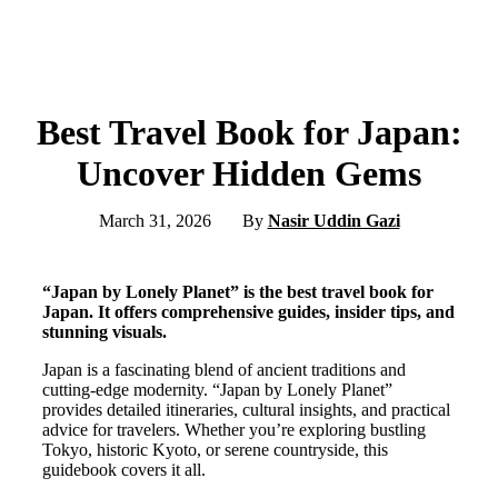
Best Travel Book for Japan:
Uncover Hidden Gems
March 31, 2026
By
Nasir Uddin Gazi
“Japan by Lonely Planet” is the best travel book for
Japan. It offers comprehensive guides, insider tips, and
stunning visuals.
Japan is a fascinating blend of ancient traditions and
cutting-edge modernity. “Japan by Lonely Planet”
provides detailed itineraries, cultural insights, and practical
advice for travelers. Whether you’re exploring bustling
Tokyo, historic Kyoto, or serene countryside, this
guidebook covers it all.