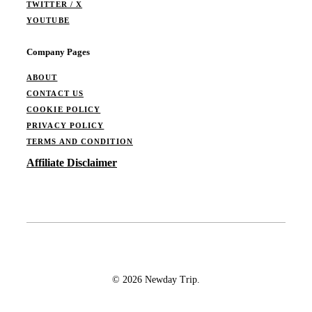
TWITTER / X
YOUTUBE
Company Pages
ABOUT
CONTACT US
COOKIE POLICY
PRIVACY POLICY
TERMS AND CONDITION
Affiliate Disclaimer
© 2026 Newday Trip.