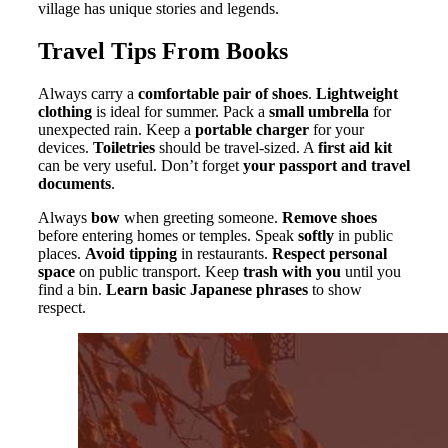
village has unique stories and legends.
Travel Tips From Books
Always carry a
comfortable pair of shoes
.
Lightweight
clothing
is ideal for summer. Pack a
small umbrella
for
unexpected rain. Keep a
portable charger
for your
devices.
Toiletries
should be travel-sized. A
first aid kit
can be very useful. Don’t forget
your passport and travel
documents
.
Always
bow
when greeting someone.
Remove shoes
before entering homes or temples. Speak
softly
in public
places.
Avoid tipping
in restaurants.
Respect personal
space
on public transport. Keep
trash with you
until you
find a bin.
Learn basic Japanese phrases
to show
respect.