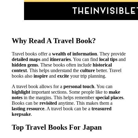
Why Read A Travel Book?
Travel books offer a
wealth of information
. They provide
detailed maps
and
itineraries
. You can find
local tips
and
hidden gems
. These books often include
historical
context
. This helps understand the
culture
better. Travel
books also
inspire
and
excite
your trip planning.
A travel book allows for a
personal touch
. You can
highlight
important sections. Some people like to
make
notes
in the margins. This helps remember
special places
.
Books can be
revisited
anytime. This makes them a
lasting resource
. A travel book can be a
treasured
keepsake
.
Top Travel Books For Japan