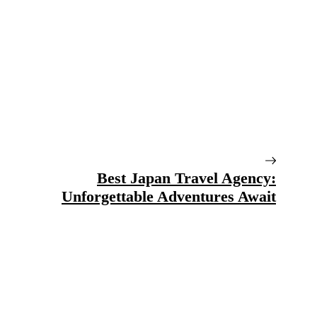
Best Japan Travel Agency:
Unforgettable Adventures Await