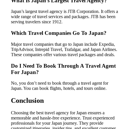
What Is Japan’s Largest Travel Agency?
Japan’s largest travel agency is JTB Corporation. It offers a
wide range of travel services and packages. JTB has been
serving travelers since 1912.
Which Travel Companies Go To Japan?
Major travel companies that go to Japan include Expedia,
TripAdvisor, Intrepid Travel, Trafalgar, and Japan Airlines.
These companies offer various travel packages and deals.
Do I Need To Book Through A Travel Agent
For Japan?
No, you don’t need to book through a travel agent for
Japan. You can book flights, hotels, and tours online.
Conclusion
Choosing the best travel agency for Japan ensures a
memorable and hassle-free experience. Trust experienced
professionals for your Japan journey. They provide
customized itineraries, insider tips, and excellent customer