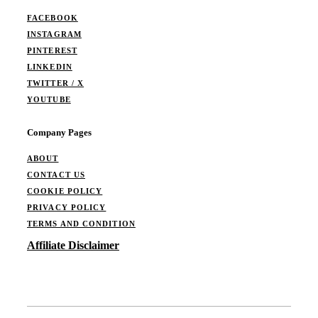
FACEBOOK
INSTAGRAM
PINTEREST
LINKEDIN
TWITTER / X
YOUTUBE
Company Pages
ABOUT
CONTACT US
COOKIE POLICY
PRIVACY POLICY
TERMS AND CONDITION
Affiliate Disclaimer