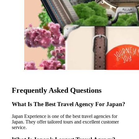
Frequently Asked Questions
What Is The Best Travel Agency For Japan?
Japan Experience is one of the best travel agencies for
Japan. They offer tailored tours and excellent customer
service.