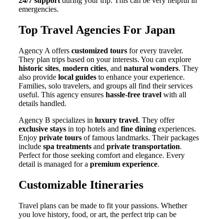
24/7 support
during your trip. This can be very helpful in
emergencies.
Top Travel Agencies For Japan
Agency A offers
customized tours
for every traveler.
They plan trips based on your interests. You can explore
historic sites
,
modern cities
, and
natural wonders
. They
also provide
local guides
to enhance your experience.
Families, solo travelers, and groups all find their services
useful. This agency ensures
hassle-free travel
with all
details handled.
Agency B specializes in
luxury travel
. They offer
exclusive stays
in top hotels and
fine dining
experiences.
Enjoy
private tours
of famous landmarks. Their packages
include
spa treatments
and
private transportation
.
Perfect for those seeking comfort and elegance. Every
detail is managed for a
premium experience
.
Customizable Itineraries
Travel plans can be made to fit your passions. Whether
you love history, food, or art, the perfect trip can be