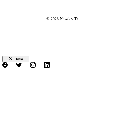
© 2026 Newday Trip.
Close