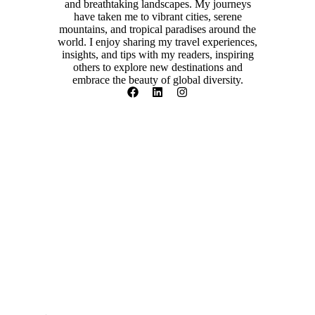
and breathtaking landscapes. My journeys
have taken me to vibrant cities, serene
mountains, and tropical paradises around the
world. I enjoy sharing my travel experiences,
insights, and tips with my readers, inspiring
others to explore new destinations and
embrace the beauty of global diversity.