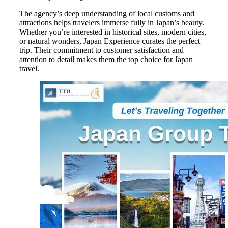
The agency’s deep understanding of local customs and
attractions helps travelers immerse fully in Japan’s beauty.
Whether you’re interested in historical sites, modern cities,
or natural wonders, Japan Experience curates the perfect
trip. Their commitment to customer satisfaction and
attention to detail makes them the top choice for Japan
travel.