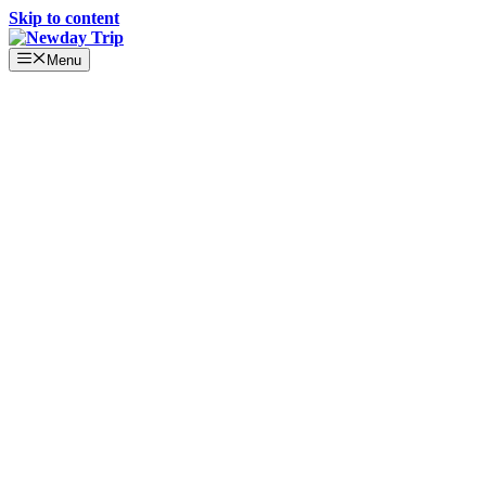
Skip to content
Menu