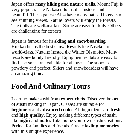
Japan offers many
hiking and nature trails
. Mount Fuji is
very popular. The Nakasendo Trail is historic and
beautiful. The Japanese Alps have many paths. Hikers can
see stunning views. Nature lovers will enjoy the forests.
The trails are well-marked. Some are easy for kids. Others
are challenging for experts.
Japan is famous for its
skiing and snowboarding
.
Hokkaido has the best snow. Resorts like Niseko are
world-class. Nagano hosted the Winter Olympics. Many
resorts are family-friendly. Equipment rentals are easy to
find. Lessons are available for all ages. The snow is
powdery and perfect. Skiers and snowboarders will have
an amazing time.
Food And Culinary Tours
Learn to make sushi from
expert chefs
. Discover the
art
of sushi
making in Japan. Classes are suitable for
beginners
and
advanced cooks
. All ingredients are
fresh
and
high quality
. Enjoy making different types of sushi
like
nigiri
and
maki
. Take home your own sushi creations.
Perfect for families and friends. Create
lasting memories
with this unique experience.