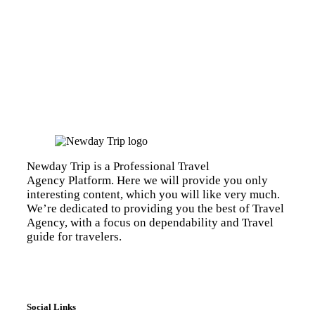
Newday Trip is a Professional Travel
Agency Platform. Here we will provide you only
interesting content, which you will like very much.
We’re dedicated to providing you the best of Travel
Agency, with a focus on dependability and Travel
guide for travelers.
Social Links