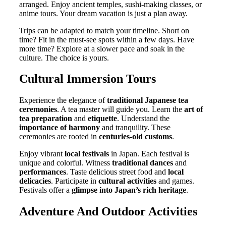
arranged. Enjoy ancient temples, sushi-making classes, or
anime tours. Your dream vacation is just a plan away.
Trips can be adapted to match your timeline. Short on
time? Fit in the must-see spots within a few days. Have
more time? Explore at a slower pace and soak in the
culture. The choice is yours.
Cultural Immersion Tours
Experience the elegance of
traditional Japanese tea
ceremonies
. A tea master will guide you. Learn the
art of
tea preparation
and
etiquette
. Understand the
importance of harmony
and tranquility. These
ceremonies are rooted in
centuries-old customs
.
Enjoy vibrant
local festivals
in Japan. Each festival is
unique and colorful. Witness
traditional dances
and
performances
. Taste delicious street food and
local
delicacies
. Participate in
cultural activities
and games.
Festivals offer a
glimpse into Japan’s rich heritage
.
Adventure And Outdoor Activities