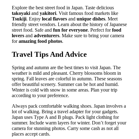
Explore the best street food in Japan. Taste delicious
takoyaki
and
yakitori
. Visit famous food markets like
Tsukiji
. Enjoy
local flavors
and
unique dishes
. Meet
friendly street vendors. Learn about the history of Japanese
street food. Safe and
fun for everyone
. Perfect for
food
lovers
and
adventurers
. Make sure to bring your camera
for
amazing food photos
.
Travel Tips And Advice
Spring and autumn are the best times to visit Japan. The
weather is mild and pleasant. Cherry blossoms bloom in
spring. Fall leaves are colorful in autumn. These seasons
offer beautiful scenery. Summer can be hot and humid.
Winter is cold with snow in some areas. Plan your trip
according to your preference.
Always pack comfortable walking shoes. Japan involves a
lot of walking. Bring a travel adapter for your gadgets.
Japan uses Type A and B plugs. Pack light clothing for
summer. Include warm layers for winter. Don’t forget your
camera for stunning photos. Carry some cash as not all
places accept cards.