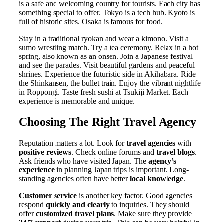
is a safe and welcoming country for tourists. Each city has
something special to offer. Tokyo is a tech hub. Kyoto is
full of historic sites. Osaka is famous for food.
Stay in a traditional ryokan and wear a kimono. Visit a
sumo wrestling match. Try a tea ceremony. Relax in a hot
spring, also known as an onsen. Join a Japanese festival
and see the parades. Visit beautiful gardens and peaceful
shrines. Experience the futuristic side in Akihabara. Ride
the Shinkansen, the bullet train. Enjoy the vibrant nightlife
in Roppongi. Taste fresh sushi at Tsukiji Market. Each
experience is memorable and unique.
Choosing The Right Travel Agency
Reputation matters a lot. Look for
travel agencies
with
positive reviews
. Check online forums and
travel blogs
.
Ask friends who have visited Japan. The
agency’s
experience
in planning Japan trips is important. Long-
standing agencies often have better
local knowledge
.
Customer service
is another key factor. Good agencies
respond
quickly and clearly
to inquiries. They should
offer
customized travel plans
. Make sure they provide