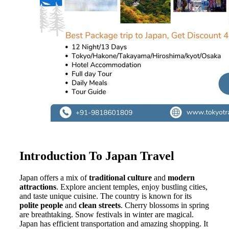
Introduction To Japan Travel
Japan offers a mix of
traditional culture
and
modern
attractions
. Explore ancient temples, enjoy bustling cities,
and taste unique cuisine. The country is known for its
polite people
and
clean streets
. Cherry blossoms in spring
are breathtaking. Snow festivals in winter are magical.
Japan has efficient transportation and amazing shopping. It