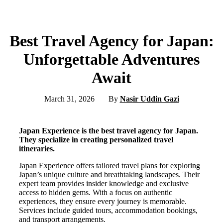
Best Travel Agency for Japan:
Unforgettable Adventures
Await
March 31, 2026
By
Nasir Uddin Gazi
Japan Experience is the best travel agency for Japan.
They specialize in creating personalized travel
itineraries.
Japan Experience offers tailored travel plans for exploring
Japan’s unique culture and breathtaking landscapes. Their
expert team provides insider knowledge and exclusive
access to hidden gems. With a focus on authentic
experiences, they ensure every journey is memorable.
Services include guided tours, accommodation bookings,
and transport arrangements.