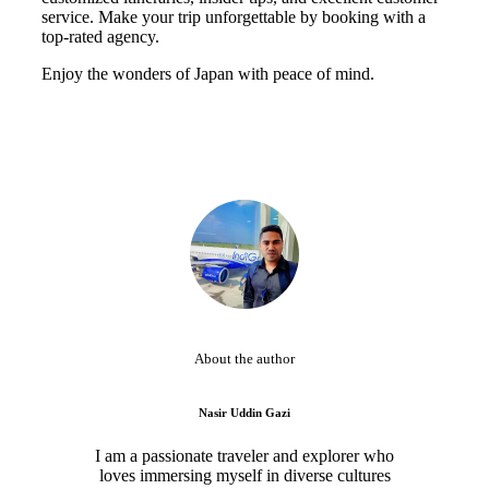
service. Make your trip unforgettable by booking with a
top-rated agency.
Enjoy the wonders of Japan with peace of mind.
About the author
Nasir Uddin Gazi
I am a passionate traveler and explorer who
loves immersing myself in diverse cultures