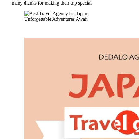
many thanks for making their trip special.