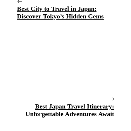
Best City to Travel in Japan:
Discover Tokyo’s Hidden Gems
Best Japan Travel Itinerary:
Unforgettable Adventures Await