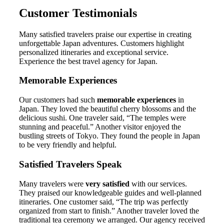
Customer Testimonials
Many satisfied travelers praise our expertise in creating
unforgettable Japan adventures. Customers highlight
personalized itineraries and exceptional service.
Experience the best travel agency for Japan.
Memorable Experiences
Our customers had such
memorable experiences
in
Japan. They loved the beautiful cherry blossoms and the
delicious sushi. One traveler said, “The temples were
stunning and peaceful.” Another visitor enjoyed the
bustling streets of Tokyo. They found the people in Japan
to be very friendly and helpful.
Satisfied Travelers Speak
Many travelers were
very satisfied
with our services.
They praised our knowledgeable guides and well-planned
itineraries. One customer said, “The trip was perfectly
organized from start to finish.” Another traveler loved the
traditional tea ceremony we arranged. Our agency received