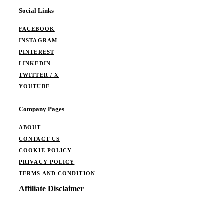
Social Links
FACEBOOK
INSTAGRAM
PINTEREST
LINKEDIN
TWITTER / X
YOUTUBE
Company Pages
ABOUT
CONTACT US
COOKIE POLICY
PRIVACY POLICY
TERMS AND CONDITION
Affiliate Disclaimer