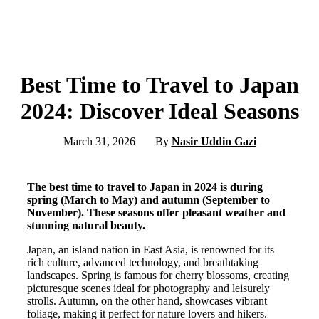
Best Time to Travel to Japan
2024: Discover Ideal Seasons
March 31, 2026
By
Nasir Uddin Gazi
The best time to travel to Japan in 2024 is during
spring (March to May) and autumn (September to
November). These seasons offer pleasant weather and
stunning natural beauty.
Japan, an island nation in East Asia, is renowned for its
rich culture, advanced technology, and breathtaking
landscapes. Spring is famous for cherry blossoms, creating
picturesque scenes ideal for photography and leisurely
strolls. Autumn, on the other hand, showcases vibrant
foliage, making it perfect for nature lovers and hikers.