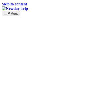
Skip to content
Menu