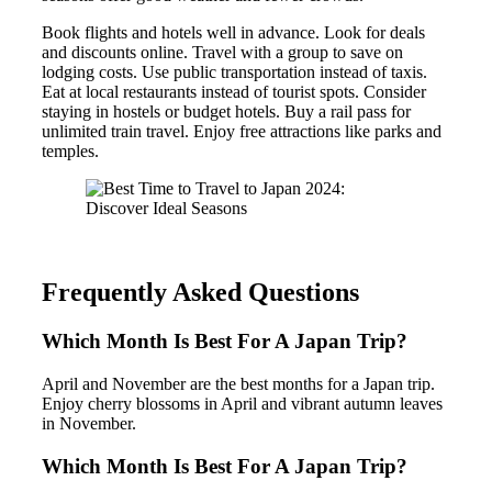
Book flights and hotels well in advance. Look for deals
and discounts online. Travel with a group to save on
lodging costs. Use public transportation instead of taxis.
Eat at local restaurants instead of tourist spots. Consider
staying in hostels or budget hotels. Buy a rail pass for
unlimited train travel. Enjoy free attractions like parks and
temples.
Frequently Asked Questions
Which Month Is Best For A Japan Trip?
April and November are the best months for a Japan trip.
Enjoy cherry blossoms in April and vibrant autumn leaves
in November.
Which Month Is Best For A Japan Trip?