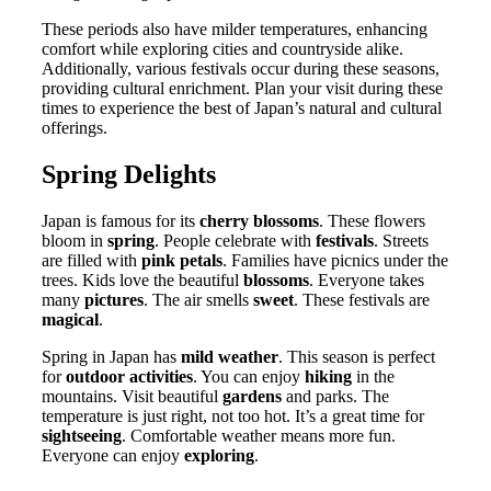
These periods also have milder temperatures, enhancing
comfort while exploring cities and countryside alike.
Additionally, various festivals occur during these seasons,
providing cultural enrichment. Plan your visit during these
times to experience the best of Japan’s natural and cultural
offerings.
Spring Delights
Japan is famous for its
cherry blossoms
. These flowers
bloom in
spring
. People celebrate with
festivals
. Streets
are filled with
pink petals
. Families have picnics under the
trees. Kids love the beautiful
blossoms
. Everyone takes
many
pictures
. The air smells
sweet
. These festivals are
magical
.
Spring in Japan has
mild weather
. This season is perfect
for
outdoor activities
. You can enjoy
hiking
in the
mountains. Visit beautiful
gardens
and parks. The
temperature is just right, not too hot. It’s a great time for
sightseeing
. Comfortable weather means more fun.
Everyone can enjoy
exploring
.