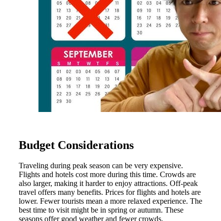
Budget Considerations
Traveling during peak season can be very expensive.
Flights and hotels cost more during this time. Crowds are
also larger, making it harder to enjoy attractions. Off-peak
travel offers many benefits. Prices for flights and hotels are
lower. Fewer tourists mean a more relaxed experience. The
best time to visit might be in spring or autumn. These
seasons offer good weather and fewer crowds.