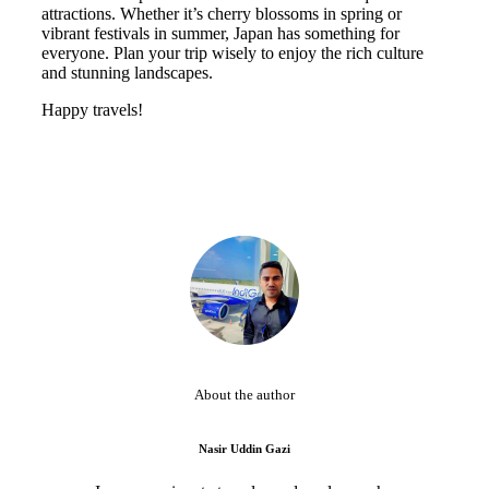
attractions. Whether it’s cherry blossoms in spring or
vibrant festivals in summer, Japan has something for
everyone. Plan your trip wisely to enjoy the rich culture
and stunning landscapes.
Happy travels!
About the author
Nasir Uddin Gazi