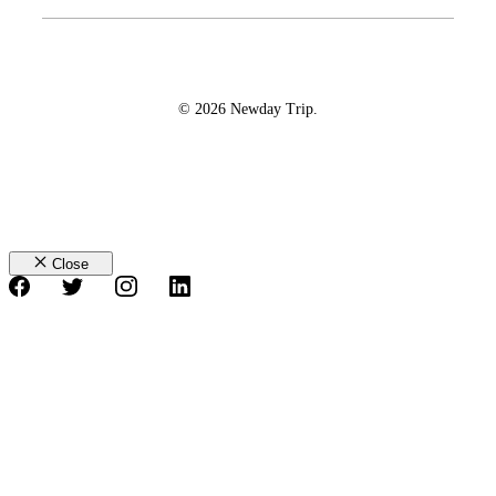
© 2026 Newday Trip.
Close