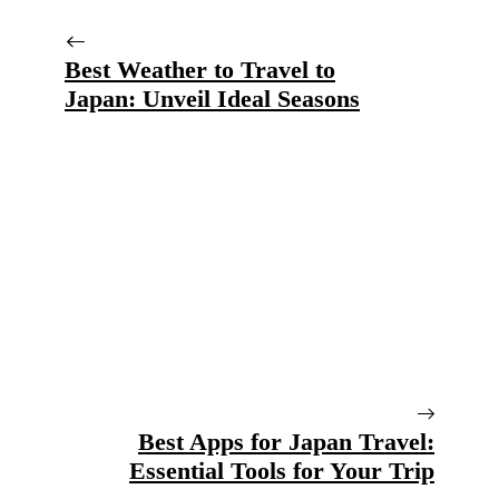
Best Weather to Travel to
Japan: Unveil Ideal Seasons
Best Apps for Japan Travel:
Essential Tools for Your Trip