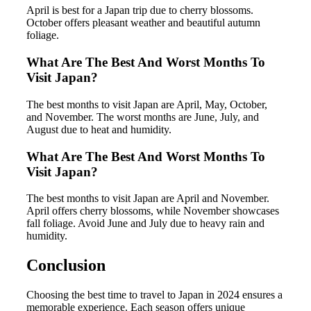
April is best for a Japan trip due to cherry blossoms.
October offers pleasant weather and beautiful autumn
foliage.
What Are The Best And Worst Months To
Visit Japan?
The best months to visit Japan are April, May, October,
and November. The worst months are June, July, and
August due to heat and humidity.
What Are The Best And Worst Months To
Visit Japan?
The best months to visit Japan are April and November.
April offers cherry blossoms, while November showcases
fall foliage. Avoid June and July due to heavy rain and
humidity.
Conclusion
Choosing the best time to travel to Japan in 2024 ensures a
memorable experience. Each season offers unique