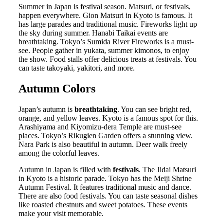
Summer in Japan is festival season. Matsuri, or festivals,
happen everywhere. Gion Matsuri in Kyoto is famous. It
has large parades and traditional music. Fireworks light up
the sky during summer. Hanabi Taikai events are
breathtaking. Tokyo’s Sumida River Fireworks is a must-
see. People gather in yukata, summer kimonos, to enjoy
the show. Food stalls offer delicious treats at festivals. You
can taste takoyaki, yakitori, and more.
Autumn Colors
Japan’s autumn is
breathtaking
. You can see bright red,
orange, and yellow leaves. Kyoto is a famous spot for this.
Arashiyama and Kiyomizu-dera Temple are must-see
places. Tokyo’s Rikugien Garden offers a stunning view.
Nara Park is also beautiful in autumn. Deer walk freely
among the colorful leaves.
Autumn in Japan is filled with
festivals
. The Jidai Matsuri
in Kyoto is a historic parade. Tokyo has the Meiji Shrine
Autumn Festival. It features traditional music and dance.
There are also food festivals. You can taste seasonal dishes
like roasted chestnuts and sweet potatoes. These events
make your visit memorable.