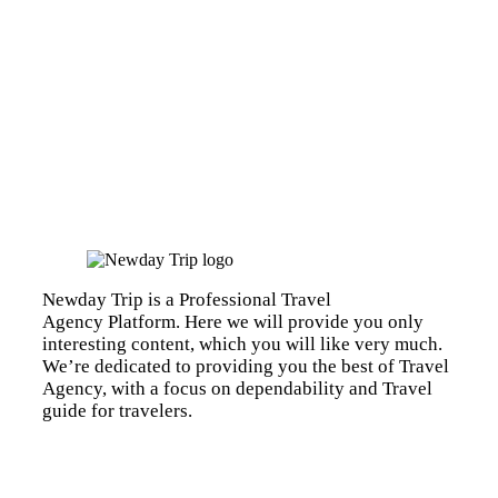
Newday Trip is a Professional Travel
Agency Platform. Here we will provide you only
interesting content, which you will like very much.
We’re dedicated to providing you the best of Travel
Agency, with a focus on dependability and Travel
guide for travelers.