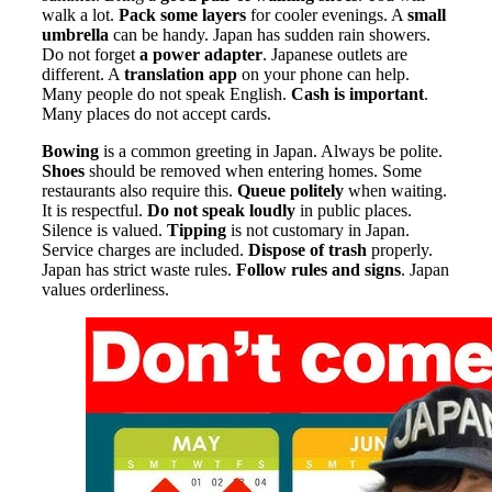
walk a lot.
Pack some layers
for cooler evenings. A
small
umbrella
can be handy. Japan has sudden rain showers.
Do not forget
a power adapter
. Japanese outlets are
different. A
translation app
on your phone can help.
Many people do not speak English.
Cash is important
.
Many places do not accept cards.
Bowing
is a common greeting in Japan. Always be polite.
Shoes
should be removed when entering homes. Some
restaurants also require this.
Queue politely
when waiting.
It is respectful.
Do not speak loudly
in public places.
Silence is valued.
Tipping
is not customary in Japan.
Service charges are included.
Dispose of trash
properly.
Japan has strict waste rules.
Follow rules and signs
. Japan
values orderliness.