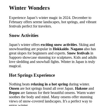
Winter Wonders
Experience Japan’s winter magic in 2024. December to
February offers serene landscapes, hot springs, and vibrant
festivals perfect for travelers.
Snow Activities
Japan’s winter offers
exciting snow activities
. Skiing and
snowboarding are popular in
Hokkaido
.
Nagano
also has
great slopes for beginners and experts.
Snow festivals
in
Sapporo showcase stunning ice sculptures. Kids and adults
love sledding and snowball fights. Winter in Japan is truly
magical.
Hot Springs Experience
Nothing beats
relaxing in a hot spring
during winter.
Onsen
are hot springs found all over Japan.
Hakone
and
Beppu
are famous for their beautiful onsens. Warm water
soothes the body and mind. Many onsens offer stunning
views of snow-covered landscapes. It’s a perfect way to
enjoy winter.