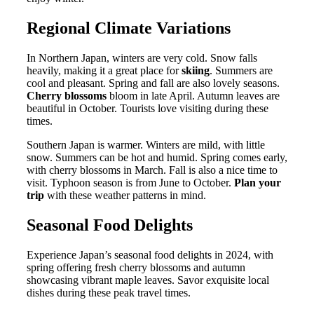
Regional Climate Variations
In Northern Japan, winters are very cold. Snow falls
heavily, making it a great place for
skiing
. Summers are
cool and pleasant. Spring and fall are also lovely seasons.
Cherry blossoms
bloom in late April. Autumn leaves are
beautiful in October. Tourists love visiting during these
times.
Southern Japan is warmer. Winters are mild, with little
snow. Summers can be hot and humid. Spring comes early,
with cherry blossoms in March. Fall is also a nice time to
visit. Typhoon season is from June to October.
Plan your
trip
with these weather patterns in mind.
Seasonal Food Delights
Experience Japan’s seasonal food delights in 2024, with
spring offering fresh cherry blossoms and autumn
showcasing vibrant maple leaves. Savor exquisite local
dishes during these peak travel times.