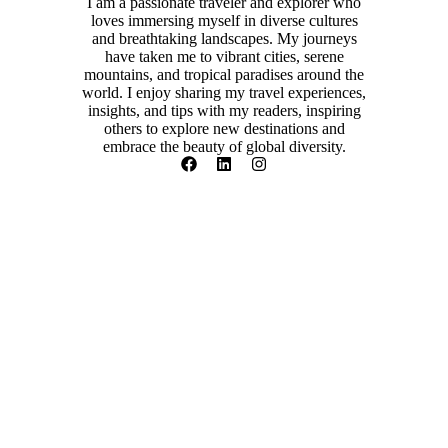
I am a passionate traveler and explorer who
loves immersing myself in diverse cultures
and breathtaking landscapes. My journeys
have taken me to vibrant cities, serene
mountains, and tropical paradises around the
world. I enjoy sharing my travel experiences,
insights, and tips with my readers, inspiring
others to explore new destinations and
embrace the beauty of global diversity.