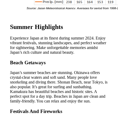
Summer Highlights
Experience Japan at its finest during summer 2024. Enjoy
vibrant festivals, stunning landscapes, and perfect weather
for sightseeing. Make unforgettable memories amidst
Japan’s rich culture and natural beauty.
Beach Getaways
Japan’s summer beaches are stunning. Okinawa offers
crystal-clear waters and soft sand. Many people love
snorkeling and diving there. Shonan Beach, near Tokyo, is
also popular. It’s great for surfing and sunbathing.
Kamakura has beautiful beaches and historic sites. A
perfect spot for a day trip. Beaches in Japan are clean and
family-friendly. You can relax and enjoy the sun.
Festivals And Fireworks