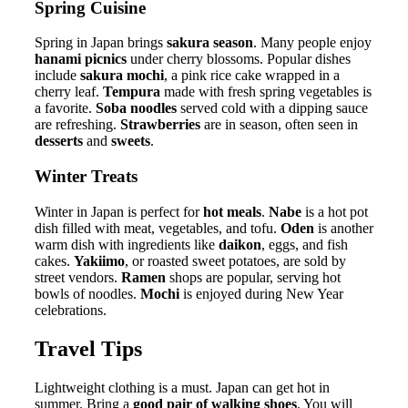
Spring Cuisine
Spring in Japan brings
sakura season
. Many people enjoy
hanami picnics
under cherry blossoms. Popular dishes
include
sakura mochi
, a pink rice cake wrapped in a
cherry leaf.
Tempura
made with fresh spring vegetables is
a favorite.
Soba noodles
served cold with a dipping sauce
are refreshing.
Strawberries
are in season, often seen in
desserts
and
sweets
.
Winter Treats
Winter in Japan is perfect for
hot meals
.
Nabe
is a hot pot
dish filled with meat, vegetables, and tofu.
Oden
is another
warm dish with ingredients like
daikon
, eggs, and fish
cakes.
Yakiimo
, or roasted sweet potatoes, are sold by
street vendors.
Ramen
shops are popular, serving hot
bowls of noodles.
Mochi
is enjoyed during New Year
celebrations.
Travel Tips
Lightweight clothing is a must. Japan can get hot in
summer. Bring a
good pair of walking shoes
. You will