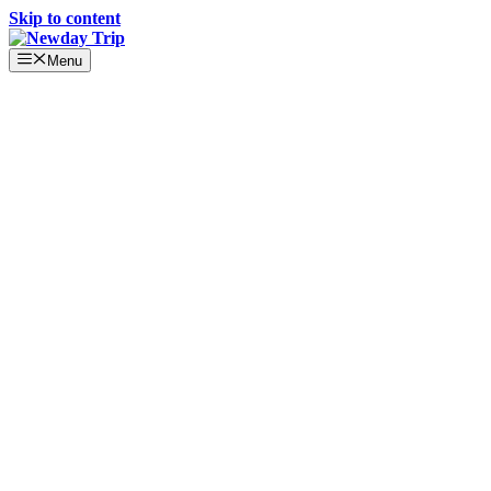
Skip to content
Menu