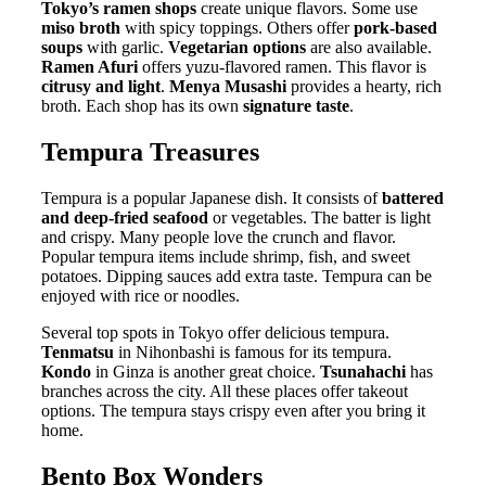
Tokyo’s ramen shops
create unique flavors. Some use
miso broth
with spicy toppings. Others offer
pork-based
soups
with garlic.
Vegetarian options
are also available.
Ramen Afuri
offers yuzu-flavored ramen. This flavor is
citrusy and light
.
Menya Musashi
provides a hearty, rich
broth. Each shop has its own
signature taste
.
Tempura Treasures
Tempura is a popular Japanese dish. It consists of
battered
and deep-fried seafood
or vegetables. The batter is light
and crispy. Many people love the crunch and flavor.
Popular tempura items include shrimp, fish, and sweet
potatoes. Dipping sauces add extra taste. Tempura can be
enjoyed with rice or noodles.
Several top spots in Tokyo offer delicious tempura.
Tenmatsu
in Nihonbashi is famous for its tempura.
Kondo
in Ginza is another great choice.
Tsunahachi
has
branches across the city. All these places offer takeout
options. The tempura stays crispy even after you bring it
home.
Bento Box Wonders