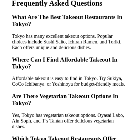
Frequently Asked Questions
What Are The Best Takeout Restaurants In
Tokyo?
Tokyo has many excellent takeout options. Popular
choices include Sushi Saito, Ichiran Ramen, and Toriki.
Each offers unique and delicious dishes.
Where Can I Find Affordable Takeout In
Tokyo?
Affordable takeout is easy to find in Tokyo. Try Sukiya,
CoCo Ichibanya, or Yoshinoya for budget-friendly meals.
Are There Vegetarian Takeout Options In
Tokyo?
Yes, Tokyo has vegetarian takeout options. Oyasai Labo,
Ain Soph, and T’s Tantan offer delicious vegetarian
dishes.
Which Tokyo Takeout Restaurants Offer