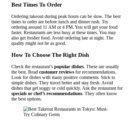
Best Times To Order
Ordering takeout during peak hours can be slow. The best
times to order are before lunch and dinner rush. Try
ordering around 11 AM or 4 PM. You will get your food
faster. Restaurants are less busy at these times. You may
also get fresher food. Avoid ordering late at night. The
quality might not be as good.
How To Choose The Right Dish
Check the restaurant’s
popular dishes
. These are usually
the best. Read
customer reviews
for recommendations.
Look for dishes with many positive comments. Stick to
simple dishes. They travel better and stay fresh. Avoid
dishes that get soggy or cold quickly. Ask the restaurant for
specials or chef’s recommendations
. They often know
the best options.