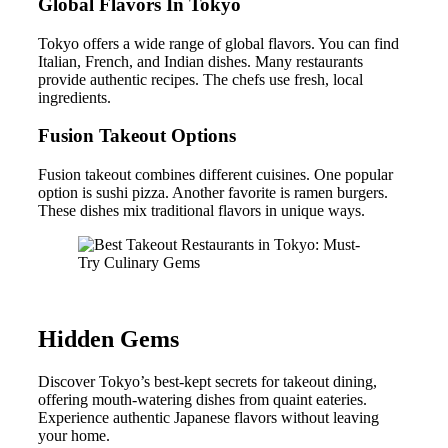
Global Flavors In Tokyo
Tokyo offers a wide range of global flavors. You can find
Italian, French, and Indian dishes. Many restaurants
provide authentic recipes. The chefs use fresh, local
ingredients.
Fusion Takeout Options
Fusion takeout combines different cuisines. One popular
option is sushi pizza. Another favorite is ramen burgers.
These dishes mix traditional flavors in unique ways.
Hidden Gems
Discover Tokyo’s best-kept secrets for takeout dining,
offering mouth-watering dishes from quaint eateries.
Experience authentic Japanese flavors without leaving
your home.