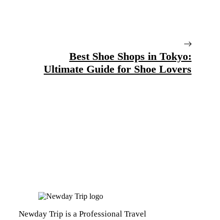
Best Shoe Shops in Tokyo:
Ultimate Guide for Shoe Lovers
Newday Trip is a Professional Travel