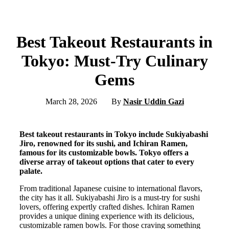
Best Takeout Restaurants in
Tokyo: Must-Try Culinary
Gems
March 28, 2026
By
Nasir Uddin Gazi
Best takeout restaurants in Tokyo include Sukiyabashi
Jiro, renowned for its sushi, and Ichiran Ramen,
famous for its customizable bowls. Tokyo offers a
diverse array of takeout options that cater to every
palate.
From traditional Japanese cuisine to international flavors,
the city has it all. Sukiyabashi Jiro is a must-try for sushi
lovers, offering expertly crafted dishes. Ichiran Ramen
provides a unique dining experience with its delicious,
customizable ramen bowls. For those craving something