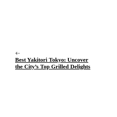
Best Yakitori Tokyo: Uncover
the City’s Top Grilled Delights