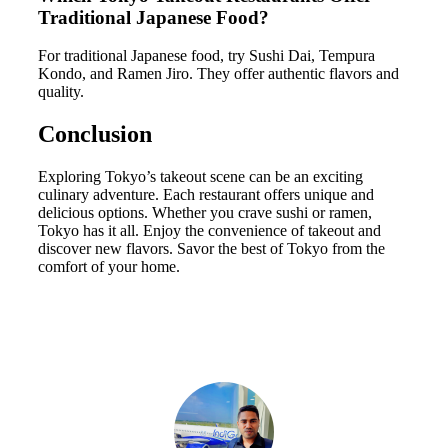
Traditional Japanese Food?
For traditional Japanese food, try Sushi Dai, Tempura
Kondo, and Ramen Jiro. They offer authentic flavors and
quality.
Conclusion
Exploring Tokyo’s takeout scene can be an exciting
culinary adventure. Each restaurant offers unique and
delicious options. Whether you crave sushi or ramen,
Tokyo has it all. Enjoy the convenience of takeout and
discover new flavors. Savor the best of Tokyo from the
comfort of your home.