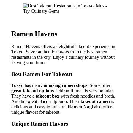
Ramen Havens
Ramen Havens offers a delightful takeout experience in
Tokyo. Savor authentic flavors from the best ramen
restaurants in the city. Enjoy a culinary journey without
leaving your home.
Best Ramen For Takeout
Tokyo has many
amazing ramen shops
. Some offer
great takeout options
. Ichiran Ramen is very popular.
They have a
takeout box
with fresh noodles and broth.
Another great place is Ippudo. Their
takeout ramen
is
delicious and easy to prepare.
Ramen Nagi
also offers
unique flavors for takeout.
Unique Ramen Flavors