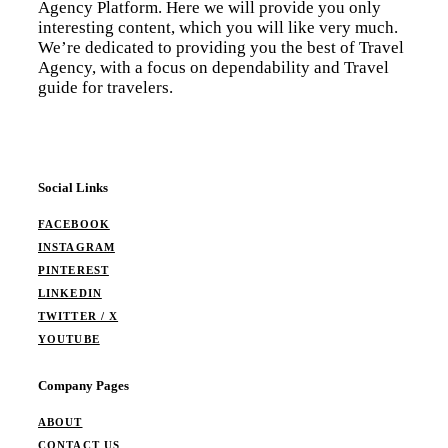
Agency Platform. Here we will provide you only
interesting content, which you will like very much.
We’re dedicated to providing you the best of Travel
Agency, with a focus on dependability and Travel
guide for travelers.
Social Links
FACEBOOK
INSTAGRAM
PINTEREST
LINKEDIN
TWITTER / X
YOUTUBE
Company Pages
ABOUT
CONTACT US