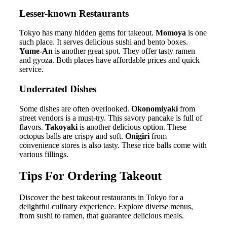
Lesser-known Restaurants
Tokyo has many hidden gems for takeout.
Momoya
is one
such place. It serves delicious sushi and bento boxes.
Yume-An
is another great spot. They offer tasty ramen
and gyoza. Both places have affordable prices and quick
service.
Underrated Dishes
Some dishes are often overlooked.
Okonomiyaki
from
street vendors is a must-try. This savory pancake is full of
flavors.
Takoyaki
is another delicious option. These
octopus balls are crispy and soft.
Onigiri
from
convenience stores is also tasty. These rice balls come with
various fillings.
Tips For Ordering Takeout
Discover the best takeout restaurants in Tokyo for a
delightful culinary experience. Explore diverse menus,
from sushi to ramen, that guarantee delicious meals.