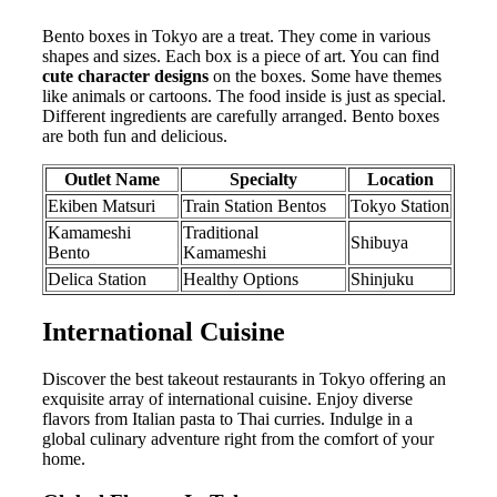
Bento boxes in Tokyo are a treat. They come in various
shapes and sizes. Each box is a piece of art. You can find
cute character designs
on the boxes. Some have themes
like animals or cartoons. The food inside is just as special.
Different ingredients are carefully arranged. Bento boxes
are both fun and delicious.
Outlet Name
Specialty
Location
Ekiben Matsuri
Train Station Bentos
Tokyo Station
Kamameshi
Traditional
Shibuya
Bento
Kamameshi
Delica Station
Healthy Options
Shinjuku
International Cuisine
Discover the best takeout restaurants in Tokyo offering an
exquisite array of international cuisine. Enjoy diverse
flavors from Italian pasta to Thai curries. Indulge in a
global culinary adventure right from the comfort of your
home.