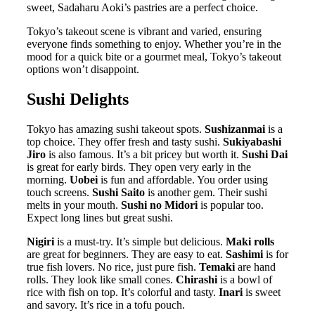
sweet, Sadaharu Aoki’s pastries are a perfect choice.
Tokyo’s takeout scene is vibrant and varied, ensuring
everyone finds something to enjoy. Whether you’re in the
mood for a quick bite or a gourmet meal, Tokyo’s takeout
options won’t disappoint.
Sushi Delights
Tokyo has amazing sushi takeout spots.
Sushizanmai
is a
top choice. They offer fresh and tasty sushi.
Sukiyabashi
Jiro
is also famous. It’s a bit pricey but worth it.
Sushi Dai
is great for early birds. They open very early in the
morning.
Uobei
is fun and affordable. You order using
touch screens.
Sushi Saito
is another gem. Their sushi
melts in your mouth.
Sushi no Midori
is popular too.
Expect long lines but great sushi.
Nigiri
is a must-try. It’s simple but delicious.
Maki rolls
are great for beginners. They are easy to eat.
Sashimi
is for
true fish lovers. No rice, just pure fish.
Temaki
are hand
rolls. They look like small cones.
Chirashi
is a bowl of
rice with fish on top. It’s colorful and tasty.
Inari
is sweet
and savory. It’s rice in a tofu pouch.