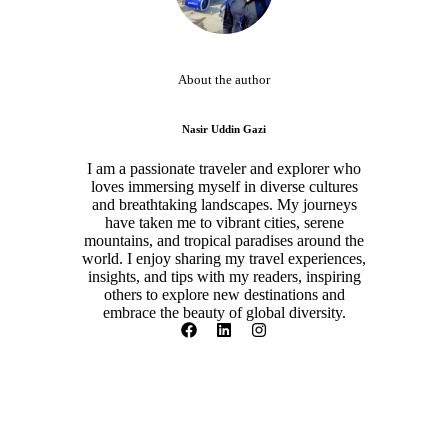
About the author
Nasir Uddin Gazi
I am a passionate traveler and explorer who
loves immersing myself in diverse cultures
and breathtaking landscapes. My journeys
have taken me to vibrant cities, serene
mountains, and tropical paradises around the
world. I enjoy sharing my travel experiences,
insights, and tips with my readers, inspiring
others to explore new destinations and
embrace the beauty of global diversity.