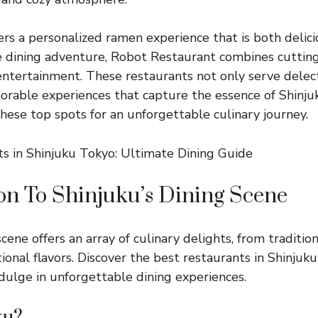
rs a personalized ramen experience that is both delicio
ue dining adventure, Robot Restaurant combines cutti
ntertainment. These restaurants not only serve delec
rable experiences that capture the essence of Shinju
these top spots for an unforgettable culinary journey.
on To Shinjuku’s Dining Scene
scene offers an array of culinary delights, from traditio
tional flavors. Discover the best restaurants in Shinju
ndulge in unforgettable dining experiences.
ku?