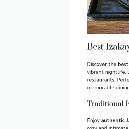
Best Izaka
Discover the best 
vibrant nightlife.
restaurants. Perfe
memorable dining
Traditional 
Enjoy
authentic 
cozy and intimate