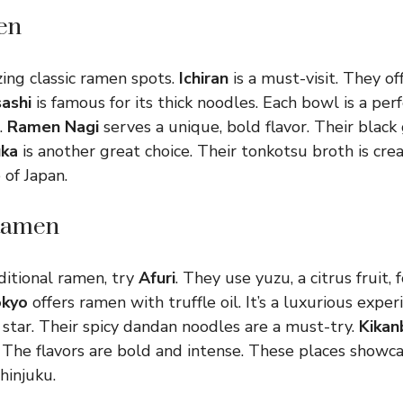
en
ing classic ramen spots.
Ichiran
is a must-visit. They off
ashi
is famous for its thick noodles. Each bowl is a per
.
Ramen Nagi
serves a unique, bold flavor. Their black 
ka
is another great choice. Their tonkotsu broth is cre
 of Japan.
Ramen
ditional ramen, try
Afuri
. They use yuzu, a citrus fruit, 
okyo
offers ramen with truffle oil. It’s a luxurious exper
 star. Their spicy dandan noodles are a must-try.
Kikan
 The flavors are bold and intense. These places showca
hinjuku.