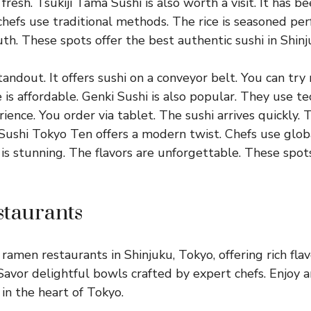
 fresh. Tsukiji Tama Sushi is also worth a visit. It has b
hefs use traditional methods. The rice is seasoned perf
th. These spots offer the best authentic sushi in Shinj
tandout. It offers sushi on a conveyor belt. You can try
e is affordable. Genki Sushi is also popular. They use t
ence. You order via tablet. The sushi arrives quickly. T
Sushi Tokyo Ten offers a modern twist. Chefs use globa
is stunning. The flavors are unforgettable. These spot
taurants
ramen restaurants in Shinjuku, Tokyo, offering rich fla
 Savor delightful bowls crafted by expert chefs. Enjoy 
in the heart of Tokyo.