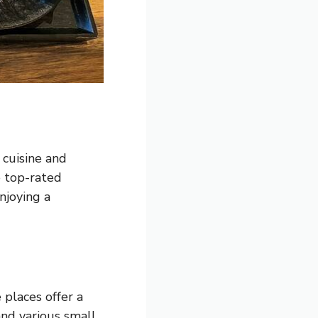
 cuisine and
e top-rated
njoying a
 places offer a
 and various small