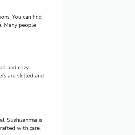
ions. You can find
fe. Many people
ll and cozy.
fs are skilled and
al. Sushizanmai is
crafted with care.