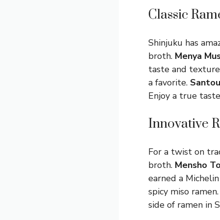
Classic Ram
Shinjuku has amaz
broth.
Menya Mus
taste and texture
a favorite.
Santou
Enjoy a true taste
Innovative 
For a twist on tra
broth.
Mensho T
earned a Michelin
spicy miso ramen.
side of ramen in S