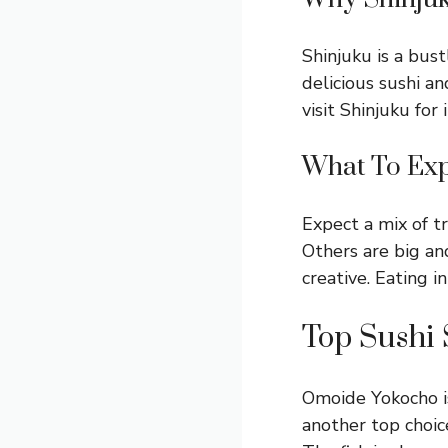
Shinjuku is a bust
delicious sushi a
visit Shinjuku for 
What To Ex
Expect a mix of t
Others are big an
creative. Eating i
Top Sushi 
Omoide Yokocho is 
another top choice