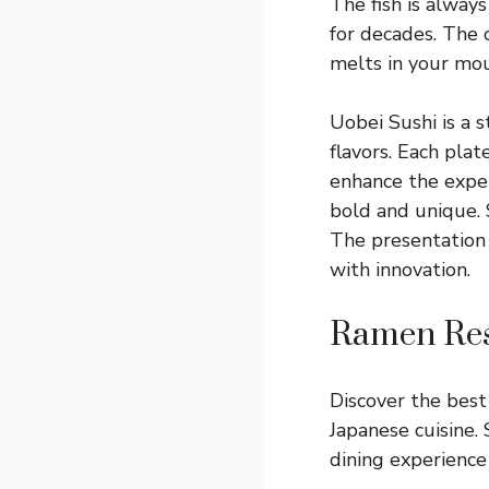
The fish is always
for decades. The c
melts in your mou
Uobei Sushi is a s
flavors. Each plat
enhance the experi
bold and unique. 
The presentation 
with innovation.
Ramen Res
Discover the best 
Japanese cuisine.
dining experience 