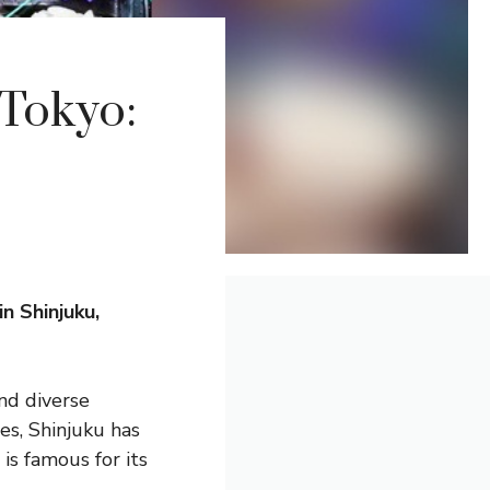
 Tokyo:
n Shinjuku,
and diverse
es, Shinjuku has
s famous for its