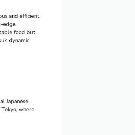
us and efficient.
ng-edge
table food but
ku’s dynamic
nal Japanese
ku Tokyo, where