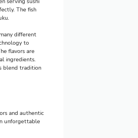
een serving sushi
ectly. The fish
uku.
 many different
echnology to
he flavors are
l ingredients.
s blend tradition
vors and authentic
an unforgettable