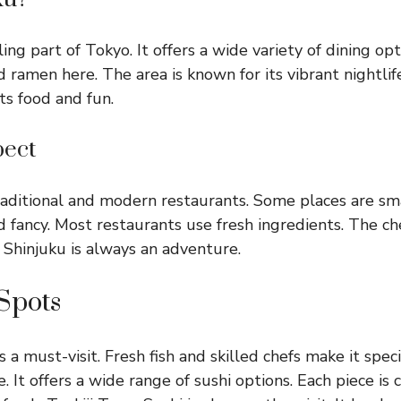
ling part of Tokyo. It offers a wide variety of dining opt
nd ramen here. The area is known for its vibrant nightli
its food and fun.
pect
raditional and modern restaurants. Some places are sma
d fancy. Most restaurants use fresh ingredients. The che
n Shinjuku is always an adventure.
Spots
a must-visit. Fresh fish and skilled chefs make it speci
. It offers a wide range of sushi options. Each piece is 