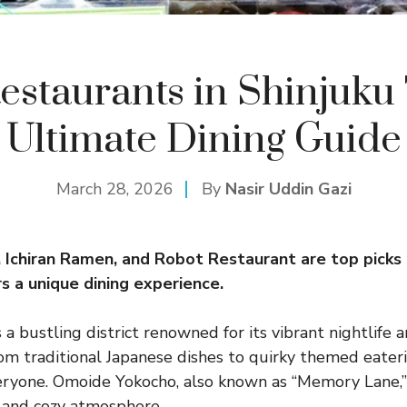
estaurants in Shinjuku
Ultimate Dining Guide
March 28, 2026
By
Nasir Uddin Gazi
Ichiran Ramen, and Robot Restaurant are top picks i
s a unique dining experience.
s a bustling district renowned for its vibrant nightlife 
rom traditional Japanese dishes to quirky themed eateri
ryone. Omoide Yokocho, also known as “Memory Lane,” i
i and cozy atmosphere.