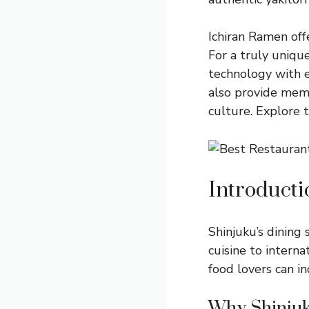
Ichiran Ramen offe
For a truly uniq
technology with e
also provide memo
culture. Explore 
Introducti
Shinjuku’s dining 
cuisine to interna
food lovers can i
Why Shinju