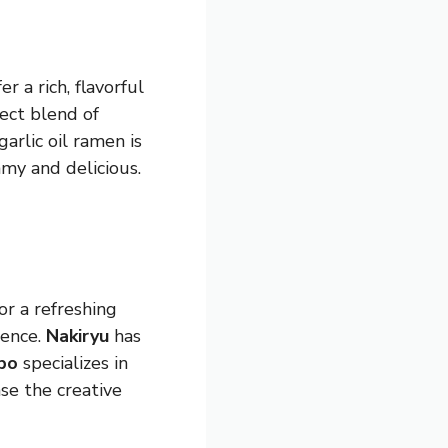
er a rich, flavorful
fect blend of
garlic oil ramen is
amy and delicious.
for a refreshing
ience.
Nakiryu
has
bo
specializes in
se the creative