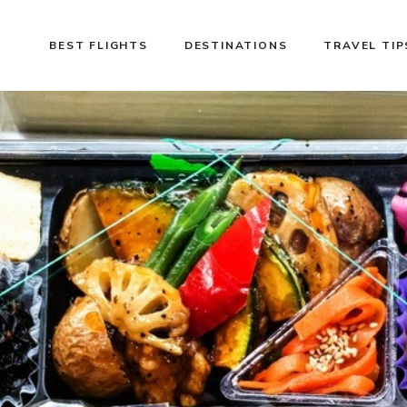
BEST FLIGHTS
DESTINATIONS
TRAVEL TIP