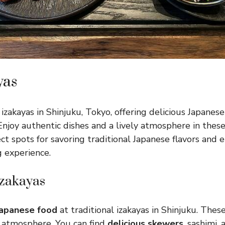
yas
izakayas in Shinjuku, Tokyo, offering delicious Japanese
 Enjoy authentic dishes and a lively atmosphere in thes
ct spots for savoring traditional Japanese flavors and e
 experience.
Izakayas
Japanese food
at traditional izakayas in Shinjuku. These
 atmosphere. You can find
delicious skewers
, sashimi,