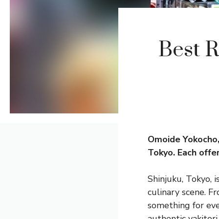
Best R
Omoide Yokocho, 
Tokyo. Each offer
Shinjuku, Tokyo, i
culinary scene. F
something for eve
authentic yakitor