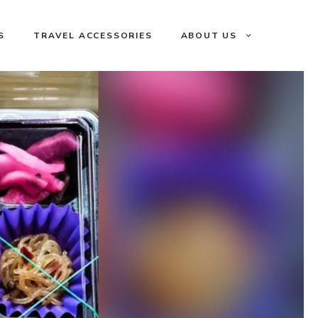
S
TRAVEL ACCESSORIES
ABOUT US