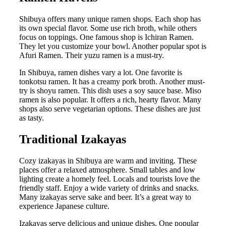
Shibuya offers many unique ramen shops. Each shop has
its own special flavor. Some use rich broth, while others
focus on toppings. One famous shop is Ichiran Ramen.
They let you customize your bowl. Another popular spot is
Afuri Ramen. Their yuzu ramen is a must-try.
In Shibuya, ramen dishes vary a lot. One favorite is
tonkotsu ramen. It has a creamy pork broth. Another must-
try is shoyu ramen. This dish uses a soy sauce base. Miso
ramen is also popular. It offers a rich, hearty flavor. Many
shops also serve vegetarian options. These dishes are just
as tasty.
Traditional Izakayas
Cozy izakayas in Shibuya are warm and inviting. These
places offer a relaxed atmosphere. Small tables and low
lighting create a homely feel. Locals and tourists love the
friendly staff. Enjoy a wide variety of drinks and snacks.
Many izakayas serve sake and beer. It’s a great way to
experience Japanese culture.
Izakayas serve delicious and unique dishes. One popular