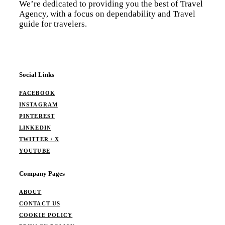
We’re dedicated to providing you the best of Travel
Agency, with a focus on dependability and Travel
guide for travelers.
Social Links
FACEBOOK
INSTAGRAM
PINTEREST
LINKEDIN
TWITTER / X
YOUTUBE
Company Pages
ABOUT
CONTACT US
COOKIE POLICY