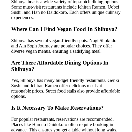
Shibuya boasts a wide variety of top-notch dining options.
Some must-visit restaurants include Ichiran Ramen, Uobei
Sushi, and Han no Daidokoro. Each offers unique culinary
experiences.
Where Can I Find Vegan Food In Shibuya?
Shibuya has several vegan-friendly spots. Nagi Shokudo
and Ain Soph Journey are popular choices. They offer
diverse vegan menus, ensuring a satisfying meal.
Are There Affordable Dining Options In
Shibuya?
Yes, Shibuya has many budget-friendly restaurants. Genki
Sushi and Ichiran Ramen offer delicious meals at
reasonable prices. Street food stalls also provide affordable
options.
Is It Necessary To Make Reservations?
For popular restaurants, reservations are recommended.
Places like Han no Daidokoro often require booking in
advance. This ensures you get a table without long waits.