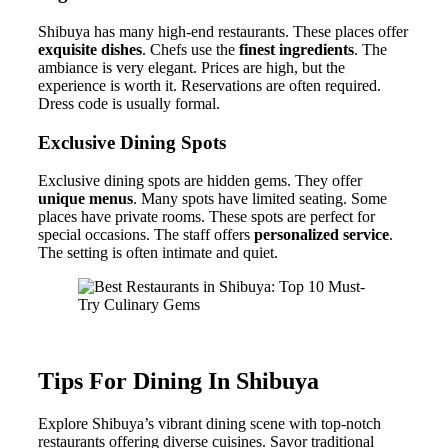
Shibuya has many high-end restaurants. These places offer
exquisite dishes
. Chefs use the
finest ingredients
. The
ambiance is very elegant. Prices are high, but the
experience is worth it. Reservations are often required.
Dress code is usually formal.
Exclusive Dining Spots
Exclusive dining spots are hidden gems. They offer
unique menus
. Many spots have limited seating. Some
places have private rooms. These spots are perfect for
special occasions. The staff offers
personalized service
.
The setting is often intimate and quiet.
Tips For Dining In Shibuya
Explore Shibuya’s vibrant dining scene with top-notch
restaurants offering diverse cuisines. Savor traditional