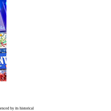
enced by its historical