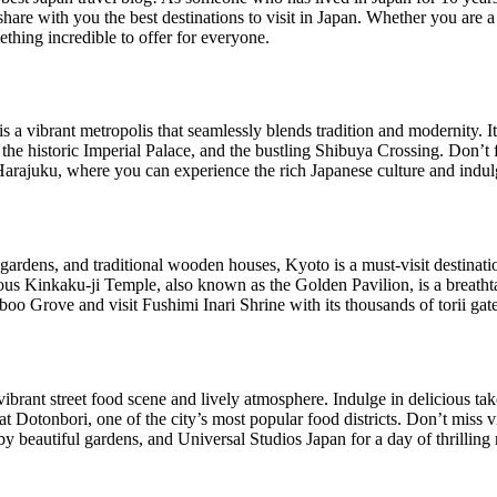
share with you the best destinations to visit in Japan. Whether you are a 
ething incredible to offer for everyone.
 is a vibrant metropolis that seamlessly blends tradition and modernity. 
he historic Imperial Palace, and the bustling Shibuya Crossing. Don’t fo
ajuku, where you can experience the rich Japanese culture and indulge
gardens, and traditional wooden houses, Kyoto is a must-visit destinat
ous Kinkaku-ji Temple, also known as the Golden Pavilion, is a breathta
 Grove and visit Fushimi Inari Shrine with its thousands of torii gate
vibrant street food scene and lively atmosphere. Indulge in delicious ta
 Dotonbori, one of the city’s most popular food districts. Don’t miss v
y beautiful gardens, and Universal Studios Japan for a day of thrilling 