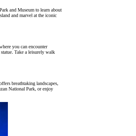
l Park and Museum to learn about
sland and marvel at the iconic
k, where you can encounter
statue. Take a leisurely walk
 offers breathtaking landscapes,
uzan National Park, or enjoy