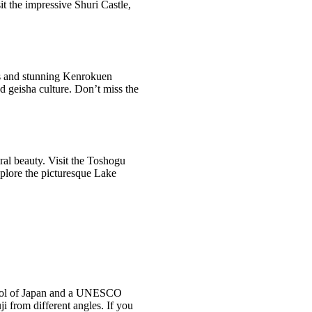
t the impressive Shuri Castle,
ts and stunning Kenrokuen
d geisha culture. Don’t miss the
ral beauty. Visit the Toshogu
plore the picturesque Lake
ymbol of Japan and a UNESCO
i from different angles. If you