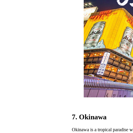
7. Okinawa
Okinawa is a tropical paradise wi