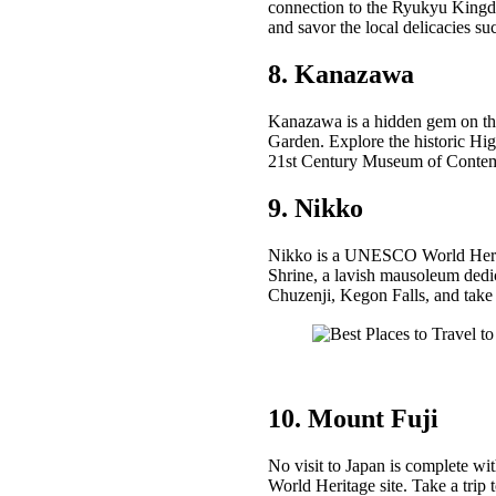
connection to the Ryukyu Kingdom
and savor the local delicacies 
8. Kanazawa
Kanazawa is a hidden gem on the
Garden. Explore the historic Hig
21st Century Museum of Contem
9. Nikko
Nikko is a UNESCO World Heritage
Shrine, a lavish mausoleum dedi
Chuzenji, Kegon Falls, and take
10. Mount Fuji
No visit to Japan is complete w
World Heritage site. Take a trip