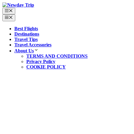
Best Flights
Destinations
Travel Tips
Travel Accessories
About Us
TERMS AND CONDITIONS
Privacy Policy
COOKIE POLICY