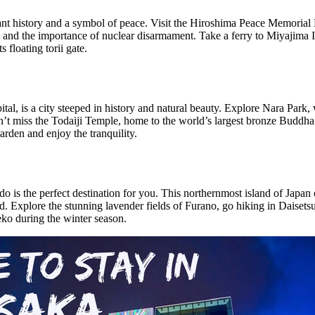
nant history and a symbol of peace. Visit the Hiroshima Peace Memoria
I and the importance of nuclear disarmament. Take a ferry to Miyajima I
 floating torii gate.
ital, is a city steeped in history and natural beauty. Explore Nara Par
n’t miss the Todaiji Temple, home to the world’s largest bronze Buddha 
arden and enjoy the tranquility.
do is the perfect destination for you. This northernmost island of Japan
od. Explore the stunning lavender fields of Furano, go hiking in Daisets
ko during the winter season.