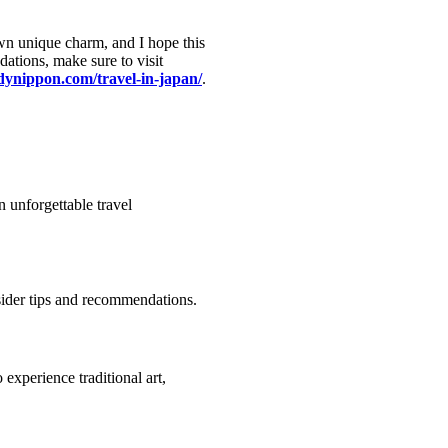
own unique charm, and I hope this
ations, make sure to visit
ndynippon.com/travel-in-japan/
.
n unforgettable travel
sider tips and recommendations.
 experience traditional art,