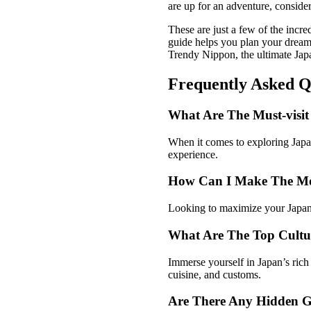
are up for an adventure, conside
These are just a few of the incr
guide helps you plan your dream 
Trendy Nippon, the ultimate Japa
Frequently Asked Q
What Are The Must-visit 
When it comes to exploring Japan,
experience.
How Can I Make The Mo
Looking to maximize your Japan 
What Are The Top Cultur
Immerse yourself in Japan’s rich c
cuisine, and customs.
Are There Any Hidden G