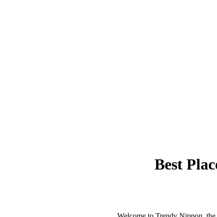
Best Plac
Welcome to Trendy Nippon, the b