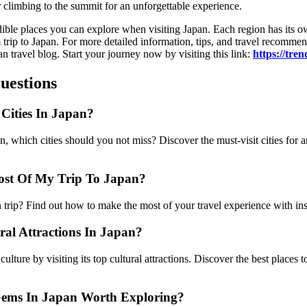
r climbing to the summit for an unforgettable experience.
edible places you can explore when visiting Japan. Each region has its 
trip to Japan. For more detailed information, tips, and travel recommend
n travel blog. Start your journey now by visiting this link:
https://tre
uestions
Cities In Japan?
 which cities should you not miss? Discover the must-visit cities for a
st Of My Trip To Japan?
trip? Find out how to make the most of your travel experience with in
al Attractions In Japan?
ulture by visiting its top cultural attractions. Discover the best places to
ems In Japan Worth Exploring?