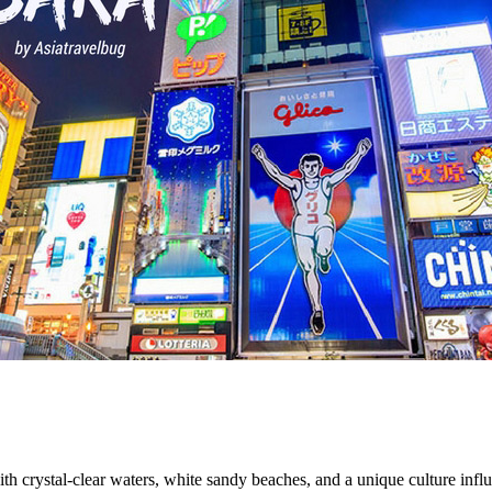
th crystal-clear waters, white sandy beaches, and a unique culture influ