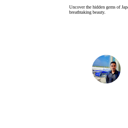
Uncover the hidden gems of Japan
breathtaking beauty.