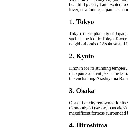
beautiful places, I am excited to 
lover, or a foodie, Japan has som
1. Tokyo
Tokyo, the capital city of Japan,
such as the iconic Tokyo Tower, t
neighborhoods of Asakusa and Har
2. Kyoto
Known for its stunning temples, 
of Japan’s ancient past. The fam
the enchanting Arashiyama Bamboo
3. Osaka
Osaka is a city renowned for its 
okonomiyaki (savory pancakes) at
magnificent fortress surrounded b
4. Hiroshima