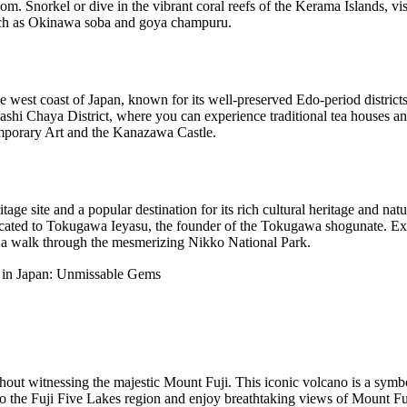
. Snorkel or dive in the vibrant coral reefs of the Kerama Islands, visi
such as Okinawa soba and goya champuru.
 west coast of Japan, known for its well-preserved Edo-period distric
ashi Chaya District, where you can experience traditional tea houses an
porary Art and the Kanazawa Castle.
 site and a popular destination for its rich cultural heritage and natu
cated to Tokugawa Ieyasu, the founder of the Tokugawa shogunate. Ex
 a walk through the mesmerizing Nikko National Park.
ithout witnessing the majestic Mount Fuji. This iconic volcano is a s
 to the Fuji Five Lakes region and enjoy breathtaking views of Mount Fuj