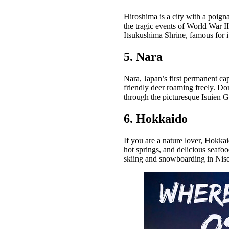
Hiroshima is a city with a poig
the tragic events of World War I
Itsukushima Shrine, famous for its
5. Nara
Nara, Japan’s first permanent cap
friendly deer roaming freely. Do
through the picturesque Isuien G
6. Hokkaido
If you are a nature lover, Hokkai
hot springs, and delicious seafo
skiing and snowboarding in Nise