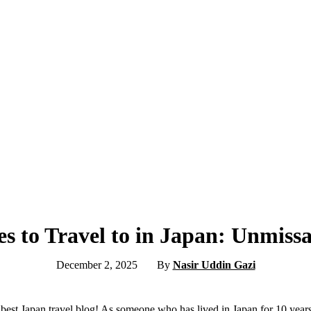
es to Travel to in Japan: Unmis
December 2, 2025
By
Nasir Uddin Gazi
est Japan travel blog! As someone who has lived in Japan for 10 years