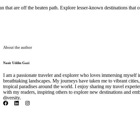
 that are off the beaten path. Explore lesser-known destinations that 
About the author
Nasir Uddin Gazi
I am a passionate traveler and explorer who loves immersing myself i
breathtaking landscapes. My journeys have taken me to vibrant cities
tropical paradises around the world. I enjoy sharing my travel experien
with my readers, inspiring others to explore new destinations and emb
diversity.