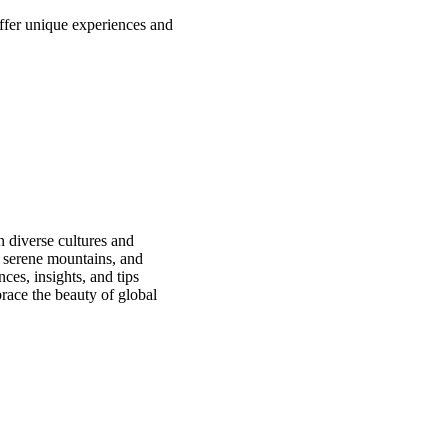
offer unique experiences and
n diverse cultures and
, serene mountains, and
ces, insights, and tips
race the beauty of global