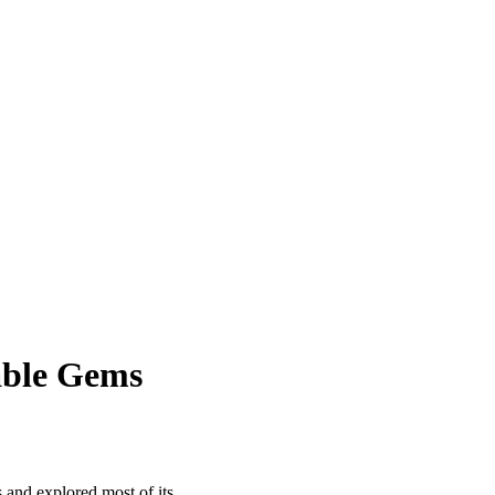
sable Gems
 and explored most of its