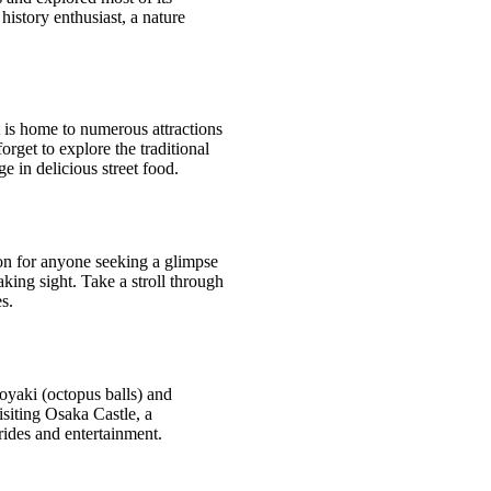
history enthusiast, a nature
It is home to numerous attractions
rget to explore the traditional
 in delicious street food.
ion for anyone seeking a glimpse
king sight. Take a stroll through
s.
koyaki (octopus balls) and
isiting Osaka Castle, a
rides and entertainment.