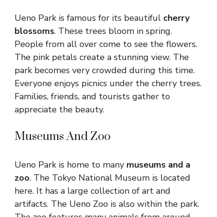
Ueno Park is famous for its beautiful
cherry
blossoms
. These trees bloom in spring.
People from all over come to see the flowers.
The pink petals create a stunning view. The
park becomes very crowded during this time.
Everyone enjoys picnics under the cherry trees.
Families, friends, and tourists gather to
appreciate the beauty.
Museums And Zoo
Ueno Park is home to many
museums and a
zoo
. The Tokyo National Museum is located
here. It has a large collection of art and
artifacts. The Ueno Zoo is also within the park.