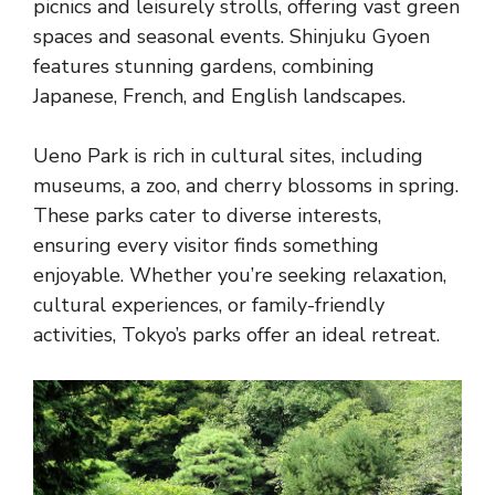
picnics and leisurely strolls, offering vast green
spaces and seasonal events. Shinjuku Gyoen
features stunning gardens, combining
Japanese, French, and English landscapes.
Ueno Park is rich in cultural sites, including
museums, a zoo, and cherry blossoms in spring.
These parks cater to diverse interests,
ensuring every visitor finds something
enjoyable. Whether you’re seeking relaxation,
cultural experiences, or family-friendly
activities, Tokyo’s parks offer an ideal retreat.