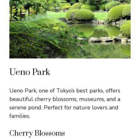
Ueno Park
Ueno Park, one of Tokyo’s best parks, offers
beautiful cherry blossoms, museums, and a
serene pond. Perfect for nature lovers and
families.
Cherry Blossoms