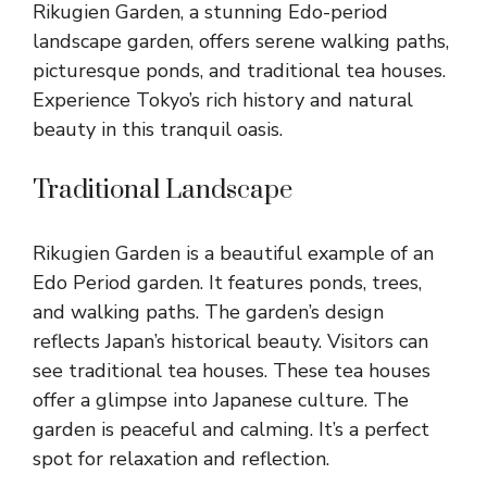
Rikugien Garden, a stunning Edo-period
landscape garden, offers serene walking paths,
picturesque ponds, and traditional tea houses.
Experience Tokyo’s rich history and natural
beauty in this tranquil oasis.
Traditional Landscape
Rikugien Garden is a beautiful example of an
Edo Period garden. It features ponds, trees,
and walking paths. The garden’s design
reflects Japan’s historical beauty. Visitors can
see traditional tea houses. These tea houses
offer a glimpse into Japanese culture. The
garden is peaceful and calming. It’s a perfect
spot for relaxation and reflection.