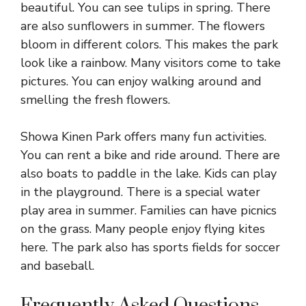
beautiful. You can see tulips in spring. There
are also sunflowers in summer. The flowers
bloom in different colors. This makes the park
look like a rainbow. Many visitors come to take
pictures. You can enjoy walking around and
smelling the fresh flowers.
Showa Kinen Park offers many fun activities.
You can rent a bike and ride around. There are
also boats to paddle in the lake. Kids can play
in the playground. There is a special water
play area in summer. Families can have picnics
on the grass. Many people enjoy flying kites
here. The park also has sports fields for soccer
and baseball.
Frequently Asked Questions