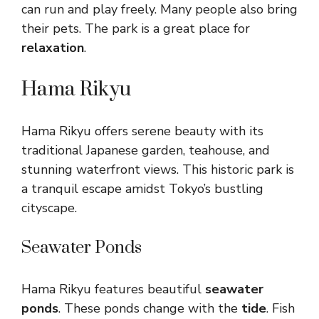
can run and play freely. Many people also bring
their pets. The park is a great place for
relaxation
.
Hama Rikyu
Hama Rikyu offers serene beauty with its
traditional Japanese garden, teahouse, and
stunning waterfront views. This historic park is
a tranquil escape amidst Tokyo’s bustling
cityscape.
Seawater Ponds
Hama Rikyu features beautiful
seawater
ponds
. These ponds change with the
tide
. Fish