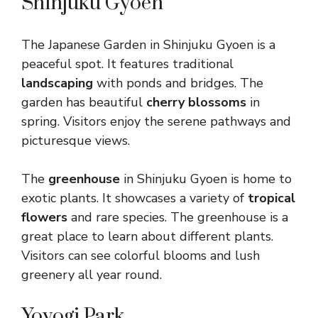
Shinjuku Gyoen
The Japanese Garden in Shinjuku Gyoen is a
peaceful spot. It features traditional
landscaping
with ponds and bridges. The
garden has beautiful
cherry blossoms
in
spring. Visitors enjoy the serene pathways and
picturesque views.
The
greenhouse
in Shinjuku Gyoen is home to
exotic plants. It showcases a variety of
tropical
flowers
and rare species. The greenhouse is a
great place to learn about different plants.
Visitors can see colorful blooms and lush
greenery all year round.
Yoyogi Park