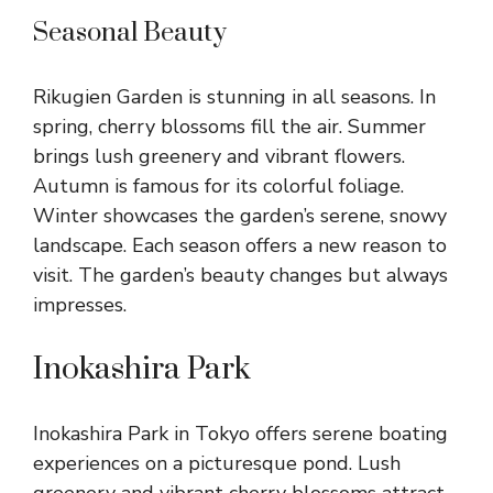
Seasonal Beauty
Rikugien Garden is stunning in all seasons. In
spring, cherry blossoms fill the air. Summer
brings lush greenery and vibrant flowers.
Autumn is famous for its colorful foliage.
Winter showcases the garden’s serene, snowy
landscape. Each season offers a new reason to
visit. The garden’s beauty changes but always
impresses.
Inokashira Park
Inokashira Park in Tokyo offers serene boating
experiences on a picturesque pond. Lush
greenery and vibrant cherry blossoms attract