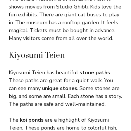
shows movies from Studio Ghibli. Kids love the
fun exhibits. There are giant cat buses to play
in. The museum has a rooftop garden. It feels
magical. Tickets must be bought in advance.
Many visitors come from all over the world.
Kiyosumi Teien
Kiyosumi Teien has beautiful
stone paths
.
These paths are great for a quiet walk. You
can see many
unique stones
. Some stones are
big, and some are small. Each stone has a story.
The paths are safe and well-maintained.
The
koi ponds
are a highlight of Kiyosumi
Teien. These ponds are home to colorful fish.