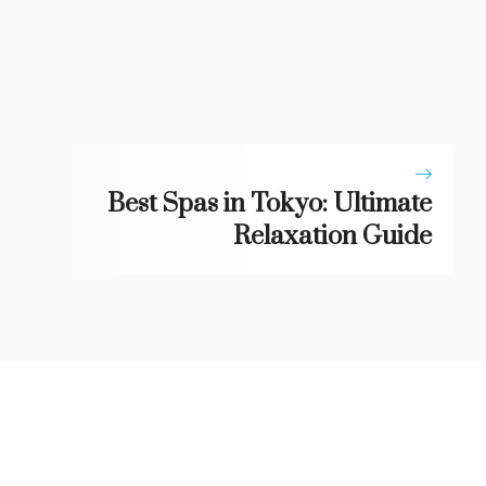
Best Spas in Tokyo: Ultimate
Relaxation Guide