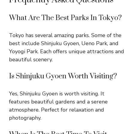
What Are The Best Parks In Tokyo?
Tokyo has several amazing parks. Some of the
best include Shinjuku Gyoen, Ueno Park, and
Yoyogi Park. Each offers unique attractions and
beautiful scenery.
Is Shinjuku Gyoen Worth Visiting?
Yes, Shinjuku Gyoen is worth visiting. It
features beautiful gardens and a serene
atmosphere. Perfect for relaxation and
photography.