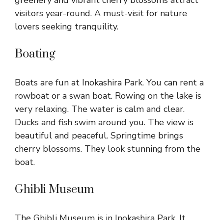
visitors year-round. A must-visit for nature
lovers seeking tranquility.
Boating
Boats are fun at Inokashira Park. You can rent a
rowboat or a swan boat. Rowing on the lake is
very relaxing. The water is calm and clear.
Ducks and fish swim around you. The view is
beautiful and peaceful. Springtime brings
cherry blossoms. They look stunning from the
boat.
Ghibli Museum
The Ghibli Museum is in Inokashira Park. It