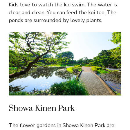
Kids love to watch the koi swim. The water is
clear and clean. You can feed the koi too. The
ponds are surrounded by lovely plants.
Showa Kinen Park
The flower gardens in Showa Kinen Park are