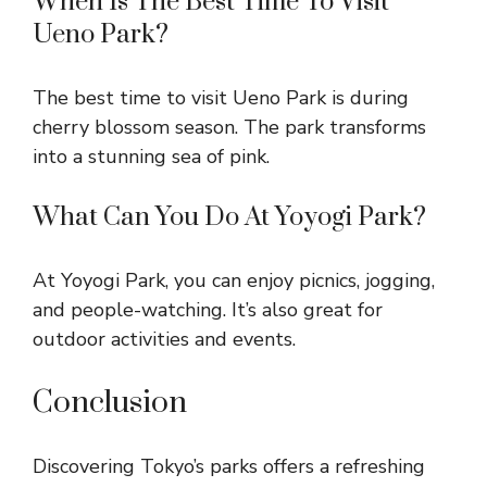
When Is The Best Time To Visit
Ueno Park?
The best time to visit Ueno Park is during
cherry blossom season. The park transforms
into a stunning sea of pink.
What Can You Do At Yoyogi Park?
At Yoyogi Park, you can enjoy picnics, jogging,
and people-watching. It’s also great for
outdoor activities and events.
Conclusion
Discovering Tokyo’s parks offers a refreshing