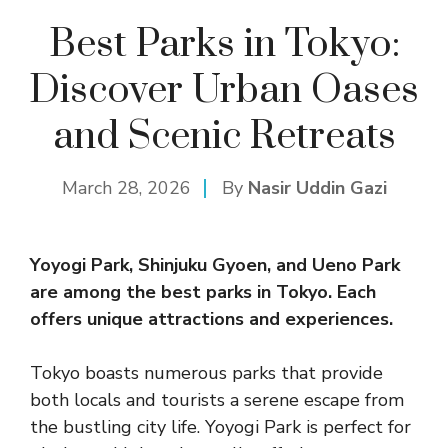
Best Parks in Tokyo:
Discover Urban Oases
and Scenic Retreats
March 28, 2026
By
Nasir Uddin Gazi
Yoyogi Park, Shinjuku Gyoen, and Ueno Park
are among the best parks in Tokyo. Each
offers unique attractions and experiences.
Tokyo boasts numerous parks that provide
both locals and tourists a serene escape from
the bustling city life. Yoyogi Park is perfect for