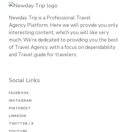
Newday Trip is a Professional Travel
Agency Platform. Here we will provide you only
interesting content, which you will like very
much. We’re dedicated to providing you the best
of Travel Agency, with a focus on dependability
and Travel guide for travelers.
Social Links
FACEBOOK
INSTAGRAM
PINTEREST
LINKEDIN
TWITTER / X
YOUTUBE