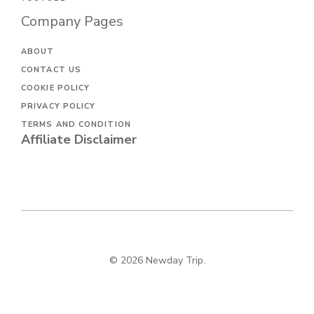
Company Pages
ABOUT
CONTACT US
COOKIE POLICY
PRIVACY POLICY
TERMS AND CONDITION
Affiliate Disclaimer
© 2026 Newday Trip.