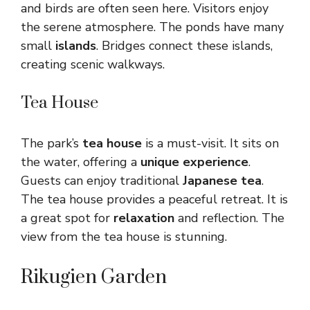
and birds are often seen here. Visitors enjoy
the serene atmosphere. The ponds have many
small
islands
. Bridges connect these islands,
creating scenic walkways.
Tea House
The park’s
tea house
is a must-visit. It sits on
the water, offering a
unique experience
.
Guests can enjoy traditional
Japanese tea
.
The tea house provides a peaceful retreat. It is
a great spot for
relaxation
and reflection. The
view from the tea house is stunning.
Rikugien Garden