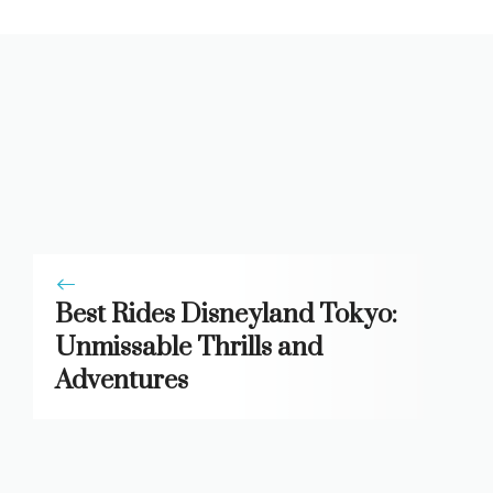
Best Rides Disneyland Tokyo:
Unmissable Thrills and
Adventures