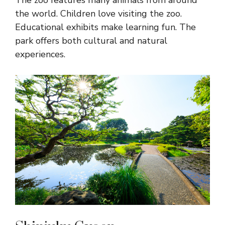
The zoo features many animals from around
the world. Children love visiting the zoo.
Educational exhibits make learning fun. The
park offers both cultural and natural
experiences.