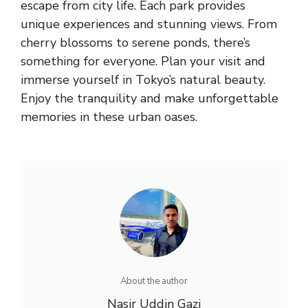
escape from city life. Each park provides
unique experiences and stunning views. From
cherry blossoms to serene ponds, there’s
something for everyone. Plan your visit and
immerse yourself in Tokyo’s natural beauty.
Enjoy the tranquility and make unforgettable
memories in these urban oases.
About the author
Nasir Uddin Gazi