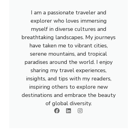
I am a passionate traveler and
explorer who loves immersing
myself in diverse cultures and
breathtaking landscapes. My journeys
have taken me to vibrant cities,
serene mountains, and tropical
paradises around the world. I enjoy
sharing my travel experiences,
insights, and tips with my readers,
inspiring others to explore new
destinations and embrace the beauty
of global diversity.