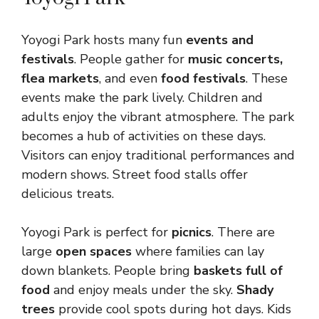
Yoyogi Park hosts many fun
events and
festivals
. People gather for
music concerts,
flea markets
, and even
food festivals
. These
events make the park lively. Children and
adults enjoy the vibrant atmosphere. The park
becomes a hub of activities on these days.
Visitors can enjoy traditional performances and
modern shows. Street food stalls offer
delicious treats.
Yoyogi Park is perfect for
picnics
. There are
large
open spaces
where families can lay
down blankets. People bring
baskets full of
food
and enjoy meals under the sky.
Shady
trees
provide cool spots during hot days. Kids