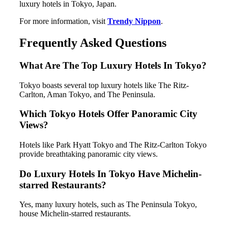
luxury hotels in Tokyo, Japan.
For more information, visit
Trendy Nippon
.
Frequently Asked Questions
What Are The Top Luxury Hotels In Tokyo?
Tokyo boasts several top luxury hotels like The Ritz-
Carlton, Aman Tokyo, and The Peninsula.
Which Tokyo Hotels Offer Panoramic City
Views?
Hotels like Park Hyatt Tokyo and The Ritz-Carlton Tokyo
provide breathtaking panoramic city views.
Do Luxury Hotels In Tokyo Have Michelin-
starred Restaurants?
Yes, many luxury hotels, such as The Peninsula Tokyo,
house Michelin-starred restaurants.