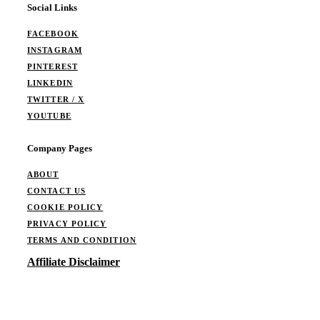
Social Links
FACEBOOK
INSTAGRAM
PINTEREST
LINKEDIN
TWITTER / X
YOUTUBE
Company Pages
ABOUT
CONTACT US
COOKIE POLICY
PRIVACY POLICY
TERMS AND CONDITION
Affiliate Disclaimer