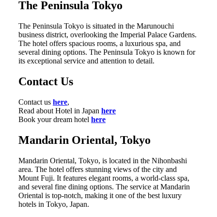
The Peninsula Tokyo
The Peninsula Tokyo is situated in the Marunouchi
business district, overlooking the Imperial Palace Gardens.
The hotel offers spacious rooms, a luxurious spa, and
several dining options. The Peninsula Tokyo is known for
its exceptional service and attention to detail.
Contact Us
Contact us
here
,
Read about Hotel in Japan
here
Book your dream hotel
here
Mandarin Oriental, Tokyo
Mandarin Oriental, Tokyo, is located in the Nihonbashi
area. The hotel offers stunning views of the city and
Mount Fuji. It features elegant rooms, a world-class spa,
and several fine dining options. The service at Mandarin
Oriental is top-notch, making it one of the best luxury
hotels in Tokyo, Japan.