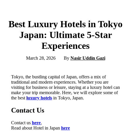
Best Luxury Hotels in Tokyo
Japan: Ultimate 5-Star
Experiences
March 28, 2026
By
Nasir Uddin Gazi
Tokyo, the bustling capital of Japan, offers a mix of
traditional and modern experiences. Whether you are
visiting for business or leisure, staying at a luxury hotel can
make your trip memorable. Here, we will explore some of
the best
luxury hotels
in Tokyo, Japan.
Contact Us
Contact us
here
,
Read about Hotel in Japan
here