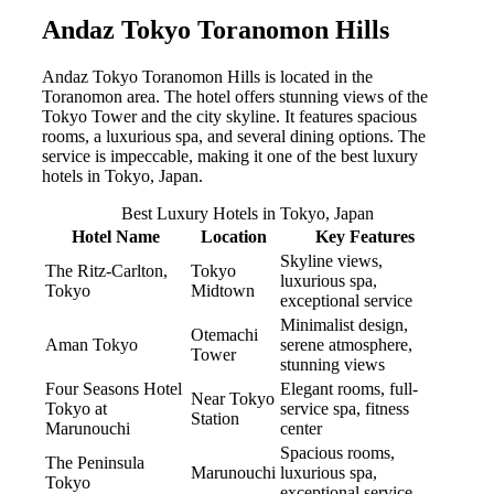
Andaz Tokyo Toranomon Hills
Andaz Tokyo Toranomon Hills is located in the
Toranomon area. The hotel offers stunning views of the
Tokyo Tower and the city skyline. It features spacious
rooms, a luxurious spa, and several dining options. The
service is impeccable, making it one of the best luxury
hotels in Tokyo, Japan.
Best Luxury Hotels in Tokyo, Japan
Hotel Name
Location
Key Features
Skyline views,
The Ritz-Carlton,
Tokyo
luxurious spa,
Tokyo
Midtown
exceptional service
Minimalist design,
Otemachi
Aman Tokyo
serene atmosphere,
Tower
stunning views
Four Seasons Hotel
Elegant rooms, full-
Near Tokyo
Tokyo at
service spa, fitness
Station
Marunouchi
center
Spacious rooms,
The Peninsula
Marunouchi
luxurious spa,
Tokyo
exceptional service