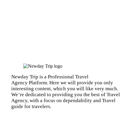
Newday Trip is a Professional Travel
Agency Platform. Here we will provide you only
interesting content, which you will like very much.
We’re dedicated to providing you the best of Travel
Agency, with a focus on dependability and Travel
guide for travelers.