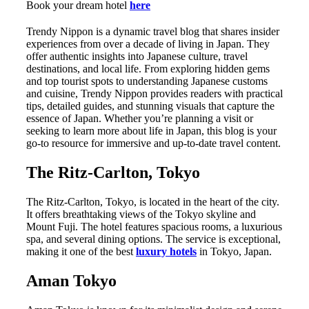
Book your dream hotel
here
Trendy Nippon is a dynamic travel blog that shares insider
experiences from over a decade of living in Japan. They
offer authentic insights into Japanese culture, travel
destinations, and local life. From exploring hidden gems
and top tourist spots to understanding Japanese customs
and cuisine, Trendy Nippon provides readers with practical
tips, detailed guides, and stunning visuals that capture the
essence of Japan. Whether you’re planning a visit or
seeking to learn more about life in Japan, this blog is your
go-to resource for immersive and up-to-date travel content.
The Ritz-Carlton, Tokyo
The Ritz-Carlton, Tokyo, is located in the heart of the city.
It offers breathtaking views of the Tokyo skyline and
Mount Fuji. The hotel features spacious rooms, a luxurious
spa, and several dining options. The service is exceptional,
making it one of the best
luxury hotels
in Tokyo, Japan.
Aman Tokyo