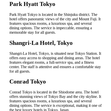
Park Hyatt Tokyo
Park Hyatt Tokyo is located in the Shinjuku district. The
hotel offers panoramic views of the city and Mount Fuji. It
features spacious rooms, a luxurious spa, and several
dining options. The service is impeccable, ensuring a
memorable stay for all guests.
Shangri-La Hotel, Tokyo
Shangri-La Hotel, Tokyo, is situated near Tokyo Station. It
offers easy access to shopping and dining areas. The hotel
features elegant rooms, a full-service spa, and a fitness
center. The staff is attentive and ensures a comfortable stay
for all guests.
Conrad Tokyo
Conrad Tokyo is located in the Shiodome area. The hotel
offers stunning views of Tokyo Bay and the city skyline. It
features spacious rooms, a luxurious spa, and several
dining options. The service is exceptional, making it one of
the best luxury hotels in Tokyo, Japan.