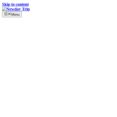
Skip to content
Menu