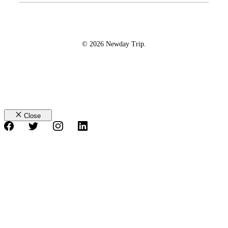
© 2026 Newday Trip.
Close