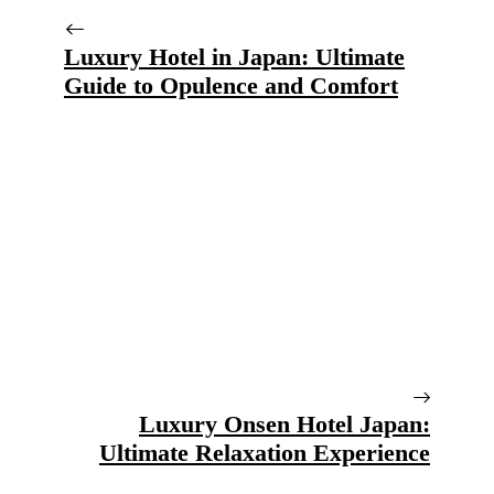
Luxury Hotel in Japan: Ultimate
Guide to Opulence and Comfort
Luxury Onsen Hotel Japan:
Ultimate Relaxation Experience