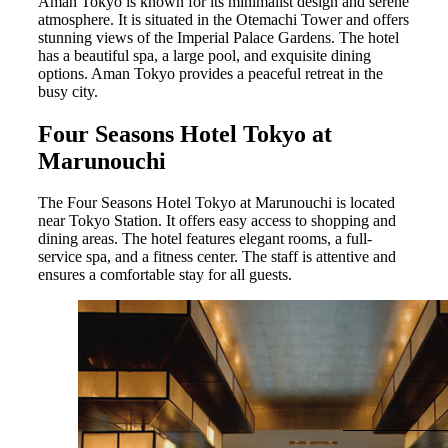
Aman Tokyo is known for its minimalist design and serene
atmosphere. It is situated in the Otemachi Tower and offers
stunning views of the Imperial Palace Gardens. The hotel
has a beautiful spa, a large pool, and exquisite dining
options. Aman Tokyo provides a peaceful retreat in the
busy city.
Four Seasons Hotel Tokyo at
Marunouchi
The Four Seasons Hotel Tokyo at Marunouchi is located
near Tokyo Station. It offers easy access to shopping and
dining areas. The hotel features elegant rooms, a full-
service spa, and a fitness center. The staff is attentive and
ensures a comfortable stay for all guests.