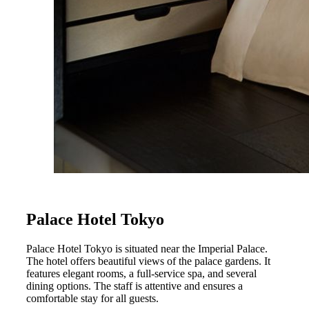
Palace Hotel Tokyo
Palace Hotel Tokyo is situated near the Imperial Palace.
The hotel offers beautiful views of the palace gardens. It
features elegant rooms, a full-service spa, and several
dining options. The staff is attentive and ensures a
comfortable stay for all guests.