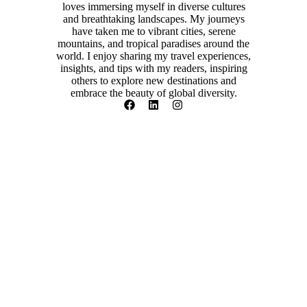
loves immersing myself in diverse cultures
and breathtaking landscapes. My journeys
have taken me to vibrant cities, serene
mountains, and tropical paradises around the
world. I enjoy sharing my travel experiences,
insights, and tips with my readers, inspiring
others to explore new destinations and
embrace the beauty of global diversity.