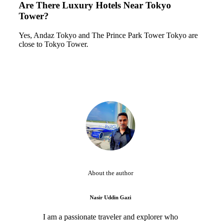
Are There Luxury Hotels Near Tokyo
Tower?
Yes, Andaz Tokyo and The Prince Park Tower Tokyo are
close to Tokyo Tower.
About the author
Nasir Uddin Gazi
I am a passionate traveler and explorer who