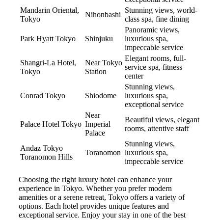
Mandarin Oriental,
Stunning views, world-
Nihonbashi
Tokyo
class spa, fine dining
Panoramic views,
Park Hyatt Tokyo
Shinjuku
luxurious spa,
impeccable service
Elegant rooms, full-
Shangri-La Hotel,
Near Tokyo
service spa, fitness
Tokyo
Station
center
Stunning views,
Conrad Tokyo
Shiodome
luxurious spa,
exceptional service
Near
Beautiful views, elegant
Palace Hotel Tokyo
Imperial
rooms, attentive staff
Palace
Stunning views,
Andaz Tokyo
Toranomon
luxurious spa,
Toranomon Hills
impeccable service
Choosing the right luxury hotel can enhance your
experience in Tokyo. Whether you prefer modern
amenities or a serene retreat, Tokyo offers a variety of
options. Each hotel provides unique features and
exceptional service. Enjoy your stay in one of the best