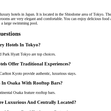
luxury hotels in Japan. It is located in the Shiodome area of Tokyo. The
rooms are very elegant and comfortable. You can enjoy delicious food at
nd a large swimming pool.
uestions
ry Hotels In Tokyo?
 Park Hyatt Tokyo are top choices.
ls Offer Traditional Experiences?
rlton Kyoto provide authentic, luxurious stays.
s In Osaka With Rooftop Bars?
inental Osaka feature rooftop bars.
re Luxurious And Centrally Located?