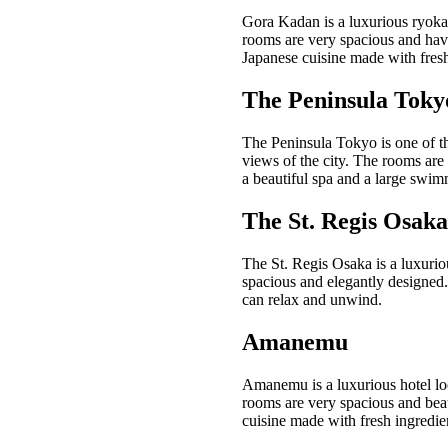
Gora Kadan is a luxurious ryokan
rooms are very spacious and have
Japanese cuisine made with fresh
The Peninsula Toky
The Peninsula Tokyo is one of th
views of the city. The rooms are 
a beautiful spa and a large swim
The St. Regis Osaka
The St. Regis Osaka is a luxuriou
spacious and elegantly designed. 
can relax and unwind.
Amanemu
Amanemu is a luxurious hotel loc
rooms are very spacious and beau
cuisine made with fresh ingredie