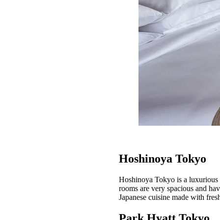
Hoshinoya Tokyo
Hoshinoya Tokyo is a luxurious h
rooms are very spacious and have
Japanese cuisine made with fresh
Park Hyatt Tokyo