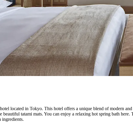
otel located in Tokyo. This hotel offers a unique blend of modern and 
 beautiful tatami mats. You can enjoy a relaxing hot spring bath here. T
 ingredients.