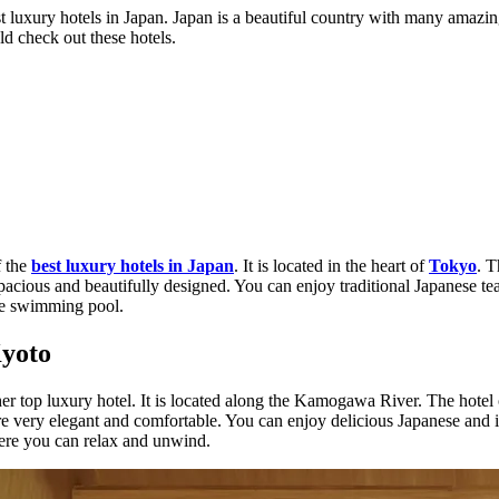
 luxury hotels in Japan. Japan is a beautiful country with many amazing
ld check out these hotels.
f the
best luxury hotels in Japan
. It is located in the heart of
Tokyo
. T
spacious and beautifully designed. You can enjoy traditional Japanese te
rge swimming pool.
Kyoto
er top luxury hotel. It is located along the Kamogawa River. The hotel 
 very elegant and comfortable. You can enjoy delicious Japanese and i
here you can relax and unwind.