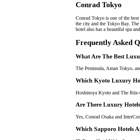
Conrad Tokyo
Conrad Tokyo is one of the best 
the city and the Tokyo Bay. The 
hotel also has a beautiful spa a
Frequently Asked Q
What Are The Best Luxu
The Peninsula, Aman Tokyo, and
Which Kyoto Luxury Hote
Hoshinoya Kyoto and The Ritz-Ca
Are There Luxury Hotel
Yes, Conrad Osaka and InterCont
Which Sapporo Hotels A