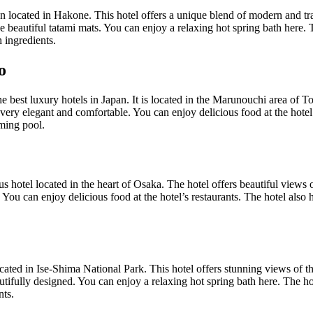
 located in Hakone. This hotel offers a unique blend of modern and tr
 beautiful tatami mats. You can enjoy a relaxing hot spring bath here. T
 ingredients.
o
e best luxury hotels in Japan. It is located in the Marunouchi area of T
very elegant and comfortable. You can enjoy delicious food at the hotel’
ming pool.
s hotel located in the heart of Osaka. The hotel offers beautiful views 
You can enjoy delicious food at the hotel’s restaurants. The hotel also
ated in Ise-Shima National Park. This hotel offers stunning views of t
tifully designed. You can enjoy a relaxing hot spring bath here. The hot
nts.