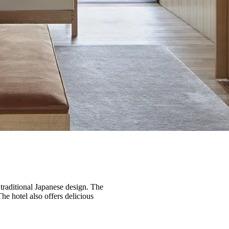
traditional Japanese design. The
he hotel also offers delicious