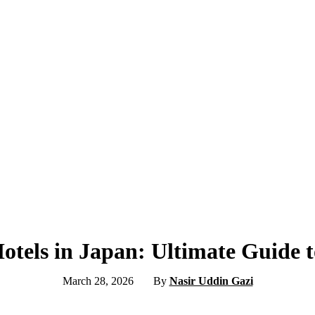
otels in Japan: Ultimate Guide t
March 28, 2026
By
Nasir Uddin Gazi