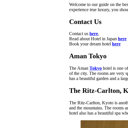
Welcome to our guide on the best
experience true luxury, you shou
Contact Us
Contact us
here
,
Read about Hotel in Japan
here
Book your dream hotel
here
Aman Tokyo
The Aman
Tokyo
hotel is one o
of the city. The rooms are very 
has a beautiful garden and a la
The Ritz-Carlton, 
The Ritz-Carlton, Kyoto is anoth
and the mountains. The rooms are
hotel also has a beautiful spa w