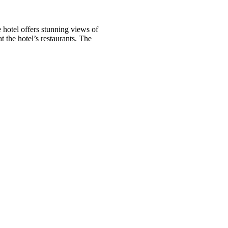
 hotel offers stunning views of
 the hotel’s restaurants. The