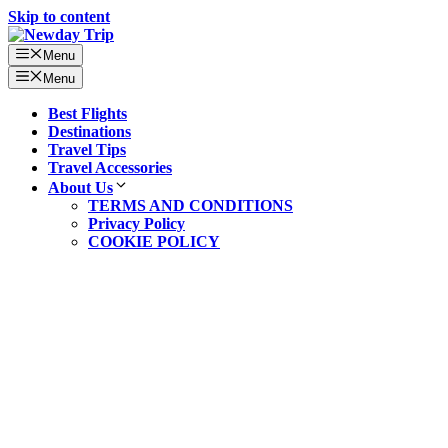
Skip to content
Menu
Menu
Best Flights
Destinations
Travel Tips
Travel Accessories
About Us
TERMS AND CONDITIONS
Privacy Policy
COOKIE POLICY