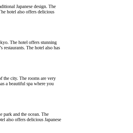
aditional Japanese design. The
he hotel also offers delicious
okyo. The hotel offers stunning
s restaurants. The hotel also has
of the city. The rooms are very
 has a beautiful spa where you
he park and the ocean. The
el also offers delicious Japanese