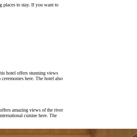
 places to stay. If you want to
his hotel offers stunning views
a ceremonies here. The hotel also
offers amazing views of the river
nternational cuisine here. The