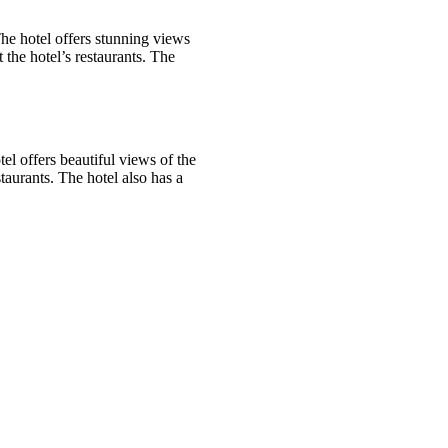
The hotel offers stunning views
the hotel’s restaurants. The
l offers beautiful views of the
taurants. The hotel also has a