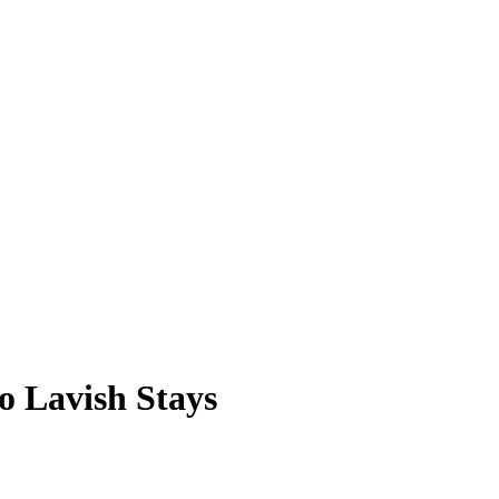
o Lavish Stays