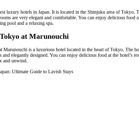
st luxury hotels in Japan. It is located in the Shinjuku area of Tokyo. 
rooms are very elegant and comfortable. You can enjoy delicious food at 
ing pool and a relaxing spa.
 Tokyo at Marunouchi
Marunouchi is a luxurious hotel located in the heart of Tokyo. The hote
 and elegantly designed. You can enjoy delicious food at the hotel’s res
ax and unwind.