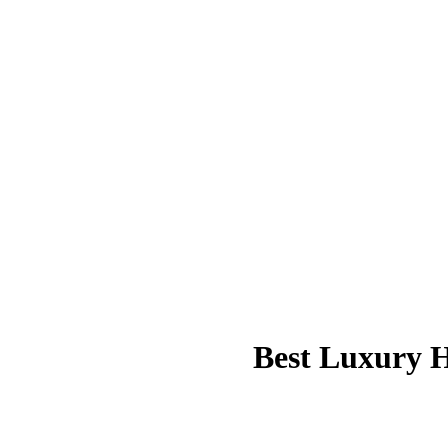
Best Luxury H