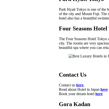
Park Hyatt Tokyo is one of the be
of the city and Mount Fuji. The 
hotel also has a beautiful swimm
Four Seasons Hotel
The Four Seasons Hotel Tokyo at 
city. The rooms are very spacious
beautiful spa where you can rel
Contact Us
Contact us
here
,
Read about Hotel in Japan
here
Book your dream hotel
here
Gora Kadan