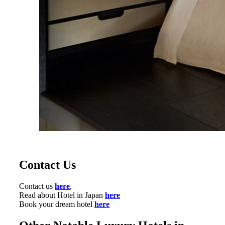
Contact Us
Contact us
here
,
Read about Hotel in Japan
here
Book your dream hotel
here