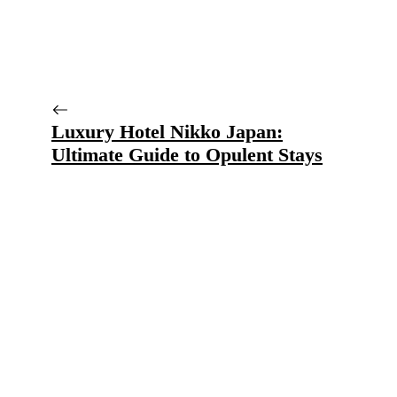
Luxury Hotel Nikko Japan:
Ultimate Guide to Opulent Stays