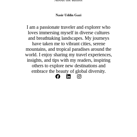
Nasir Uddin Gazi
I am a passionate traveler and explorer who
loves immersing myself in diverse cultures
and breathtaking landscapes. My journeys
have taken me to vibrant cities, serene
mountains, and tropical paradises around the
world. I enjoy sharing my travel experiences,
insights, and tips with my readers, inspiring
others to explore new destinations and
embrace the beauty of global diversity.