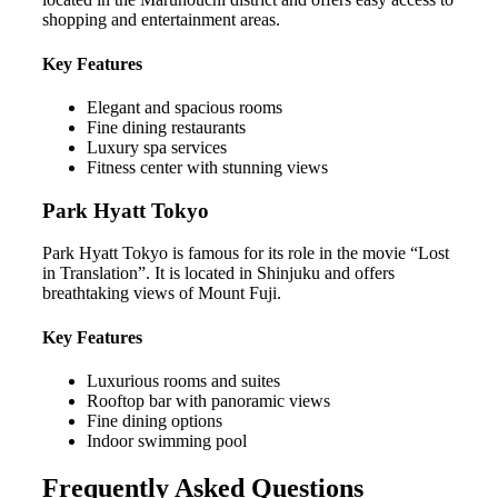
shopping and entertainment areas.
Key Features
Elegant and spacious rooms
Fine dining restaurants
Luxury spa services
Fitness center with stunning views
Park Hyatt Tokyo
Park Hyatt Tokyo is famous for its role in the movie “Lost
in Translation”. It is located in Shinjuku and offers
breathtaking views of Mount Fuji.
Key Features
Luxurious rooms and suites
Rooftop bar with panoramic views
Fine dining options
Indoor swimming pool
Frequently Asked Questions