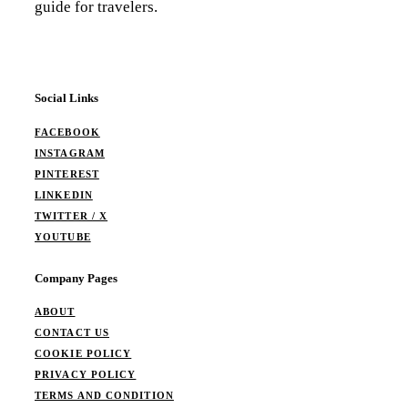
guide for travelers.
Social Links
FACEBOOK
INSTAGRAM
PINTEREST
LINKEDIN
TWITTER / X
YOUTUBE
Company Pages
ABOUT
CONTACT US
COOKIE POLICY
PRIVACY POLICY
TERMS AND CONDITION