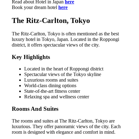
Read about Hotel in Japan
here
Book your dream hotel
here
The Ritz-Carlton, Tokyo
The Ritz-Carlton, Tokyo is often mentioned as the best
luxury hotel in Tokyo, Japan. Located in the Roppongi
district, it offers spectacular views of the city.
Key Highlights
Located in the heart of Roppongi district
Spectacular views of the Tokyo skyline
Luxurious rooms and suites
World-class dining options
State-of-the-art fitness center
Relaxing spa and wellness center
Rooms And Suites
The rooms and suites at The Ritz-Carlton, Tokyo are
luxurious. They offer panoramic views of the city. Each
room is designed with elegance and comfort in mind.