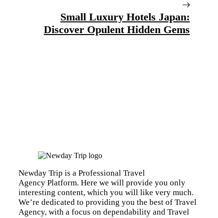
Small Luxury Hotels Japan:
Discover Opulent Hidden Gems
Newday Trip is a Professional Travel
Agency Platform. Here we will provide you only
interesting content, which you will like very much.
We’re dedicated to providing you the best of Travel
Agency, with a focus on dependability and Travel