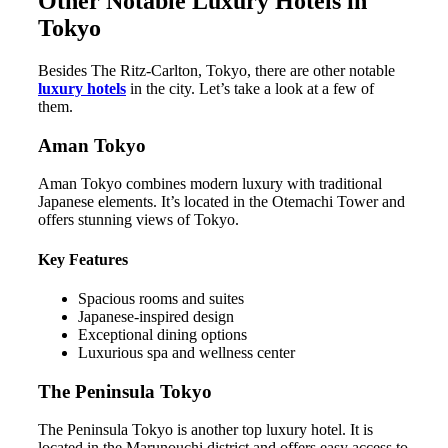
Other Notable Luxury Hotels in
Tokyo
Besides The Ritz-Carlton, Tokyo, there are other notable
luxury hotels
in the city. Let’s take a look at a few of
them.
Aman Tokyo
Aman Tokyo combines modern luxury with traditional
Japanese elements. It’s located in the Otemachi Tower and
offers stunning views of Tokyo.
Key Features
Spacious rooms and suites
Japanese-inspired design
Exceptional dining options
Luxurious spa and wellness center
The Peninsula Tokyo
The Peninsula Tokyo is another top luxury hotel. It is
located in the Marunouchi district and offers easy access to