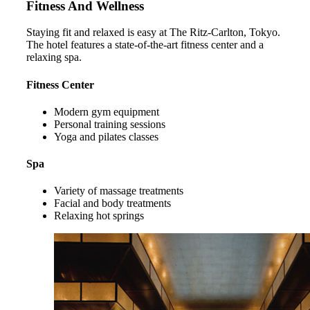
Fitness And Wellness
Staying fit and relaxed is easy at The Ritz-Carlton, Tokyo.
The hotel features a state-of-the-art fitness center and a
relaxing spa.
Fitness Center
Modern gym equipment
Personal training sessions
Yoga and pilates classes
Spa
Variety of massage treatments
Facial and body treatments
Relaxing hot springs