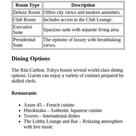
Room Type
Description
Deluxe Room
Offers city views and modern amenities.
Club Room
Includes access to the Club Lounge.
Executive
Spacious suite with separate living area.
Suite
Presidential
The epitome of luxury with breathtaking
Suite
views.
Dining Options
The Ritz-Carlton, Tokyo boasts several world-class dining
options. Guests can enjoy a variety of cuisines prepared by
skilled chefs.
Restaurants
Azure 45 – French cuisine
Hinokizaka – Authentic Japanese cuisine
Towers – International dishes
The Lobby Lounge and Bar – Relaxing atmosphere
with live music