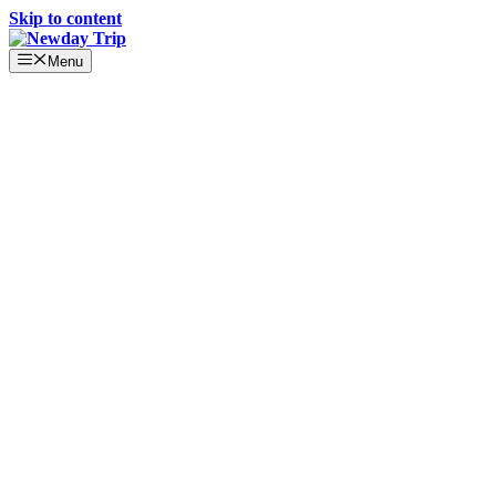
Skip to content
Menu