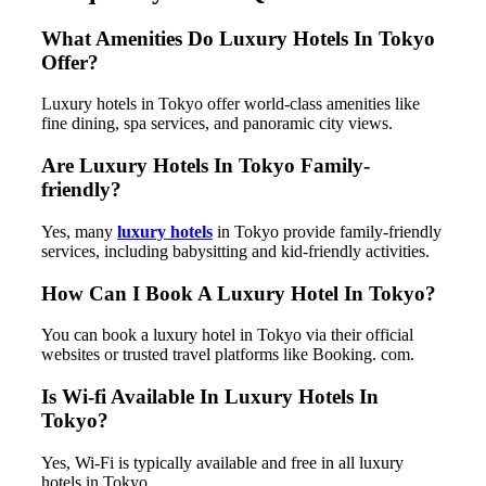
What Amenities Do Luxury Hotels In Tokyo
Offer?
Luxury hotels in Tokyo offer world-class amenities like
fine dining, spa services, and panoramic city views.
Are Luxury Hotels In Tokyo Family-
friendly?
Yes, many
luxury hotels
in Tokyo provide family-friendly
services, including babysitting and kid-friendly activities.
How Can I Book A Luxury Hotel In Tokyo?
You can book a luxury hotel in Tokyo via their official
websites or trusted travel platforms like Booking. com.
Is Wi-fi Available In Luxury Hotels In
Tokyo?
Yes, Wi-Fi is typically available and free in all luxury
hotels in Tokyo.