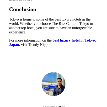
Conclusion
Tokyo is home to some of the best luxury hotels in the
world. Whether you choose The Ritz-Carlton, Tokyo or
another top hotel, you are sure to have an unforgettable
experience.
For more information on the
best luxury hotel in Tokyo,
Japan
, visit Trendy Nippon.
About the author