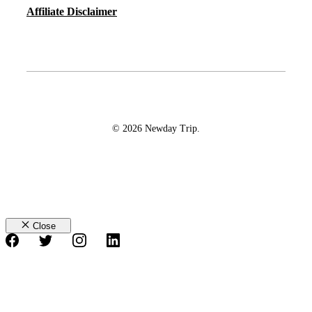
Affiliate Disclaimer
© 2026 Newday Trip.
Close