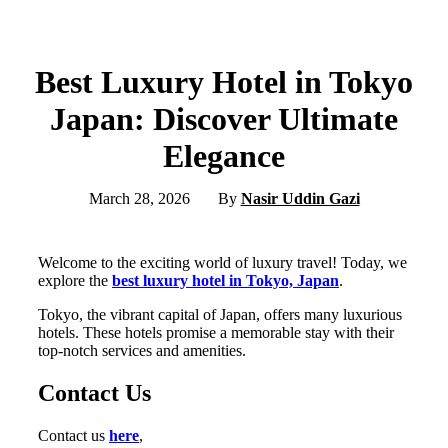
Best Luxury Hotel in Tokyo
Japan: Discover Ultimate
Elegance
March 28, 2026
By
Nasir Uddin Gazi
Welcome to the exciting world of luxury travel! Today, we
explore the
best luxury hotel in Tokyo, Japan
.
Tokyo, the vibrant capital of Japan, offers many luxurious
hotels. These hotels promise a memorable stay with their
top-notch services and amenities.
Contact Us
Contact us
here
,