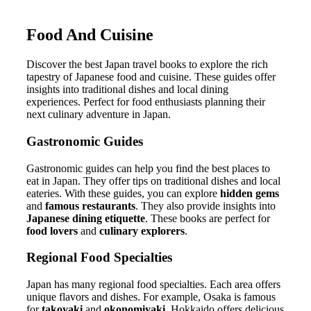
Food And Cuisine
Discover the best Japan travel books to explore the rich
tapestry of Japanese food and cuisine. These guides offer
insights into traditional dishes and local dining
experiences. Perfect for food enthusiasts planning their
next culinary adventure in Japan.
Gastronomic Guides
Gastronomic guides can help you find the best places to
eat in Japan. They offer tips on traditional dishes and local
eateries. With these guides, you can explore
hidden gems
and
famous restaurants
. They also provide insights into
Japanese dining etiquette
. These books are perfect for
food lovers
and
culinary explorers
.
Regional Food Specialties
Japan has many regional food specialties. Each area offers
unique flavors and dishes. For example, Osaka is famous
for
takoyaki
and
okonomiyaki
. Hokkaido offers delicious