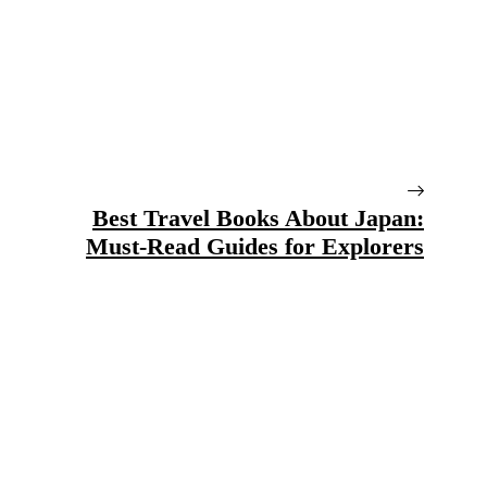
Best Travel Books About Japan:
Must-Read Guides for Explorers