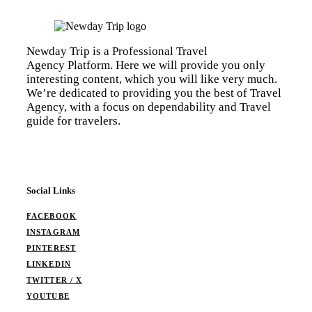
Newday Trip is a Professional Travel
Agency Platform. Here we will provide you only
interesting content, which you will like very much.
We’re dedicated to providing you the best of Travel
Agency, with a focus on dependability and Travel
guide for travelers.
Social Links
FACEBOOK
INSTAGRAM
PINTEREST
LINKEDIN
TWITTER / X
YOUTUBE