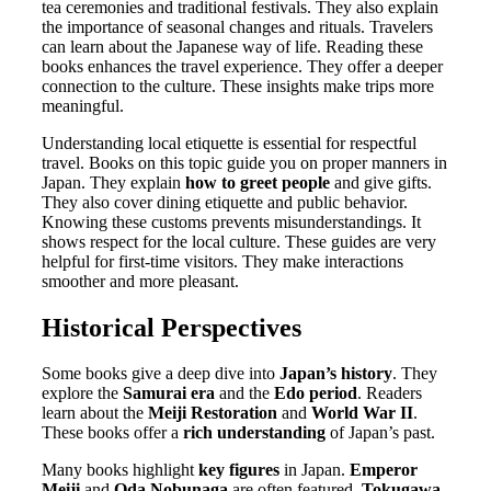
tea ceremonies and traditional festivals. They also explain
the importance of seasonal changes and rituals. Travelers
can learn about the Japanese way of life. Reading these
books enhances the travel experience. They offer a deeper
connection to the culture. These insights make trips more
meaningful.
Understanding local etiquette is essential for respectful
travel. Books on this topic guide you on proper manners in
Japan. They explain
how to greet people
and give gifts.
They also cover dining etiquette and public behavior.
Knowing these customs prevents misunderstandings. It
shows respect for the local culture. These guides are very
helpful for first-time visitors. They make interactions
smoother and more pleasant.
Historical Perspectives
Some books give a deep dive into
Japan’s history
. They
explore the
Samurai era
and the
Edo period
. Readers
learn about the
Meiji Restoration
and
World War II
.
These books offer a
rich understanding
of Japan’s past.
Many books highlight
key figures
in Japan.
Emperor
Meiji
and
Oda Nobunaga
are often featured.
Tokugawa