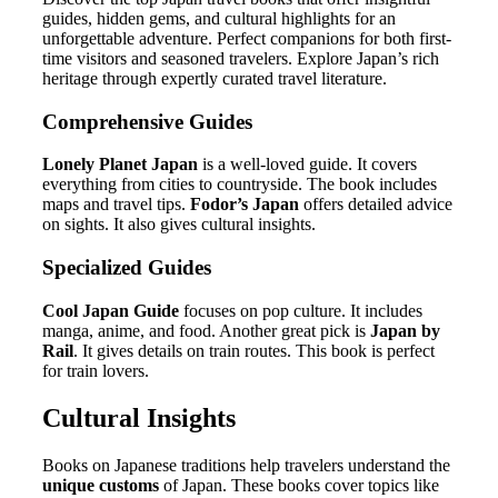
guides, hidden gems, and cultural highlights for an
unforgettable adventure. Perfect companions for both first-
time visitors and seasoned travelers. Explore Japan’s rich
heritage through expertly curated travel literature.
Comprehensive Guides
Lonely Planet Japan
is a well-loved guide. It covers
everything from cities to countryside. The book includes
maps and travel tips.
Fodor’s Japan
offers detailed advice
on sights. It also gives cultural insights.
Specialized Guides
Cool Japan Guide
focuses on pop culture. It includes
manga, anime, and food. Another great pick is
Japan by
Rail
. It gives details on train routes. This book is perfect
for train lovers.
Cultural Insights
Books on Japanese traditions help travelers understand the
unique customs
of Japan. These books cover topics like