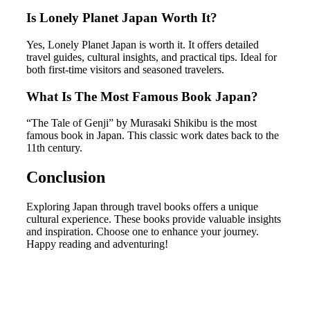
Is Lonely Planet Japan Worth It?
Yes, Lonely Planet Japan is worth it. It offers detailed
travel guides, cultural insights, and practical tips. Ideal for
both first-time visitors and seasoned travelers.
What Is The Most Famous Book Japan?
“The Tale of Genji” by Murasaki Shikibu is the most
famous book in Japan. This classic work dates back to the
11th century.
Conclusion
Exploring Japan through travel books offers a unique
cultural experience. These books provide valuable insights
and inspiration. Choose one to enhance your journey.
Happy reading and adventuring!