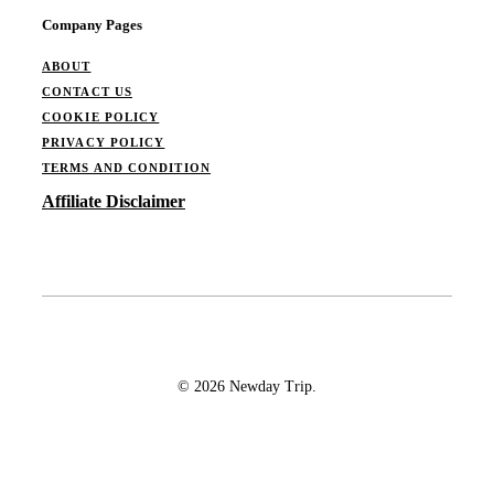
Company Pages
ABOUT
CONTACT US
COOKIE POLICY
PRIVACY POLICY
TERMS AND CONDITION
Affiliate Disclaimer
© 2026 Newday Trip.