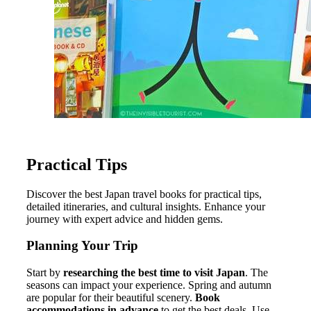
Practical Tips
Discover the best Japan travel books for practical tips,
detailed itineraries, and cultural insights. Enhance your
journey with expert advice and hidden gems.
Planning Your Trip
Start by
researching the best time to visit Japan
. The
seasons can impact your experience. Spring and autumn
are popular for their beautiful scenery.
Book
accommodations in advance
to get the best deals. Use