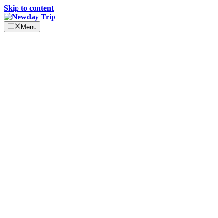
Skip to content
Menu