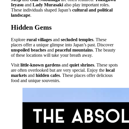
Ieyasu
and
Lady Murasaki
also play important roles.
These individuals shaped Japan’s
cultural and political
landscape
.
Hidden Gems
Explore
rural villages
and
secluded temples
. These
places offer a unique glimpse into Japan’s past. Discover
unspoiled beaches
and
peaceful mountains
. The beauty
of these locations will take your breath away.
Visit
little-known gardens
and
quiet shrines
. These spots
are often overlooked but are very special. Enjoy the
local
markets
and
hidden cafes
. These places offer delicious
food and unique souvenirs.