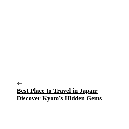
Best Place to Travel in Japan:
Discover Kyoto’s Hidden Gems