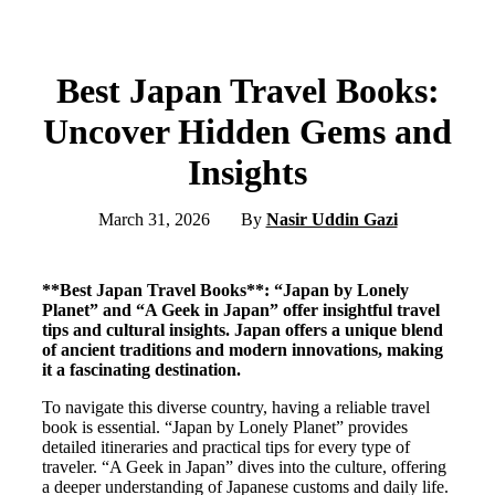
Best Japan Travel Books:
Uncover Hidden Gems and
Insights
March 31, 2026
By
Nasir Uddin Gazi
**Best Japan Travel Books**: “Japan by Lonely
Planet” and “A Geek in Japan” offer insightful travel
tips and cultural insights. Japan offers a unique blend
of ancient traditions and modern innovations, making
it a fascinating destination.
To navigate this diverse country, having a reliable travel
book is essential. “Japan by Lonely Planet” provides
detailed itineraries and practical tips for every type of
traveler. “A Geek in Japan” dives into the culture, offering
a deeper understanding of Japanese customs and daily life.