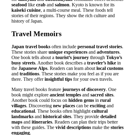
seafood
like
crab
and
salmon
. Kyoto is known for its
kaiseki cuisine
, a multi-course meal. These foods tell
stories of their regions. They show the rich culture and
history of Japan.
Travel Memoirs
Japan travel books
often include
personal travel stories
.
These stories share
unique experiences
and
adventures
.
One book tells about a
tourist’s journey
through
Tokyo’s
busy streets
. Another book describes a
traveler’s hike
in
the
Japanese Alps
. Readers can learn about
local customs
and
traditions
. These stories make you feel as if you are
there. They offer
insightful tips
for your own travels.
Many travel books feature
journeys of discovery
. One
book might explore
ancient temples
and
sacred sites
.
Another book could focus on
hidden gems
in
rural
villages
. Discovering
new places
can be
exciting
and
educational
. These books often highlight
cultural
landmarks
and
historical sites
. They provide
detailed
maps
and
itineraries
. Readers can plan their trips better
with these guides. The
vivid descriptions
make the
stories
engaging
.