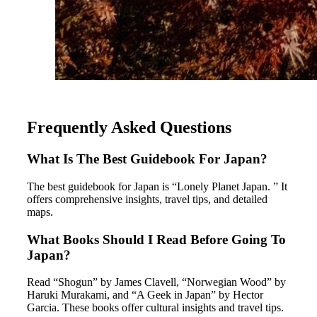
Frequently Asked Questions
What Is The Best Guidebook For Japan?
The best guidebook for Japan is “Lonely Planet Japan. ” It
offers comprehensive insights, travel tips, and detailed
maps.
What Books Should I Read Before Going To
Japan?
Read “Shogun” by James Clavell, “Norwegian Wood” by
Haruki Murakami, and “A Geek in Japan” by Hector
Garcia. These books offer cultural insights and travel tips.