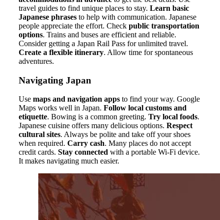
travel guides to find unique places to stay.
Learn basic
Japanese phrases
to help with communication. Japanese
people appreciate the effort. Check
public transportation
options
. Trains and buses are efficient and reliable.
Consider getting a Japan Rail Pass for unlimited travel.
Create a flexible itinerary
. Allow time for spontaneous
adventures.
Navigating Japan
Use
maps and navigation apps
to find your way. Google
Maps works well in Japan.
Follow local customs and
etiquette
. Bowing is a common greeting.
Try local foods
.
Japanese cuisine offers many delicious options.
Respect
cultural sites
. Always be polite and take off your shoes
when required.
Carry cash
. Many places do not accept
credit cards.
Stay connected
with a portable Wi-Fi device.
It makes navigating much easier.