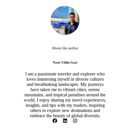
About the author
Nasir Uddin Gazi
I am a passionate traveler and explorer who
loves immersing myself in diverse cultures
and breathtaking landscapes. My journeys
have taken me to vibrant cities, serene
mountains, and tropical paradises around the
world. I enjoy sharing my travel experiences,
insights, and tips with my readers, inspiring
others to explore new destinations and
embrace the beauty of global diversity.