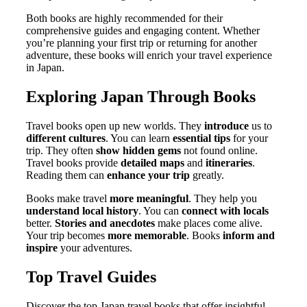
Both books are highly recommended for their
comprehensive guides and engaging content. Whether
you’re planning your first trip or returning for another
adventure, these books will enrich your travel experience
in Japan.
Exploring Japan Through Books
Travel books open up new worlds. They
introduce
us to
different cultures
. You can learn
essential tips
for your
trip. They often
show hidden gems
not found online.
Travel books provide
detailed maps
and
itineraries
.
Reading them can
enhance your trip
greatly.
Books make travel
more meaningful
. They help you
understand local history
. You can
connect with locals
better.
Stories and anecdotes
make places come alive.
Your trip becomes
more memorable
. Books
inform and
inspire
your adventures.
Top Travel Guides
Discover the top Japan travel books that offer insightful