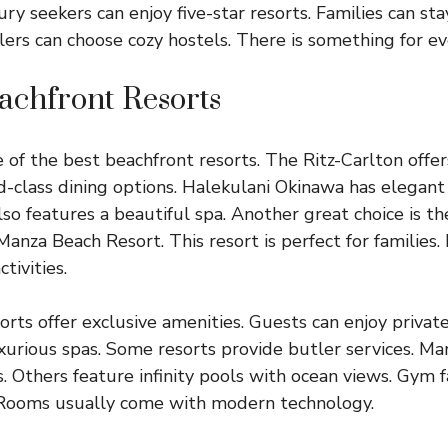
y seekers can enjoy five-star resorts. Families can sta
elers can choose cozy hostels. There is something for e
achfront Resorts
of the best beachfront resorts. The Ritz-Carlton offe
ld-class dining options. Halekulani Okinawa has elegan
also features a beautiful spa. Another great choice is 
anza Beach Resort. This resort is perfect for families. I
tivities.
orts offer exclusive amenities. Guests can enjoy privat
uxurious spas. Some resorts provide butler services. Ma
. Others feature infinity pools with ocean views. Gym fa
. Rooms usually come with modern technology.