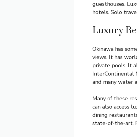
guesthouses. Luxur
hotels. Solo trav
Luxury Be
Okinawa has some 
views. It has wor
private pools. It 
InterContinental M
and many water ac
Many of these res
can also access l
dining restaurants
state-of-the-art