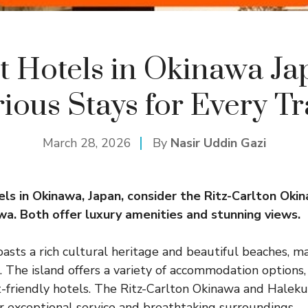
t Hotels in Okinawa Ja
ious Stays for Every Tr
March 28, 2026
By
Nasir Uddin Gazi
els in
Okinawa
, Japan, consider the Ritz-Carlton Oki
wa. Both offer luxury amenities and stunning views.
asts a rich cultural heritage and beautiful beaches, ma
n. The island offers a variety of accommodation options
-friendly hotels. The Ritz-Carlton Okinawa and Halek
ir exceptional service and breathtaking surroundings.