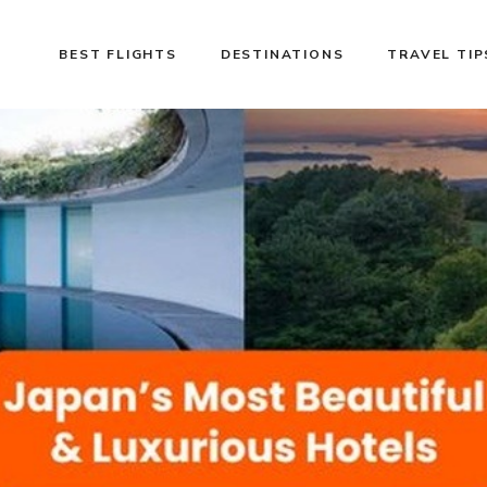
BEST FLIGHTS
DESTINATIONS
TRAVEL TIP