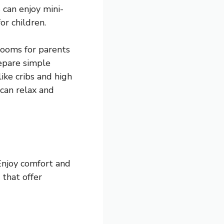
 can enjoy mini-
or children.
rooms for parents
repare simple
ike cribs and high
 can relax and
 Enjoy comfort and
that offer