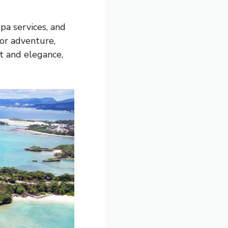
pa services, and
 or adventure,
t and elegance,