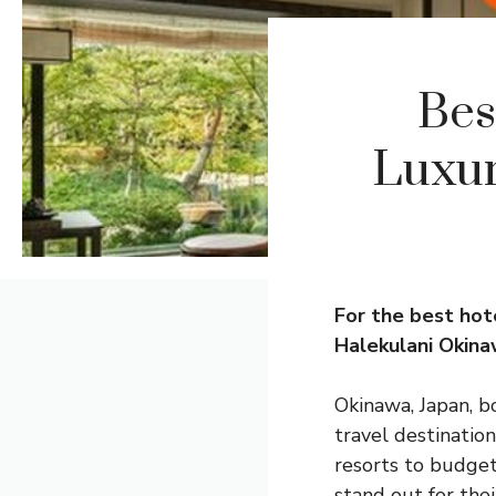
Bes
Luxur
For the best hot
Halekulani Okina
Okinawa, Japan, bo
travel destinatio
resorts to budget
stand out for the