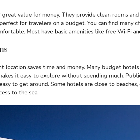
 great value for money. They provide clean rooms and f
perfect for travelers on a budget. You can find many ch
mfortable. Most have basic amenities like free Wi-Fi an
ns
ght location saves time and money. Many budget hotels
 makes it easy to explore without spending much. Public
 easy to get around. Some hotels are close to beaches, 
cess to the sea.