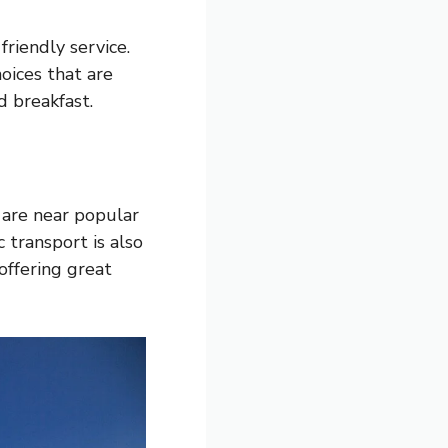
riendly service.
oices that are
d breakfast.
 are near popular
 transport is also
offering great