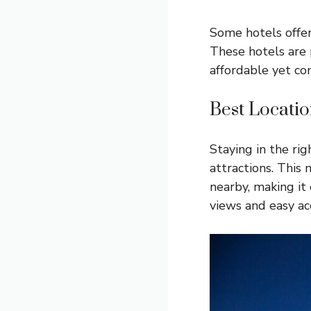
Some hotels offer
These hotels are 
affordable yet co
Best Locatio
Staying in the ri
attractions. This
nearby, making it
views and easy ac