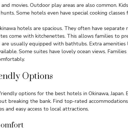
, and movies. Outdoor play areas are also common. Kids
 hunts. Some hotels even have special cooking classes f
Okinawa hotels are spacious. They often have separate 
ites come with kitchenettes. This allows families to p
are usually equipped with bathtubs. Extra amenities l
vailable. Some suites have lovely ocean views. Families
omfortably.
endly Options
riendly options for the best hotels in Okinawa, Japan.
ut breaking the bank. Find top-rated accommodations 
s and easy access to local attractions.
Comfort