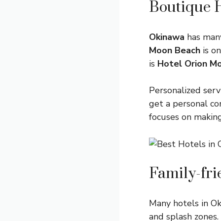
Boutique 
Okinawa
has many
Moon Beach
is on
is
Hotel Orion M
Personalized serv
get a personal co
focuses on makin
Family-fri
Many hotels in Ok
and splash zones.