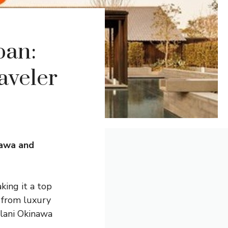
pan:
aveler
nawa and
king it a top
, from luxury
ulani Okinawa