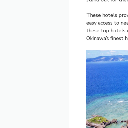
These hotels prov
easy access to ne
these top hotels 
Okinawa’s finest 