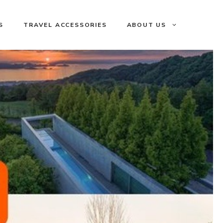
S
TRAVEL ACCESSORIES
ABOUT US