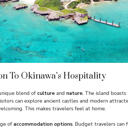
on To Okinawa’s Hospitality
 unique blend of
culture
and
nature
. The island boasts
Visitors can explore ancient castles and modern attracti
welcoming. This makes travelers feel at home.
nge of
accommodation options
. Budget travelers can 