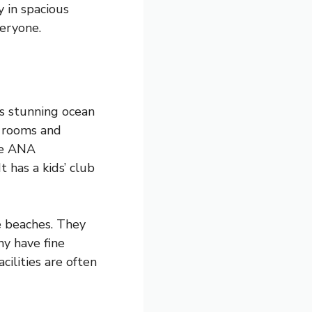
y in spacious
veryone.
rs stunning ocean
t rooms and
the ANA
t has a kids’ club
e beaches. They
ny have fine
cilities are often