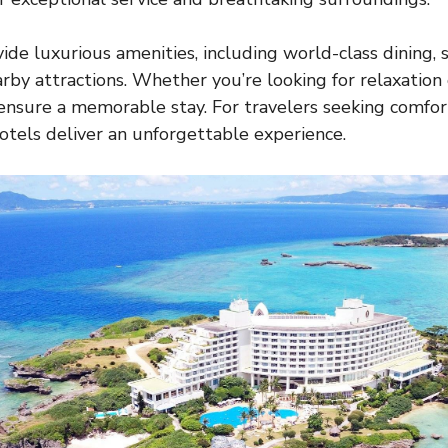
ide luxurious amenities, including world-class dining, s
arby attractions. Whether you’re looking for relaxation
ensure a memorable stay. For travelers seeking comfor
hotels deliver an unforgettable experience.