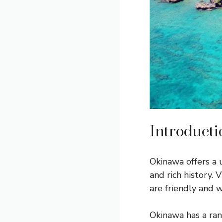
Introducti
Okinawa offers a
and rich history. 
are friendly and 
Okinawa has a ra