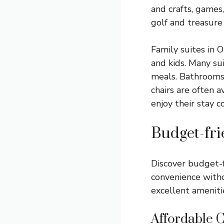
and crafts, games
golf and treasure
Family suites in 
and kids. Many su
meals. Bathrooms 
chairs are often a
enjoy their stay c
Budget-fri
Discover budget-f
convenience witho
excellent amenitie
Affordable 