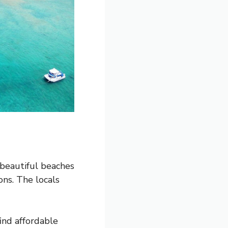
 beautiful beaches
ons. The locals
find affordable