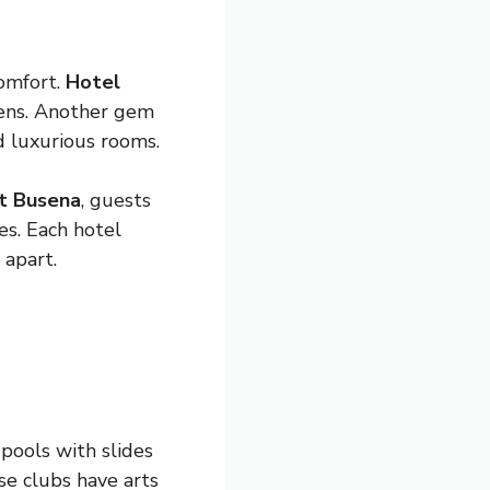
omfort.
Hotel
dens. Another gem
nd luxurious rooms.
t Busena
, guests
es. Each hotel
 apart.
 pools with slides
se clubs have arts