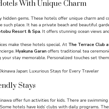
Hotels With Unique Charm
 hidden gems. These hotels offer unique charm and c
e such place. It has a private beach and beautiful gar
otobu Resort & Spa
. It offers stunning ocean views a
ices make these hotels special. At
The Terrace Club a
ncierge.
Hyakuna Garan
offers traditional tea ceremoni
g your stay memorable. Personalized touches set them
endly Stays
inawa offer fun activities for kids. There are swimming
 Some hotels have kids’ clubs with daily programs. The