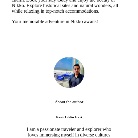
Nikko. Explore historical sites and natural wonders, all
while relaxing in top-notch accommodations.
Your memorable adventure in Nikko awaits!
About the author
Nasir Uddin Gazi
I am a passionate traveler and explorer who
loves immersing myself in diverse cultures