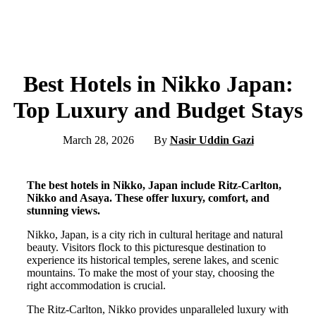
Best Hotels in Nikko Japan:
Top Luxury and Budget Stays
March 28, 2026
By
Nasir Uddin Gazi
The best hotels in Nikko, Japan include Ritz-Carlton,
Nikko and Asaya. These offer luxury, comfort, and
stunning views.
Nikko, Japan, is a city rich in cultural heritage and natural
beauty. Visitors flock to this picturesque destination to
experience its historical temples, serene lakes, and scenic
mountains. To make the most of your stay, choosing the
right accommodation is crucial.
The Ritz-Carlton, Nikko provides unparalleled luxury with