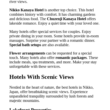
river views.
Nikko Kanaya Hotel
is another top choice. This hotel
combines history with comfort. It has charming gardens
and delicious food. The
Chuzenji Kanaya Hotel
offers
lakeside romance. Enjoy a quiet time with your loved one.
Many hotels offer special services for couples. Enjoy
private dining in your room. Some hotels provide in-room
massages. Surprise your partner with a romantic dinner.
Special bath setups
are also available.
Flower arrangements
can be requested for a special
touch. Many hotels also offer
romantic packages
. These
include meals, spa treatments, and more. Make your stay
unforgettable with these services.
Hotels With Scenic Views
Nestled in the heart of nature, the best hotels in Nikko,
Japan, offer breathtaking scenic views. Experience
unparalleled tranquility surrounded by lush forests and
majestic mountains.
Lakefront Properties