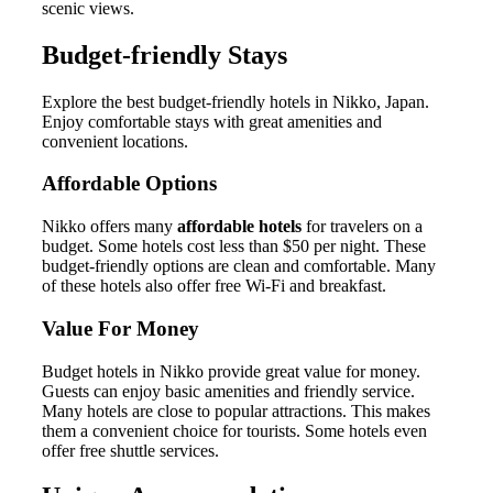
scenic views.
Budget-friendly Stays
Explore the best budget-friendly hotels in Nikko, Japan.
Enjoy comfortable stays with great amenities and
convenient locations.
Affordable Options
Nikko offers many
affordable hotels
for travelers on a
budget. Some hotels cost less than $50 per night. These
budget-friendly options are clean and comfortable. Many
of these hotels also offer free Wi-Fi and breakfast.
Value For Money
Budget hotels in Nikko provide great value for money.
Guests can enjoy basic amenities and friendly service.
Many hotels are close to popular attractions. This makes
them a convenient choice for tourists. Some hotels even
offer free shuttle services.