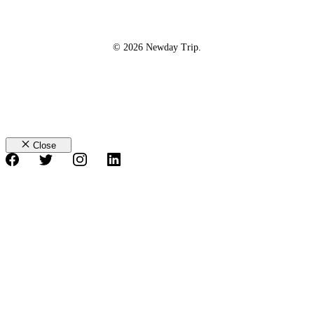
© 2026 Newday Trip.
Close