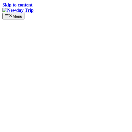
Skip to content
Menu