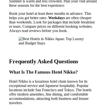
Summer is warm and less crowded. Plan your visit around
these seasons for the best experience.
Book your hotel at least three months in advance. This
helps you get better rates.
Weekdays
are often cheaper
than weekends. Look for packages that include breakfast
or tours. Compare prices on different booking websites.
Always read reviews before you book.
Frequently Asked Questions
What Is The Famous Hotel Nikko?
Hotel Nikko is a luxurious hotel chain known for its
exceptional service and Japanese hospitality. Popular
locations include San Francisco and Tokyo. The hotels
offer modern amenities, fine dining, and comfortable
accommodations, attracting both business and leisure
travelers.