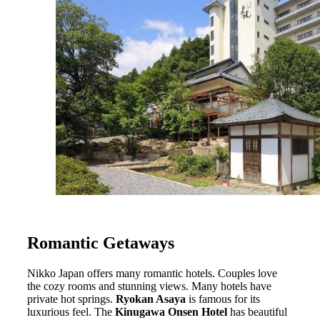
Romantic Getaways
Nikko Japan offers many romantic hotels. Couples love
the cozy rooms and stunning views. Many hotels have
private hot springs.
Ryokan Asaya
is famous for its
luxurious feel. The
Kinugawa Onsen Hotel
has beautiful