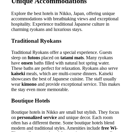
Unique Accommodations
Explore the best hotels in Nikko, Japan, offering unique
accommodations with breathtaking views and exceptional
hospitality. Experience traditional Japanese culture in
charming ryokans and luxurious stays.
Traditional Ryokans
Traditional Ryokans offer a special experience. Guests
sleep on
futons
placed on
tatami mats
. Many ryokans
have
onsen
baths filled with natural hot spring water.
These baths are perfect for relaxation. Ryokans also serve
kaiseki
meals, which are multi-course dinners. Kaiseki
showcases the best of Japanese cuisine. The staff usually
wear
kimono
and provide exceptional service. This makes
the stay even more memorable.
Boutique Hotels
Boutique hotels in Nikko are small but stylish. They focus
on
personalized service
and unique decor. Each room
often has a different theme. Some boutique hotels blend
modern and traditional styles. Amenities include
free Wi-