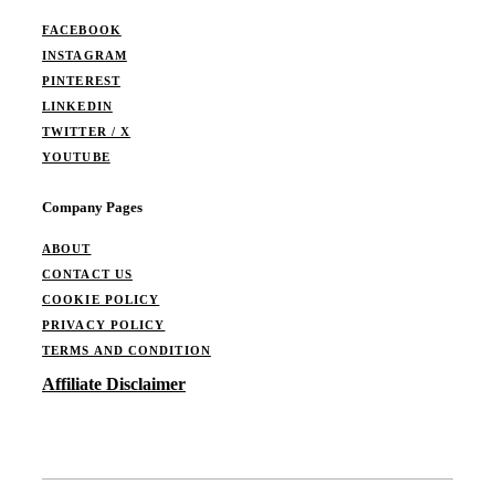
FACEBOOK
INSTAGRAM
PINTEREST
LINKEDIN
TWITTER / X
YOUTUBE
Company Pages
ABOUT
CONTACT US
COOKIE POLICY
PRIVACY POLICY
TERMS AND CONDITION
Affiliate Disclaimer