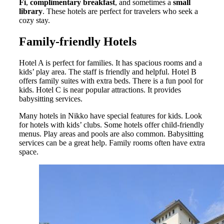
Fi
,
complimentary breakfast
, and sometimes a
small
library
. These hotels are perfect for travelers who seek a
cozy stay.
Family-friendly Hotels
Hotel A is perfect for families. It has spacious rooms and a
kids’ play area. The staff is friendly and helpful. Hotel B
offers family suites with extra beds. There is a fun pool for
kids. Hotel C is near popular attractions. It provides
babysitting services.
Many hotels in Nikko have special features for kids. Look
for hotels with kids’ clubs. Some hotels offer child-friendly
menus. Play areas and pools are also common. Babysitting
services can be a great help. Family rooms often have extra
space.