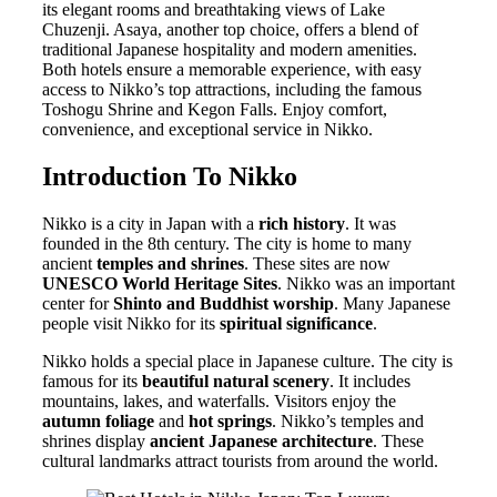
its elegant rooms and breathtaking views of Lake
Chuzenji. Asaya, another top choice, offers a blend of
traditional Japanese hospitality and modern amenities.
Both hotels ensure a memorable experience, with easy
access to Nikko’s top attractions, including the famous
Toshogu Shrine and Kegon Falls. Enjoy comfort,
convenience, and exceptional service in Nikko.
Introduction To Nikko
Nikko is a city in Japan with a
rich history
. It was
founded in the 8th century. The city is home to many
ancient
temples and shrines
. These sites are now
UNESCO World Heritage Sites
. Nikko was an important
center for
Shinto and Buddhist worship
. Many Japanese
people visit Nikko for its
spiritual significance
.
Nikko holds a special place in Japanese culture. The city is
famous for its
beautiful natural scenery
. It includes
mountains, lakes, and waterfalls. Visitors enjoy the
autumn foliage
and
hot springs
. Nikko’s temples and
shrines display
ancient Japanese architecture
. These
cultural landmarks attract tourists from around the world.