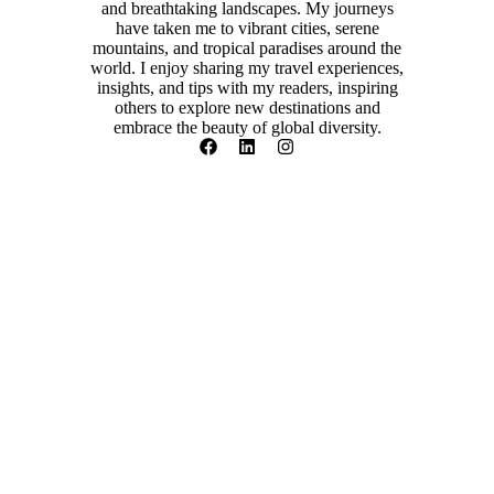
and breathtaking landscapes. My journeys
have taken me to vibrant cities, serene
mountains, and tropical paradises around the
world. I enjoy sharing my travel experiences,
insights, and tips with my readers, inspiring
others to explore new destinations and
embrace the beauty of global diversity.