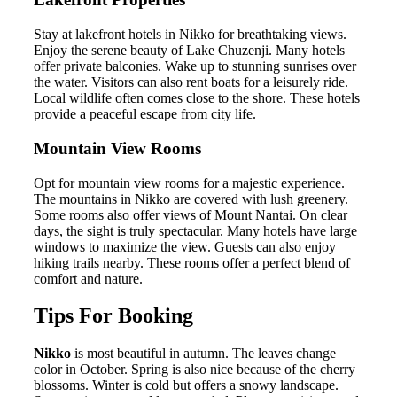
Stay at lakefront hotels in Nikko for breathtaking views.
Enjoy the serene beauty of Lake Chuzenji. Many hotels
offer private balconies. Wake up to stunning sunrises over
the water. Visitors can also rent boats for a leisurely ride.
Local wildlife often comes close to the shore. These hotels
provide a peaceful escape from city life.
Mountain View Rooms
Opt for mountain view rooms for a majestic experience.
The mountains in Nikko are covered with lush greenery.
Some rooms also offer views of Mount Nantai. On clear
days, the sight is truly spectacular. Many hotels have large
windows to maximize the view. Guests can also enjoy
hiking trails nearby. These rooms offer a perfect blend of
comfort and nature.
Tips For Booking
Nikko
is most beautiful in autumn. The leaves change
color in October. Spring is also nice because of the cherry
blossoms. Winter is cold but offers a snowy landscape.