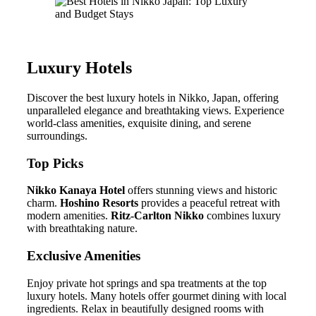
Luxury Hotels
Discover the best luxury hotels in Nikko, Japan, offering
unparalleled elegance and breathtaking views. Experience
world-class amenities, exquisite dining, and serene
surroundings.
Top Picks
Nikko Kanaya Hotel
offers stunning views and historic
charm.
Hoshino Resorts
provides a peaceful retreat with
modern amenities.
Ritz-Carlton Nikko
combines luxury
with breathtaking nature.
Exclusive Amenities
Enjoy private hot springs and spa treatments at the top
luxury hotels. Many hotels offer gourmet dining with local
ingredients. Relax in beautifully designed rooms with