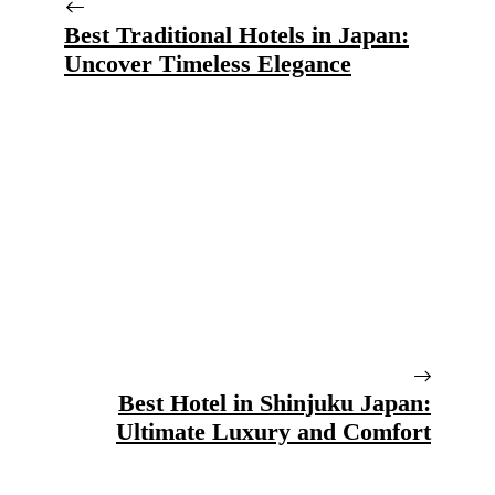
Best Traditional Hotels in Japan:
Uncover Timeless Elegance
Best Hotel in Shinjuku Japan:
Ultimate Luxury and Comfort