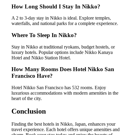
How Long Should I Stay In Nikko?
A 2 to 3-day stay in Nikko is ideal. Explore temples,
waterfalls, and national parks for a complete experience.
Where To Sleep In Nikko?
Stay in Nikko at traditional ryokans, budget hostels, or
luxury hotels. Popular options include Nikko Kanaya
Hotel and Nikko Station Hotel.
How Many Rooms Does Hotel Nikko San
Francisco Have?
Hotel Nikko San Francisco has 532 rooms. Enjoy
luxurious accommodations with modern amenities in the
heart of the city.
Conclusion
Finding the best hotels in Nikko, Japan, enhances your
travel experience. Each hotel offers unique amenities and
charm. Book your stay today and enjoy the beauty of