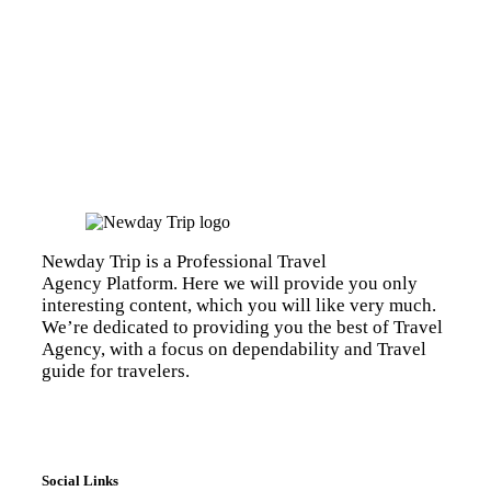
Newday Trip is a Professional Travel
Agency Platform. Here we will provide you only
interesting content, which you will like very much.
We’re dedicated to providing you the best of Travel
Agency, with a focus on dependability and Travel
guide for travelers.
Social Links