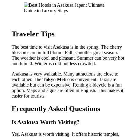
Traveler Tips
The best time to visit Asakusa is in the spring. The cherry
blossoms are in full bloom. Fall is another great season.
The weather is cool and pleasant. Summer can be very hot
and humid. Winter is cold but less crowded.
Asakusa is very walkable. Many attractions are close to
each other. The
Tokyo Metro
is convenient. Taxis are
available but can be expensive. Renting a bicycle is a fun
option. Maps and signs are often in English. This makes it
easier for tourists.
Frequently Asked Questions
Is Asakusa Worth Visiting?
Yes, Asakusa is worth visiting. It offers historic temples,