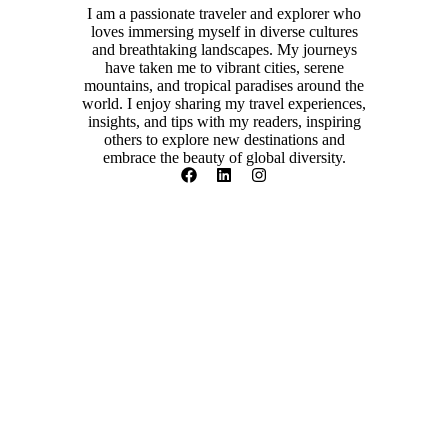
I am a passionate traveler and explorer who
loves immersing myself in diverse cultures
and breathtaking landscapes. My journeys
have taken me to vibrant cities, serene
mountains, and tropical paradises around the
world. I enjoy sharing my travel experiences,
insights, and tips with my readers, inspiring
others to explore new destinations and
embrace the beauty of global diversity.