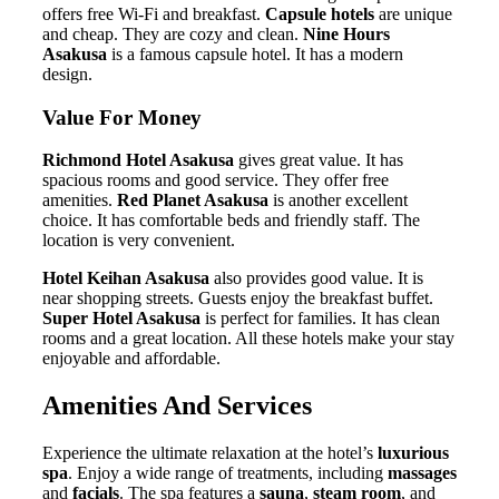
offers free Wi-Fi and breakfast.
Capsule hotels
are unique
and cheap. They are cozy and clean.
Nine Hours
Asakusa
is a famous capsule hotel. It has a modern
design.
Value For Money
Richmond Hotel Asakusa
gives great value. It has
spacious rooms and good service. They offer free
amenities.
Red Planet Asakusa
is another excellent
choice. It has comfortable beds and friendly staff. The
location is very convenient.
Hotel Keihan Asakusa
also provides good value. It is
near shopping streets. Guests enjoy the breakfast buffet.
Super Hotel Asakusa
is perfect for families. It has clean
rooms and a great location. All these hotels make your stay
enjoyable and affordable.
Amenities And Services
Experience the ultimate relaxation at the hotel’s
luxurious
spa
. Enjoy a wide range of treatments, including
massages
and
facials
. The spa features a
sauna
,
steam room
, and