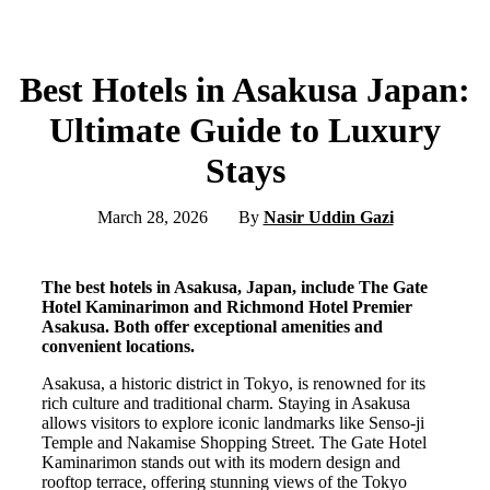
Best Hotels in Asakusa Japan:
Ultimate Guide to Luxury
Stays
March 28, 2026
By
Nasir Uddin Gazi
The best hotels in Asakusa, Japan, include The Gate
Hotel Kaminarimon and Richmond Hotel Premier
Asakusa. Both offer exceptional amenities and
convenient locations.
Asakusa, a historic district in Tokyo, is renowned for its
rich culture and traditional charm. Staying in Asakusa
allows visitors to explore iconic landmarks like Senso-ji
Temple and Nakamise Shopping Street. The Gate Hotel
Kaminarimon stands out with its modern design and
rooftop terrace, offering stunning views of the Tokyo