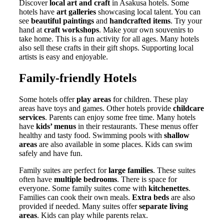
Discover
local art and craft
in Asakusa hotels. Some
hotels have
art galleries
showcasing local talent. You can
see
beautiful paintings
and
handcrafted items
. Try your
hand at
craft workshops
. Make your own souvenirs to
take home. This is a fun activity for all ages. Many hotels
also sell these crafts in their gift shops. Supporting local
artists is easy and enjoyable.
Family-friendly Hotels
Some hotels offer
play areas
for children. These play
areas have toys and games. Other hotels provide
childcare
services
. Parents can enjoy some free time. Many hotels
have
kids’ menus
in their restaurants. These menus offer
healthy and tasty food. Swimming pools with
shallow
areas
are also available in some places. Kids can swim
safely and have fun.
Family suites are perfect for
large families
. These suites
often have
multiple bedrooms
. There is space for
everyone. Some family suites come with
kitchenettes
.
Families can cook their own meals.
Extra beds
are also
provided if needed. Many suites offer
separate living
areas
. Kids can play while parents relax.