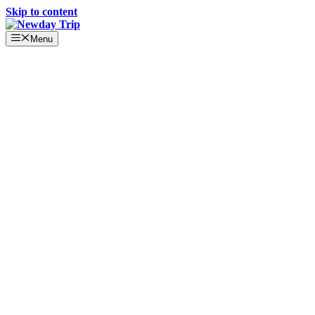
Skip to content
Menu