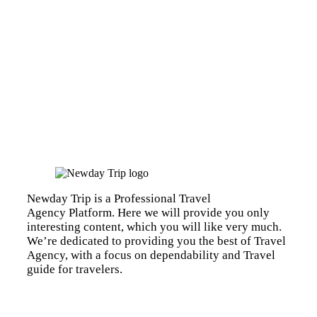
Newday Trip is a Professional Travel
Agency Platform. Here we will provide you only
interesting content, which you will like very much.
We’re dedicated to providing you the best of Travel
Agency, with a focus on dependability and Travel
guide for travelers.