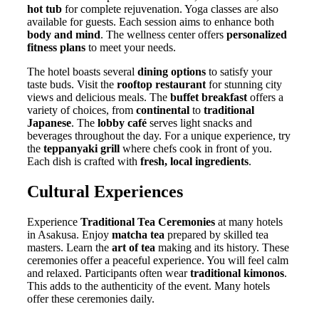
hot tub
for complete rejuvenation. Yoga classes are also
available for guests. Each session aims to enhance both
body and mind
. The wellness center offers
personalized
fitness plans
to meet your needs.
The hotel boasts several
dining options
to satisfy your
taste buds. Visit the
rooftop restaurant
for stunning city
views and delicious meals. The
buffet breakfast
offers a
variety of choices, from
continental
to
traditional
Japanese
. The
lobby café
serves light snacks and
beverages throughout the day. For a unique experience, try
the
teppanyaki grill
where chefs cook in front of you.
Each dish is crafted with
fresh, local ingredients
.
Cultural Experiences
Experience
Traditional Tea Ceremonies
at many hotels
in Asakusa. Enjoy
matcha tea
prepared by skilled tea
masters. Learn the
art of tea
making and its history. These
ceremonies offer a peaceful experience. You will feel calm
and relaxed. Participants often wear
traditional kimonos
.
This adds to the authenticity of the event. Many hotels
offer these ceremonies daily.