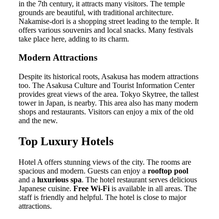
in the 7th century, it attracts many visitors. The temple
grounds are beautiful, with traditional architecture.
Nakamise-dori is a shopping street leading to the temple. It
offers various souvenirs and local snacks. Many festivals
take place here, adding to its charm.
Modern Attractions
Despite its historical roots, Asakusa has modern attractions
too. The Asakusa Culture and Tourist Information Center
provides great views of the area. Tokyo Skytree, the tallest
tower in Japan, is nearby. This area also has many modern
shops and restaurants. Visitors can enjoy a mix of the old
and the new.
Top Luxury Hotels
Hotel A offers stunning views of the city. The rooms are
spacious and modern. Guests can enjoy a
rooftop pool
and a
luxurious spa
. The hotel restaurant serves delicious
Japanese cuisine.
Free Wi-Fi
is available in all areas. The
staff is friendly and helpful. The hotel is close to major
attractions.