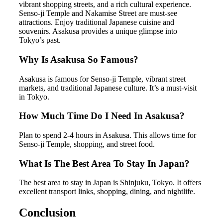
vibrant shopping streets, and a rich cultural experience.
Senso-ji Temple and Nakamise Street are must-see
attractions. Enjoy traditional Japanese cuisine and
souvenirs. Asakusa provides a unique glimpse into
Tokyo’s past.
Why Is Asakusa So Famous?
Asakusa is famous for Senso-ji Temple, vibrant street
markets, and traditional Japanese culture. It’s a must-visit
in Tokyo.
How Much Time Do I Need In Asakusa?
Plan to spend 2-4 hours in Asakusa. This allows time for
Senso-ji Temple, shopping, and street food.
What Is The Best Area To Stay In Japan?
The best area to stay in Japan is Shinjuku, Tokyo. It offers
excellent transport links, shopping, dining, and nightlife.
Conclusion