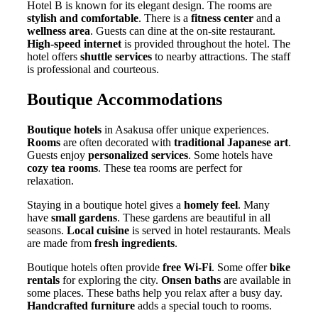
Hotel B is known for its elegant design. The rooms are
stylish and comfortable
. There is a
fitness center
and a
wellness area
. Guests can dine at the on-site restaurant.
High-speed internet
is provided throughout the hotel. The
hotel offers
shuttle services
to nearby attractions. The staff
is professional and courteous.
Boutique Accommodations
Boutique hotels
in Asakusa offer unique experiences.
Rooms
are often decorated with
traditional Japanese art
.
Guests enjoy
personalized services
. Some hotels have
cozy tea rooms
. These tea rooms are perfect for
relaxation.
Staying in a boutique hotel gives a
homely feel
. Many
have
small gardens
. These gardens are beautiful in all
seasons.
Local cuisine
is served in hotel restaurants. Meals
are made from
fresh ingredients
.
Boutique hotels often provide
free Wi-Fi
. Some offer
bike
rentals
for exploring the city.
Onsen baths
are available in
some places. These baths help you relax after a busy day.
Handcrafted furniture
adds a special touch to rooms.