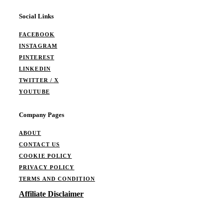
Social Links
FACEBOOK
INSTAGRAM
PINTEREST
LINKEDIN
TWITTER / X
YOUTUBE
Company Pages
ABOUT
CONTACT US
COOKIE POLICY
PRIVACY POLICY
TERMS AND CONDITION
Affiliate Disclaimer