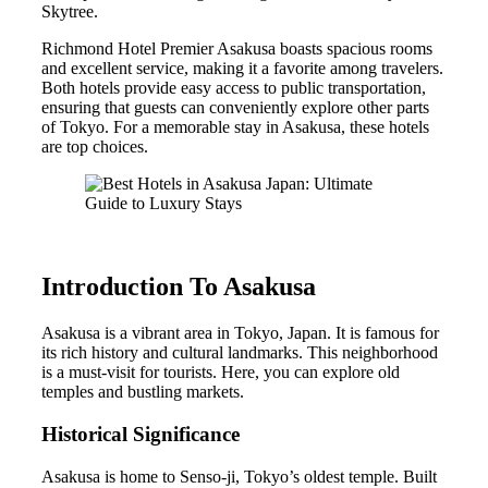
Skytree.
Richmond Hotel Premier Asakusa boasts spacious rooms
and excellent service, making it a favorite among travelers.
Both hotels provide easy access to public transportation,
ensuring that guests can conveniently explore other parts
of Tokyo. For a memorable stay in Asakusa, these hotels
are top choices.
Introduction To Asakusa
Asakusa is a vibrant area in Tokyo, Japan. It is famous for
its rich history and cultural landmarks. This neighborhood
is a must-visit for tourists. Here, you can explore old
temples and bustling markets.
Historical Significance
Asakusa is home to Senso-ji, Tokyo’s oldest temple. Built