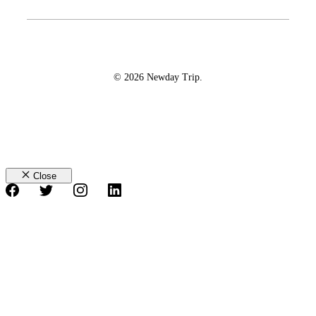
© 2026 Newday Trip.
Close