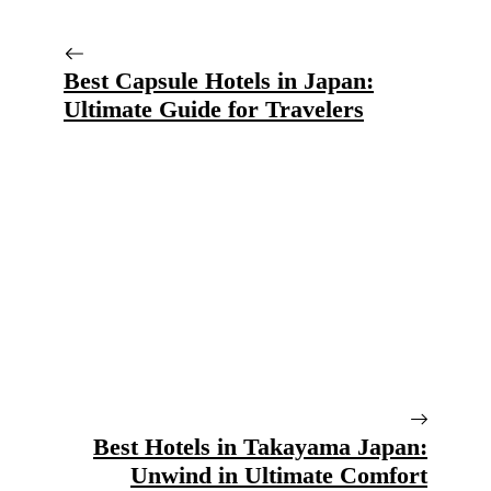
Best Capsule Hotels in Japan:
Ultimate Guide for Travelers
Best Hotels in Takayama Japan:
Unwind in Ultimate Comfort