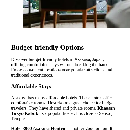
Budget-friendly Options
Discover budget-friendly hotels in Asakusa, Japan,
offering comfortable stays without breaking the bank.
Enjoy convenient locations near popular attractions and
traditional experiences.
Affordable Stays
Asakusa has many affordable hotels. These hotels offer
comfortable rooms.
Hostels
are a great choice for budget
travelers. They have shared and private rooms.
Khaosan
Tokyo Kabuki
is a popular hostel. It is close to Senso-ji
Temple.
Hotel 3000 Asakusa Honten
is another good option. It