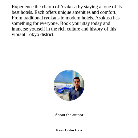
Experience the charm of Asakusa by staying at one of its
best hotels. Each offers unique amenities and comfort.
From traditional ryokans to modern hotels, Asakusa has
something for everyone. Book your stay today and
immerse yourself in the rich culture and history of this
vibrant Tokyo district.
About the author
Nasir Uddin Gazi