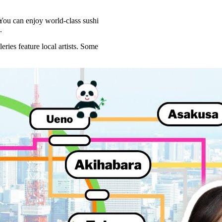
 You can enjoy world-class sushi
.
eries feature local artists. Some