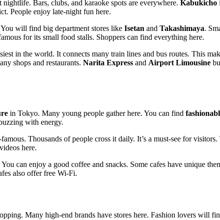
t nightlife. Bars, clubs, and karaoke spots are everywhere.
Kabukicho
i
ct. People enjoy late-night fun here.
 You will find big department stores like
Isetan
and
Takashimaya
. Sma
famous for its small food stalls. Shoppers can find everything here.
iest in the world. It connects many train lines and bus routes. This makes
many shops and restaurants.
Narita Express
and
Airport Limousine
bus
ure
in Tokyo. Many young people gather here. You can find
fashionabl
buzzing with energy.
famous. Thousands of people cross it daily. It’s a must-see for visitors
videos here.
. You can enjoy a good coffee and snacks. Some cafes have unique them
es also offer free Wi-Fi.
hopping. Many high-end brands have stores here. Fashion lovers will find