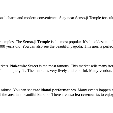
ional charm and modern convenience. Stay near Senso-ji Temple for cul
ic temples. The
Senso-ji Temple
is the most popular. It’s the oldest tem
00 years old. You can also see the beautiful pagoda. This area is perfect
arkets.
Nakamise Street
is the most famous. This market sells many it
o find unique gifts. The market is very lively and colorful. Many vendors 
Asakusa. You can see
traditional performances
. Many events happen t
 the area in a beautiful kimono. There are also
tea ceremonies
to enjo