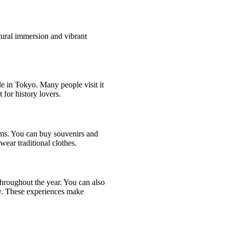
tural immersion and vibrant
ple in Tokyo. Many people visit it
 for history lovers.
ems. You can buy souvenirs and
wear traditional clothes.
hroughout the year. You can also
y. These experiences make