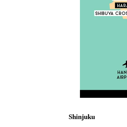
Shinjuku