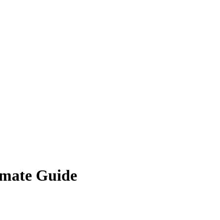
timate Guide