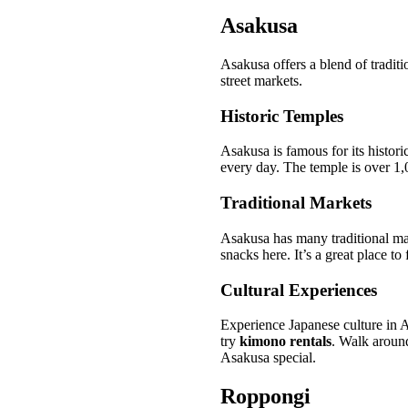
Asakusa
Asakusa offers a blend of tradit
street markets.
Historic Temples
Asakusa is famous for its histor
every day. The temple is over 1,0
Traditional Markets
Asakusa has many traditional m
snacks here. It’s a great place t
Cultural Experiences
Experience Japanese culture in 
try
kimono rentals
. Walk around
Asakusa special.
Roppongi