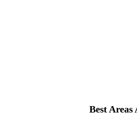
Best Areas 