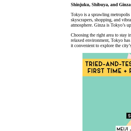
Shinjuku, Shibuya, and Ginza a
Tokyo is a sprawling metropolis 
skyscrapers, shopping, and vibra
atmosphere. Ginza is Tokyo’s upsc
Choosing the right area to stay 
relaxed environment, Tokyo has s
it convenient to explore the city