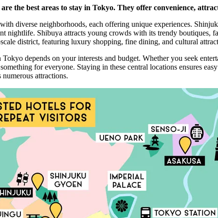
re the best areas to stay in Tokyo. They offer convenience, attract
with diverse neighborhoods, each offering unique experiences. Shinjuku
nt nightlife. Shibuya attracts young crowds with its trendy boutiques, f
ale district, featuring luxury shopping, fine dining, and cultural attrac
in Tokyo depends on your interests and budget. Whether you seek enter
omething for everyone. Staying in these central locations ensures easy
’s numerous attractions.