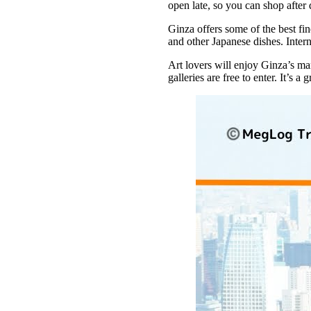
open late, so you can shop after d
Ginza offers some of the best fi
and other Japanese dishes. Intern
Art lovers will enjoy Ginza’s man
galleries are free to enter. It’s 