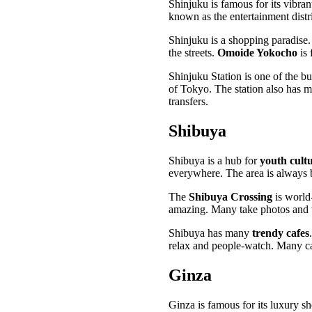
Shinjuku is famous for its vibran
known as the entertainment distri
Shinjuku is a shopping paradise.
the streets.
Omoide Yokocho
is 
Shinjuku Station is one of the bus
of Tokyo. The station also has 
transfers.
Shibuya
Shibuya is a hub for
youth cult
everywhere. The area is always 
The
Shibuya Crossing
is world-
amazing. Many take photos and 
Shibuya has many
trendy cafes
relax and people-watch. Many caf
Ginza
Ginza is famous for its luxury s