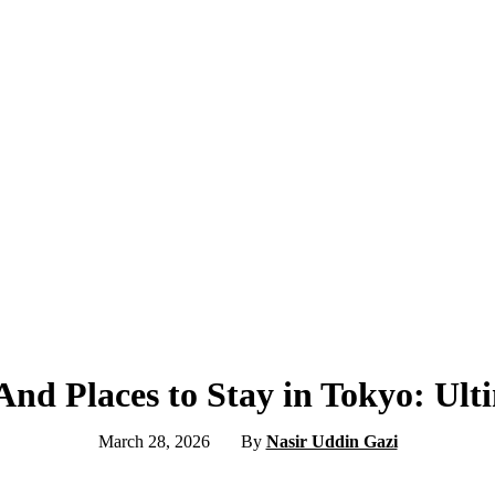
And Places to Stay in Tokyo: Ul
March 28, 2026
By
Nasir Uddin Gazi