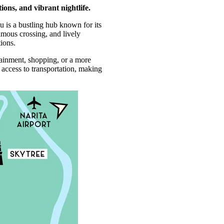
ions, and vibrant nightlife.
 is a bustling hub known for its
amous crossing, and lively
tions.
tainment, shopping, or a more
 access to transportation, making