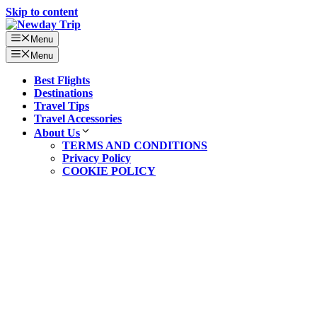
Skip to content
Menu
Menu
Best Flights
Destinations
Travel Tips
Travel Accessories
About Us
TERMS AND CONDITIONS
Privacy Policy
COOKIE POLICY