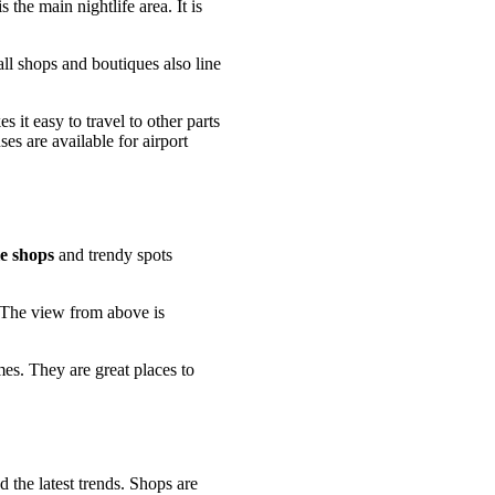
s the main nightlife area. It is
ll shops and boutiques also line
 it easy to travel to other parts
es are available for airport
e shops
and trendy spots
. The view from above is
es. They are great places to
 the latest trends. Shops are