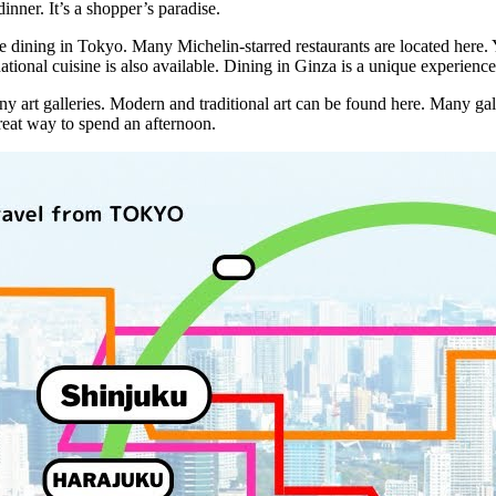
inner. It’s a shopper’s paradise.
ne dining in Tokyo. Many Michelin-starred restaurants are located here.
ational cuisine is also available. Dining in Ginza is a unique experience
y art galleries. Modern and traditional art can be found here. Many gall
a great way to spend an afternoon.